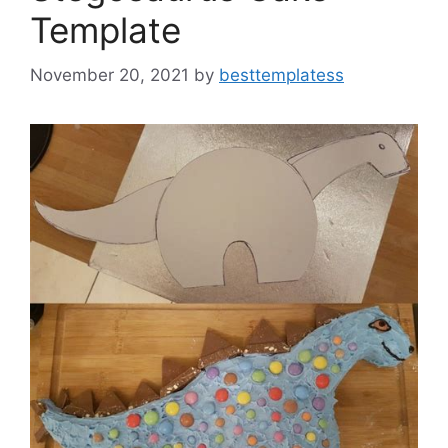
Template
November 20, 2021
by
besttemplatess