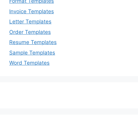
Format Templates
Invoice Templates
Letter Templates
Order Templates
Resume Templates
Sample Templates
Word Templates