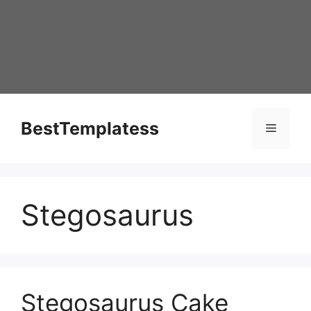
Skip
to
content
BestTemplatess
Menu
Stegosaurus
Stegosaurus Cake