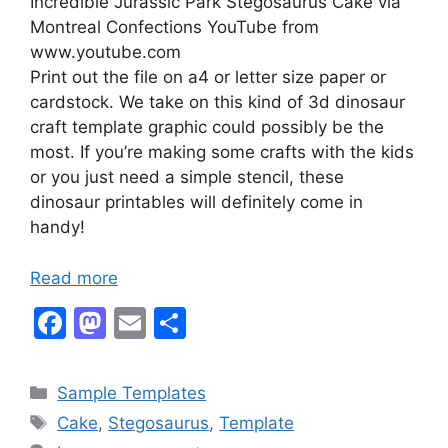
Incredible Jurassic Park Stegosaurus Cake via
Montreal Confections YouTube from
www.youtube.com
Print out the file on a4 or letter size paper or
cardstock. We take on this kind of 3d dinosaur
craft template graphic could possibly be the
most. If you’re making some crafts with the kids
or you just need a simple stencil, these
dinosaur printables will definitely come in
handy!
Read more
F
M
E
S
a
a
m
h
c
st
ai
ar
Categories
Sample Templates
e
o
l
e
Tags
Cake
,
Stegosaurus
,
Template