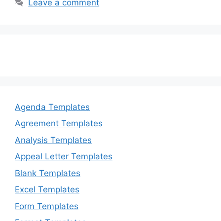
b
d
Leave a comment
o
o
o
n
k
Agenda Templates
Agreement Templates
Analysis Templates
Appeal Letter Templates
Blank Templates
Excel Templates
Form Templates