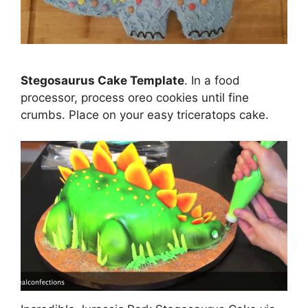
Stegosaurus Cake Template
. In a food
processor, process oreo cookies until fine
crumbs. Place on your easy triceratops cake.