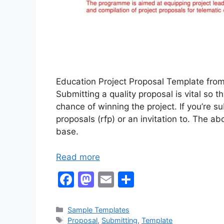
Education Project Proposal Template from
Submitting a quality proposal is vital so
chance of winning the project. If you’re s
proposals (rfp) or an invitation to. The 
base.
Read more
F
M
E
S
a
a
m
h
c
st
ai
ar
Categories
Sample Templates
Tags
Proposal
,
Submitting
,
Template