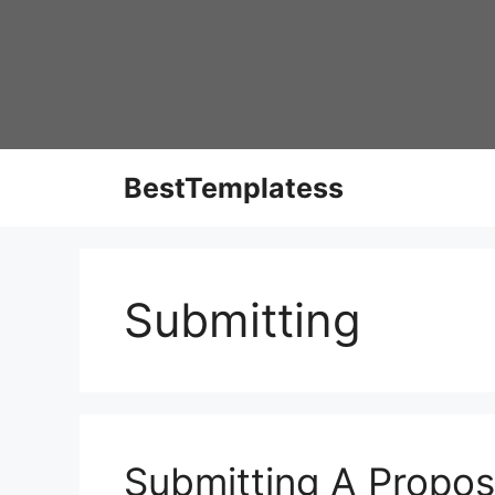
Skip
to
content
BestTemplatess
Submitting
Submitting A Propos