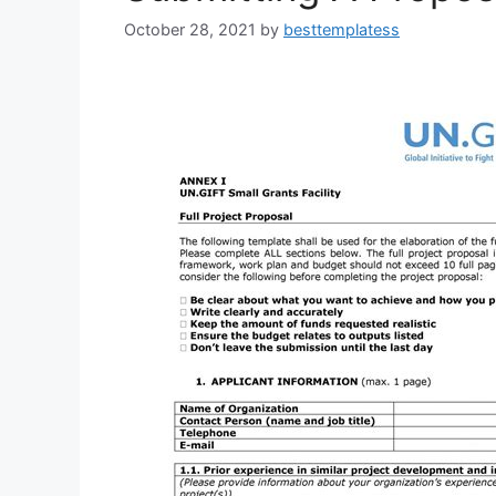
October 28, 2021
by
besttemplatess