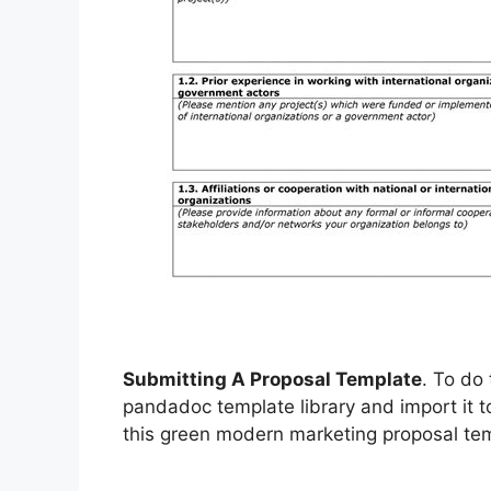
Submitting A Proposal Template
. To do 
pandadoc template library and import it 
this green modern marketing proposal tem