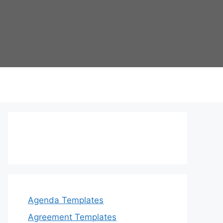
Agenda Templates
Agreement Templates