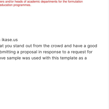
 ikase.us
 that you stand out from the crowd and have a good
ubmitting a proposal in response to a request for
above sample was used with this template as a