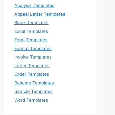
Analysis Templates
Appeal Letter Templates
Blank Templates
Excel Templates
Form Templates
Format Templates
Invoice Templates
Letter Templates
Order Templates
Resume Templates
Sample Templates
Word Templates