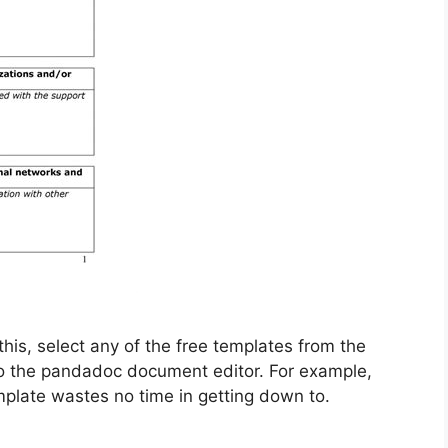
this, select any of the free templates from the
to the pandadoc document editor. For example,
plate wastes no time in getting down to.