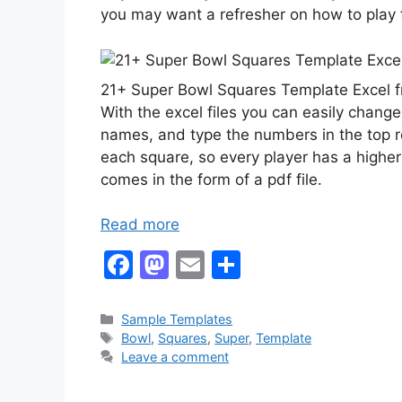
you may want a refresher on how to play 
21+ Super Bowl Squares Template Excel
With the excel files you can easily change
names, and type the numbers in the top 
each square, so every player has a highe
comes in the form of a pdf file.
Read more
F
M
E
S
a
a
m
h
c
st
ai
ar
Categories
Sample Templates
Tags
Bowl
,
Squares
,
Super
,
Template
e
o
l
e
Leave a comment
b
d