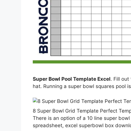
Super Bowl Pool Template Excel
. Fill ou
hat. Running a super bowl squares pool is
8 Super Bowl Grid Template Perfect Temp
There is an option of a 10 line super bow
spreadsheet, excel superbowl box downloa