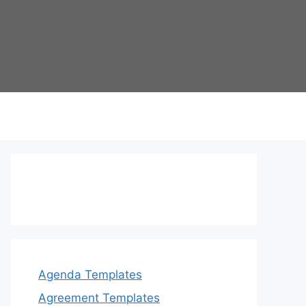
Agenda Templates
Agreement Templates