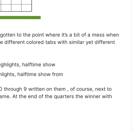
’s gotten to the point where it’s a bit of a mess when
different colored tabs with similar yet different
lights, halftime show from
0 through 9 written on them , of course, next to
game. At the end of the quarters the winner with