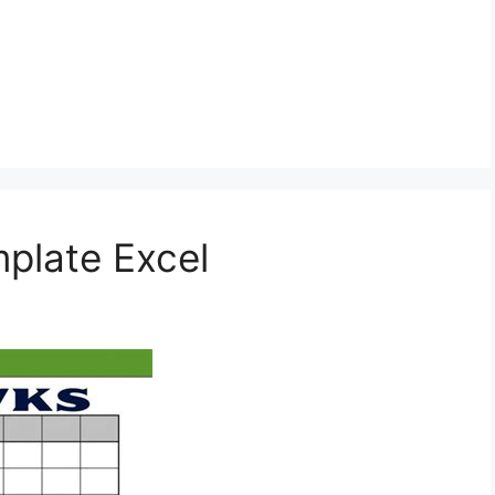
plate Excel