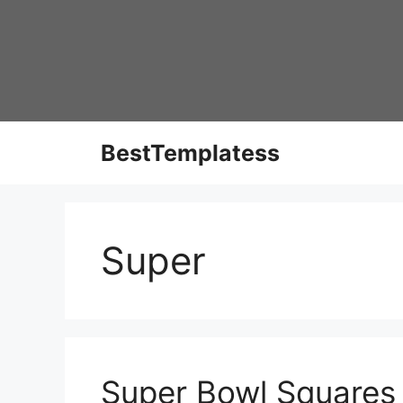
Skip
to
content
BestTemplatess
Super
Super Bowl Squares