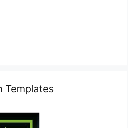
on Templates