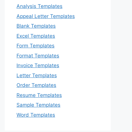
Analysis Templates
Appeal Letter Templates
Blank Templates
Excel Templates
Form Templates
Format Templates
Invoice Templates
Letter Templates
Order Templates
Resume Templates
Sample Templates
Word Templates