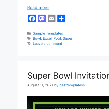
Read more
F
M
E
S
a
a
m
h
c
st
ai
ar
Categories
Sample Templates
Tags
Bowl
,
Excel
,
Pool
,
Super
e
o
l
e
Leave a comment
b
d
o
o
o
n
k
Super Bowl Invitati
August 11, 2021
by
besttemplatess