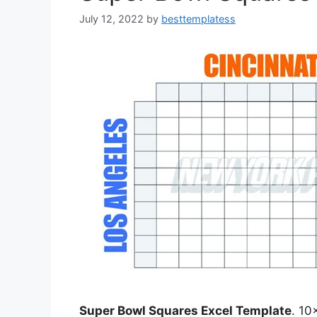
July 12, 2022
by
besttemplatess
Super Bowl Squares Excel Template
. 10