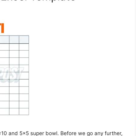
×10 and 5×5 super bowl. Before we go any further,