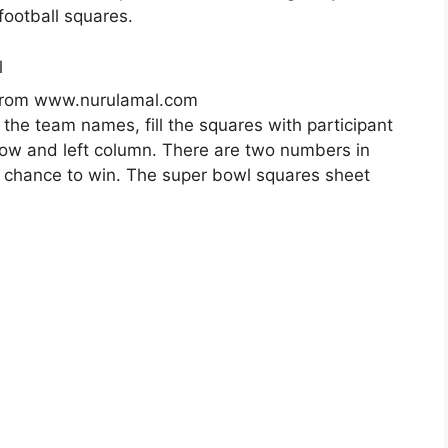
football squares.
 from www.nurulamal.com
 the team names, fill the squares with participant
row and left column. There are two numbers in
r chance to win. The super bowl squares sheet