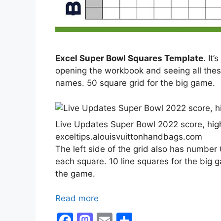
Excel Super Bowl Squares Template
. It
opening the workbook and seeing all these 
names. 50 square grid for the big game.
Live Updates Super Bowl 2022 score, high
exceltips.alouisvuittonhandbags.com
The left side of the grid also has number 
each square. 10 line squares for the big 
the game.
Read more
F
M
E
S