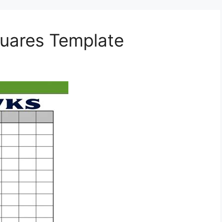
quares Template