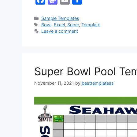
a
a
m
h
c
st
ai
ar
Categories
Sample Templates
Tags
Bowl
,
Excel
,
Super
,
Template
e
o
l
e
Leave a comment
b
d
o
o
o
n
k
Super Bowl Pool Tem
November 11, 2021
by
besttemplatess