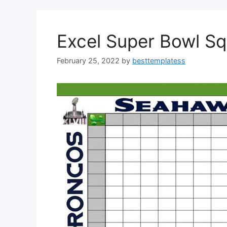
o
o
o
n
k
Excel Super Bowl S
February 25, 2022
by
besttemplatess