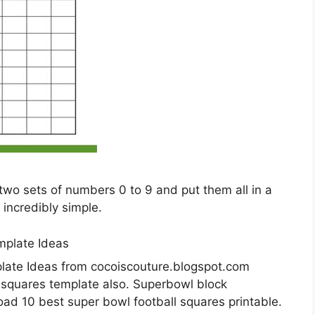
t two sets of numbers 0 to 9 and put them all in a
 incredibly simple.
late Ideas from cocoiscouture.blogspot.com
l squares template also. Superbowl block
d 10 best super bowl football squares printable.