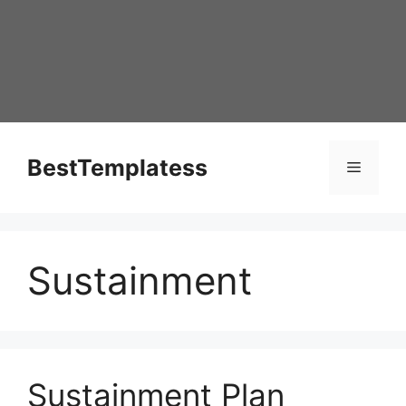
Skip
to
content
BestTemplatess
Menu
Sustainment
Sustainment Plan