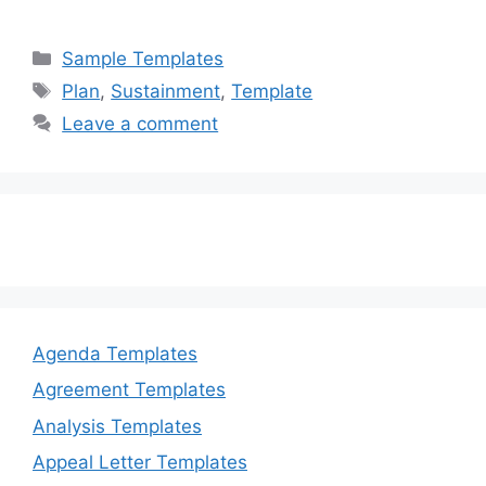
a
a
m
h
c
st
ai
ar
Categories
Sample Templates
e
o
l
e
Tags
Plan
,
Sustainment
,
Template
b
d
Leave a comment
o
o
o
n
k
Agenda Templates
Agreement Templates
Analysis Templates
Appeal Letter Templates