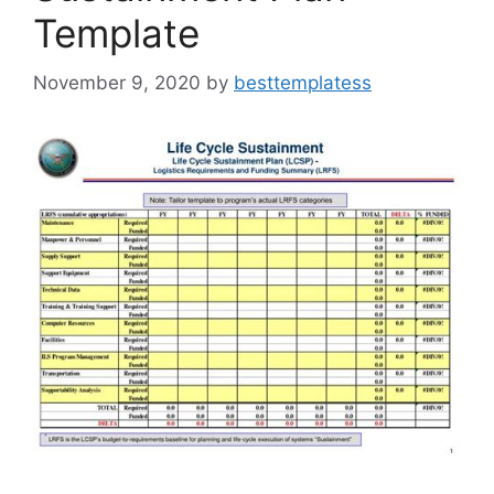
Template
November 9, 2020
by
besttemplatess