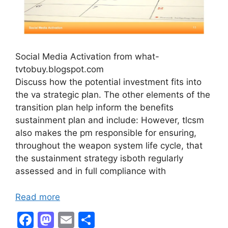
Social Media Activation from what-
tvtobuy.blogspot.com
Discuss how the potential investment fits into
the va strategic plan. The other elements of the
transition plan help inform the benefits
sustainment plan and include: However, tlcsm
also makes the pm responsible for ensuring,
throughout the weapon system life cycle, that
the sustainment strategy isboth regularly
assessed and in full compliance with
Read more
F
M
E
S