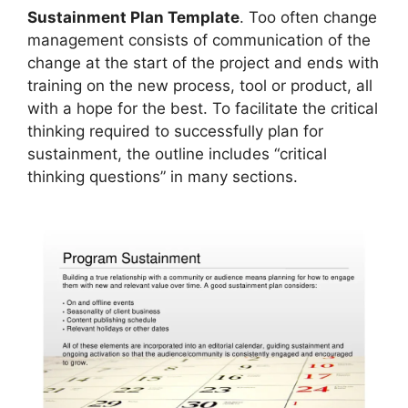
Sustainment Plan Template
. Too often change
management consists of communication of the
change at the start of the project and ends with
training on the new process, tool or product, all
with a hope for the best. To facilitate the critical
thinking required to successfully plan for
sustainment, the outline includes “critical
thinking questions” in many sections.