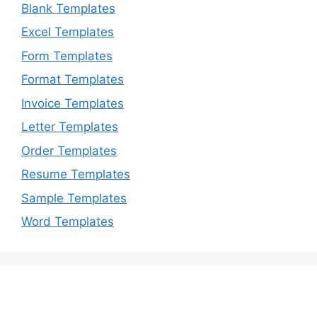
Blank Templates
Excel Templates
Form Templates
Format Templates
Invoice Templates
Letter Templates
Order Templates
Resume Templates
Sample Templates
Word Templates