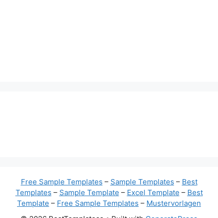
Free Sample Templates
–
Sample Templates
–
Best
Templates
–
Sample Template
–
Excel Template
–
Best
Template
–
Free Sample Templates
–
Mustervorlagen