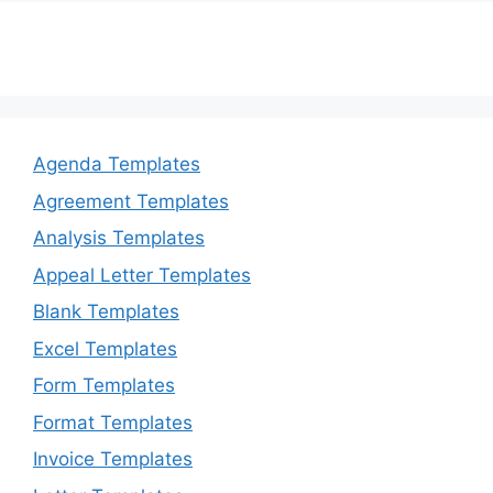
k
Agenda Templates
Agreement Templates
Analysis Templates
Appeal Letter Templates
Blank Templates
Excel Templates
Form Templates
Format Templates
Invoice Templates