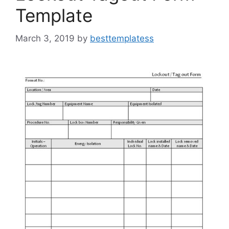
Template
March 3, 2019
by
besttemplatess