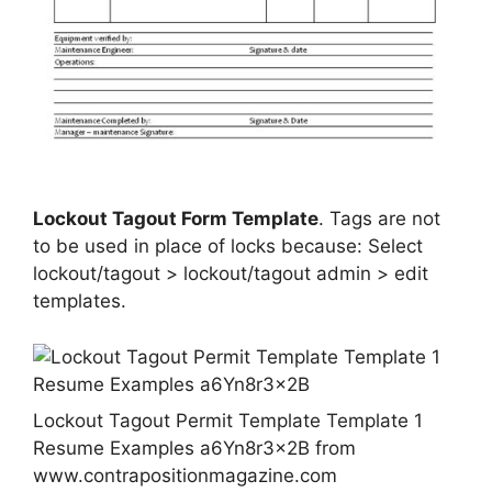
Lockout Tagout Form Template
. Tags are not
to be used in place of locks because: Select
lockout/tagout > lockout/tagout admin > edit
templates.
Lockout Tagout Permit Template Template 1
Resume Examples a6Yn8r3x2B from
www.contrapositionmagazine.com