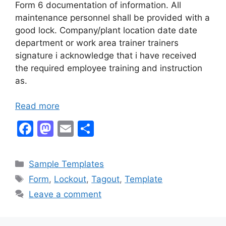
Form 6 documentation of information. All
maintenance personnel shall be provided with a
good lock. Company/plant location date date
department or work area trainer trainers
signature i acknowledge that i have received
the required employee training and instruction
as.
Read more
F
M
E
S
a
a
m
h
c
st
ai
ar
Categories
Sample Templates
e
o
l
e
Tags
Form
,
Lockout
,
Tagout
,
Template
b
d
Leave a comment
o
o
o
n