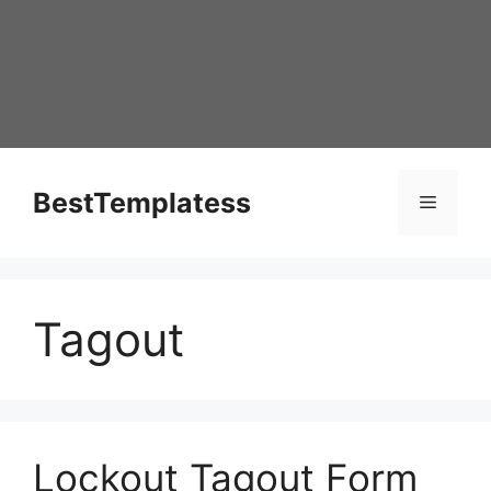
Skip
to
content
BestTemplatess
Menu
Tagout
Lockout Tagout Form