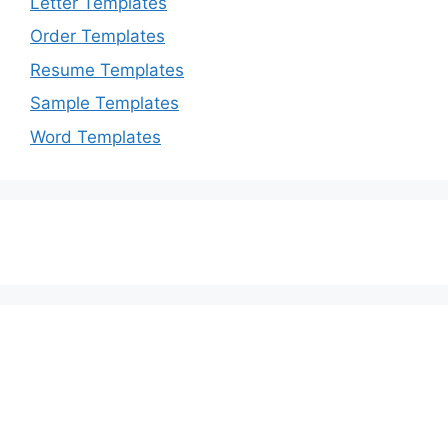
Letter Templates
Order Templates
Resume Templates
Sample Templates
Word Templates