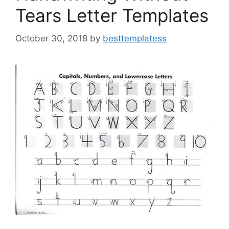
Tears Letter Templates
October 30, 2018
by
besttemplatess