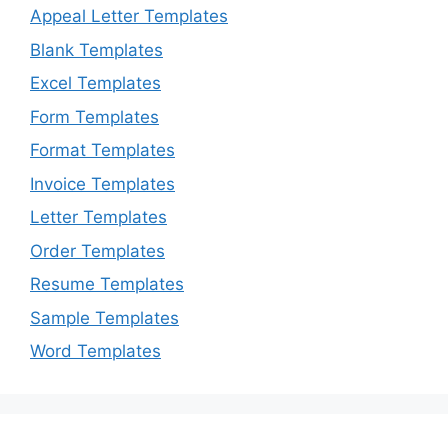
Appeal Letter Templates
Blank Templates
Excel Templates
Form Templates
Format Templates
Invoice Templates
Letter Templates
Order Templates
Resume Templates
Sample Templates
Word Templates