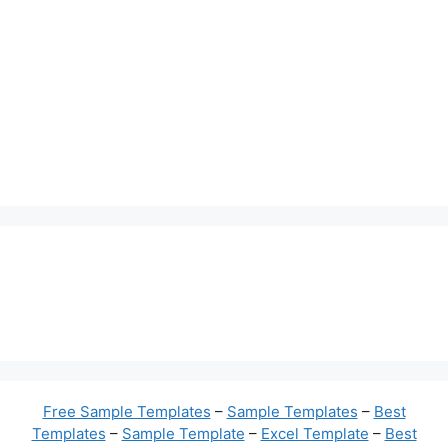
Free Sample Templates
–
Sample Templates
–
Best
Templates
–
Sample Template
–
Excel Template
–
Best