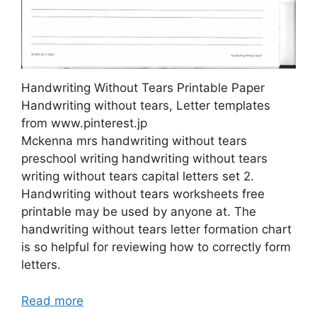
Handwriting Without Tears Printable Paper
Handwriting without tears, Letter templates
from www.pinterest.jp
Mckenna mrs handwriting without tears
preschool writing handwriting without tears
writing without tears capital letters set 2.
Handwriting without tears worksheets free
printable may be used by anyone at. The
handwriting without tears letter formation chart
is so helpful for reviewing how to correctly form
letters.
Read more