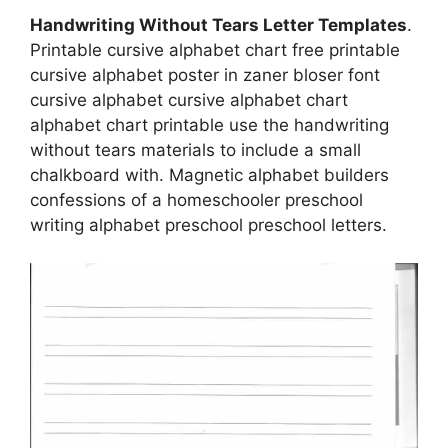
Handwriting Without Tears Letter Templates
.
Printable cursive alphabet chart free printable
cursive alphabet poster in zaner bloser font
cursive alphabet cursive alphabet chart
alphabet chart printable use the handwriting
without tears materials to include a small
chalkboard with. Magnetic alphabet builders
confessions of a homeschooler preschool
writing alphabet preschool preschool letters.