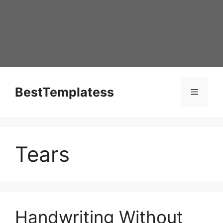
Skip
to
content
BestTemplatess
Menu
Tears
Handwriting Without