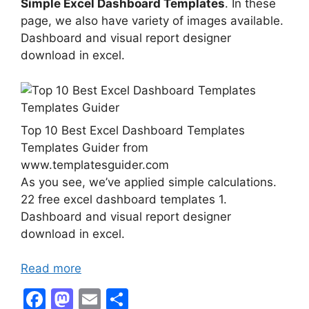
Simple Excel Dashboard Templates
. In these
page, we also have variety of images available.
Dashboard and visual report designer
download in excel.
Top 10 Best Excel Dashboard Templates
Templates Guider from
www.templatesguider.com
As you see, we’ve applied simple calculations.
22 free excel dashboard templates 1.
Dashboard and visual report designer
download in excel.
Read more
F
M
E
S