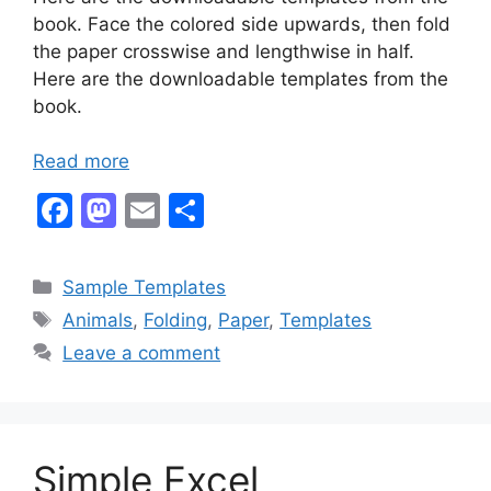
book. Face the colored side upwards, then fold
the paper crosswise and lengthwise in half.
Here are the downloadable templates from the
book.
Read more
F
M
E
S
a
a
m
h
c
st
ai
ar
Categories
Sample Templates
e
o
l
e
Tags
Animals
,
Folding
,
Paper
,
Templates
b
d
Leave a comment
o
o
o
n
k
Simple Excel