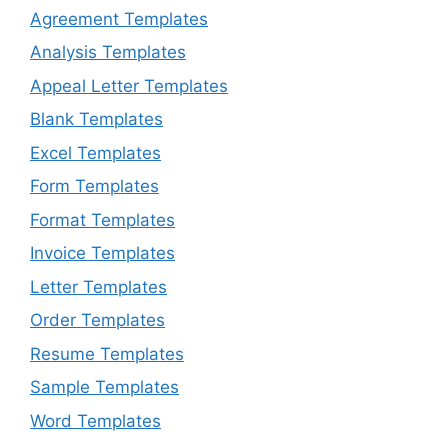
Agreement Templates
Analysis Templates
Appeal Letter Templates
Blank Templates
Excel Templates
Form Templates
Format Templates
Invoice Templates
Letter Templates
Order Templates
Resume Templates
Sample Templates
Word Templates