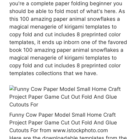
you're a complete paper folding beginner you
should be able to fold most of what's here. As
this 100 amazing paper animal snowflakes a
magical menagerie of kirigami templates to
copy fold and cut includes 8 preprinted color
templates, it ends up inborn one of the favored
book 100 amazing paper animal snowflakes a
magical menagerie of kirigami templates to
copy fold and cut includes 8 preprinted color
templates collections that we have.
Funny Cow Paper Model Small Home Craft
Project Paper Game Cut Out Fold And Glue
Cutouts For from www.istockphoto.com
Here are the downloadable templates from the