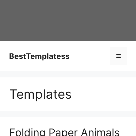
Skip
to
content
BestTemplatess
Menu
Templates
Folding Paper Animals