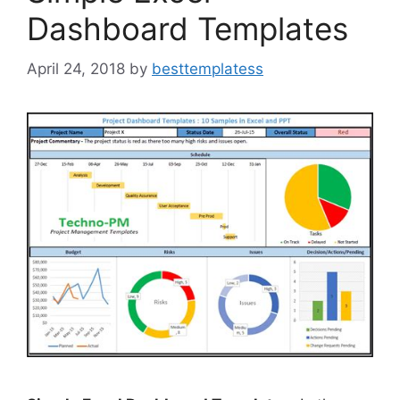
Dashboard Templates
April 24, 2018
by
besttemplatess