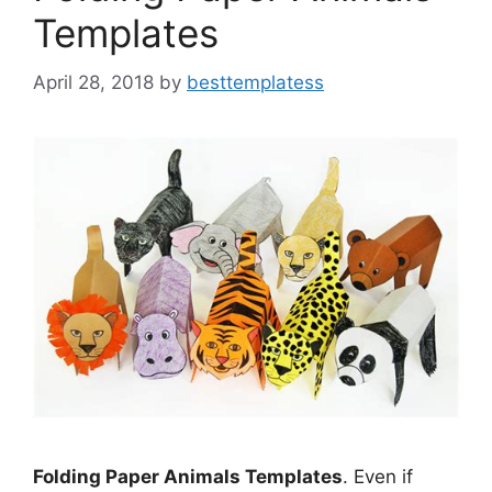
Templates
April 28, 2018
by
besttemplatess
Folding Paper Animals Templates
. Even if