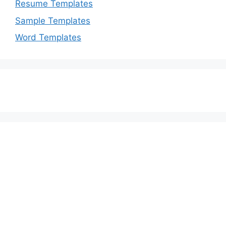
Resume Templates
Sample Templates
Word Templates