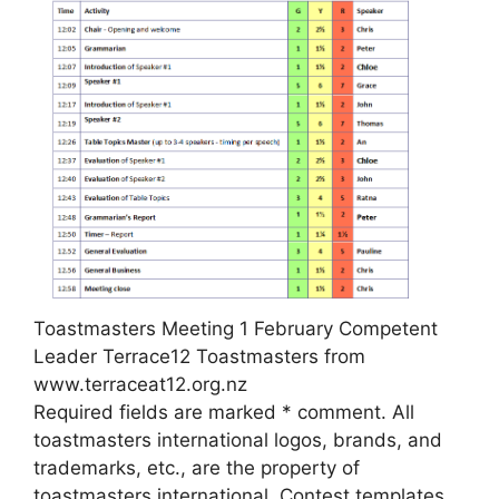
Toastmasters Meeting 1 February Competent
Leader Terrace12 Toastmasters from
www.terraceat12.org.nz
Required fields are marked * comment. All
toastmasters international logos, brands, and
trademarks, etc., are the property of
toastmasters international. Contest templates