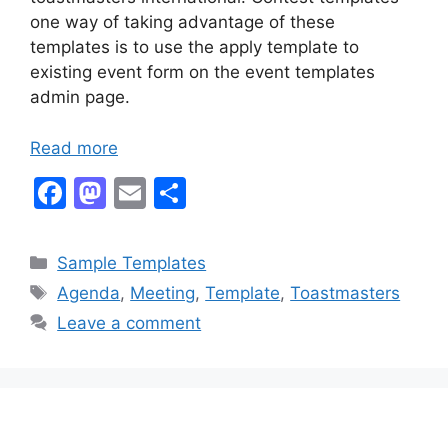
one way of taking advantage of these
templates is to use the apply template to
existing event form on the event templates
admin page.
Read more
F
M
E
S
a
a
m
h
c
st
ai
ar
Categories
Sample Templates
e
o
l
e
Tags
Agenda
,
Meeting
,
Template
,
Toastmasters
b
d
Leave a comment
o
o
o
n
k