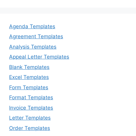
Agenda Templates
Agreement Templates
Analysis Templates
Appeal Letter Templates
Blank Templates
Excel Templates
Form Templates
Format Templates
Invoice Templates
Letter Templates
Order Templates