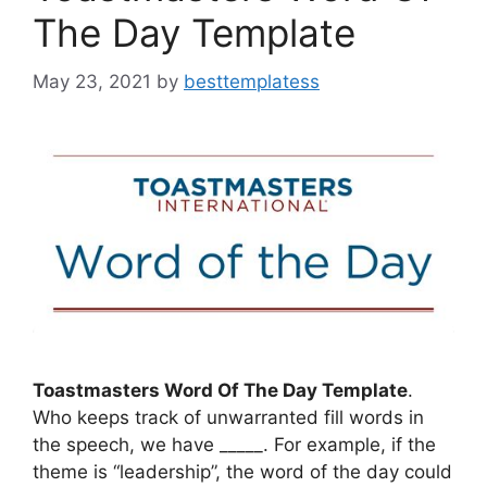
The Day Template
May 23, 2021
by
besttemplatess
Toastmasters Word Of The Day Template
.
Who keeps track of unwarranted fill words in
the speech, we have _____. For example, if the
theme is “leadership”, the word of the day could