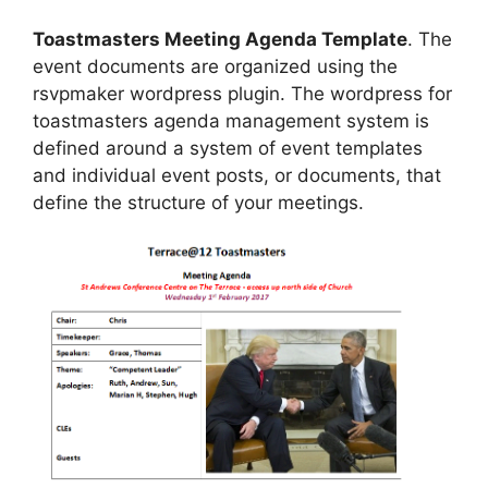
Toastmasters Meeting Agenda Template
. The
event documents are organized using the
rsvpmaker wordpress plugin. The wordpress for
toastmasters agenda management system is
defined around a system of event templates
and individual event posts, or documents, that
define the structure of your meetings.