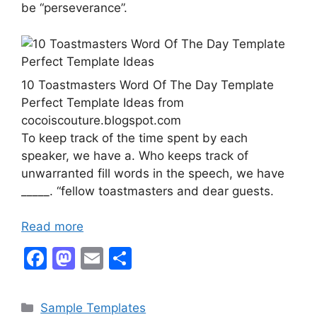
be “perseverance”.
10 Toastmasters Word Of The Day Template
Perfect Template Ideas from
cocoiscouture.blogspot.com
To keep track of the time spent by each
speaker, we have a. Who keeps track of
unwarranted fill words in the speech, we have
_____. “fellow toastmasters and dear guests.
Read more
F
M
E
S
a
a
m
h
c
st
ai
ar
Categories
Sample Templates