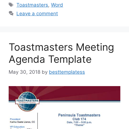
e
o
l
e
Tags
Toastmasters
,
Word
b
d
Leave a comment
o
o
o
n
k
Toastmasters Meeting
Agenda Template
May 30, 2018
by
besttemplatess