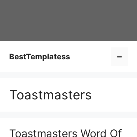
Skip
to
content
BestTemplatess
Menu
Toastmasters
Toastmasters Word Of