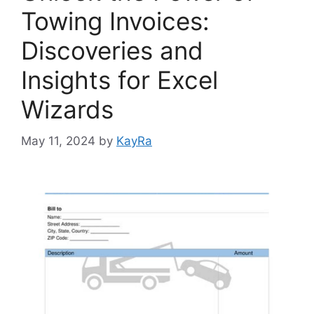
Towing Invoices:
Discoveries and
Insights for Excel
Wizards
May 11, 2024
by
KayRa