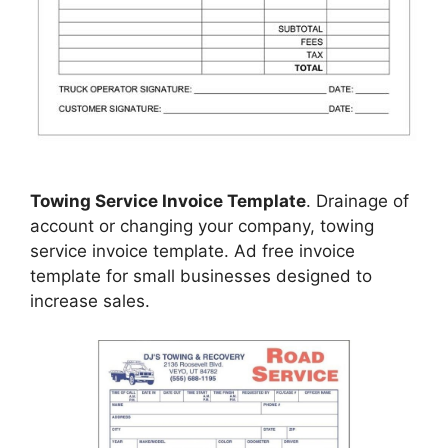
Towing Service Invoice Template
. Drainage of
account or changing your company, towing
service invoice template. Ad free invoice
template for small businesses designed to
increase sales.