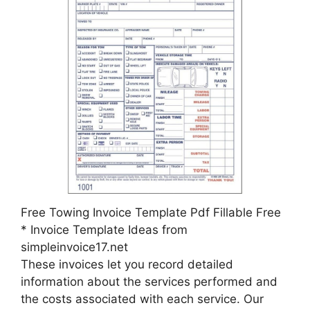
Free Towing Invoice Template Pdf Fillable Free
* Invoice Template Ideas from
simpleinvoice17.net
These invoices let you record detailed
information about the services performed and
the costs associated with each service. Our