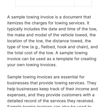
A sample towing invoice is a document that
itemizes the charges for towing services. It
typically includes the date and time of the tow,
the make and model of the vehicle towed, the
location of the tow, the distance towed, the
type of tow (e.g., flatbed, hook and chain), and
the total cost of the tow. A sample towing
invoice can be used as a template for creating
your own towing invoices.
Sample towing invoices are essential for
businesses that provide towing services. They
help businesses keep track of their income and
expenses, and they provide customers with a
detailed record of the services they received.
Sample towing invoices can also be used to