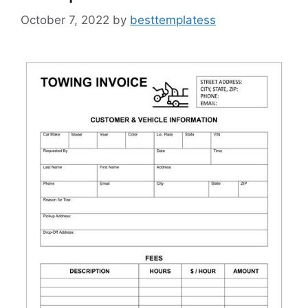
October 7, 2022
by
besttemplatess