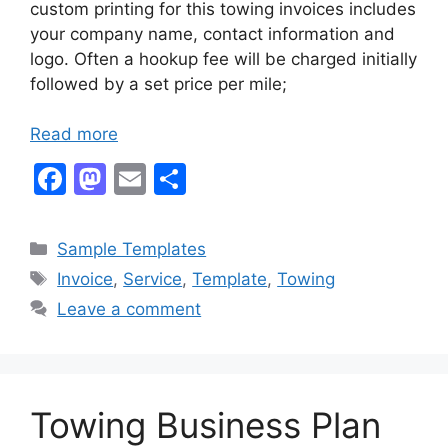
custom printing for this towing invoices includes
your company name, contact information and
logo. Often a hookup fee will be charged initially
followed by a set price per mile;
Read more
F
M
E
S
a
a
m
h
c
st
ai
ar
Categories
Sample Templates
e
o
l
e
Tags
Invoice
,
Service
,
Template
,
Towing
b
d
Leave a comment
o
o
o
n
k
Towing Business Plan