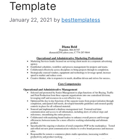
Template
January 22, 2021
by
besttemplatess