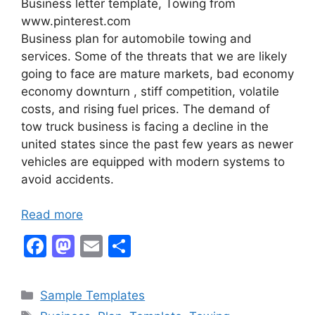
Business letter template, Towing from
www.pinterest.com
Business plan for automobile towing and
services. Some of the threats that we are likely
going to face are mature markets, bad economy
economy downturn , stiff competition, volatile
costs, and rising fuel prices. The demand of
tow truck business is facing a decline in the
united states since the past few years as newer
vehicles are equipped with modern systems to
avoid accidents.
Read more
F
M
E
S
a
a
m
h
c
st
ai
ar
Categories
Sample Templates
e
o
l
e
Tags