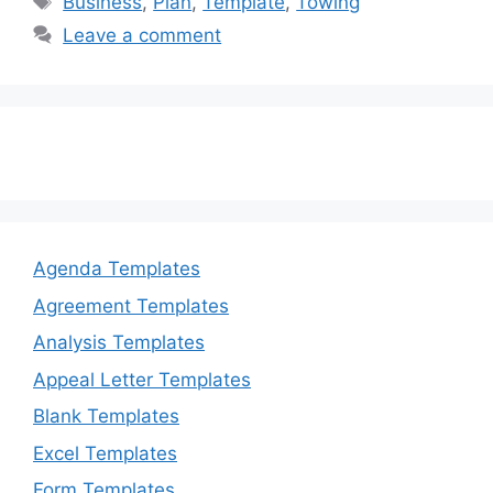
Business
,
Plan
,
Template
,
Towing
b
d
Leave a comment
o
o
o
n
k
Agenda Templates
Agreement Templates
Analysis Templates
Appeal Letter Templates
Blank Templates
Excel Templates
Form Templates