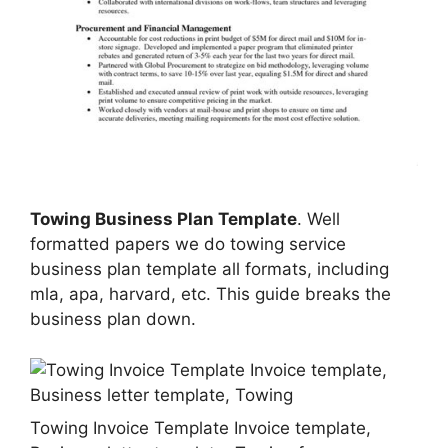
Towing Business Plan Template
. Well
formatted papers we do towing service
business plan template all formats, including
mla, apa, harvard, etc. This guide breaks the
business plan down.
Towing Invoice Template Invoice template,