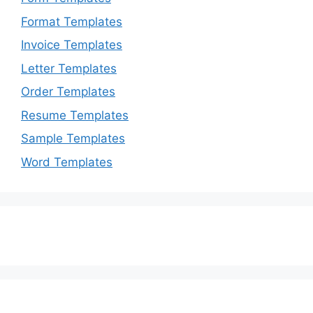
Format Templates
Invoice Templates
Letter Templates
Order Templates
Resume Templates
Sample Templates
Word Templates