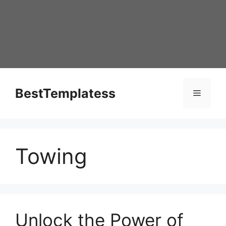
Skip
to
content
BestTemplatess
Menu
Towing
Unlock the Power of