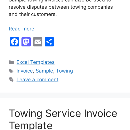
resolve disputes between towing companies
and their customers.
Read more
F
M
E
S
a
a
m
h
c
st
ai
ar
Categories
Excel Templates
e
o
l
e
Tags
Invoice
,
Sample
,
Towing
b
d
Leave a comment
o
o
o
n
k
Towing Service Invoice
Template