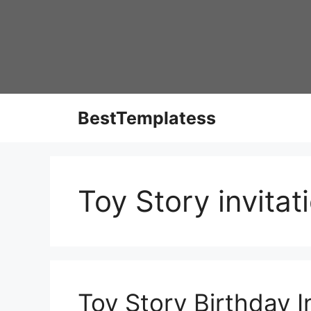
Skip
to
content
BestTemplatess
Toy Story invitat
Toy Story Birthday I