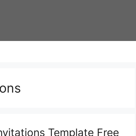
ions
nvitations Template Free