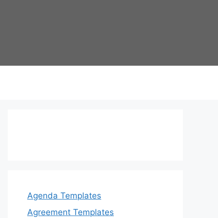
Agenda Templates
Agreement Templates