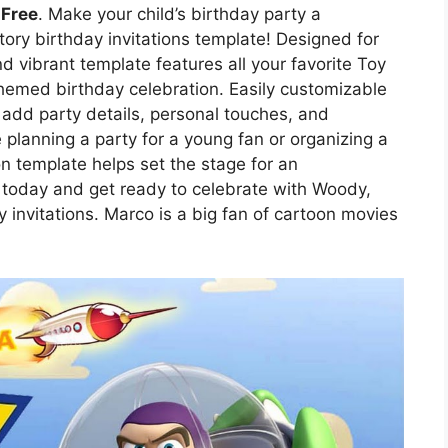
 Free
. Make your child’s birthday party a
ory birthday invitations template! Designed for
nd vibrant template features all your favorite Toy
 themed birthday celebration. Easily customizable
o add party details, personal touches, and
 planning a party for a young fan or organizing a
on template helps set the stage for an
 today and get ready to celebrate with Woody,
 invitations. Marco is a big fan of cartoon movies