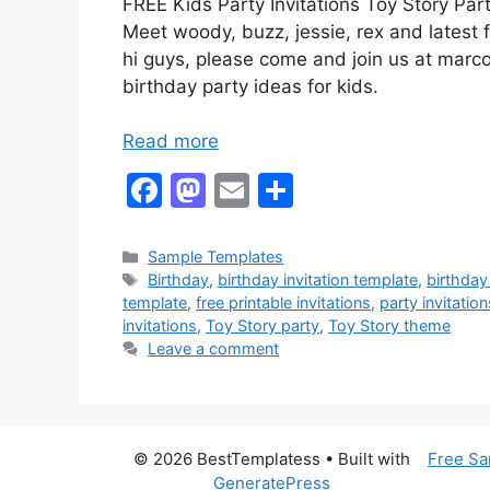
FREE Kids Party Invitations Toy Story Part
Meet woody, buzz, jessie, rex and latest fo
hi guys, please come and join us at marco 
birthday party ideas for kids.
Read more
F
M
E
S
a
a
m
h
c
st
ai
ar
Categories
Sample Templates
Tags
Birthday
,
birthday invitation template
,
birthday
e
o
l
e
template
,
free printable invitations
,
party invitation
b
d
invitations
,
Toy Story party
,
Toy Story theme
Leave a comment
o
o
o
n
k
© 2026 BestTemplatess
• Built with
Free Sa
GeneratePress