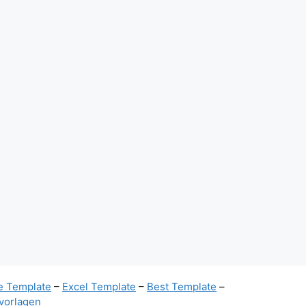
e Template
–
Excel Template
–
Best Template
–
vorlagen