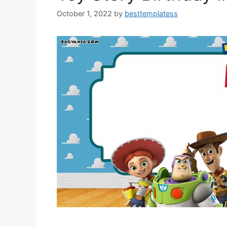
October 1, 2022
by
besttemplatess