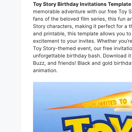
Toy Story Birthday Invitations Template
memorable adventure with our free Toy St
fans of the beloved film series, this fun a
Story characters, making it perfect for a
and printable, this template allows you t
excitement to your invites. Whether you’re
Toy Story-themed event, our free invitati
unforgettable birthday bash. Download it
Buzz, and friends! Black and gold birthday
animation.