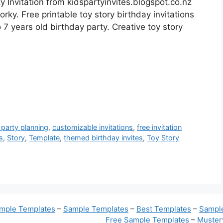
y Invitation from kidspartyinvites.blogspot.co.nz
rky. Free printable toy story birthday invitations
7 years old birthday party. Creative toy story
 party planning
,
customizable invitations
,
free invitation
s
,
Story
,
Template
,
themed birthday invites
,
Toy Story
mple Templates
–
Sample Templates
–
Best Templates
–
Sampl
Free Sample Templates
–
Muster