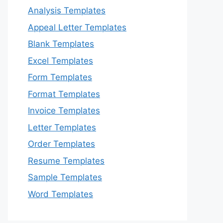
Analysis Templates
Appeal Letter Templates
Blank Templates
Excel Templates
Form Templates
Format Templates
Invoice Templates
Letter Templates
Order Templates
Resume Templates
Sample Templates
Word Templates