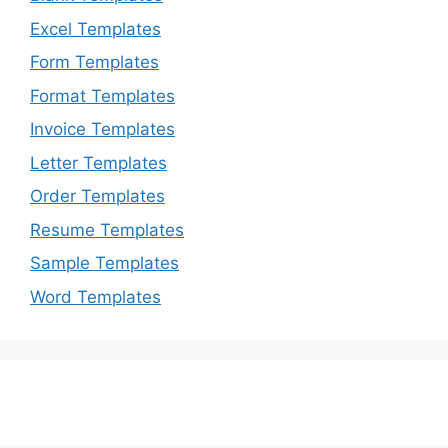
Excel Templates
Form Templates
Format Templates
Invoice Templates
Letter Templates
Order Templates
Resume Templates
Sample Templates
Word Templates