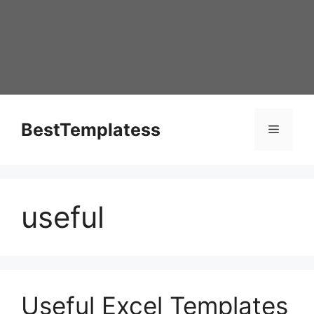
Skip
to
content
BestTemplatess
Menu
useful
Useful Excel Templates