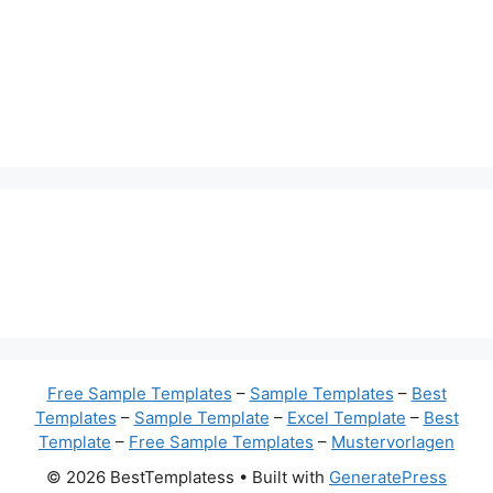
Free Sample Templates
–
Sample Templates
–
Best
Templates
–
Sample Template
–
Excel Template
–
Best
Template
–
Free Sample Templates
–
Mustervorlagen
© 2026 BestTemplatess
• Built with
GeneratePress