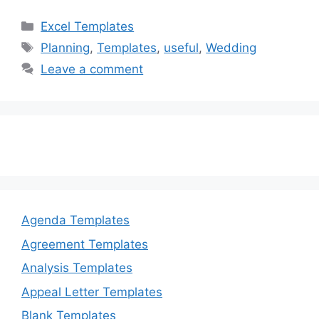
c
st
ai
ar
Categories
Excel Templates
e
o
l
e
Tags
Planning
,
Templates
,
useful
,
Wedding
b
d
Leave a comment
o
o
o
n
k
Agenda Templates
Agreement Templates
Analysis Templates
Appeal Letter Templates
Blank Templates