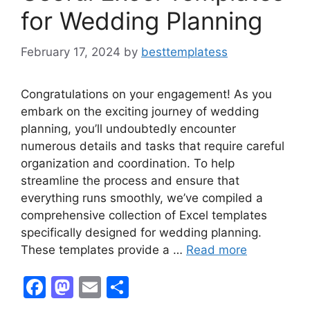
for Wedding Planning
February 17, 2024
by
besttemplatess
Congratulations on your engagement! As you
embark on the exciting journey of wedding
planning, you’ll undoubtedly encounter
numerous details and tasks that require careful
organization and coordination. To help
streamline the process and ensure that
everything runs smoothly, we’ve compiled a
comprehensive collection of Excel templates
specifically designed for wedding planning.
These templates provide a …
Read more
F
M
E
S
a
a
m
h