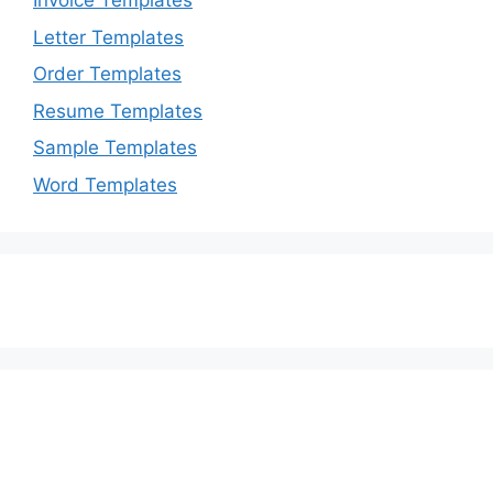
Invoice Templates
Letter Templates
Order Templates
Resume Templates
Sample Templates
Word Templates