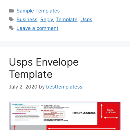
c
st
ai
ar
Categories
Sample Templates
e
o
l
e
Tags
Business
,
Reply
,
Template
,
Usps
b
d
Leave a comment
o
o
o
n
k
Usps Envelope
Template
July 2, 2020
by
besttemplatess