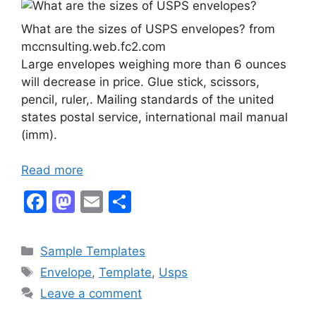
What are the sizes of USPS envelopes? from
mccnsulting.web.fc2.com
Large envelopes weighing more than 6 ounces
will decrease in price. Glue stick, scissors,
pencil, ruler,. Mailing standards of the united
states postal service, international mail manual
(imm).
Read more
F
M
E
S
a
a
m
h
c
st
ai
ar
Categories
Sample Templates
e
o
l
e
Tags
Envelope
,
Template
,
Usps
b
d
Leave a comment
o
o