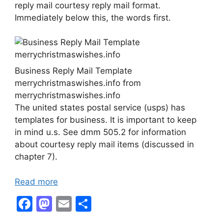
reply mail courtesy reply mail format.
Immediately below this, the words first.
Business Reply Mail Template
merrychristmaswishes.info from
merrychristmaswishes.info
The united states postal service (usps) has
templates for business. It is important to keep
in mind u.s. See dmm 505.2 for information
about courtesy reply mail items (discussed in
chapter 7).
Read more
F
M
E
S
a
a
m
h