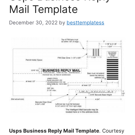
Mail Template
December 30, 2022
by
besttemplatess
Usps Business Reply Mail Template
. Courtesy