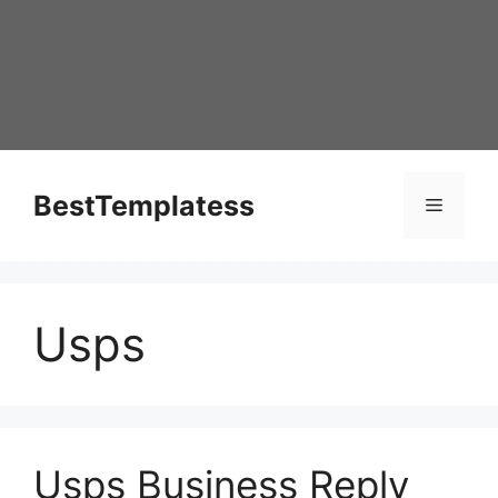
Skip
to
content
BestTemplatess
Menu
Usps
Usps Business Reply