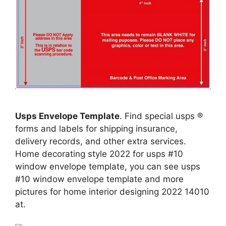
Usps Envelope Template
. Find special usps ®
forms and labels for shipping insurance,
delivery records, and other extra services.
Home decorating style 2022 for usps #10
window envelope template, you can see usps
#10 window envelope template and more
pictures for home interior designing 2022 14010
at.