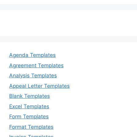
o
n
k
Agenda Templates
Agreement Templates
Analysis Templates
Appeal Letter Templates
Blank Templates
Excel Templates
Form Templates
Format Templates