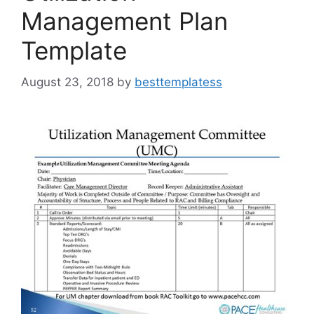
Management Plan
Template
August 23, 2018
by
besttemplatess