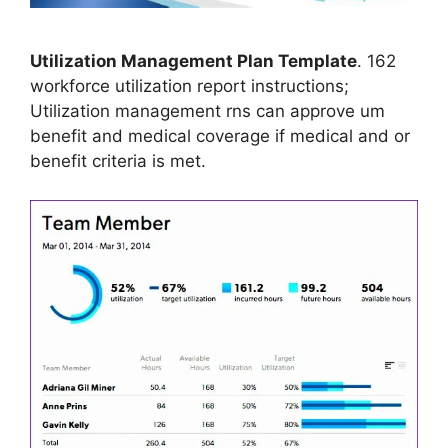
Utilization Management Plan Template
. 162
workforce utilization report instructions;
Utilization management rns can approve um
benefit and medical coverage if medical and or
benefit criteria is met.