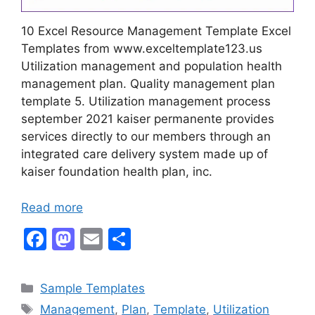
10 Excel Resource Management Template Excel
Templates from www.exceltemplate123.us
Utilization management and population health
management plan. Quality management plan
template 5. Utilization management process
september 2021 kaiser permanente provides
services directly to our members through an
integrated care delivery system made up of
kaiser foundation health plan, inc.
Read more
F
M
E
S
a
a
m
h
c
st
ai
ar
Categories
Sample Templates
e
o
l
e
Tags
Management
,
Plan
,
Template
,
Utilization