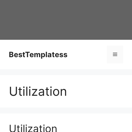
Skip
to
content
BestTemplatess
Menu
Utilization
Utilization