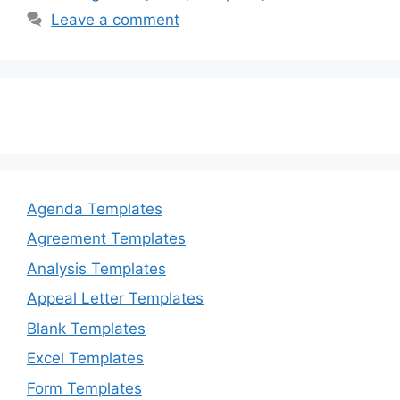
b
d
Leave a comment
o
o
o
n
k
Agenda Templates
Agreement Templates
Analysis Templates
Appeal Letter Templates
Blank Templates
Excel Templates
Form Templates