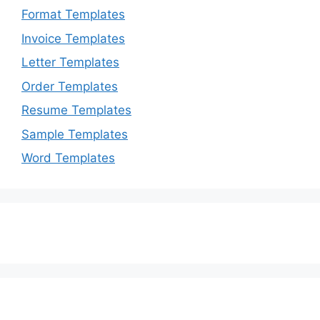
Format Templates
Invoice Templates
Letter Templates
Order Templates
Resume Templates
Sample Templates
Word Templates