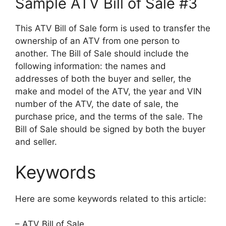
Sample ATV Bill of Sale #3
This ATV Bill of Sale form is used to transfer the
ownership of an ATV from one person to
another. The Bill of Sale should include the
following information: the names and
addresses of both the buyer and seller, the
make and model of the ATV, the year and VIN
number of the ATV, the date of sale, the
purchase price, and the terms of the sale. The
Bill of Sale should be signed by both the buyer
and seller.
Keywords
Here are some keywords related to this article:
– ATV Bill of Sale