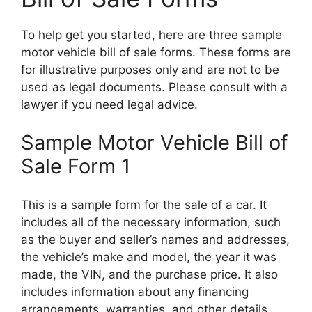
To help get you started, here are three sample
motor vehicle bill of sale forms. These forms are
for illustrative purposes only and are not to be
used as legal documents. Please consult with a
lawyer if you need legal advice.
Sample Motor Vehicle Bill of
Sale Form 1
This is a sample form for the sale of a car. It
includes all of the necessary information, such
as the buyer and seller’s names and addresses,
the vehicle’s make and model, the year it was
made, the VIN, and the purchase price. It also
includes information about any financing
arrangements, warranties, and other details