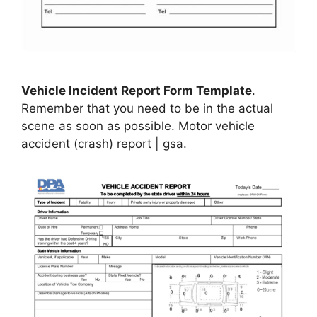
Vehicle Incident Report Form Template
.
Remember that you need to be in the actual
scene as soon as possible. Motor vehicle
accident (crash) report | gsa.