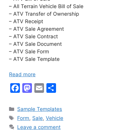
– All Terrain Vehicle Bill of Sale
– ATV Transfer of Ownership
– ATV Receipt
– ATV Sale Agreement
– ATV Sale Contract
– ATV Sale Document
– ATV Sale Form
– ATV Sale Template
Read more
F
M
E
S
a
a
m
h
c
st
ai
ar
Categories
Sample Templates
e
o
l
e
Tags
Form
,
Sale
,
Vehicle
b
d
Leave a comment