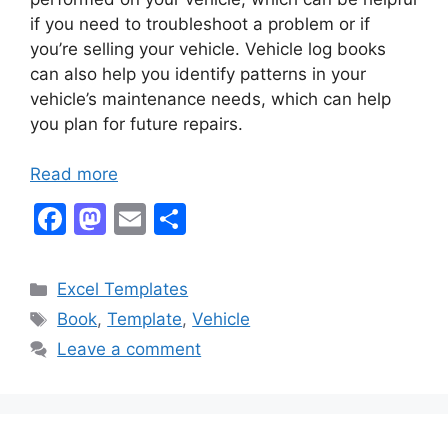
if you need to troubleshoot a problem or if
you’re selling your vehicle. Vehicle log books
can also help you identify patterns in your
vehicle’s maintenance needs, which can help
you plan for future repairs.
Read more
F
M
E
S
a
a
m
h
c
st
ai
ar
Categories
Excel Templates
e
o
l
e
Tags
Book
,
Template
,
Vehicle
b
d
Leave a comment
o
o
o
n
k