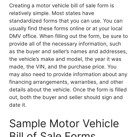
Creating a motor vehicle bill of sale form is
relatively simple. Most states have
standardized forms that you can use. You can
usually find these forms online or at your local
DMV office. When filling out the form, be sure to
provide all of the necessary information, such
as the buyer and seller’s names and addresses,
the vehicle’s make and model, the year it was
made, the VIN, and the purchase price. You
may also need to provide information about any
financing arrangements, warranties, and other
details about the vehicle. Once the form is filled
out, both the buyer and seller should sign and
date it.
Sample Motor Vehicle
Bill of Sale Forms