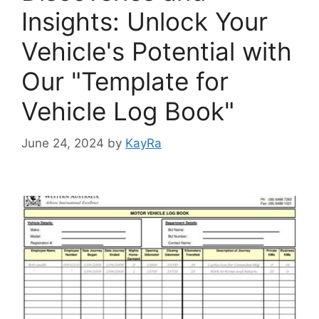
Insights: Unlock Your
Vehicle's Potential with
Our "Template for
Vehicle Log Book"
June 24, 2024
by
KayRa