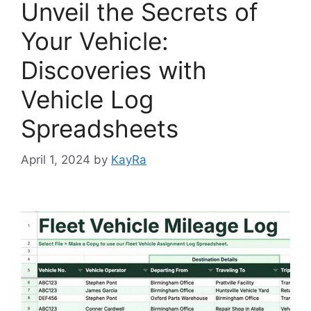
Unveil the Secrets of
Your Vehicle:
Discoveries with
Vehicle Log
Spreadsheets
April 1, 2024
by
KayRa