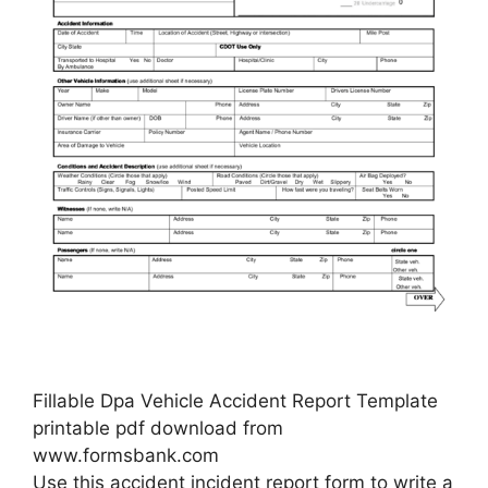
Fillable Dpa Vehicle Accident Report Template
printable pdf download from
www.formsbank.com
Use this accident incident report form to write a