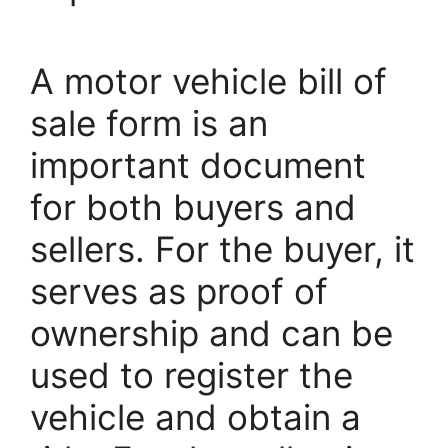
A motor vehicle bill of
sale form is an
important document
for both buyers and
sellers. For the buyer, it
serves as proof of
ownership and can be
used to register the
vehicle and obtain a