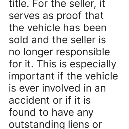
title. For the seller, it
serves as proof that
the vehicle has been
sold and the seller is
no longer responsible
for it. This is especially
important if the vehicle
is ever involved in an
accident or if it is
found to have any
outstanding liens or