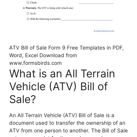
ATV Bill of Sale Form 9 Free Templates in PDF,
Word, Excel Download from
www.formsbirds.com
What is an All Terrain
Vehicle (ATV) Bill of
Sale?
An All Terrain Vehicle (ATV) Bill of Sale is a
document used to transfer the ownership of an
ATV from one person to another. The Bill of Sale