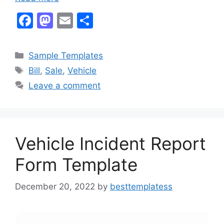
F
M
E
S
a
a
m
h
c
st
ai
ar
Categories
Sample Templates
e
o
l
e
Tags
Bill
,
Sale
,
Vehicle
b
d
Leave a comment
o
o
o
n
k
Vehicle Incident Report
Form Template
December 20, 2022
by
besttemplatess