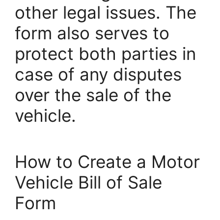
other legal issues. The
form also serves to
protect both parties in
case of any disputes
over the sale of the
vehicle.
How to Create a Motor
Vehicle Bill of Sale
Form