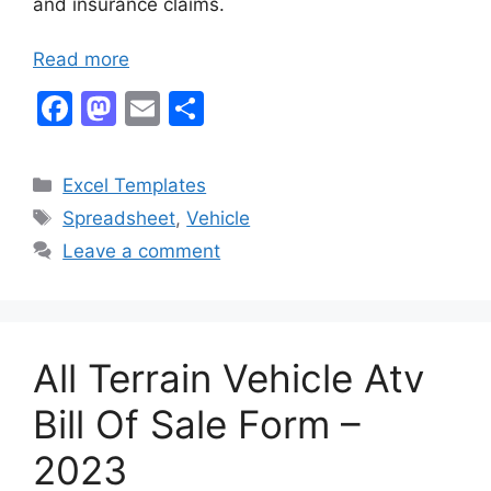
and insurance claims.
Read more
F
M
E
S
a
a
m
h
c
st
ai
ar
Categories
Excel Templates
e
o
l
e
Tags
Spreadsheet
,
Vehicle
b
d
Leave a comment
o
o
o
n
k
All Terrain Vehicle Atv
Bill Of Sale Form –
2023