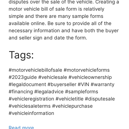
disputes over the sale of the vehicle. Creating a
motor vehicle bill of sale form is relatively
simple and there are many sample forms
available online. Be sure to provide all of the
necessary information and have both the buyer
and seller sign and date the form.
Tags:
#motorvehiclebillofsale #motorvehicleforms
#2023guide #vehiclesale #vehicleownership
#legaldocument #buyerseller #VIN #warranty
#financing #legaladvice #sampleforms
#vehicleregistration #vehicletitle #disputesale
#vehiclesaleterms #vehiclepurchase
#vehicleinformation
Read more