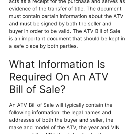
acts as a receipt for the purchase and serves as
evidence of the transfer of title. The document
must contain certain information about the ATV
and must be signed by both the seller and
buyer in order to be valid. The ATV Bill of Sale
is an important document that should be kept in
a safe place by both parties.
What Information Is
Required On An ATV
Bill of Sale?
An ATV Bill of Sale will typically contain the
following information: the legal names and
addresses of both the buyer and seller, the
make and model of the ATV, the year and VIN