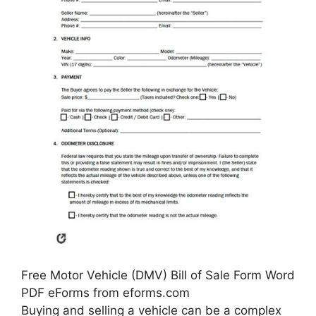
Free Motor Vehicle (DMV) Bill of Sale Form Word
PDF eForms from eforms.com
Buying and selling a vehicle can be a complex