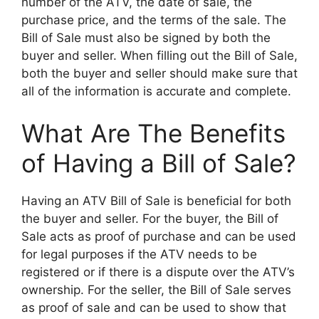
number of the ATV, the date of sale, the
purchase price, and the terms of the sale. The
Bill of Sale must also be signed by both the
buyer and seller. When filling out the Bill of Sale,
both the buyer and seller should make sure that
all of the information is accurate and complete.
What Are The Benefits
of Having a Bill of Sale?
Having an ATV Bill of Sale is beneficial for both
the buyer and seller. For the buyer, the Bill of
Sale acts as proof of purchase and can be used
for legal purposes if the ATV needs to be
registered or if there is a dispute over the ATV’s
ownership. For the seller, the Bill of Sale serves
as proof of sale and can be used to show that