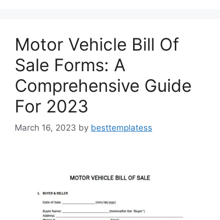
o
o
o
n
k
Motor Vehicle Bill Of
Sale Forms: A
Comprehensive Guide
For 2023
March 16, 2023
by
besttemplatess