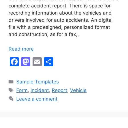
complete accident report. There is space for
recording information about the vehicles and
drivers involved for auto accidents. An digital
file with a predesigned, personalized format
and construction, as for a fax,.
Read more
F
M
E
S
a
a
m
h
c
st
ai
ar
Categories
Sample Templates
e
o
l
e
Tags
Form
,
Incident
,
Report
,
Vehicle
b
d
Leave a comment
o
o
o
n
k