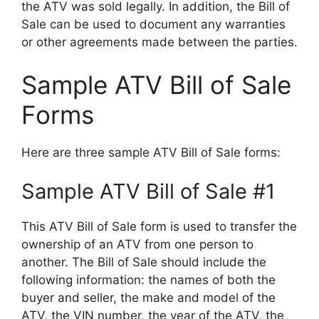
the ATV was sold legally. In addition, the Bill of
Sale can be used to document any warranties
or other agreements made between the parties.
Sample ATV Bill of Sale
Forms
Here are three sample ATV Bill of Sale forms:
Sample ATV Bill of Sale #1
This ATV Bill of Sale form is used to transfer the
ownership of an ATV from one person to
another. The Bill of Sale should include the
following information: the names of both the
buyer and seller, the make and model of the
ATV, the VIN number, the year of the ATV, the