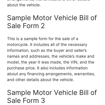
about the vehicle.
Sample Motor Vehicle Bill of
Sale Form 2
This is a sample form for the sale of a
motorcycle. It includes all of the necessary
information, such as the buyer and seller’s
names and addresses, the vehicle’s make and
model, the year it was made, the VIN, and the
purchase price. It also includes information
about any financing arrangements, warranties,
and other details about the vehicle.
Sample Motor Vehicle Bill of
Sale Form 3