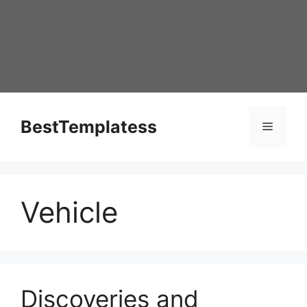
Skip
to
content
BestTemplatess
Menu
Vehicle
Discoveries and