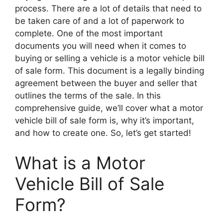
process. There are a lot of details that need to
be taken care of and a lot of paperwork to
complete. One of the most important
documents you will need when it comes to
buying or selling a vehicle is a motor vehicle bill
of sale form. This document is a legally binding
agreement between the buyer and seller that
outlines the terms of the sale. In this
comprehensive guide, we’ll cover what a motor
vehicle bill of sale form is, why it’s important,
and how to create one. So, let’s get started!
What is a Motor
Vehicle Bill of Sale
Form?