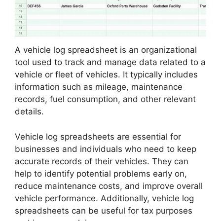
A vehicle log spreadsheet is an organizational
tool used to track and manage data related to a
vehicle or fleet of vehicles. It typically includes
information such as mileage, maintenance
records, fuel consumption, and other relevant
details.
Vehicle log spreadsheets are essential for
businesses and individuals who need to keep
accurate records of their vehicles. They can
help to identify potential problems early on,
reduce maintenance costs, and improve overall
vehicle performance. Additionally, vehicle log
spreadsheets can be useful for tax purposes