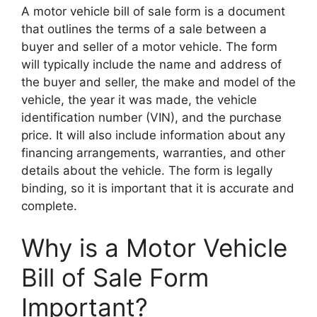
A motor vehicle bill of sale form is a document
that outlines the terms of a sale between a
buyer and seller of a motor vehicle. The form
will typically include the name and address of
the buyer and seller, the make and model of the
vehicle, the year it was made, the vehicle
identification number (VIN), and the purchase
price. It will also include information about any
financing arrangements, warranties, and other
details about the vehicle. The form is legally
binding, so it is important that it is accurate and
complete.
Why is a Motor Vehicle
Bill of Sale Form
Important?