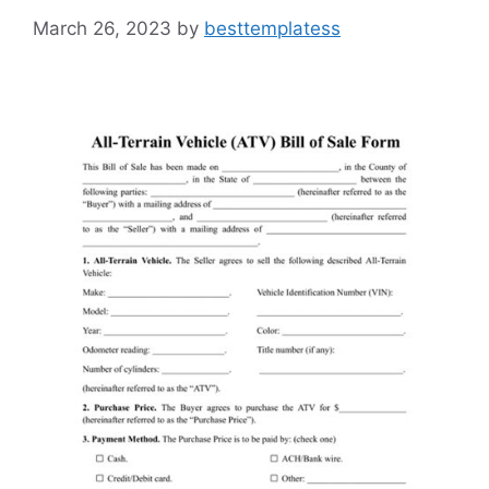
March 26, 2023
by
besttemplatess