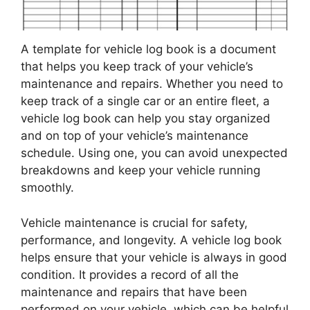
A template for vehicle log book is a document
that helps you keep track of your vehicle’s
maintenance and repairs. Whether you need to
keep track of a single car or an entire fleet, a
vehicle log book can help you stay organized
and on top of your vehicle’s maintenance
schedule. Using one, you can avoid unexpected
breakdowns and keep your vehicle running
smoothly.
Vehicle maintenance is crucial for safety,
performance, and longevity. A vehicle log book
helps ensure that your vehicle is always in good
condition. It provides a record of all the
maintenance and repairs that have been
performed on your vehicle, which can be helpful