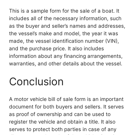
This is a sample form for the sale of a boat. It
includes all of the necessary information, such
as the buyer and seller’s names and addresses,
the vessel’s make and model, the year it was
made, the vessel identification number (VIN),
and the purchase price. It also includes
information about any financing arrangements,
warranties, and other details about the vessel.
Conclusion
A motor vehicle bill of sale form is an important
document for both buyers and sellers. It serves
as proof of ownership and can be used to
register the vehicle and obtain a title. It also
serves to protect both parties in case of any