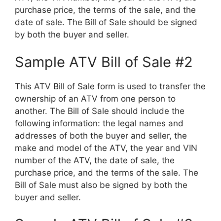
purchase price, the terms of the sale, and the
date of sale. The Bill of Sale should be signed
by both the buyer and seller.
Sample ATV Bill of Sale #2
This ATV Bill of Sale form is used to transfer the
ownership of an ATV from one person to
another. The Bill of Sale should include the
following information: the legal names and
addresses of both the buyer and seller, the
make and model of the ATV, the year and VIN
number of the ATV, the date of sale, the
purchase price, and the terms of the sale. The
Bill of Sale must also be signed by both the
buyer and seller.