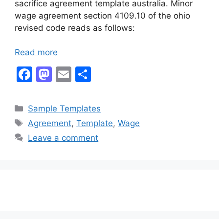
sacrifice agreement template australia. Minor
wage agreement section 4109.10 of the ohio
revised code reads as follows:
Read more
F
M
E
S
a
a
m
h
c
st
ai
ar
Categories
Sample Templates
e
o
l
e
Tags
Agreement
,
Template
,
Wage
b
d
Leave a comment
o
o
o
n
k