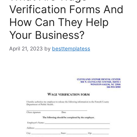
Verification Forms And
How Can They Help
Your Business?
April 21, 2023
by
besttemplatess