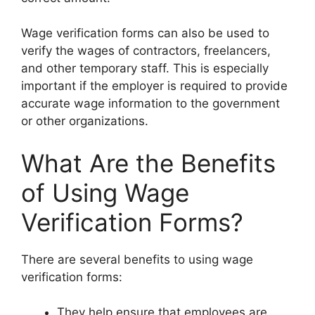
Wage verification forms can also be used to
verify the wages of contractors, freelancers,
and other temporary staff. This is especially
important if the employer is required to provide
accurate wage information to the government
or other organizations.
What Are the Benefits
of Using Wage
Verification Forms?
There are several benefits to using wage
verification forms:
They help ensure that employees are