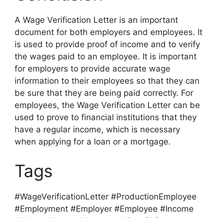
A Wage Verification Letter is an important
document for both employers and employees. It
is used to provide proof of income and to verify
the wages paid to an employee. It is important
for employers to provide accurate wage
information to their employees so that they can
be sure that they are being paid correctly. For
employees, the Wage Verification Letter can be
used to prove to financial institutions that they
have a regular income, which is necessary
when applying for a loan or a mortgage.
Tags
#WageVerificationLetter #ProductionEmployee
#Employment #Employer #Employee #Income