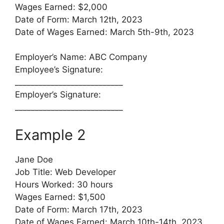
Wages Earned: $2,000
Date of Form: March 12th, 2023
Date of Wages Earned: March 5th-9th, 2023
Employer’s Name: ABC Company
Employee’s Signature:
___________________________
Employer’s Signature:
___________________________
Example 2
Jane Doe
Job Title: Web Developer
Hours Worked: 30 hours
Wages Earned: $1,500
Date of Form: March 17th, 2023
Date of Wages Earned: March 10th-14th, 2023