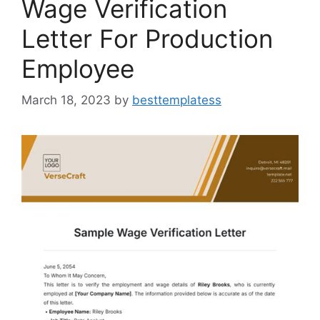
Wage Verification
Letter For Production
Employee
March 18, 2023
by
besttemplatess