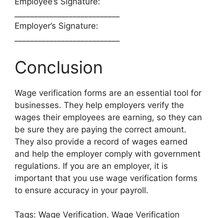
Employee’s Signature:
___________________________
Employer’s Signature:
___________________________
Conclusion
Wage verification forms are an essential tool for
businesses. They help employers verify the
wages their employees are earning, so they can
be sure they are paying the correct amount.
They also provide a record of wages earned
and help the employer comply with government
regulations. If you are an employer, it is
important that you use wage verification forms
to ensure accuracy in your payroll.
Tags: Wage Verification, Wage Verification