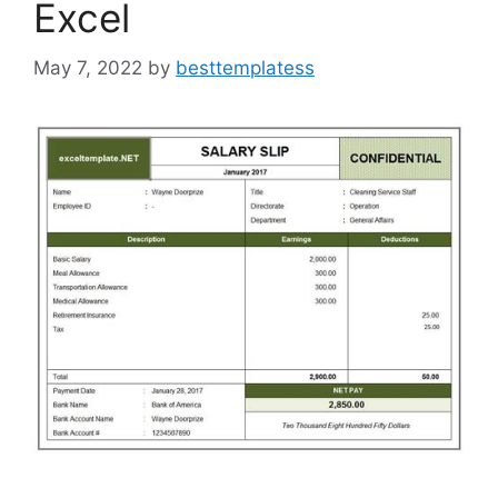
Excel
May 7, 2022
by
besttemplatess