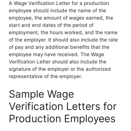
A Wage Verification Letter for a production
employee should include the name of the
employee, the amount of wages earned, the
start and end dates of the period of
employment, the hours worked, and the name
of the employer. It should also include the rate
of pay and any additional benefits that the
employee may have received. The Wage
Verification Letter should also include the
signature of the employer or the authorized
representative of the employer.
Sample Wage
Verification Letters for
Production Employees