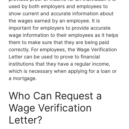
used by both employers and employees to
show current and accurate information about
the wages earned by an employee. It is
important for employers to provide accurate
wage information to their employees as it helps
them to make sure that they are being paid
correctly. For employees, the Wage Verification
Letter can be used to prove to financial
institutions that they have a regular income,
which is necessary when applying for a loan or
a mortgage.
Who Can Request a
Wage Verification
Letter?