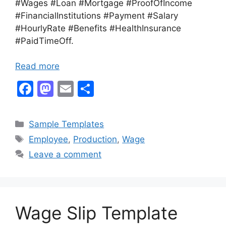
#Wages #Loan #Mortgage #ProofOfIncome
#FinancialInstitutions #Payment #Salary
#HourlyRate #Benefits #HealthInsurance
#PaidTimeOff.
Read more
F
M
E
S
a
a
m
h
c
st
ai
ar
Categories
Sample Templates
e
o
l
e
Tags
Employee
,
Production
,
Wage
b
d
Leave a comment
o
o
o
n
k
Wage Slip Template