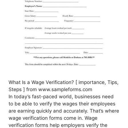
What Is a Wage Verification? [ importance, Tips,
Steps ] from www.sampleforms.com
In today’s fast-paced world, businesses need
to be able to verify the wages their employees
are earning quickly and accurately. That’s where
wage verification forms come in. Wage
verification forms help employers verify the