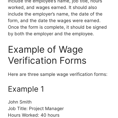
include the employee’s name, job title, hours
worked, and wages earned. It should also
include the employer’s name, the date of the
form, and the date the wages were earned.
Once the form is complete, it should be signed
by both the employer and the employee.
Example of Wage
Verification Forms
Here are three sample wage verification forms:
Example 1
John Smith
Job Title: Project Manager
Hours Worked: 40 hours