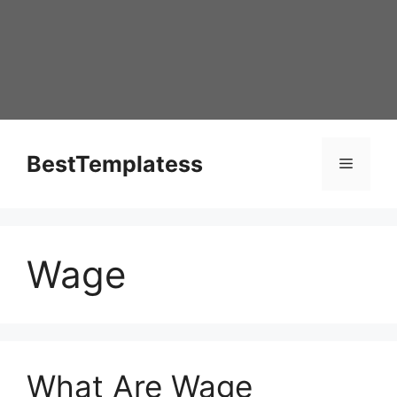
Skip
to
content
BestTemplatess
Menu
Wage
What Are Wage