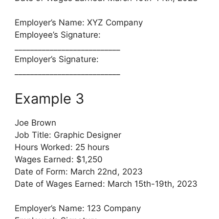
Employer’s Name: XYZ Company
Employee’s Signature:
___________________________
Employer’s Signature:
___________________________
Example 3
Joe Brown
Job Title: Graphic Designer
Hours Worked: 25 hours
Wages Earned: $1,250
Date of Form: March 22nd, 2023
Date of Wages Earned: March 15th-19th, 2023
Employer’s Name: 123 Company