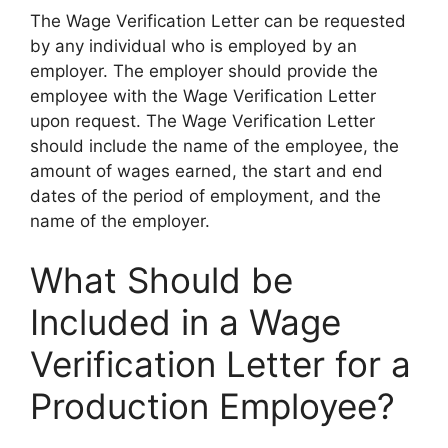
The Wage Verification Letter can be requested
by any individual who is employed by an
employer. The employer should provide the
employee with the Wage Verification Letter
upon request. The Wage Verification Letter
should include the name of the employee, the
amount of wages earned, the start and end
dates of the period of employment, and the
name of the employer.
What Should be
Included in a Wage
Verification Letter for a
Production Employee?