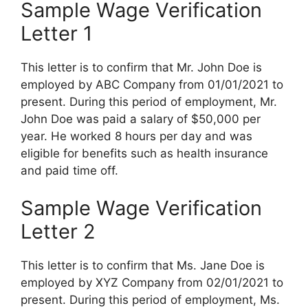
Sample Wage Verification
Letter 1
This letter is to confirm that Mr. John Doe is
employed by ABC Company from 01/01/2021 to
present. During this period of employment, Mr.
John Doe was paid a salary of $50,000 per
year. He worked 8 hours per day and was
eligible for benefits such as health insurance
and paid time off.
Sample Wage Verification
Letter 2
This letter is to confirm that Ms. Jane Doe is
employed by XYZ Company from 02/01/2021 to
present. During this period of employment, Ms.