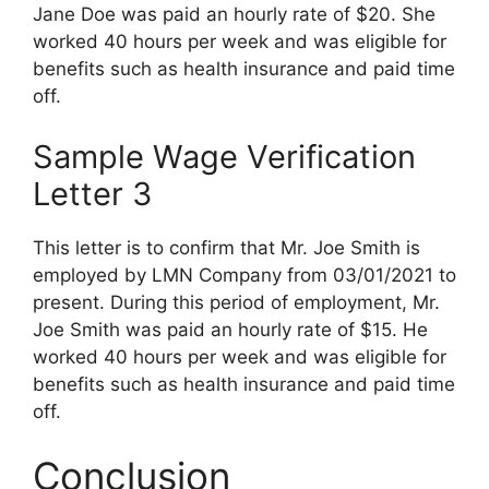
Jane Doe was paid an hourly rate of $20. She
worked 40 hours per week and was eligible for
benefits such as health insurance and paid time
off.
Sample Wage Verification
Letter 3
This letter is to confirm that Mr. Joe Smith is
employed by LMN Company from 03/01/2021 to
present. During this period of employment, Mr.
Joe Smith was paid an hourly rate of $15. He
worked 40 hours per week and was eligible for
benefits such as health insurance and paid time
off.
Conclusion