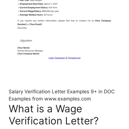
Salary Verification Letter Examples 9+ in DOC
Examples from www.examples.com
What is a Wage
Verification Letter?