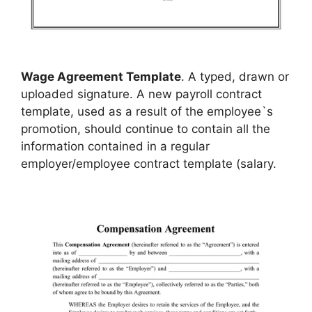
Wage Agreement Template
. A typed, drawn or
uploaded signature. A new payroll contract
template, used as a result of the employee`s
promotion, should continue to contain all the
information contained in a regular
employer/employee contract template (salary.