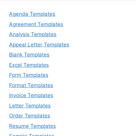
Agenda Templates
Agreement Templates
Analysis Templates
Appeal Letter Templates
Blank Templates
Excel Templates
Form Templates
Format Templates
Invoice Templates
Letter Templates
Order Templates
Resume Templates