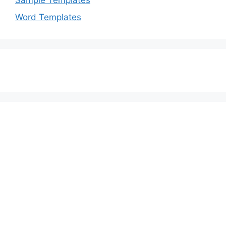
Sample Templates
Word Templates