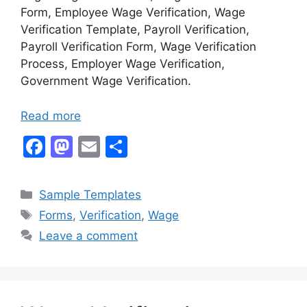
Form, Employee Wage Verification, Wage
Verification Template, Payroll Verification,
Payroll Verification Form, Wage Verification
Process, Employer Wage Verification,
Government Wage Verification.
Read more
F
M
E
S
a
a
m
h
c
st
ai
ar
Categories
Sample Templates
e
o
l
e
Tags
Forms
,
Verification
,
Wage
b
d
Leave a comment
o
o
o
n
k