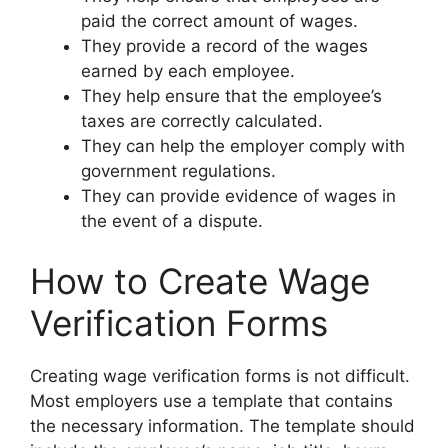
paid the correct amount of wages.
They provide a record of the wages
earned by each employee.
They help ensure that the employee’s
taxes are correctly calculated.
They can help the employer comply with
government regulations.
They can provide evidence of wages in
the event of a dispute.
How to Create Wage
Verification Forms
Creating wage verification forms is not difficult.
Most employers use a template that contains
the necessary information. The template should