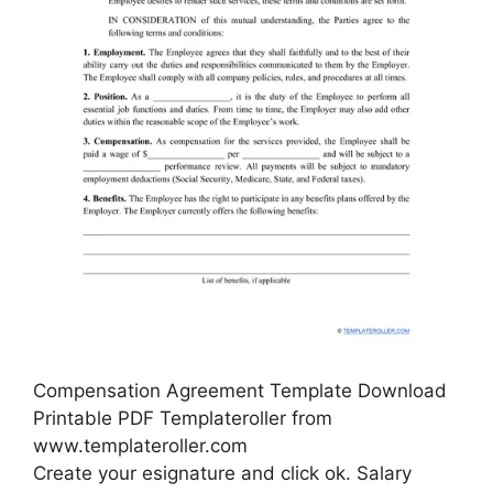
Compensation Agreement Template Download
Printable PDF Templateroller from
www.templateroller.com
Create your esignature and click ok. Salary