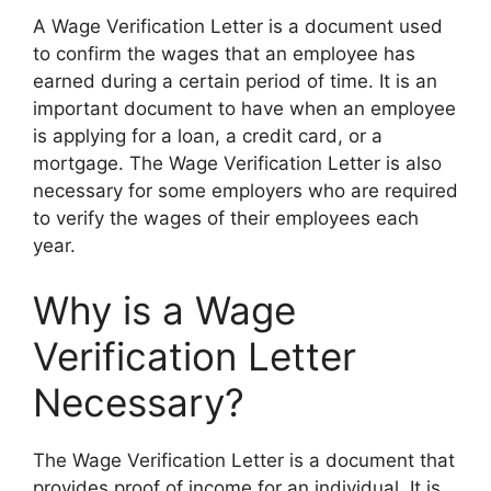
A Wage Verification Letter is a document used
to confirm the wages that an employee has
earned during a certain period of time. It is an
important document to have when an employee
is applying for a loan, a credit card, or a
mortgage. The Wage Verification Letter is also
necessary for some employers who are required
to verify the wages of their employees each
year.
Why is a Wage
Verification Letter
Necessary?
The Wage Verification Letter is a document that
provides proof of income for an individual. It is