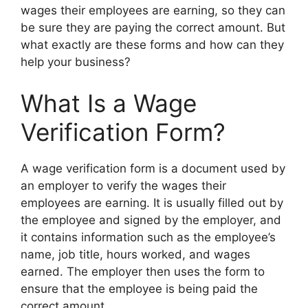
wages their employees are earning, so they can
be sure they are paying the correct amount. But
what exactly are these forms and how can they
help your business?
What Is a Wage
Verification Form?
A wage verification form is a document used by
an employer to verify the wages their
employees are earning. It is usually filled out by
the employee and signed by the employer, and
it contains information such as the employee’s
name, job title, hours worked, and wages
earned. The employer then uses the form to
ensure that the employee is being paid the
correct amount.