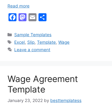
Read more
F
M
E
S
a
a
m
h
c
st
ai
ar
Categories
Sample Templates
e
o
l
e
Tags
Excel
,
Slip
,
Template
,
Wage
b
d
Leave a comment
o
o
o
n
k
Wage Agreement
Template
January 23, 2022
by
besttemplatess