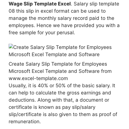
Wage Slip Template Excel
. Salary slip template
08 this slip in excel format can be used to
manage the monthly salary record paid to the
employees. Hence we have provided you with a
free sample for your perusal.
Create Salary Slip Template for Employees
Microsoft Excel Template and Software from
www.excel-template.com
Usually, it is 40% or 50% of the basic salary. It
can help to calculate the gross earnings and
deductions. Along with that, a document or
certificate is known as pay slip/salary
slip/certificate is also given to them as proof of
remuneration.