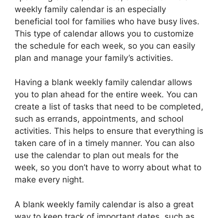
weekly family calendar is an especially
beneficial tool for families who have busy lives.
This type of calendar allows you to customize
the schedule for each week, so you can easily
plan and manage your family’s activities.
Having a blank weekly family calendar allows
you to plan ahead for the entire week. You can
create a list of tasks that need to be completed,
such as errands, appointments, and school
activities. This helps to ensure that everything is
taken care of in a timely manner. You can also
use the calendar to plan out meals for the
week, so you don’t have to worry about what to
make every night.
A blank weekly family calendar is also a great
way to keep track of important dates, such as