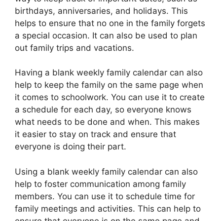
birthdays, anniversaries, and holidays. This
helps to ensure that no one in the family forgets
a special occasion. It can also be used to plan
out family trips and vacations.
Having a blank weekly family calendar can also
help to keep the family on the same page when
it comes to schoolwork. You can use it to create
a schedule for each day, so everyone knows
what needs to be done and when. This makes
it easier to stay on track and ensure that
everyone is doing their part.
Using a blank weekly family calendar can also
help to foster communication among family
members. You can use it to schedule time for
family meetings and activities. This can help to
ensure that everyone is on the same page and