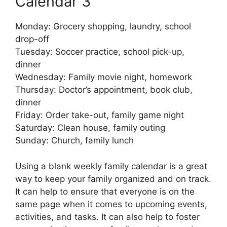
Calendar 3
Monday: Grocery shopping, laundry, school
drop-off
Tuesday: Soccer practice, school pick-up,
dinner
Wednesday: Family movie night, homework
Thursday: Doctor’s appointment, book club,
dinner
Friday: Order take-out, family game night
Saturday: Clean house, family outing
Sunday: Church, family lunch
Using a blank weekly family calendar is a great
way to keep your family organized and on track.
It can help to ensure that everyone is on the
same page when it comes to upcoming events,
activities, and tasks. It can also help to foster