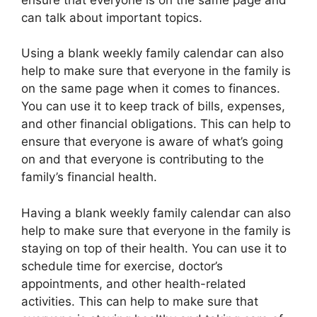
can talk about important topics.
Using a blank weekly family calendar can also
help to make sure that everyone in the family is
on the same page when it comes to finances.
You can use it to keep track of bills, expenses,
and other financial obligations. This can help to
ensure that everyone is aware of what’s going
on and that everyone is contributing to the
family’s financial health.
Having a blank weekly family calendar can also
help to make sure that everyone in the family is
staying on top of their health. You can use it to
schedule time for exercise, doctor’s
appointments, and other health-related
activities. This can help to make sure that