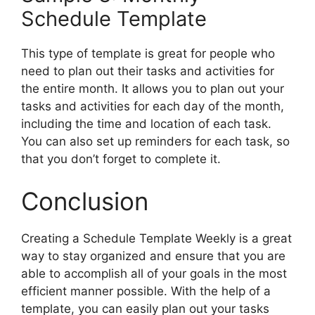
Schedule Template
This type of template is great for people who
need to plan out their tasks and activities for
the entire month. It allows you to plan out your
tasks and activities for each day of the month,
including the time and location of each task.
You can also set up reminders for each task, so
that you don’t forget to complete it.
Conclusion
Creating a Schedule Template Weekly is a great
way to stay organized and ensure that you are
able to accomplish all of your goals in the most
efficient manner possible. With the help of a
template, you can easily plan out your tasks