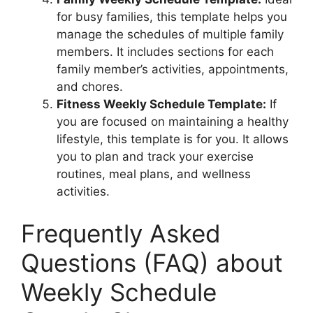
for busy families, this template helps you
manage the schedules of multiple family
members. It includes sections for each
family member’s activities, appointments,
and chores.
Fitness Weekly Schedule Template:
If
you are focused on maintaining a healthy
lifestyle, this template is for you. It allows
you to plan and track your exercise
routines, meal plans, and wellness
activities.
Frequently Asked
Questions (FAQ) about
Weekly Schedule