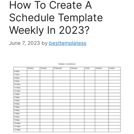
How To Create A
Schedule Template
Weekly In 2023?
June 7, 2023
by
besttemplatess