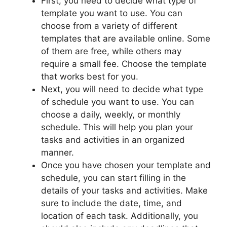
First, you need to decide what type of
template you want to use. You can
choose from a variety of different
templates that are available online. Some
of them are free, while others may
require a small fee. Choose the template
that works best for you.
Next, you will need to decide what type
of schedule you want to use. You can
choose a daily, weekly, or monthly
schedule. This will help you plan your
tasks and activities in an organized
manner.
Once you have chosen your template and
schedule, you can start filling in the
details of your tasks and activities. Make
sure to include the date, time, and
location of each task. Additionally, you