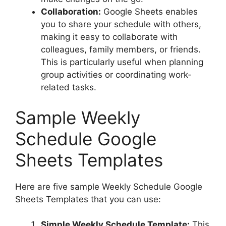
Collaboration:
Google Sheets enables
you to share your schedule with others,
making it easy to collaborate with
colleagues, family members, or friends.
This is particularly useful when planning
group activities or coordinating work-
related tasks.
Sample Weekly
Schedule Google
Sheets Templates
Here are five sample Weekly Schedule Google
Sheets Templates that you can use:
Simple Weekly Schedule Template:
This