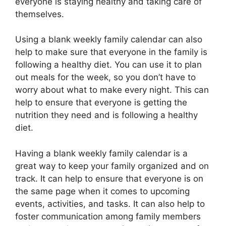
everyone is staying healthy and taking care of
themselves.
Using a blank weekly family calendar can also
help to make sure that everyone in the family is
following a healthy diet. You can use it to plan
out meals for the week, so you don’t have to
worry about what to make every night. This can
help to ensure that everyone is getting the
nutrition they need and is following a healthy
diet.
Having a blank weekly family calendar is a
great way to keep your family organized and on
track. It can help to ensure that everyone is on
the same page when it comes to upcoming
events, activities, and tasks. It can also help to
foster communication among family members