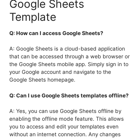
Google Sheets
Template
Q: How can I access Google Sheets?
A: Google Sheets is a cloud-based application
that can be accessed through a web browser or
the Google Sheets mobile app. Simply sign in to
your Google account and navigate to the
Google Sheets homepage.
Q: Can I use Google Sheets templates offline?
A: Yes, you can use Google Sheets offline by
enabling the offline mode feature. This allows
you to access and edit your templates even
without an internet connection. Any changes