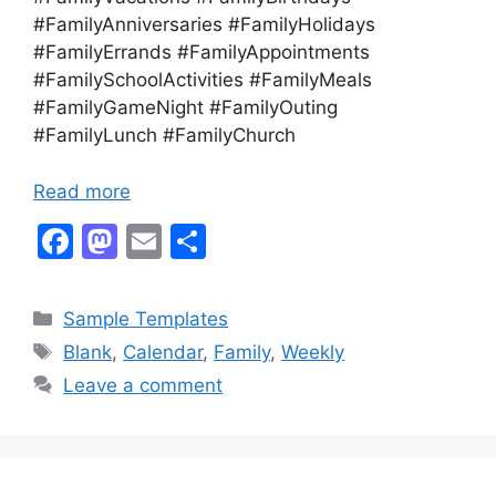
#FamilyAnniversaries #FamilyHolidays
#FamilyErrands #FamilyAppointments
#FamilySchoolActivities #FamilyMeals
#FamilyGameNight #FamilyOuting
#FamilyLunch #FamilyChurch
Read more
F
M
E
S
a
a
m
h
c
st
ai
ar
Categories
Sample Templates
e
o
l
e
Tags
Blank
,
Calendar
,
Family
,
Weekly
b
d
Leave a comment
o
o
o
n
k