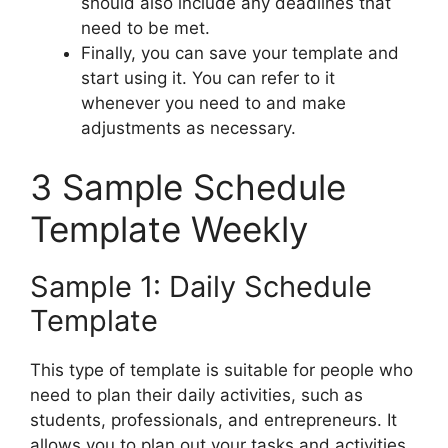
should also include any deadlines that
need to be met.
Finally, you can save your template and
start using it. You can refer to it
whenever you need to and make
adjustments as necessary.
3 Sample Schedule
Template Weekly
Sample 1: Daily Schedule
Template
This type of template is suitable for people who
need to plan their daily activities, such as
students, professionals, and entrepreneurs. It
allows you to plan out your tasks and activities