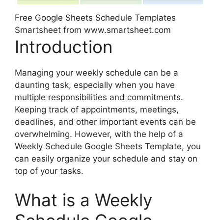
Free Google Sheets Schedule Templates
Smartsheet from www.smartsheet.com
Introduction
Managing your weekly schedule can be a
daunting task, especially when you have
multiple responsibilities and commitments.
Keeping track of appointments, meetings,
deadlines, and other important events can be
overwhelming. However, with the help of a
Weekly Schedule Google Sheets Template, you
can easily organize your schedule and stay on
top of your tasks.
What is a Weekly