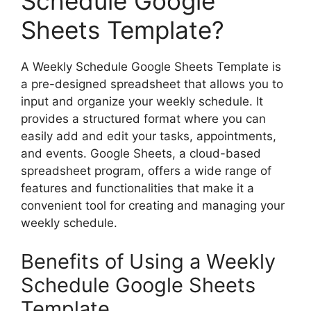
Schedule Google
Sheets Template?
A Weekly Schedule Google Sheets Template is
a pre-designed spreadsheet that allows you to
input and organize your weekly schedule. It
provides a structured format where you can
easily add and edit your tasks, appointments,
and events. Google Sheets, a cloud-based
spreadsheet program, offers a wide range of
features and functionalities that make it a
convenient tool for creating and managing your
weekly schedule.
Benefits of Using a Weekly
Schedule Google Sheets
Template