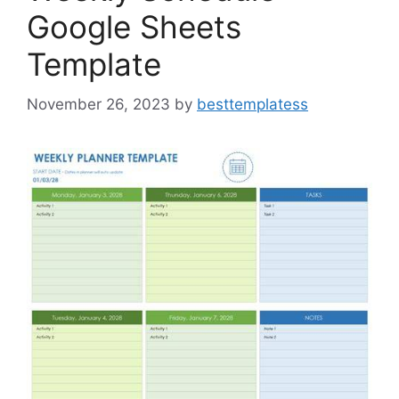
Google Sheets
Template
November 26, 2023
by
besttemplatess