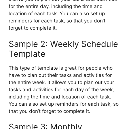
for the entire day, including the time and
location of each task. You can also set up
reminders for each task, so that you don’t
forget to complete it.
Sample 2: Weekly Schedule
Template
This type of template is great for people who
have to plan out their tasks and activities for
the entire week. It allows you to plan out your
tasks and activities for each day of the week,
including the time and location of each task.
You can also set up reminders for each task, so
that you don’t forget to complete it.
Sample 3: Monthly