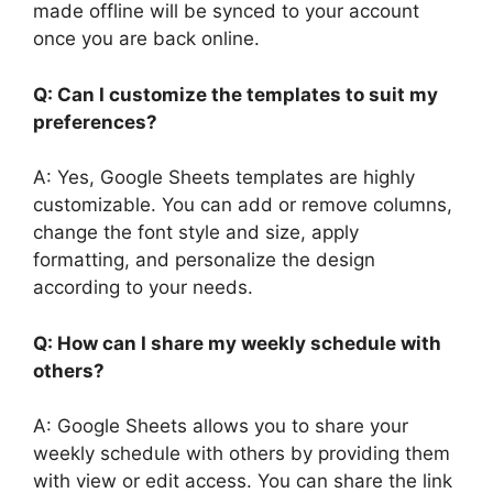
made offline will be synced to your account
once you are back online.
Q: Can I customize the templates to suit my
preferences?
A: Yes, Google Sheets templates are highly
customizable. You can add or remove columns,
change the font style and size, apply
formatting, and personalize the design
according to your needs.
Q: How can I share my weekly schedule with
others?
A: Google Sheets allows you to share your
weekly schedule with others by providing them
with view or edit access. You can share the link