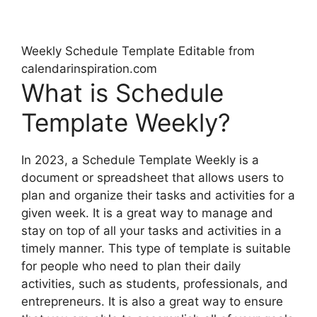
Weekly Schedule Template Editable from
calendarinspiration.com
What is Schedule
Template Weekly?
In 2023, a Schedule Template Weekly is a
document or spreadsheet that allows users to
plan and organize their tasks and activities for a
given week. It is a great way to manage and
stay on top of all your tasks and activities in a
timely manner. This type of template is suitable
for people who need to plan their daily
activities, such as students, professionals, and
entrepreneurs. It is also a great way to ensure