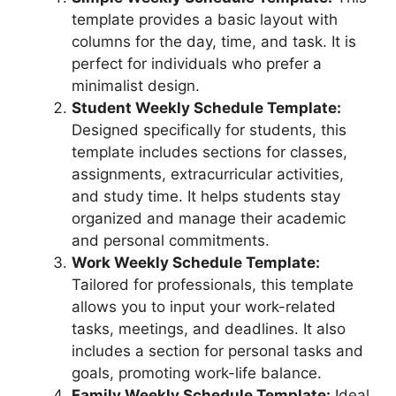
template provides a basic layout with
columns for the day, time, and task. It is
perfect for individuals who prefer a
minimalist design.
Student Weekly Schedule Template:
Designed specifically for students, this
template includes sections for classes,
assignments, extracurricular activities,
and study time. It helps students stay
organized and manage their academic
and personal commitments.
Work Weekly Schedule Template:
Tailored for professionals, this template
allows you to input your work-related
tasks, meetings, and deadlines. It also
includes a section for personal tasks and
goals, promoting work-life balance.
Family Weekly Schedule Template:
Ideal