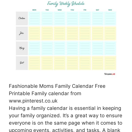
Fashionable Moms Family Calendar Free
Printable Family calendar from
www.pinterest.co.uk
Having a family calendar is essential in keeping
your family organized. It’s a great way to ensure
everyone is on the same page when it comes to
upcoming events, activities, and tasks. A blank