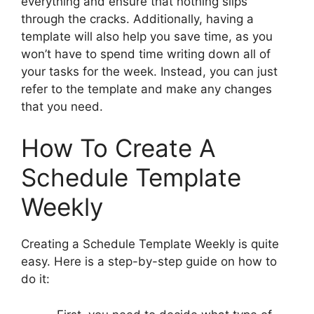
everything and ensure that nothing slips
through the cracks. Additionally, having a
template will also help you save time, as you
won’t have to spend time writing down all of
your tasks for the week. Instead, you can just
refer to the template and make any changes
that you need.
How To Create A
Schedule Template
Weekly
Creating a Schedule Template Weekly is quite
easy. Here is a step-by-step guide on how to
do it: