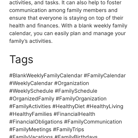
activities, and tasks. It can also help to foster
communication among family members and
ensure that everyone is staying on top of their
health and finances. With a blank weekly family
calendar, you can easily plan and manage your
family’s activities.
Tags
#BlankWeeklyFamilyCalendar #FamilyCalendar
#WeeklyCalendar #Organization
#WeeklySchedule #FamilySchedule
#OrganizedFamily #FamilyOrganization
#FamilyActivities #HealthyDiet #HealthyLiving
#HealthyFamilies #FinancialHealth
#FinancialObligations #FamilyCommunication
#FamilyMeetings #FamilyTrips
#FamilyVacations #FamilyBirthdays