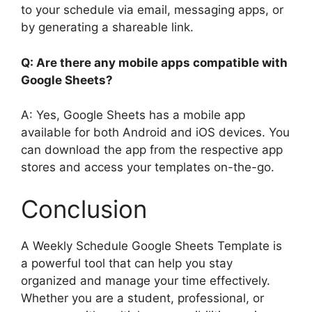
to your schedule via email, messaging apps, or
by generating a shareable link.
Q: Are there any mobile apps compatible with
Google Sheets?
A: Yes, Google Sheets has a mobile app
available for both Android and iOS devices. You
can download the app from the respective app
stores and access your templates on-the-go.
Conclusion
A Weekly Schedule Google Sheets Template is
a powerful tool that can help you stay
organized and manage your time effectively.
Whether you are a student, professional, or