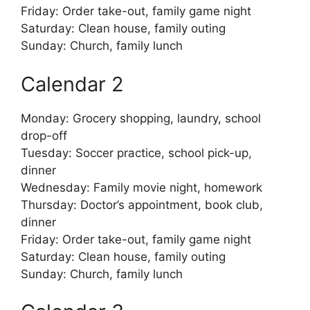
Friday: Order take-out, family game night
Saturday: Clean house, family outing
Sunday: Church, family lunch
Calendar 2
Monday: Grocery shopping, laundry, school
drop-off
Tuesday: Soccer practice, school pick-up,
dinner
Wednesday: Family movie night, homework
Thursday: Doctor’s appointment, book club,
dinner
Friday: Order take-out, family game night
Saturday: Clean house, family outing
Sunday: Church, family lunch