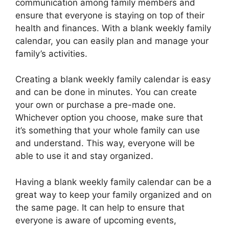
communication among family members and
ensure that everyone is staying on top of their
health and finances. With a blank weekly family
calendar, you can easily plan and manage your
family’s activities.
Creating a blank weekly family calendar is easy
and can be done in minutes. You can create
your own or purchase a pre-made one.
Whichever option you choose, make sure that
it’s something that your whole family can use
and understand. This way, everyone will be
able to use it and stay organized.
Having a blank weekly family calendar can be a
great way to keep your family organized and on
the same page. It can help to ensure that
everyone is aware of upcoming events,