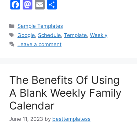
F
M
E
S
a
a
m
h
c
st
ai
ar
Categories
Sample Templates
e
o
l
e
Tags
Google
,
Schedule
,
Template
,
Weekly
b
d
Leave a comment
o
o
o
n
k
The Benefits Of Using
A Blank Weekly Family
Calendar
June 11, 2023
by
besttemplatess