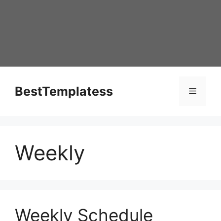
Skip
to
content
BestTemplatess
Menu
Weekly
Weekly Schedule