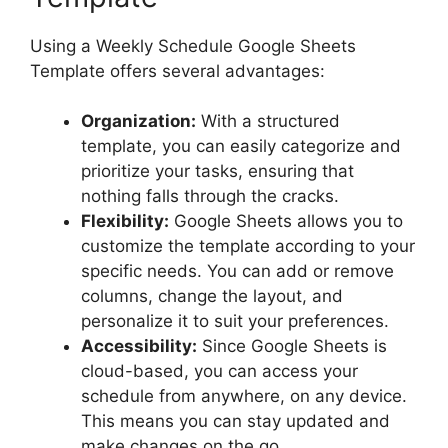
Using a Weekly Schedule Google Sheets
Template offers several advantages:
Organization:
With a structured
template, you can easily categorize and
prioritize your tasks, ensuring that
nothing falls through the cracks.
Flexibility:
Google Sheets allows you to
customize the template according to your
specific needs. You can add or remove
columns, change the layout, and
personalize it to suit your preferences.
Accessibility:
Since Google Sheets is
cloud-based, you can access your
schedule from anywhere, on any device.
This means you can stay updated and
make changes on the go.