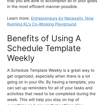
that you are able to accomplish all of your goals
in the most efficient manner possible.
Learn more:
Entrepreneurs by Necessity, Now
Running KL's Co-Working Playground
Benefits of Using A
Schedule Template
Weekly
A Schedule Template Weekly is a great way to
get organized, especially when there is a lot
going on in your life. By having a template, you
can set up reminders for all of your tasks and
activities that need to be completed during the
week. This will help you stay on top of