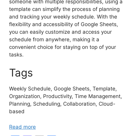
someone with multiple responsibilities, using a
template can simplify the process of planning
and tracking your weekly schedule. With the
flexibility and accessibility of Google Sheets,
you can easily customize and access your
schedule from anywhere, making it a
convenient choice for staying on top of your
tasks.
Tags
Weekly Schedule, Google Sheets, Template,
Organization, Productivity, Time Management,
Planning, Scheduling, Collaboration, Cloud-
based
Read more