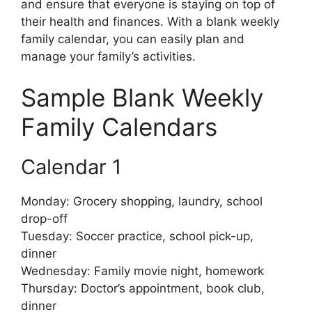
and ensure that everyone is staying on top of
their health and finances. With a blank weekly
family calendar, you can easily plan and
manage your family’s activities.
Sample Blank Weekly
Family Calendars
Calendar 1
Monday: Grocery shopping, laundry, school
drop-off
Tuesday: Soccer practice, school pick-up,
dinner
Wednesday: Family movie night, homework
Thursday: Doctor’s appointment, book club,
dinner