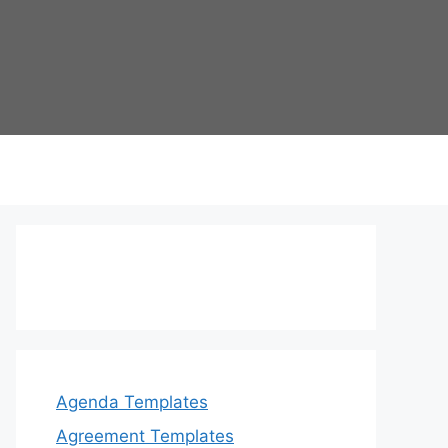
Agenda Templates
Agreement Templates