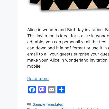
Alice in wonderland Birthday invitation.
This invitation is ideal for a alice in wo
editable, you can personalize all the text,
can download it in pdf format or use it in
email to all your guests.surprise your gues
make your. Alice in wonderland invitation
mobile.
Read more
F
M
E
S
a
a
m
h
c
st
ai
ar
Categories
Sample Templates