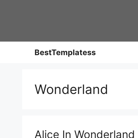
Skip
to
content
BestTemplatess
Wonderland
Alice In Wonderland 