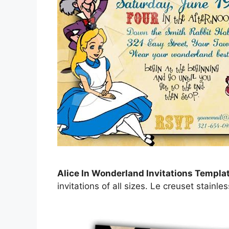
Alice In Wonderland Invitations Templa
invitations of all sizes. Le creuset stainle