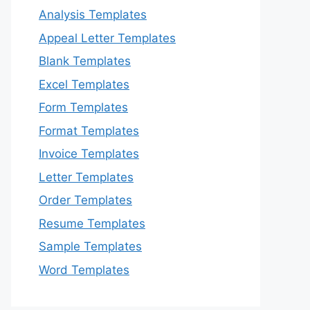
Analysis Templates
Appeal Letter Templates
Blank Templates
Excel Templates
Form Templates
Format Templates
Invoice Templates
Letter Templates
Order Templates
Resume Templates
Sample Templates
Word Templates