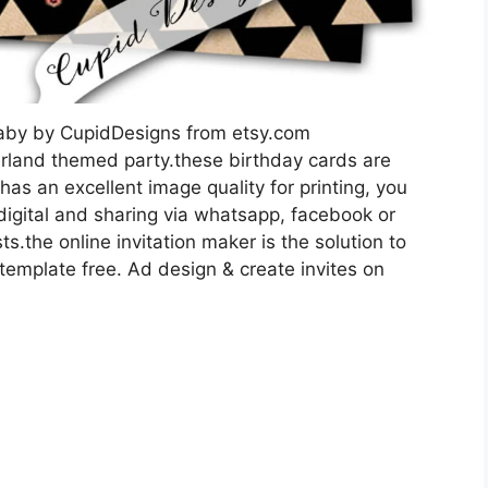
 Baby by CupidDesigns from etsy.com
nderland themed party.these birthday cards are
 has an excellent image quality for printing, you
 digital and sharing via whatsapp, facebook or
ts.the online invitation maker is the solution to
 template free. Ad design & create invites on