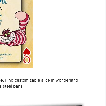
te
. Find customizable alice in wonderland
ss steel pans;