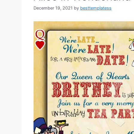
December 19, 2021
by
besttemplatess