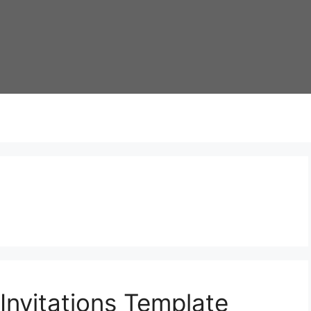
Invitations Template