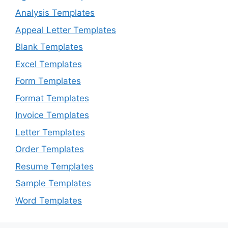
Analysis Templates
Appeal Letter Templates
Blank Templates
Excel Templates
Form Templates
Format Templates
Invoice Templates
Letter Templates
Order Templates
Resume Templates
Sample Templates
Word Templates