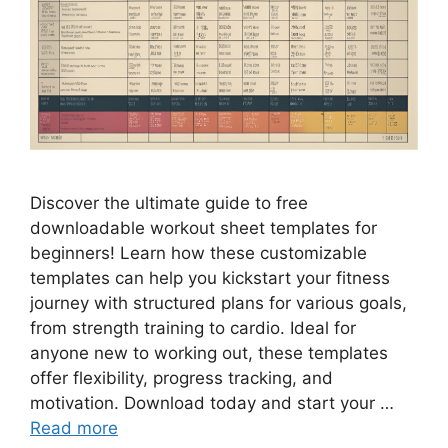
Discover the ultimate guide to free
downloadable workout sheet templates for
beginners! Learn how these customizable
templates can help you kickstart your fitness
journey with structured plans for various goals,
from strength training to cardio. Ideal for
anyone new to working out, these templates
offer flexibility, progress tracking, and
motivation. Download today and start your …
Read more