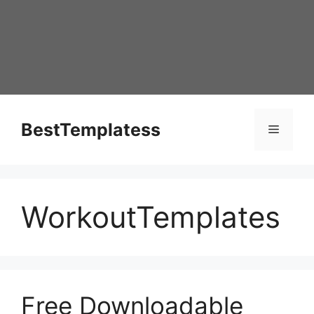
Skip
to
content
BestTemplatess
Menu
WorkoutTemplates
Free Downloadable