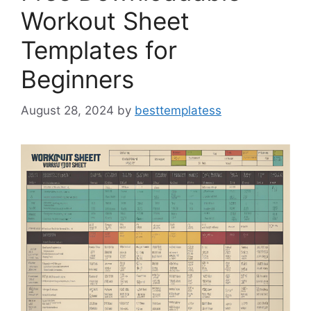
Workout Sheet
Templates for
Beginners
August 28, 2024
by
besttemplatess