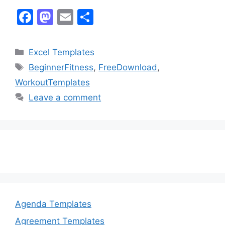
F
M
E
S
a
a
m
h
c
st
ai
ar
Categories
Excel Templates
e
o
l
e
Tags
BeginnerFitness
,
FreeDownload
,
b
d
WorkoutTemplates
o
o
Leave a comment
o
n
k
Agenda Templates
Agreement Templates