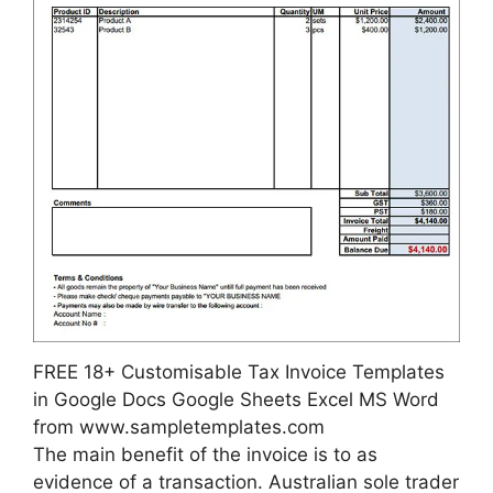
FREE 18+ Customisable Tax Invoice Templates
in Google Docs Google Sheets Excel MS Word
from www.sampletemplates.com
The main benefit of the invoice is to as
evidence of a transaction. Australian sole trader