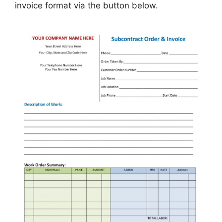
invoice format via the button below.