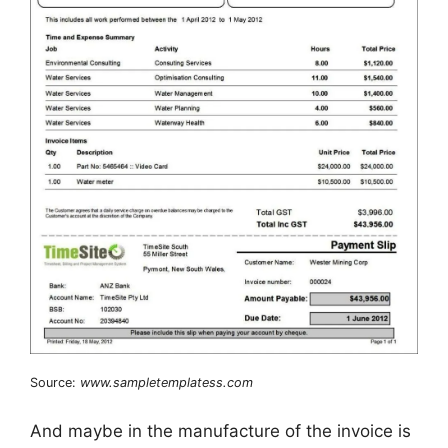
Source:
www.sampletemplatess.com
And maybe in the manufacture of the invoice is