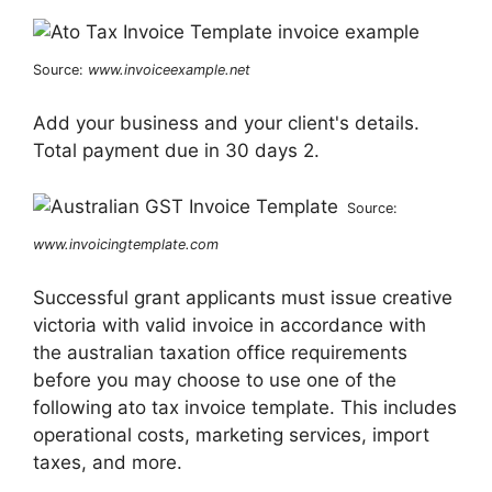
Source:
www.invoiceexample.net
Add your business and your client's details.
Total payment due in 30 days 2.
Source:
www.invoicingtemplate.com
Successful grant applicants must issue creative
victoria with valid invoice in accordance with
the australian taxation office requirements
before you may choose to use one of the
following ato tax invoice template. This includes
operational costs, marketing services, import
taxes, and more.