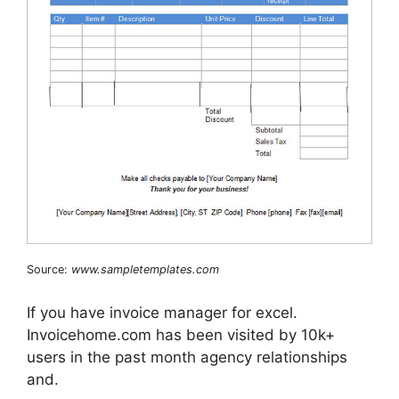
Source:
www.sampletemplates.com
If you have invoice manager for excel.
Invoicehome.com has been visited by 10k+
users in the past month agency relationships
and.