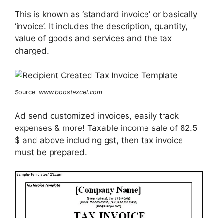
This is known as ‘standard invoice’ or basically
‘invoice’. It includes the description, quantity,
value of goods and services and the tax
charged.
Source:
www.boostexcel.com
Ad send customized invoices, easily track
expenses & more! Taxable income sale of 82.5
$ and above including gst, then tax invoice
must be prepared.