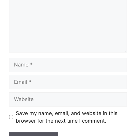
Name
Email
Website
Save my name, email, and website in this
browser for the next time I comment.