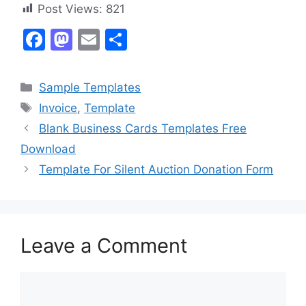
Post Views:
821
F
M
E
S
a
a
m
h
c
st
ai
ar
Categories
Sample Templates
e
o
l
e
Tags
Invoice
,
Template
b
d
Blank Business Cards Templates Free
o
o
Download
o
n
Template For Silent Auction Donation Form
k
Leave a Comment
Comment