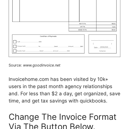
Source:
www.goodinvoice.net
Invoicehome.com has been visited by 10k+
users in the past month agency relationships
and. For less than $2 a day, get organized, save
time, and get tax savings with quickbooks.
Change The Invoice Format
Via The Button Below.