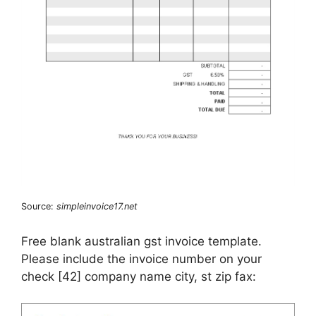
Source:
simpleinvoice17.net
Free blank australian gst invoice template.
Please include the invoice number on your
check [42] company name city, st zip fax: