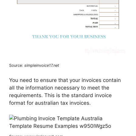
Source:
simpleinvoice17.net
You need to ensure that your invoices contain
all the information necessary to meet the
requirements. This is the standard invoice
format for australian tax invoices.