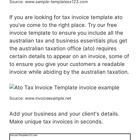
Source:
www.sample-templatess123.com
If you are looking for tax invoice template ato
you’ve come to the right place. Try our free
invoice template to ensure you include all the
australian tax and business essentials plus get
the australian taxation office (ato) requires
certain details to appear on an invoice, some of
to ensure you give your customers a readable
invoice while abiding by the australian taxation.
Source:
www.invoiceexample.net
Add your business and your client's details.
Make unique tax invoices in seconds.