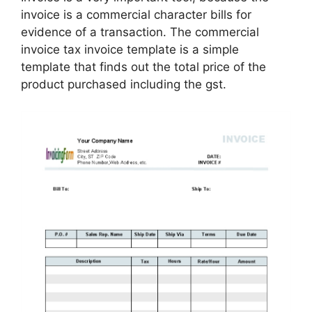
invoice is a commercial character bills for
evidence of a transaction. The commercial
invoice tax invoice template is a simple
template that finds out the total price of the
product purchased including the gst.