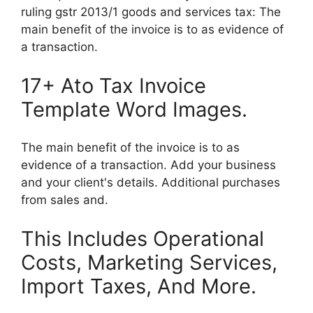
ruling gstr 2013/1 goods and services tax: The
main benefit of the invoice is to as evidence of
a transaction.
17+ Ato Tax Invoice
Template Word Images.
The main benefit of the invoice is to as
evidence of a transaction. Add your business
and your client's details. Additional purchases
from sales and.
This Includes Operational
Costs, Marketing Services,
Import Taxes, And More.