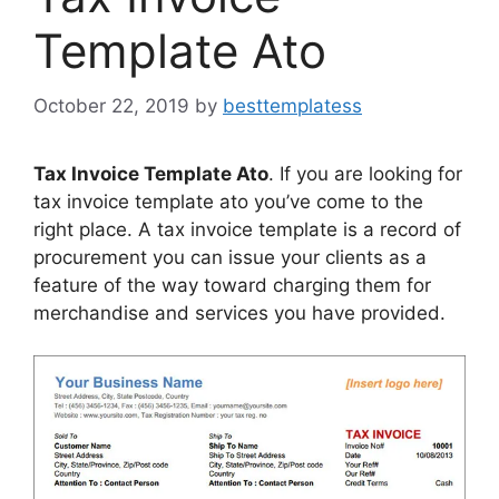
Template Ato
October 22, 2019
by
besttemplatess
Tax Invoice Template Ato
. If you are looking for
tax invoice template ato you’ve come to the
right place. A tax invoice template is a record of
procurement you can issue your clients as a
feature of the way toward charging them for
merchandise and services you have provided.