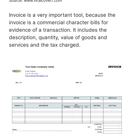
Source:
www.viralcovert.com
Invoice is a very important tool, because the
invoice is a commercial character bills for
evidence of a transaction. It includes the
description, quantity, value of goods and
services and the tax charged.