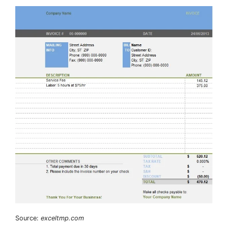
Source:
exceltmp.com