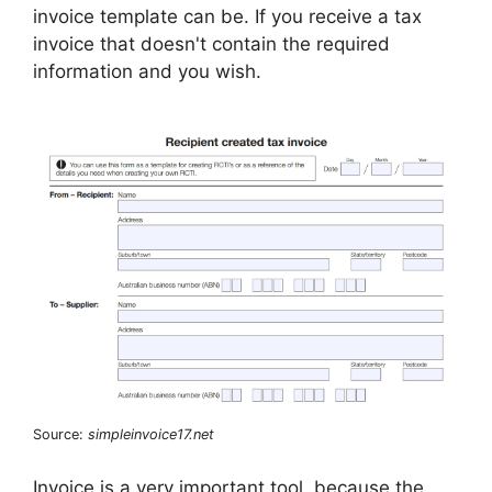
invoice template can be. If you receive a tax
invoice that doesn't contain the required
information and you wish.
Source:
simpleinvoice17.net
Invoice is a very important tool, because the