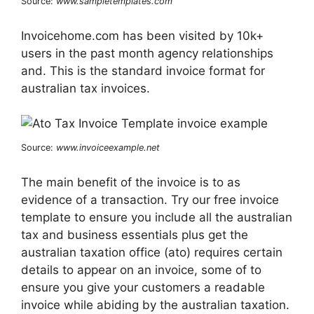
Source:
www.sampletemplates.com
Invoicehome.com has been visited by 10k+
users in the past month agency relationships
and. This is the standard invoice format for
australian tax invoices.
Source:
www.invoiceexample.net
The main benefit of the invoice is to as
evidence of a transaction. Try our free invoice
template to ensure you include all the australian
tax and business essentials plus get the
australian taxation office (ato) requires certain
details to appear on an invoice, some of to
ensure you give your customers a readable
invoice while abiding by the australian taxation.