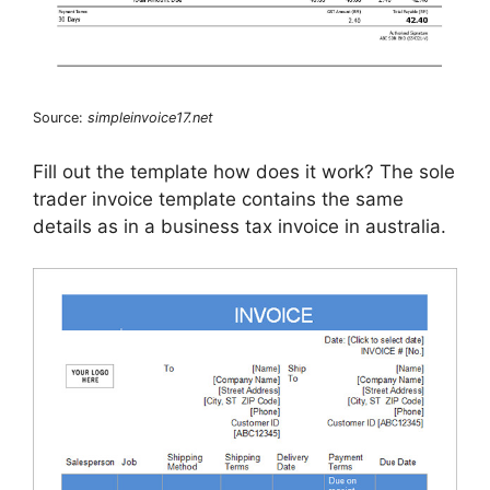
Source:
simpleinvoice17.net
Fill out the template how does it work? The sole
trader invoice template contains the same
details as in a business tax invoice in australia.