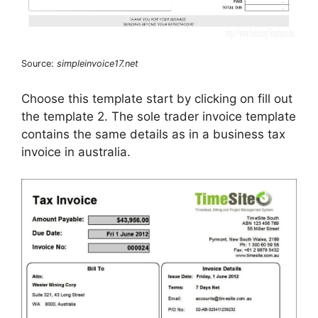
Source:
simpleinvoice17.net
Choose this template start by clicking on fill out
the template 2. The sole trader invoice template
contains the same details as in a business tax
invoice in australia.