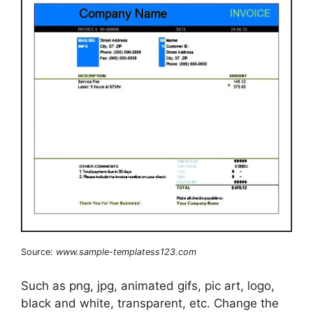
Source:
www.sample-templatess123.com
Such as png, jpg, animated gifs, pic art, logo,
black and white, transparent, etc. Change the