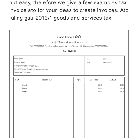
not easy, therefore we give a few examples tax
invoice ato for your ideas to create invoices. Ato
ruling gstr 2013/1 goods and services tax: