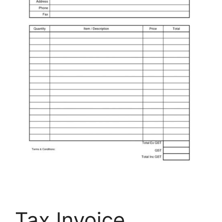
Tax Invoice