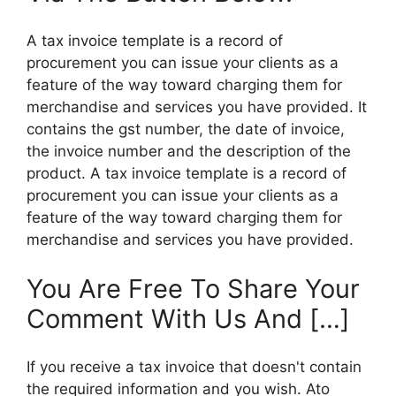
A tax invoice template is a record of
procurement you can issue your clients as a
feature of the way toward charging them for
merchandise and services you have provided. It
contains the gst number, the date of invoice,
the invoice number and the description of the
product. A tax invoice template is a record of
procurement you can issue your clients as a
feature of the way toward charging them for
merchandise and services you have provided.
You Are Free To Share Your
Comment With Us And […]
If you receive a tax invoice that doesn't contain
the required information and you wish. Ato