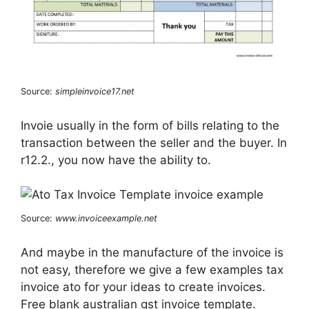
Source:
simpleinvoice17.net
Invoie usually in the form of bills relating to the
transaction between the seller and the buyer. In
r12.2., you now have the ability to.
Source:
www.invoiceexample.net
And maybe in the manufacture of the invoice is
not easy, therefore we give a few examples tax
invoice ato for your ideas to create invoices.
Free blank australian gst invoice template.