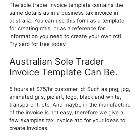
The sole trader invoice template contains the
same details as in a business tax invoice in
australia. You can use this form as a template
for creating rctis, or as a reference for
information you need to create your own rcti.
Try xero for free today.
Australian Sole Trader
Invoice Template Can Be.
5 hours at $75/hr customer id: Such as png, jpg,
animated gifs, pic art, logo, black and white,
transparent, etc. And maybe in the manufacture
of the invoice is not easy, therefore we give a
few examples tax invoice ato for your ideas to
create invoices.