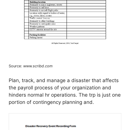
Source:
www.scribd.com
Plan, track, and manage a disaster that affects
the payroll process of your organization and
hinders normal hr operations. The trp is just one
portion of contingency planning and.