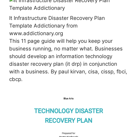
It Infrastructure Disaster Recovery Plan
Template Addictionary from
www.addictionary.org
This 11 page guide will help you keep your
business running, no matter what. Businesses
should develop an information technology
disaster recovery plan (it drp) in conjunction
with a business. By paul kirvan, cisa, cissp, fbci,
cbcp.