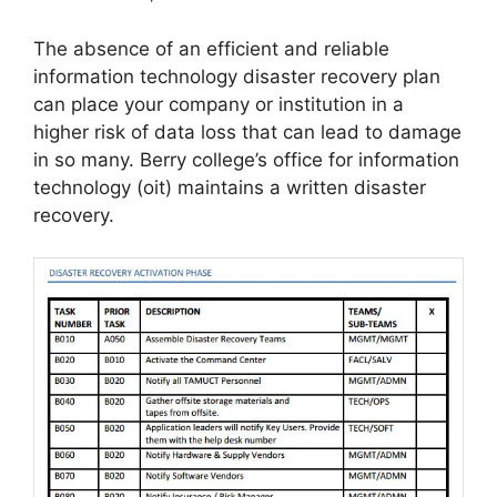
The absence of an efficient and reliable
information technology disaster recovery plan
can place your company or institution in a
higher risk of data loss that can lead to damage
in so many. Berry college’s office for information
technology (oit) maintains a written disaster
recovery.