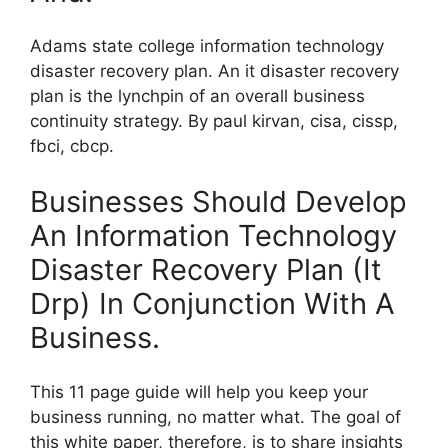
Adams state college information technology
disaster recovery plan. An it disaster recovery
plan is the lynchpin of an overall business
continuity strategy. By paul kirvan, cisa, cissp,
fbci, cbcp.
Businesses Should Develop
An Information Technology
Disaster Recovery Plan (It
Drp) In Conjunction With A
Business.
This 11 page guide will help you keep your
business running, no matter what. The goal of
this white paper, therefore, is to share insights