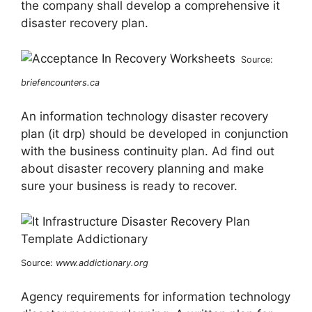
the company shall develop a comprehensive it
disaster recovery plan.
Source:
briefencounters.ca
An information technology disaster recovery
plan (it drp) should be developed in conjunction
with the business continuity plan. Ad find out
about disaster recovery planning and make
sure your business is ready to recover.
Source:
www.addictionary.org
Agency requirements for information technology