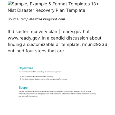
Source:
templates234.blogspot.com
It disaster recovery plan | ready.gov hot
www.ready.gov. In a candid discussion about
finding a customizable dr template, rmuniz9336
outlined four steps that are.