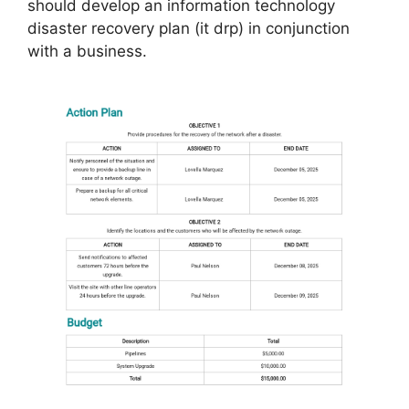
should develop an information technology
disaster recovery plan (it drp) in conjunction
with a business.