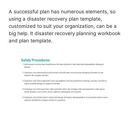
A successful plan has numerous elements, so
using a disaster recovery plan template,
customized to suit your organization, can be a
big help. It disaster recovery planning workbook
and plan template.