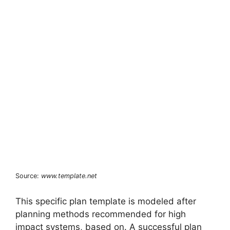
Source:
www.template.net
This specific plan template is modeled after
planning methods recommended for high
impact systems, based on. A successful plan