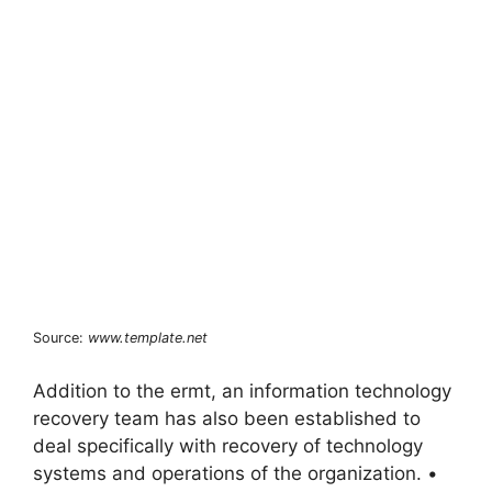
Source:
www.template.net
Addition to the ermt, an information technology
recovery team has also been established to
deal specifically with recovery of technology
systems and operations of the organization. •