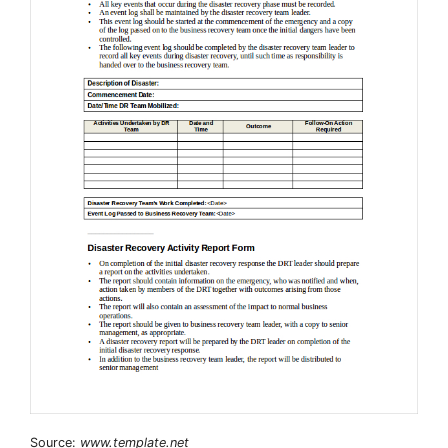
Source:
www.template.net