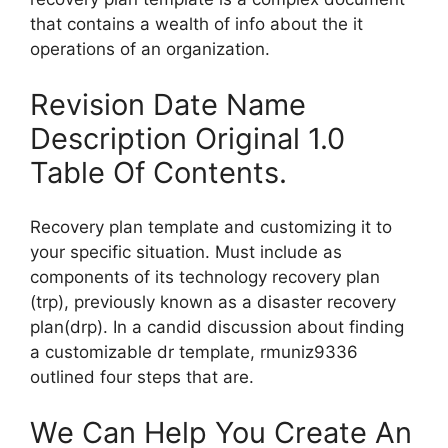
that contains a wealth of info about the it
operations of an organization.
Revision Date Name
Description Original 1.0
Table Of Contents.
Recovery plan template and customizing it to
your specific situation. Must include as
components of its technology recovery plan
(trp), previously known as a disaster recovery
plan(drp). In a candid discussion about finding
a customizable dr template, rmuniz9336
outlined four steps that are.
We Can Help You Create An