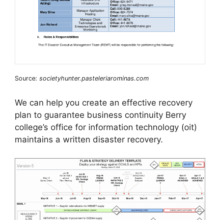
Source:
societyhunter.pasteleriarominas.com
We can help you create an effective recovery
plan to guarantee business continuity Berry
college’s office for information technology (oit)
maintains a written disaster recovery.