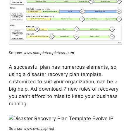
Source:
www.sampletemplatess.com
A successful plan has numerous elements, so
using a disaster recovery plan template,
customized to suit your organization, can be a
big help. Ad download 7 new rules of recovery
you can't afford to miss to keep your business
running.
Source:
www.evolveip.net