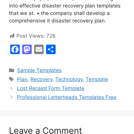
into effective disaster recovery plan templates
that we at. • the company shall develop a
comprehensive it disaster recovery plan.
Post Views:
728
F
M
E
S
a
a
m
h
c
st
ai
ar
Categories
Sample Templates
e
o
l
e
Tags
Plan
,
Recovery
,
Technology
,
Template
b
d
Lost Receipt Form Template
o
o
Professional Letterheads Templates Free
o
n
k
Leave a Comment