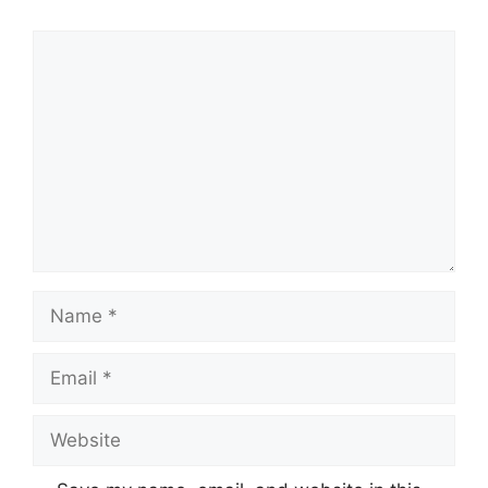
Comment
Name
Email
Website