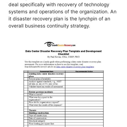
deal specifically with recovery of technology
systems and operations of the organization. An
it disaster recovery plan is the lynchpin of an
overall business continuity strategy.