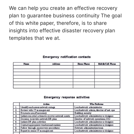
We can help you create an effective recovery
plan to guarantee business continuity The goal
of this white paper, therefore, is to share
insights into effective disaster recovery plan
templates that we at.