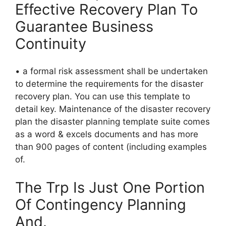
Effective Recovery Plan To
Guarantee Business
Continuity
• a formal risk assessment shall be undertaken
to determine the requirements for the disaster
recovery plan. You can use this template to
detail key. Maintenance of the disaster recovery
plan the disaster planning template suite comes
as a word & excels documents and has more
than 900 pages of content (including examples
of.
The Trp Is Just One Portion
Of Contingency Planning
And.