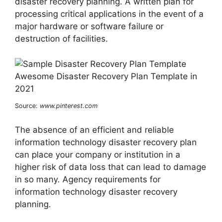
disaster recovery planning. A written plan for
processing critical applications in the event of a
major hardware or software failure or
destruction of facilities.
Source:
www.pinterest.com
The absence of an efficient and reliable
information technology disaster recovery plan
can place your company or institution in a
higher risk of data loss that can lead to damage
in so many. Agency requirements for
information technology disaster recovery
planning.