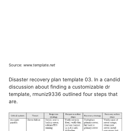
Source:
www.template.net
Disaster recovery plan template 03. In a candid
discussion about finding a customizable dr
template, rmuniz9336 outlined four steps that
are.