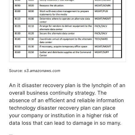
Source:
s3.amazonaws.com
An it disaster recovery plan is the lynchpin of an
overall business continuity strategy. The
absence of an efficient and reliable information
technology disaster recovery plan can place
your company or institution in a higher risk of
data loss that can lead to damage in so many.