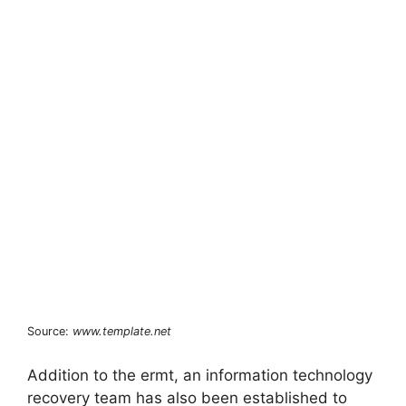
Source:
www.template.net
Addition to the ermt, an information technology
recovery team has also been established to