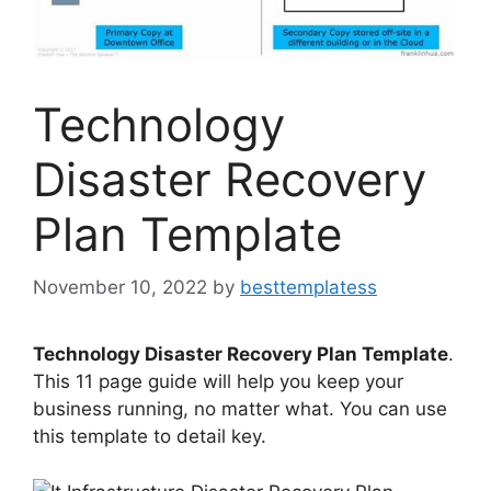
Technology
Disaster Recovery
Plan Template
November 10, 2022
by
besttemplatess
Technology Disaster Recovery Plan Template
.
This 11 page guide will help you keep your
business running, no matter what. You can use
this template to detail key.