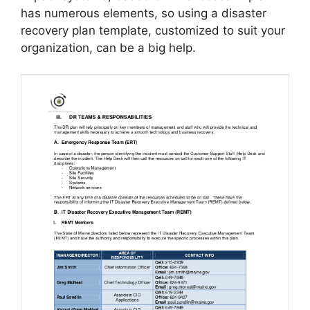
has numerous elements, so using a disaster
recovery plan template, customized to suit your
organization, can be a big help.