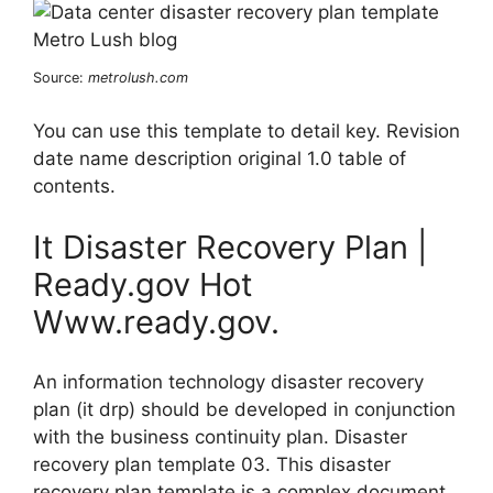
Source:
metrolush.com
You can use this template to detail key. Revision
date name description original 1.0 table of
contents.
It Disaster Recovery Plan |
Ready.gov Hot
Www.ready.gov.
An information technology disaster recovery
plan (it drp) should be developed in conjunction
with the business continuity plan. Disaster
recovery plan template 03. This disaster
recovery plan template is a complex document