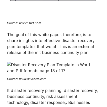
Source:
uroomsurf.com
The goal of this white paper, therefore, is to
share insights into effective disaster recovery
plan templates that we at. This is an external
release of the mit business continuity plan.
Source:
www.dexform.com
It disaster recovery planning, disaster recovery,
business continuity, risk assessment,
technology, disaster response,. Businesses