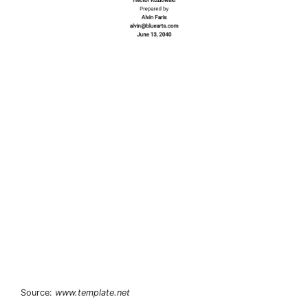
Source:
www.template.net