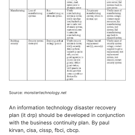
Source:
monstertechnology.net
An information technology disaster recovery
plan (it drp) should be developed in conjunction
with the business continuity plan. By paul
kirvan, cisa, cissp, fbci, cbcp.