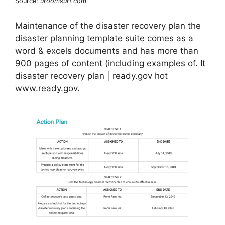
Source:
uroomsurf.com
Maintenance of the disaster recovery plan the
disaster planning template suite comes as a
word & excels documents and has more than
900 pages of content (including examples of. It
disaster recovery plan | ready.gov hot
www.ready.gov.