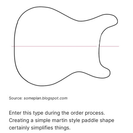
Source:
someplan.blogspot.com
Enter this type during the order process.
Creating a simple martin style paddle shape
certainly simplifies things.