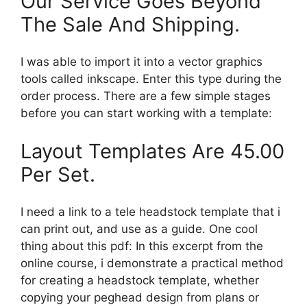
Our Service Goes Beyond
The Sale And Shipping.
I was able to import it into a vector graphics
tools called inkscape. Enter this type during the
order process. There are a few simple stages
before you can start working with a template:
Layout Templates Are 45.00
Per Set.
I need a link to a tele headstock template that i
can print out, and use as a guide. One cool
thing about this pdf: In this excerpt from the
online course, i demonstrate a practical method
for creating a headstock template, whether
copying your peghead design from plans or