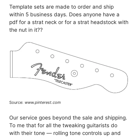
Template sets are made to order and ship
within 5 business days. Does anyone have a
pdf for a strat neck or for a strat headstock with
the nut in it??
Source:
www.pinterest.com
Our service goes beyond the sale and shipping.
To me that for all the tweaking guitarists do
with their tone — rolling tone controls up and