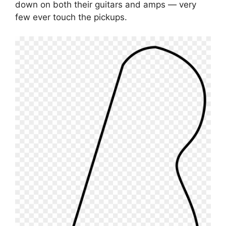
down on both their guitars and amps — very
few ever touch the pickups.