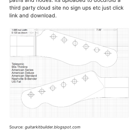
third party cloud site no sign ups etc just click
link and download.
Source:
guitarkitbuilder.blogspot.com