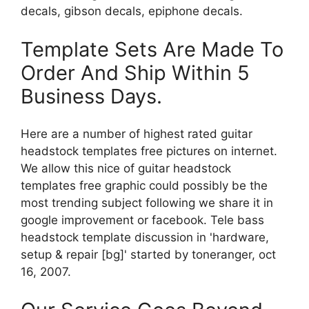
decals, gibson decals, epiphone decals.
Template Sets Are Made To
Order And Ship Within 5
Business Days.
Here are a number of highest rated guitar
headstock templates free pictures on internet.
We allow this nice of guitar headstock
templates free graphic could possibly be the
most trending subject following we share it in
google improvement or facebook. Tele bass
headstock template discussion in 'hardware,
setup & repair [bg]' started by toneranger, oct
16, 2007.