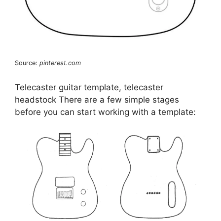
Source:
pinterest.com
Telecaster guitar template, telecaster
headstock There are a few simple stages
before you can start working with a template: