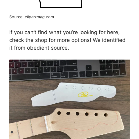
Source:
clipartmag.com
If you can’t find what you’re looking for here,
check the shop for more options! We identified
it from obedient source.