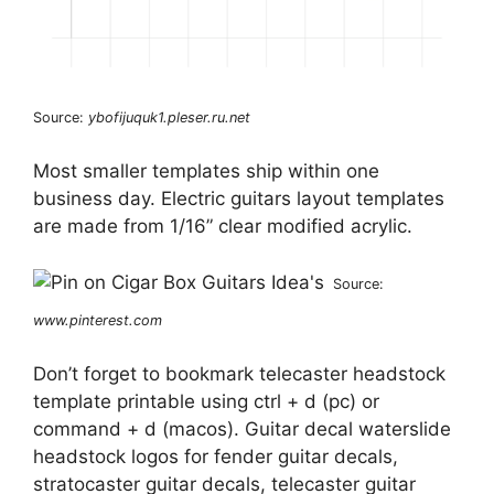
Source:
ybofijuquk1.pleser.ru.net
Most smaller templates ship within one
business day. Electric guitars layout templates
are made from 1/16” clear modified acrylic.
Source:
www.pinterest.com
Don’t forget to bookmark telecaster headstock
template printable using ctrl + d (pc) or
command + d (macos). Guitar decal waterslide
headstock logos for fender guitar decals,
stratocaster guitar decals, telecaster guitar