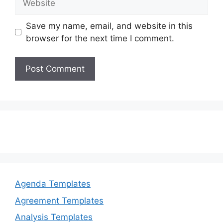
Save my name, email, and website in this
browser for the next time I comment.
Agenda Templates
Agreement Templates
Analysis Templates