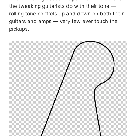
the tweaking guitarists do with their tone —
rolling tone controls up and down on both their
guitars and amps — very few ever touch the
pickups.