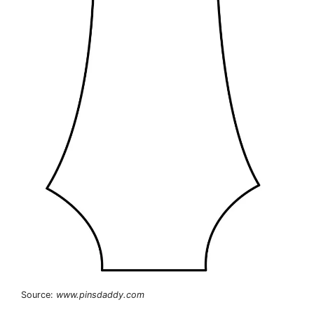
Source:
www.pinsdaddy.com