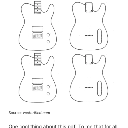
Source:
vectorified.com
One cool thing about this pdf: To me that for all