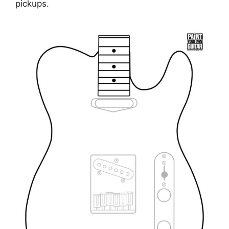
pickups.