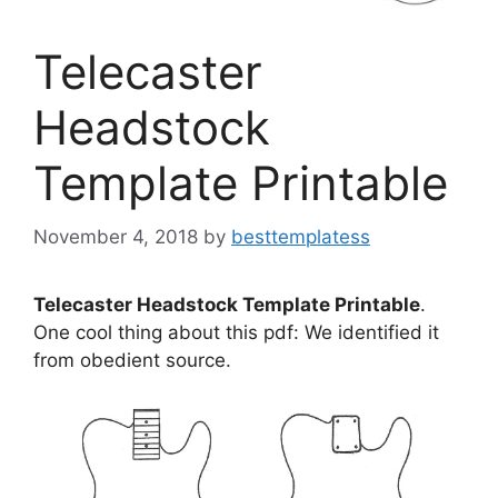
Telecaster
Headstock
Template Printable
November 4, 2018
by
besttemplatess
Telecaster Headstock Template Printable
.
One cool thing about this pdf: We identified it
from obedient source.