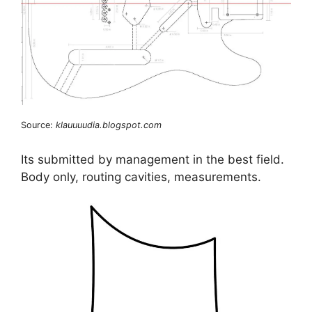
Source:
klauuuudia.blogspot.com
Its submitted by management in the best field.
Body only, routing cavities, measurements.