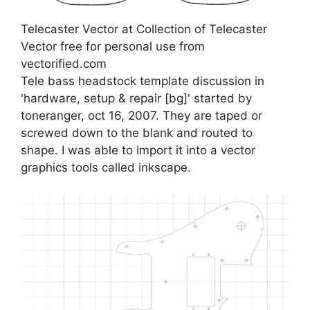
Telecaster Vector at Collection of Telecaster
Vector free for personal use from
vectorified.com
Tele bass headstock template discussion in
'hardware, setup & repair [bg]' started by
toneranger, oct 16, 2007. They are taped or
screwed down to the blank and routed to
shape. I was able to import it into a vector
graphics tools called inkscape.