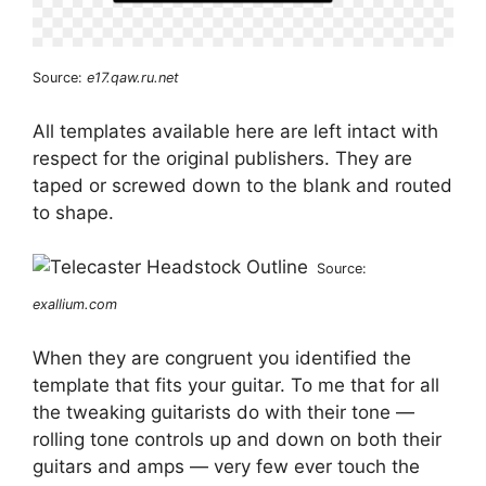
Source:
e17.qaw.ru.net
All templates available here are left intact with
respect for the original publishers. They are
taped or screwed down to the blank and routed
to shape.
Source:
exallium.com
When they are congruent you identified the
template that fits your guitar. To me that for all
the tweaking guitarists do with their tone —
rolling tone controls up and down on both their
guitars and amps — very few ever touch the