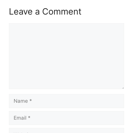
Leave a Comment
Comment
Name
Email
Website