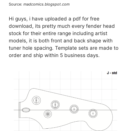
Source:
madcomics.blogspot.com
Hi guys, i have uploaded a pdf for free
download, its pretty much every fender head
stock for their entire range including artist
models, it is both front and back shape with
tuner hole spacing. Template sets are made to
order and ship within 5 business days.