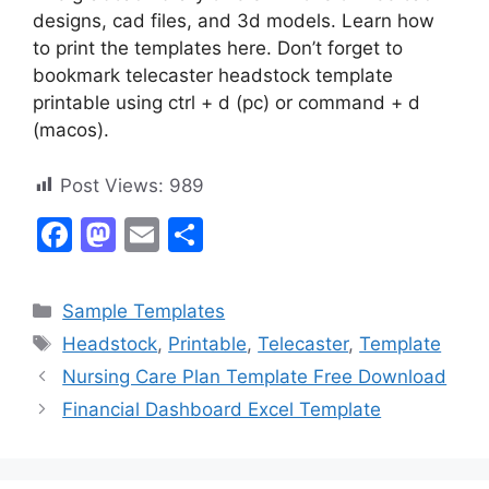
designs, cad files, and 3d models. Learn how
to print the templates here. Don’t forget to
bookmark telecaster headstock template
printable using ctrl + d (pc) or command + d
(macos).
Post Views:
989
F
M
E
S
a
a
m
h
c
st
ai
ar
Categories
Sample Templates
e
o
l
e
Tags
Headstock
,
Printable
,
Telecaster
,
Template
b
d
Nursing Care Plan Template Free Download
o
o
Financial Dashboard Excel Template
o
n
k