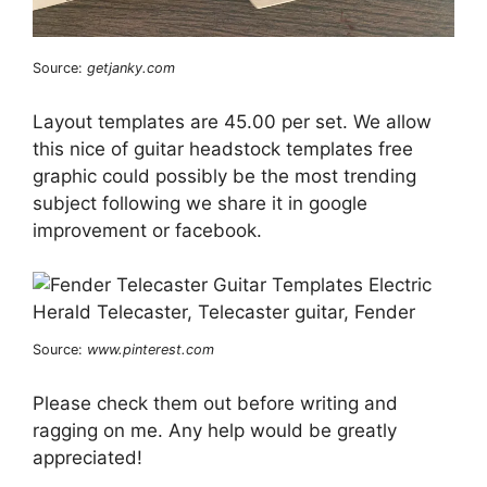
Source:
getjanky.com
Layout templates are 45.00 per set. We allow
this nice of guitar headstock templates free
graphic could possibly be the most trending
subject following we share it in google
improvement or facebook.
Source:
www.pinterest.com
Please check them out before writing and
ragging on me. Any help would be greatly
appreciated!