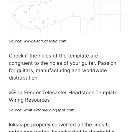
Source:
www.electricherald.com
Check if the holes of the template are
congruent to the holes of your guitar. Passion
for guitars, manufacturing and worldwide
distrubution.
Source:
what-tvtobuy.blogspot.com
Inkscape properly converted all the lines to
paths and nodes. Its uploaded to docdroid a