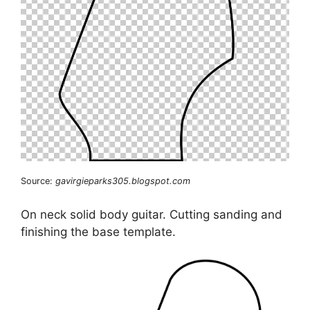
Source:
gavirgieparks305.blogspot.com
On neck solid body guitar. Cutting sanding and
finishing the base template.