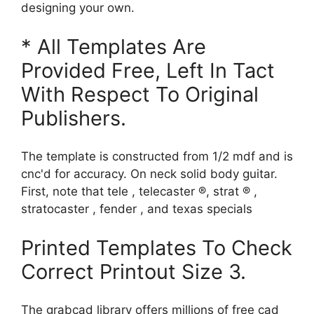
designing your own.
* All Templates Are
Provided Free, Left In Tact
With Respect To Original
Publishers.
The template is constructed from 1/2 mdf and is
cnc'd for accuracy. On neck solid body guitar.
First, note that tele , telecaster ®, strat ® ,
stratocaster , fender , and texas specials
Printed Templates To Check
Correct Printout Size 3.
The grabcad library offers millions of free cad