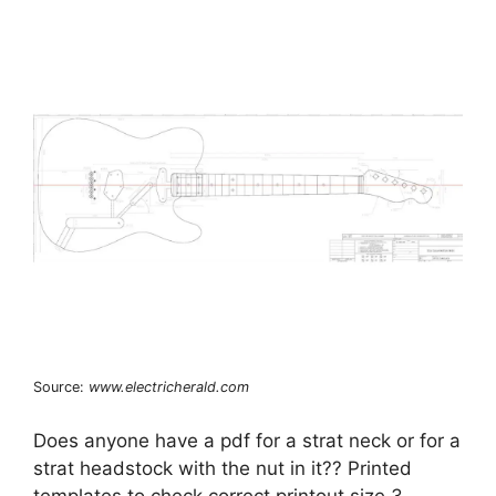
Source:
www.electricherald.com
Does anyone have a pdf for a strat neck or for a
strat headstock with the nut in it?? Printed