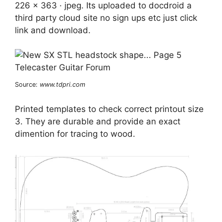
226 x 363 · jpeg. Its uploaded to docdroid a
third party cloud site no sign ups etc just click
link and download.
Source:
www.tdpri.com
Printed templates to check correct printout size
3. They are durable and provide an exact
dimention for tracing to wood.