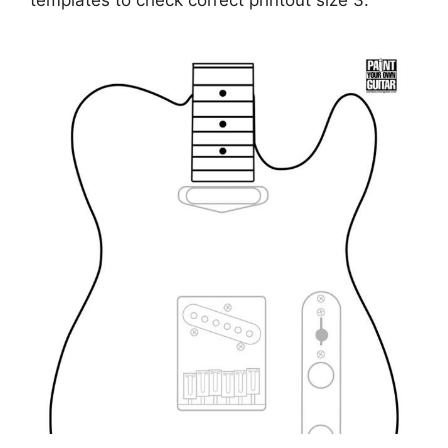
templates to check correct printout size 3.