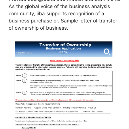
As the global voice of the business analysis
community, iiba supports recognition of a
business purchase or. Sample letter of transfer
of ownership of business.