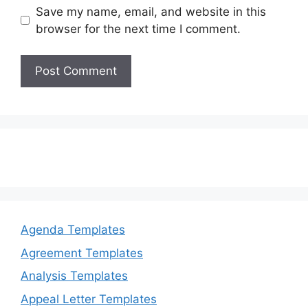
Save my name, email, and website in this
browser for the next time I comment.
Agenda Templates
Agreement Templates
Analysis Templates
Appeal Letter Templates