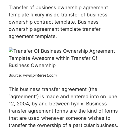
Transfer of business ownership agreement
template luxury inside transfer of business
ownership contract template. Business
ownership agreement template transfer
agreement template.
Source:
www.pinterest.com
This business transfer agreement (the
“agreement”) is made and entered into on june
12, 2004, by and between hynix. Business
transfer agreement forms are the kind of forms
that are used whenever someone wishes to
transfer the ownership of a particular business.