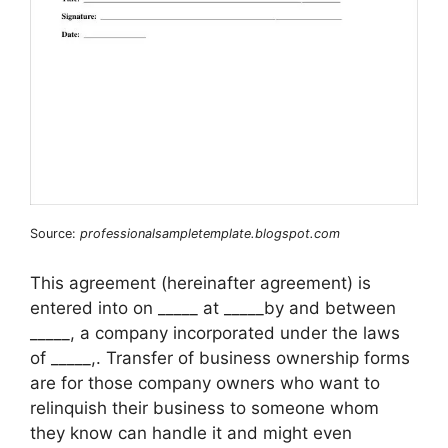
Source:
professionalsampletemplate.blogspot.com
This agreement (hereinafter agreement) is
entered into on _____ at _____by and between
_____, a company incorporated under the laws
of _____,. Transfer of business ownership forms
are for those company owners who want to
relinquish their business to someone whom
they know can handle it and might even