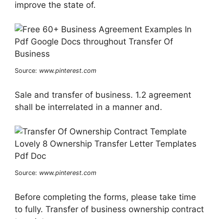
improve the state of.
Source:
www.pinterest.com
Sale and transfer of business. 1.2 agreement
shall be interrelated in a manner and.
Source:
www.pinterest.com
Before completing the forms, please take time
to fully. Transfer of business ownership contract