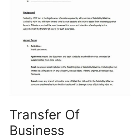
Transfer Of
Business