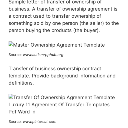
Sample letter of transfer of ownership of
business. A transfer of ownership agreement is
a contract used to transfer ownership of
something sold by one person (the seller) to the
person buying the products (the buyer).
Source:
www.autismrpphub.org
Transfer of business ownership contract
template. Provide background information and
definitions.
Source:
www.pinterest.com