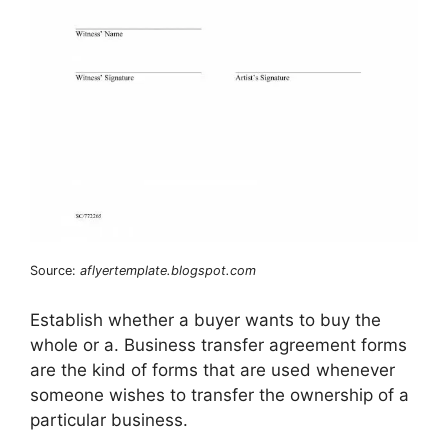
Source:
aflyertemplate.blogspot.com
Establish whether a buyer wants to buy the
whole or a. Business transfer agreement forms
are the kind of forms that are used whenever
someone wishes to transfer the ownership of a
particular business.