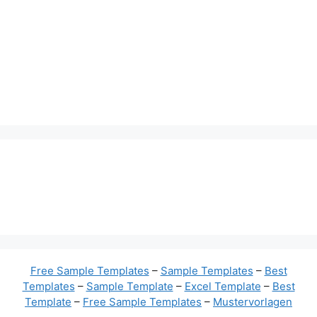
Free Sample Templates
–
Sample Templates
–
Best
Templates
–
Sample Template
–
Excel Template
–
Best
Template
–
Free Sample Templates
–
Mustervorlagen