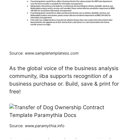
Source:
www.sampletemplatess.com
As the global voice of the business analysis
community, iiba supports recognition of a
business purchase or. Build, save & print for
free!
Source:
www.paramythia.info