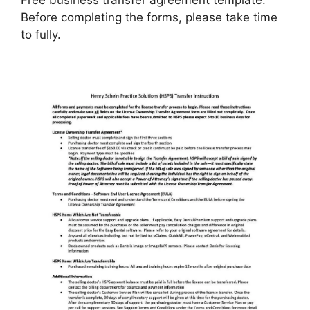
Before completing the forms, please take time
to fully.