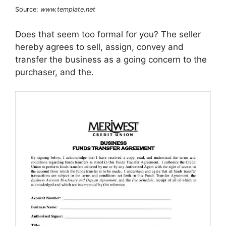
Source:
www.template.net
Does that seem too formal for you? The seller
hereby agrees to sell, assign, convey and
transfer the business as a going concern to the
purchaser, and the.