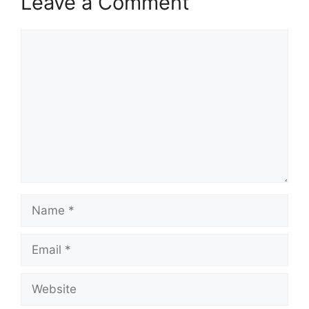
Leave a Comment
Comment
Name
Email
Website