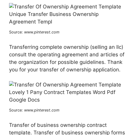
Source:
www.pinterest.com
Transferring complete ownership (selling an llc)
consult the operating agreement and articles of
the organization for possible guidelines. Thank
you for your transfer of ownership application.
Source:
www.pinterest.com
Transfer of business ownership contract
template. Transfer of business ownership forms