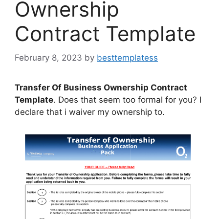
Ownership
Contract Template
February 8, 2023
by
besttemplatess
Transfer Of Business Ownership Contract
Template
. Does that seem too formal for you? I
declare that i waiver my ownership to.