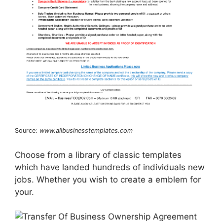
Source:
www.allbusinesstemplates.com
Choose from a library of classic templates
which have landed hundreds of individuals new
jobs. Whether you wish to create a emblem for
your.