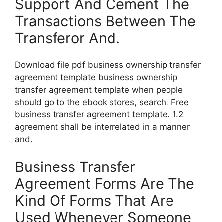
Support And Cement The
Transactions Between The
Transferor And.
Download file pdf business ownership transfer
agreement template business ownership
transfer agreement template when people
should go to the ebook stores, search. Free
business transfer agreement template. 1.2
agreement shall be interrelated in a manner
and.
Business Transfer
Agreement Forms Are The
Kind Of Forms That Are
Used Whenever Someone