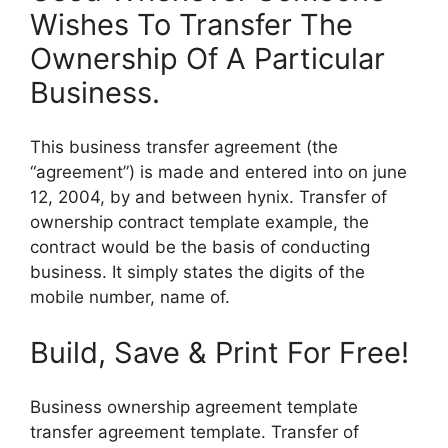
Wishes To Transfer The
Ownership Of A Particular
Business.
This business transfer agreement (the
“agreement”) is made and entered into on june
12, 2004, by and between hynix. Transfer of
ownership contract template example, the
contract would be the basis of conducting
business. It simply states the digits of the
mobile number, name of.
Build, Save & Print For Free!
Business ownership agreement template
transfer agreement template. Transfer of