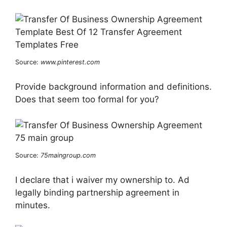
Source:
www.pinterest.com
Provide background information and definitions.
Does that seem too formal for you?
Source:
75maingroup.com
I declare that i waiver my ownership to. Ad
legally binding partnership agreement in
minutes.