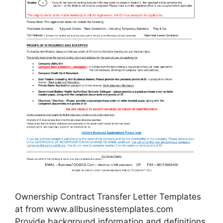
Ownership Contract Transfer Letter Templates
at from www.allbusinesstemplates.com
Provide background information and definitions.