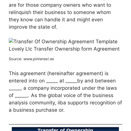
are for those company owners who want to
relinquish their business to someone whom
they know can handle it and might even
improve the state of.
Source:
www.pinterest.es
This agreement (hereinafter agreement) is
entered into on _____ at _____by and between
_____, a company incorporated under the laws
of _____,. As the global voice of the business
analysis community, iiba supports recognition of
a business purchase or.