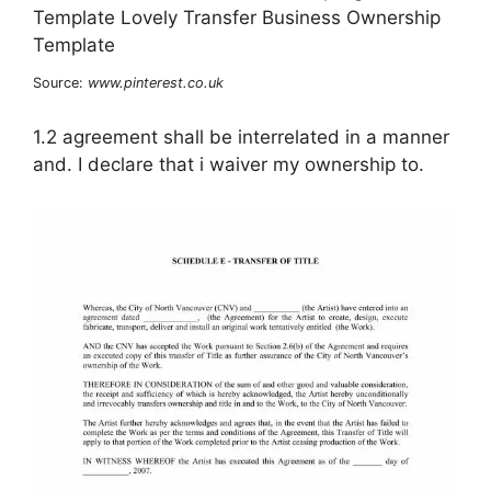
Source:
www.pinterest.co.uk
1.2 agreement shall be interrelated in a manner
and. I declare that i waiver my ownership to.