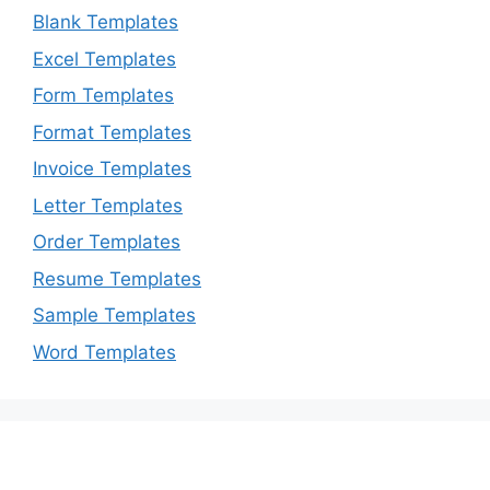
Blank Templates
Excel Templates
Form Templates
Format Templates
Invoice Templates
Letter Templates
Order Templates
Resume Templates
Sample Templates
Word Templates