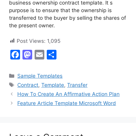
business ownership contract template. It s
purpose is to ensure that the ownership is
transferred to the buyer by selling the shares of
the present owner.
Post Views:
1,095
F
M
E
S
a
a
m
h
c
st
ai
ar
Categories
Sample Templates
e
o
l
e
Tags
Contract
,
Template
,
Transfer
b
d
How To Create An Affirmative Action Plan
o
o
Feature Article Template Microsoft Word
o
n
k