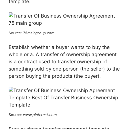
template.
Source:
75maingroup.com
Establish whether a buyer wants to buy the
whole or a. A transfer of ownership agreement
is a contract used to transfer ownership of
something sold by one person (the seller) to the
person buying the products (the buyer).
Source:
www.pinterest.com
Free business transfer agreement template.