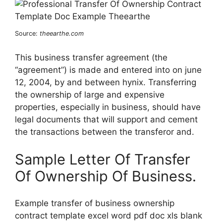
Source:
theearthe.com
This business transfer agreement (the
“agreement”) is made and entered into on june
12, 2004, by and between hynix. Transferring
the ownership of large and expensive
properties, especially in business, should have
legal documents that will support and cement
the transactions between the transferor and.
Sample Letter Of Transfer
Of Ownership Of Business.
Example transfer of business ownership
contract template excel word pdf doc xls blank