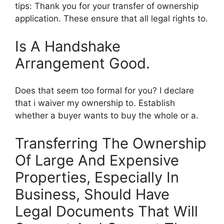
tips: Thank you for your transfer of ownership
application. These ensure that all legal rights to.
Is A Handshake
Arrangement Good.
Does that seem too formal for you? I declare
that i waiver my ownership to. Establish
whether a buyer wants to buy the whole or a.
Transferring The Ownership
Of Large And Expensive
Properties, Especially In
Business, Should Have
Legal Documents That Will