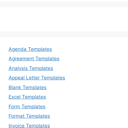
Agenda Templates
Agreement Templates
Analysis Templates
Appeal Letter Templates
Blank Templates
Excel Templates
Form Templates
Format Templates
Invoice Templates