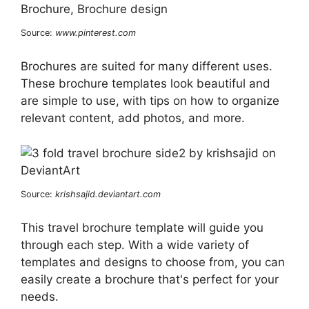
Source:
www.pinterest.com
Brochures are suited for many different uses.
These brochure templates look beautiful and
are simple to use, with tips on how to organize
relevant content, add photos, and more.
Source:
krishsajid.deviantart.com
This travel brochure template will guide you
through each step. With a wide variety of
templates and designs to choose from, you can
easily create a brochure that's perfect for your
needs.