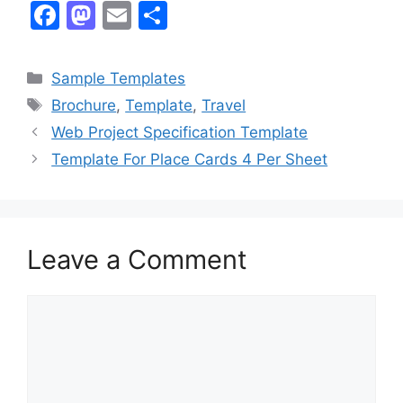
F
M
E
S
a
a
m
h
c
st
ai
ar
Categories
Sample Templates
e
o
l
e
Tags
Brochure
,
Template
,
Travel
b
d
Web Project Specification Template
o
o
Template For Place Cards 4 Per Sheet
o
n
k
Leave a Comment
Comment