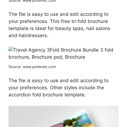
Source:
www.pinterest.com
The file is easy to use and edit according to
your preferences. This free tri fold brochure
template is ideal for beauty spas, nail salons
and hairdressers.
Source:
www.pinterest.com
The file is easy to use and edit according to
your preferences. Other styles include the
accordion fold brochure template.