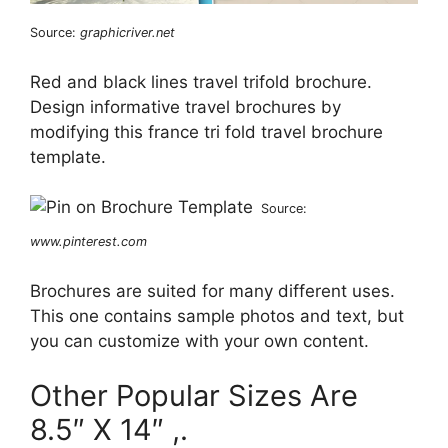
Source:
graphicriver.net
Red and black lines travel trifold brochure.
Design informative travel brochures by
modifying this france tri fold travel brochure
template.
Source:
www.pinterest.com
Brochures are suited for many different uses.
This one contains sample photos and text, but
you can customize with your own content.
Other Popular Sizes Are
8.5″ X 14″ ,.