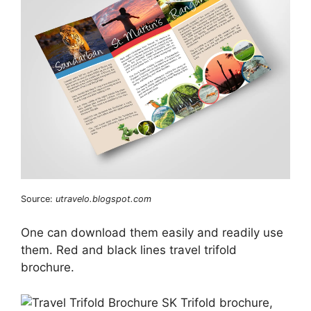
Source:
utravelo.blogspot.com
One can download them easily and readily use
them. Red and black lines travel trifold
brochure.