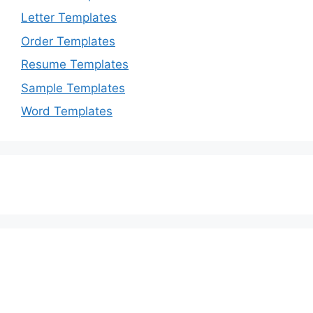
Letter Templates
Order Templates
Resume Templates
Sample Templates
Word Templates