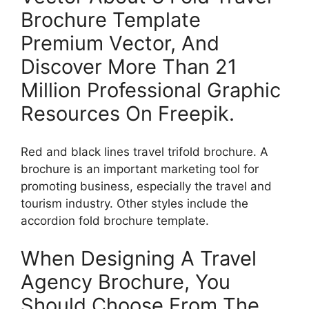
Brochure Template
Premium Vector, And
Discover More Than 21
Million Professional Graphic
Resources On Freepik.
Red and black lines travel trifold brochure. A
brochure is an important marketing tool for
promoting business, especially the travel and
tourism industry. Other styles include the
accordion fold brochure template.
When Designing A Travel
Agency Brochure, You
Should Choose From The