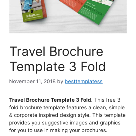
Travel Brochure
Template 3 Fold
November 11, 2018
by
besttemplatess
Travel Brochure Template 3 Fold
. This free 3
fold brochure template features a clean, simple
& corporate inspired design style. This template
provides you suggestive images and graphics
for you to use in making your brochures.