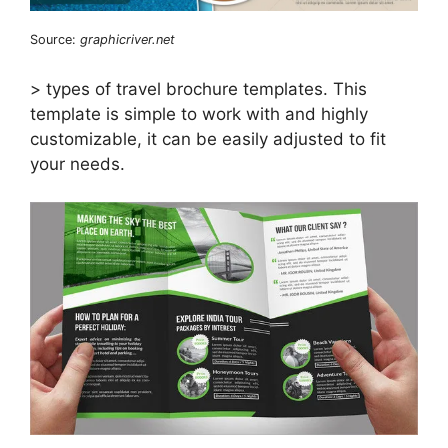
Source:
graphicriver.net
> types of travel brochure templates. This
template is simple to work with and highly
customizable, it can be easily adjusted to fit
your needs.