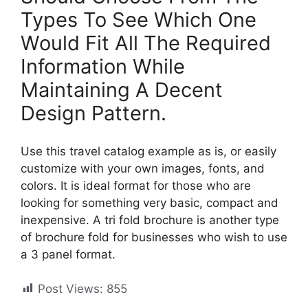
Types To See Which One
Would Fit All The Required
Information While
Maintaining A Decent
Design Pattern.
Use this travel catalog example as is, or easily
customize with your own images, fonts, and
colors. It is ideal format for those who are
looking for something very basic, compact and
inexpensive. A tri fold brochure is another type
of brochure fold for businesses who wish to use
a 3 panel format.
Post Views:
855