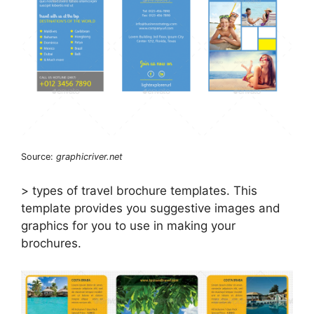
Source:
graphicriver.net
> types of travel brochure templates. This
template provides you suggestive images and
graphics for you to use in making your
brochures.