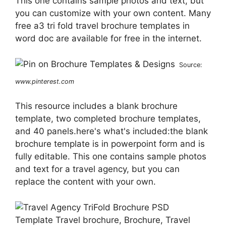
This one contains sample photos and text, but
you can customize with your own content. Many
free a3 tri fold travel brochure templates in
word doc are available for free in the internet.
Source:
www.pinterest.com
This resource includes a blank brochure
template, two completed brochure templates,
and 40 panels.here's what's included:the blank
brochure template is in powerpoint form and is
fully editable. This one contains sample photos
and text for a travel agency, but you can
replace the content with your own.