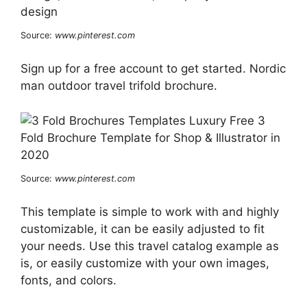
Source:
www.pinterest.com
Sign up for a free account to get started. Nordic
man outdoor travel trifold brochure.
Source:
www.pinterest.com
This template is simple to work with and highly
customizable, it can be easily adjusted to fit
your needs. Use this travel catalog example as
is, or easily customize with your own images,
fonts, and colors.