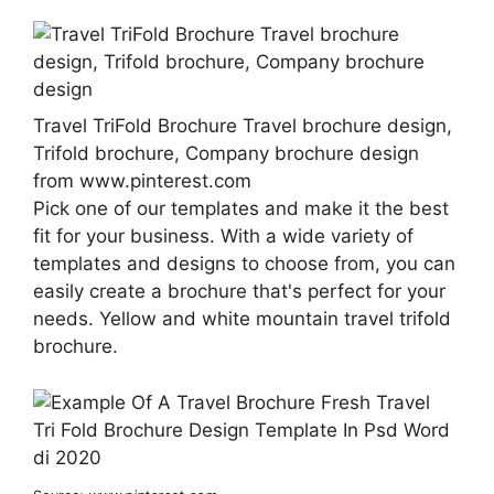
Travel TriFold Brochure Travel brochure design,
Trifold brochure, Company brochure design
from www.pinterest.com
Pick one of our templates and make it the best
fit for your business. With a wide variety of
templates and designs to choose from, you can
easily create a brochure that's perfect for your
needs. Yellow and white mountain travel trifold
brochure.