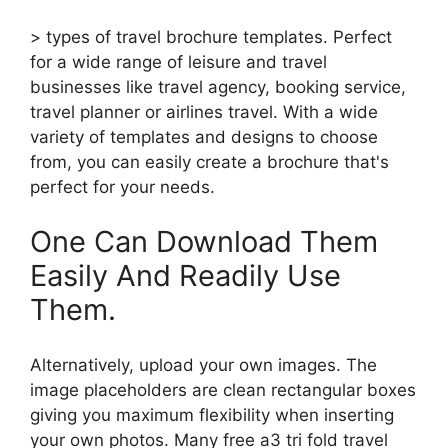
> types of travel brochure templates. Perfect
for a wide range of leisure and travel
businesses like travel agency, booking service,
travel planner or airlines travel. With a wide
variety of templates and designs to choose
from, you can easily create a brochure that's
perfect for your needs.
One Can Download Them
Easily And Readily Use
Them.
Alternatively, upload your own images. The
image placeholders are clean rectangular boxes
giving you maximum flexibility when inserting
your own photos. Many free a3 tri fold travel