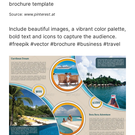
Source:
www.pinterest.at
Include beautiful images, a vibrant color palette,
bold text and icons to capture the audience.
#freepik #vector #brochure #business #travel