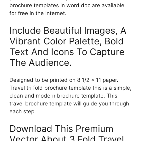
brochure templates in word doc are available
for free in the internet.
Include Beautiful Images, A
Vibrant Color Palette, Bold
Text And Icons To Capture
The Audience.
Designed to be printed on 8 1/2 x 11 paper.
Travel tri fold brochure template this is a simple,
clean and modern brochure template. This
travel brochure template will guide you through
each step.
Download This Premium
Vector About 3 Fold Travel