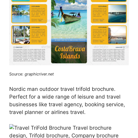
Source:
graphicriver.net
Nordic man outdoor travel trifold brochure.
Perfect for a wide range of leisure and travel
businesses like travel agency, booking service,
travel planner or airlines travel.