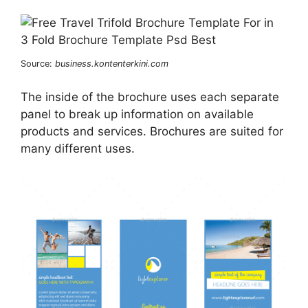
Source:
business.kontenterkini.com
The inside of the brochure uses each separate
panel to break up information on available
products and services. Brochures are suited for
many different uses.