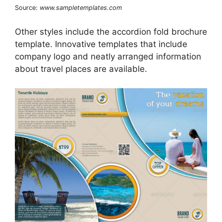
Source:
www.sampletemplates.com
Other styles include the accordion fold brochure
template. Innovative templates that include
company logo and neatly arranged information
about travel places are available.