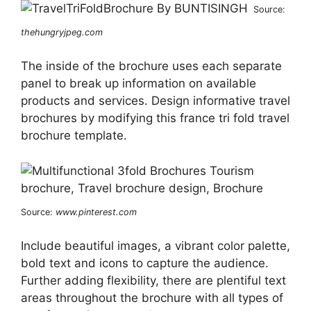
Source:
thehungryjpeg.com
The inside of the brochure uses each separate
panel to break up information on available
products and services. Design informative travel
brochures by modifying this france tri fold travel
brochure template.
Source:
www.pinterest.com
Include beautiful images, a vibrant color palette,
bold text and icons to capture the audience.
Further adding flexibility, there are plentiful text
areas throughout the brochure with all types of