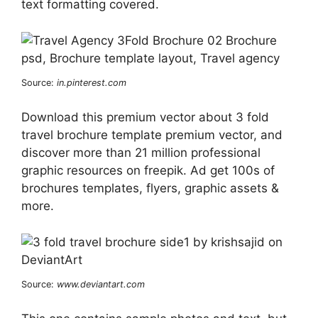
text formatting covered.
Source:
in.pinterest.com
Download this premium vector about 3 fold
travel brochure template premium vector, and
discover more than 21 million professional
graphic resources on freepik. Ad get 100s of
brochures templates, flyers, graphic assets &
more.
Source:
www.deviantart.com