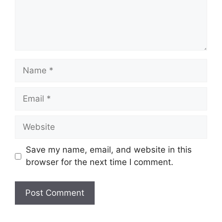
Name
Email
Website
Save my name, email, and website in this
browser for the next time I comment.