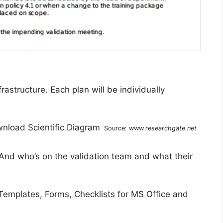
astructure. Each plan will be individually
Source:
www.researchgate.net
 And who’s on the validation team and what their