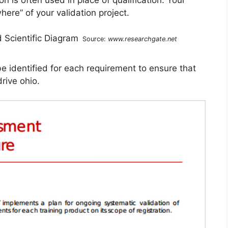
here” of your validation project.
Source:
www.researchgate.net
be identified for each requirement to ensure that
rive ohio.