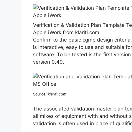
Verification & Validation Plan Template T
Apple iWork from klariti.com
Confirm to the basic cgmp design criteria
is interactive, easy to use and suitable f
software. To be tested is the first versio
version 0.40.
Source:
klariti.com
The associated validation master plan temp
all mixes of equipment with and without 
validation is often used in place of qualifi