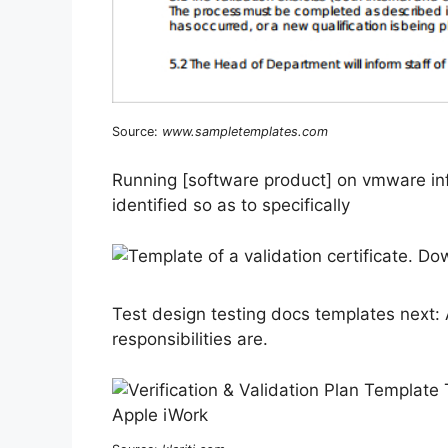
Source:
www.sampletemplates.com
Running [software product] on vmware infr
identified so as to specifically
Test design testing docs templates next:
responsibilities are.