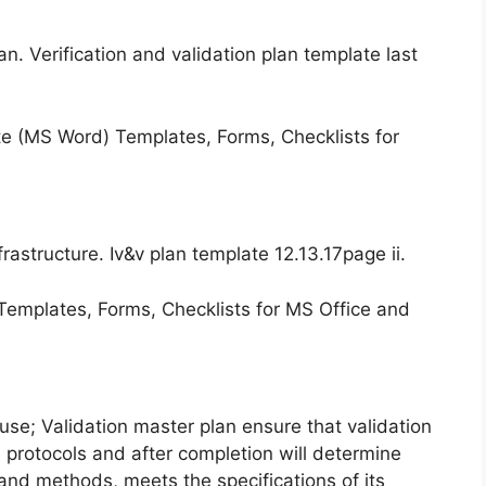
an. Verification and validation plan template last
astructure. Iv&v plan template 12.13.17page ii.
 use; Validation master plan ensure that validation
ve protocols and after completion will determine
nd methods, meets the specifications of its