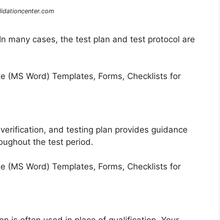
lidationcenter.com
n many cases, the test plan and test protocol are
 verification, and testing plan provides guidance
oughout the test period.
n is often used in place of qualification. Your