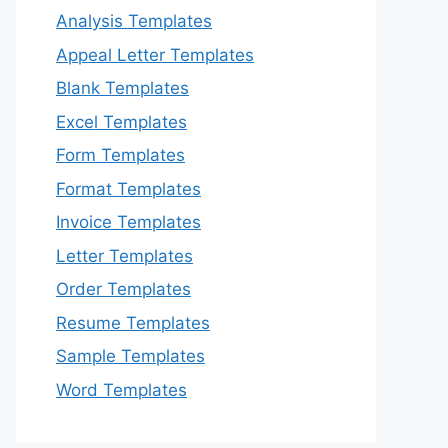
Analysis Templates
Appeal Letter Templates
Blank Templates
Excel Templates
Form Templates
Format Templates
Invoice Templates
Letter Templates
Order Templates
Resume Templates
Sample Templates
Word Templates