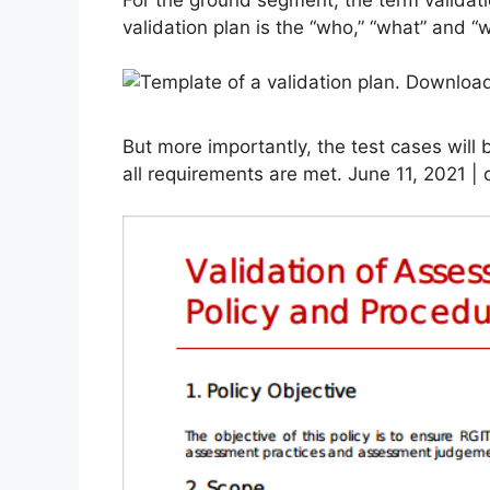
validation plan is the “who,” “what” and “w
But more importantly, the test cases will 
all requirements are met. June 11, 2021 | d