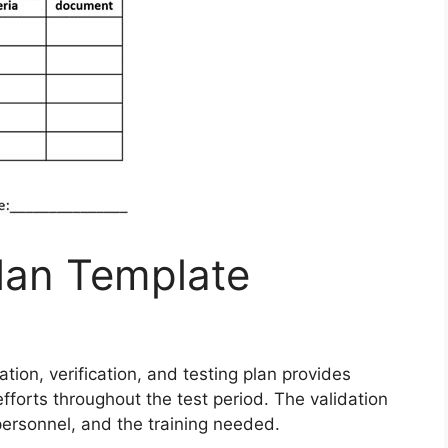
Plan Template
ation, verification, and testing plan provides
forts throughout the test period. The validation
 personnel, and the training needed.