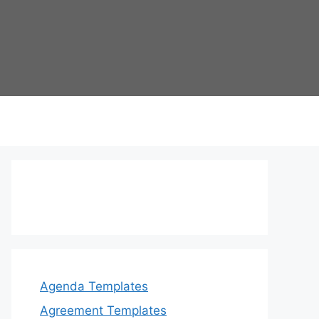
Agenda Templates
Agreement Templates