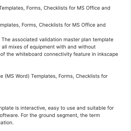
emplates, Forms, Checklists for MS Office and
. The associated validation master plan template
or all mixes of equipment with and without
n of the whiteboard connectivity feature in inkscape
late is interactive, easy to use and suitable for
software. For the ground segment, the term
cation.