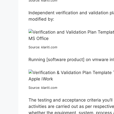
Source:
klariti.com
Independent verification and validation pl
modified by:
Source:
klariti.com
Running [software product] on vmware infr
Source:
klariti.com
The testing and acceptance criteria you’ll
activities are carried out as per respecti
whether the equipment, system, process a