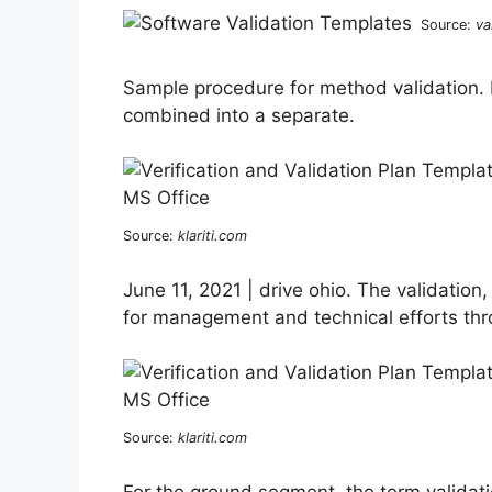
Source:
va
Sample procedure for method validation. I
combined into a separate.
Source:
klariti.com
June 11, 2021 | drive ohio. The validation,
for management and technical efforts thr
Source:
klariti.com
For the ground segment, the term validatio