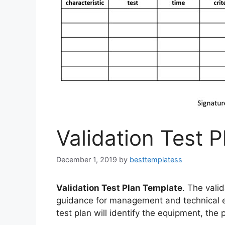
Validation Test 
December 1, 2019
by
besttemplatess
Validation Test Plan Template
. The valid
guidance for management and technical ef
test plan will identify the equipment, the