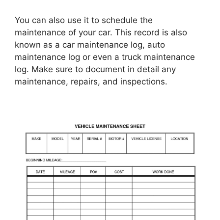
You can also use it to schedule the
maintenance of your car. This record is also
known as a car maintenance log, auto
maintenance log or even a truck maintenance
log. Make sure to document in detail any
maintenance, repairs, and inspections.