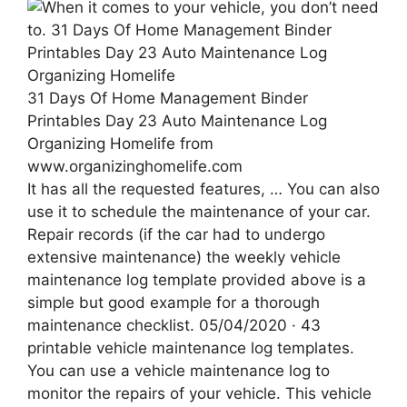
31 Days Of Home Management Binder
Printables Day 23 Auto Maintenance Log
Organizing Homelife from
www.organizinghomelife.com
It has all the requested features, … You can also
use it to schedule the maintenance of your car.
Repair records (if the car had to undergo
extensive maintenance) the weekly vehicle
maintenance log template provided above is a
simple but good example for a thorough
maintenance checklist. 05/04/2020 · 43
printable vehicle maintenance log templates.
You can use a vehicle maintenance log to
monitor the repairs of your vehicle. This vehicle