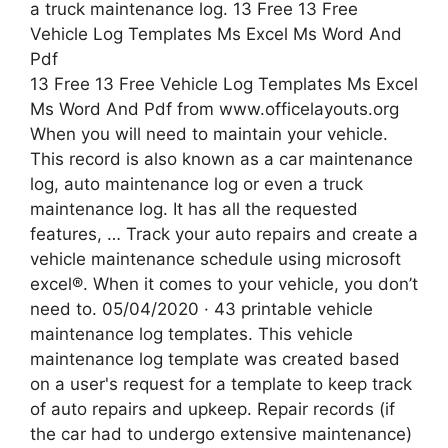
13 Free 13 Free Vehicle Log Templates Ms Excel
Ms Word And Pdf from www.officelayouts.org
When you will need to maintain your vehicle.
This record is also known as a car maintenance
log, auto maintenance log or even a truck
maintenance log. It has all the requested
features, … Track your auto repairs and create a
vehicle maintenance schedule using microsoft
excel®. When it comes to your vehicle, you don’t
need to. 05/04/2020 · 43 printable vehicle
maintenance log templates. This vehicle
maintenance log template was created based
on a user's request for a template to keep track
of auto repairs and upkeep. Repair records (if
the car had to undergo extensive maintenance)