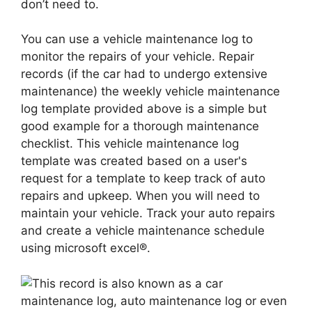
don’t need to.
You can use a vehicle maintenance log to
monitor the repairs of your vehicle. Repair
records (if the car had to undergo extensive
maintenance) the weekly vehicle maintenance
log template provided above is a simple but
good example for a thorough maintenance
checklist. This vehicle maintenance log
template was created based on a user's
request for a template to keep track of auto
repairs and upkeep. When you will need to
maintain your vehicle. Track your auto repairs
and create a vehicle maintenance schedule
using microsoft excel®.