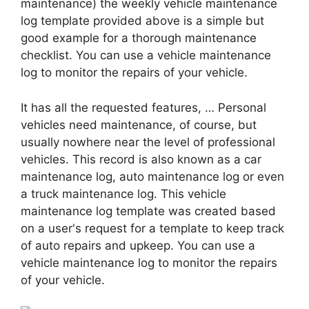
maintenance) the weekly vehicle maintenance
log template provided above is a simple but
good example for a thorough maintenance
checklist. You can use a vehicle maintenance
log to monitor the repairs of your vehicle.
It has all the requested features, … Personal
vehicles need maintenance, of course, but
usually nowhere near the level of professional
vehicles. This record is also known as a car
maintenance log, auto maintenance log or even
a truck maintenance log. This vehicle
maintenance log template was created based
on a user's request for a template to keep track
of auto repairs and upkeep. You can use a
vehicle maintenance log to monitor the repairs
of your vehicle.