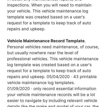
inspections. When you will need to maintain
your vehicle. This vehicle maintenance log
template was created based on a user's
request for a template to keep track of auto
repairs and upkeep.
Vehicle Maintenance Record Template
.
Personal vehicles need maintenance, of course,
but usually nowhere near the level of
professional vehicles. This vehicle maintenance
log template was created based on a user's
request for a template to keep track of auto
repairs and upkeep. 05/04/2020 · 43 printable
vehicle maintenance log templates.
01/09/2020 · only record essential information
your vehicle maintenance records will be a lot
easier to navigate by including relevant vehicle
details like the make and model of your car, the