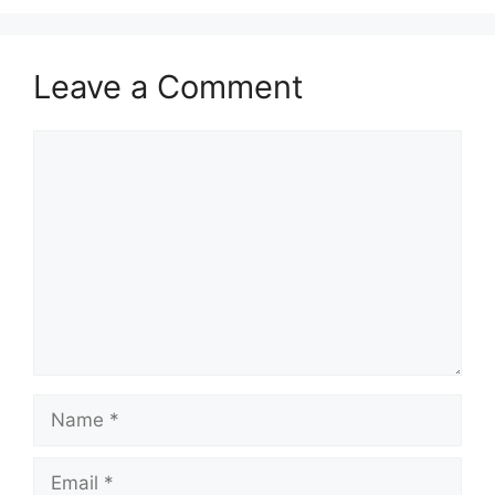
o
n
k
Leave a Comment
Comment
Name
Email