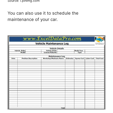
Source: i.pinimg.com
You can also use it to schedule the
maintenance of your car.