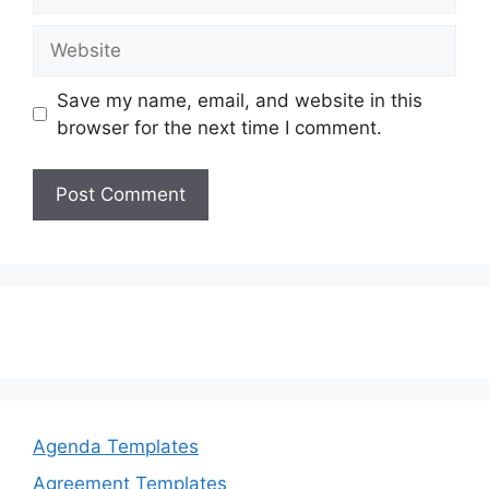
Website
Save my name, email, and website in this
browser for the next time I comment.
Agenda Templates
Agreement Templates