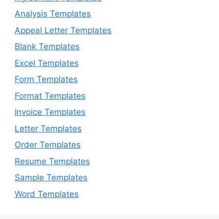
Analysis Templates
Appeal Letter Templates
Blank Templates
Excel Templates
Form Templates
Format Templates
Invoice Templates
Letter Templates
Order Templates
Resume Templates
Sample Templates
Word Templates