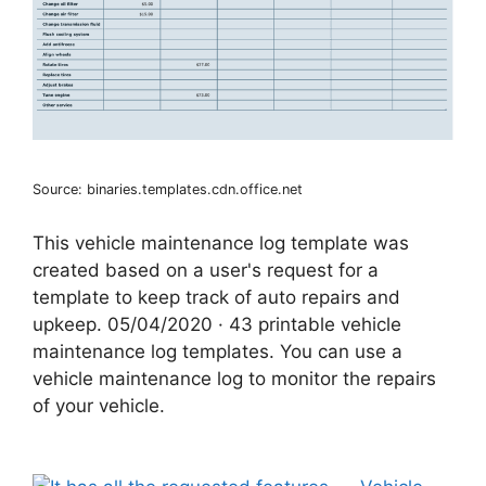
Source: binaries.templates.cdn.office.net
This vehicle maintenance log template was
created based on a user's request for a
template to keep track of auto repairs and
upkeep. 05/04/2020 · 43 printable vehicle
maintenance log templates. You can use a
vehicle maintenance log to monitor the repairs
of your vehicle.