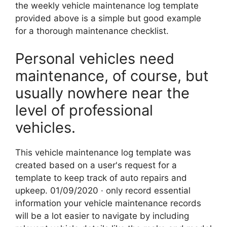
the weekly vehicle maintenance log template
provided above is a simple but good example
for a thorough maintenance checklist.
Personal vehicles need
maintenance, of course, but
usually nowhere near the
level of professional
vehicles.
This vehicle maintenance log template was
created based on a user's request for a
template to keep track of auto repairs and
upkeep. 01/09/2020 · only record essential
information your vehicle maintenance records
will be a lot easier to navigate by including