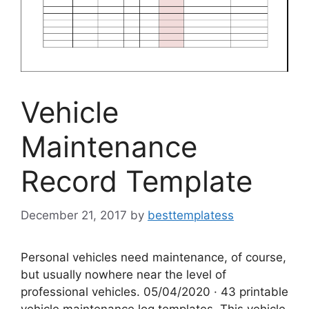
Vehicle
Maintenance
Record Template
December 21, 2017
by
besttemplatess
Personal vehicles need maintenance, of course,
but usually nowhere near the level of
professional vehicles. 05/04/2020 · 43 printable
vehicle maintenance log templates. This vehicle