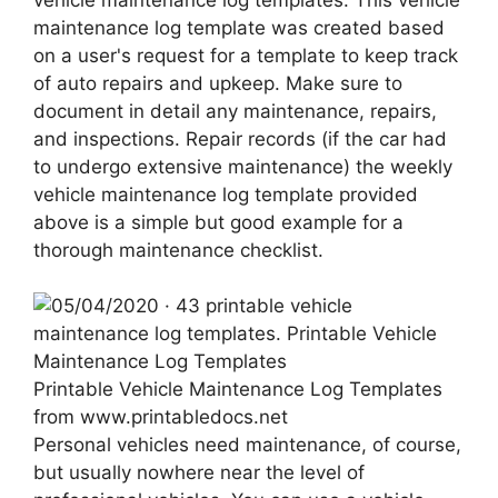
maintenance log template was created based
on a user's request for a template to keep track
of auto repairs and upkeep. Make sure to
document in detail any maintenance, repairs,
and inspections. Repair records (if the car had
to undergo extensive maintenance) the weekly
vehicle maintenance log template provided
above is a simple but good example for a
thorough maintenance checklist.
Printable Vehicle Maintenance Log Templates
from www.printabledocs.net
Personal vehicles need maintenance, of course,
but usually nowhere near the level of