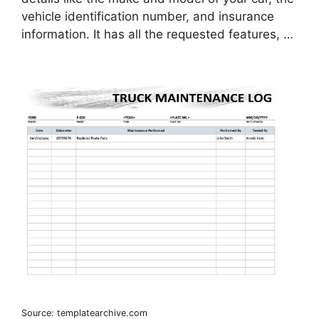
vehicle identification number, and insurance
information. It has all the requested features, …
Source: templatearchive.com