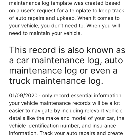
maintenance log template was created based
on a user's request for a template to keep track
of auto repairs and upkeep. When it comes to
your vehicle, you don’t need to. When you will
need to maintain your vehicle.
This record is also known as
a car maintenance log, auto
maintenance log or even a
truck maintenance log.
01/09/2020 · only record essential information
your vehicle maintenance records will be a lot
easier to navigate by including relevant vehicle
details like the make and model of your car, the
vehicle identification number, and insurance
information. Track your auto repairs and create