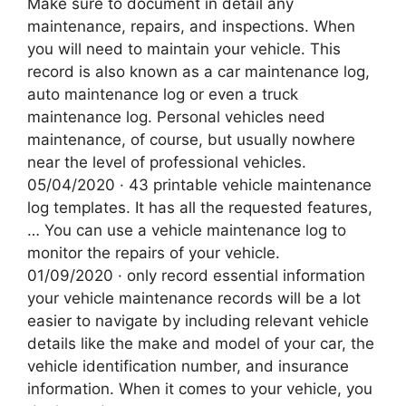
Make sure to document in detail any
maintenance, repairs, and inspections. When
you will need to maintain your vehicle. This
record is also known as a car maintenance log,
auto maintenance log or even a truck
maintenance log. Personal vehicles need
maintenance, of course, but usually nowhere
near the level of professional vehicles.
05/04/2020 · 43 printable vehicle maintenance
log templates. It has all the requested features,
… You can use a vehicle maintenance log to
monitor the repairs of your vehicle.
01/09/2020 · only record essential information
your vehicle maintenance records will be a lot
easier to navigate by including relevant vehicle
details like the make and model of your car, the
vehicle identification number, and insurance
information. When it comes to your vehicle, you