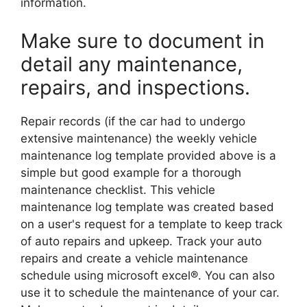
information.
Make sure to document in
detail any maintenance,
repairs, and inspections.
Repair records (if the car had to undergo
extensive maintenance) the weekly vehicle
maintenance log template provided above is a
simple but good example for a thorough
maintenance checklist. This vehicle
maintenance log template was created based
on a user's request for a template to keep track
of auto repairs and upkeep. Track your auto
repairs and create a vehicle maintenance
schedule using microsoft excel®. You can also
use it to schedule the maintenance of your car.