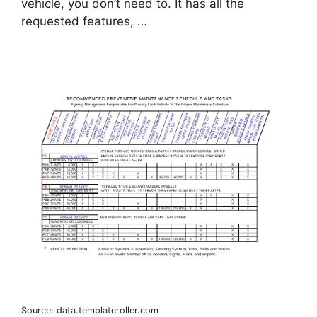
vehicle, you don’t need to. It has all the
requested features, …
Source: data.templateroller.com