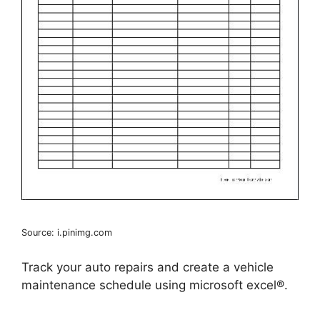
Source: i.pinimg.com
Track your auto repairs and create a vehicle
maintenance schedule using microsoft excel®.