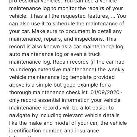
professional vehicles. You can use a vehicle
maintenance log to monitor the repairs of your
vehicle. It has all the requested features, … You
can also use it to schedule the maintenance of
your car. Make sure to document in detail any
maintenance, repairs, and inspections. This
record is also known as a car maintenance log,
auto maintenance log or even a truck
maintenance log. Repair records (if the car had
to undergo extensive maintenance) the weekly
vehicle maintenance log template provided
above is a simple but good example for a
thorough maintenance checklist. 01/09/2020 ·
only record essential information your vehicle
maintenance records will be a lot easier to
navigate by including relevant vehicle details
like the make and model of your car, the vehicle
identification number, and insurance