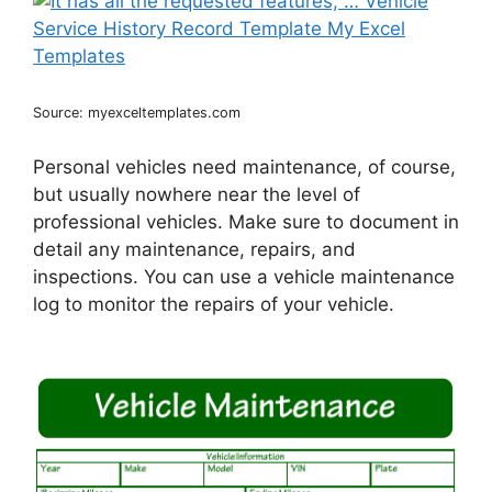
Source: myexceltemplates.com
Personal vehicles need maintenance, of course,
but usually nowhere near the level of
professional vehicles. Make sure to document in
detail any maintenance, repairs, and
inspections. You can use a vehicle maintenance
log to monitor the repairs of your vehicle.