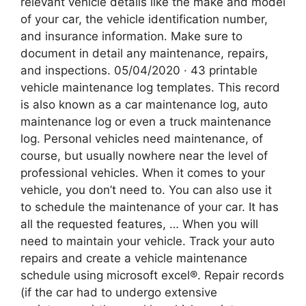
relevant vehicle details like the make and model
of your car, the vehicle identification number,
and insurance information. Make sure to
document in detail any maintenance, repairs,
and inspections. 05/04/2020 · 43 printable
vehicle maintenance log templates. This record
is also known as a car maintenance log, auto
maintenance log or even a truck maintenance
log. Personal vehicles need maintenance, of
course, but usually nowhere near the level of
professional vehicles. When it comes to your
vehicle, you don’t need to. You can also use it
to schedule the maintenance of your car. It has
all the requested features, … When you will
need to maintain your vehicle. Track your auto
repairs and create a vehicle maintenance
schedule using microsoft excel®. Repair records
(if the car had to undergo extensive