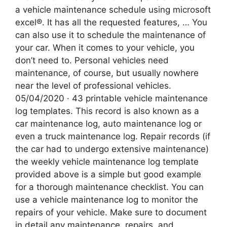
a vehicle maintenance schedule using microsoft
excel®. It has all the requested features, … You
can also use it to schedule the maintenance of
your car. When it comes to your vehicle, you
don’t need to. Personal vehicles need
maintenance, of course, but usually nowhere
near the level of professional vehicles.
05/04/2020 · 43 printable vehicle maintenance
log templates. This record is also known as a
car maintenance log, auto maintenance log or
even a truck maintenance log. Repair records (if
the car had to undergo extensive maintenance)
the weekly vehicle maintenance log template
provided above is a simple but good example
for a thorough maintenance checklist. You can
use a vehicle maintenance log to monitor the
repairs of your vehicle. Make sure to document
in detail any maintenance, repairs, and