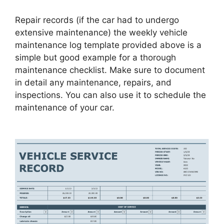
Repair records (if the car had to undergo
extensive maintenance) the weekly vehicle
maintenance log template provided above is a
simple but good example for a thorough
maintenance checklist. Make sure to document
in detail any maintenance, repairs, and
inspections. You can also use it to schedule the
maintenance of your car.