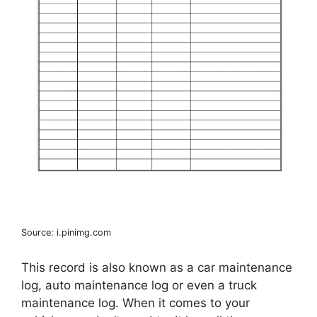
Source: i.pinimg.com
This record is also known as a car maintenance
log, auto maintenance log or even a truck
maintenance log. When it comes to your