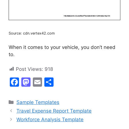
Source: cdn.vertex42.com
When it comes to your vehicle, you don’t need
to.
Post Views:
918
F
M
E
S
a
a
m
h
c
st
ai
ar
Categories
Sample Templates
e
o
l
e
Travel Expense Report Template
b
d
Workforce Analysis Template
o
o