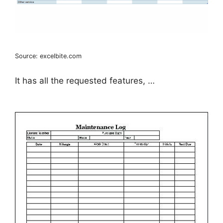
Source: excelbite.com
It has all the requested features, …