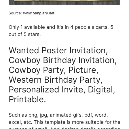
Source:
www.template.net
Only 1 available and it's in 4 people's carts. 5
out of 5 stars.
Wanted Poster Invitation,
Cowboy Birthday Invitation,
Cowboy Party, Picture,
Western Birthday Party,
Personalized Invite, Digital,
Printable.
Such as png, jpg, animated gifs, pdf, word,
excel, etc. This template is more suitable for the