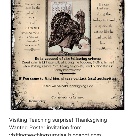
Visiting Teaching surprise! Thanksgiving
Wanted Poster invitation from
visitingteachingsurprise.blogspot.com