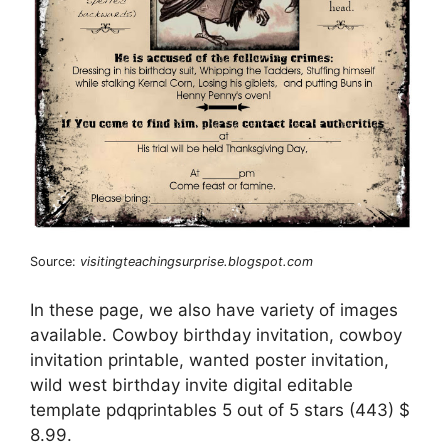
Source:
visitingteachingsurprise.blogspot.com
In these page, we also have variety of images
available. Cowboy birthday invitation, cowboy
invitation printable, wanted poster invitation,
wild west birthday invite digital editable
template pdqprintables 5 out of 5 stars (443) $
8.99.