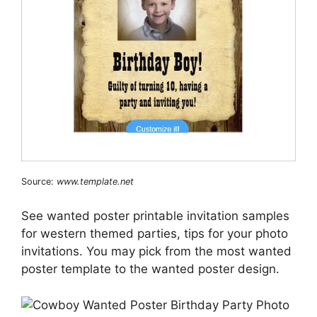
Source:
www.template.net
See wanted poster printable invitation samples
for western themed parties, tips for your photo
invitations. You may pick from the most wanted
poster template to the wanted poster design.