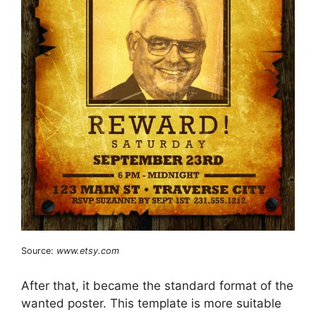
Source:
www.etsy.com
After that, it became the standard format of the
wanted poster. This template is more suitable