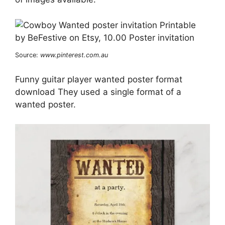
Source:
www.pinterest.com.au
Funny guitar player wanted poster format
download They used a single format of a
wanted poster.