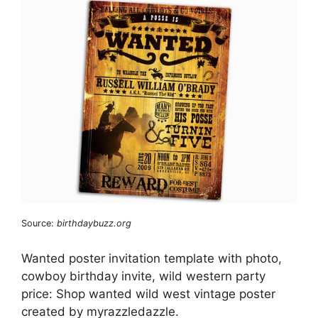
Source:
birthdaybuzz.org
Wanted poster invitation template with photo,
cowboy birthday invite, wild western party
price: Shop wanted wild west vintage poster
created by myrazzledazzle.