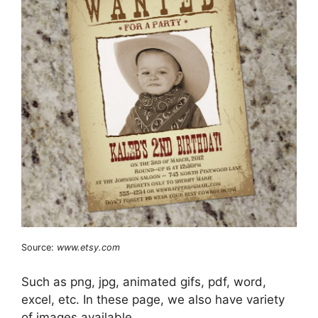
Source:
www.etsy.com
Such as png, jpg, animated gifs, pdf, word,
excel, etc. In these page, we also have variety
of images available.