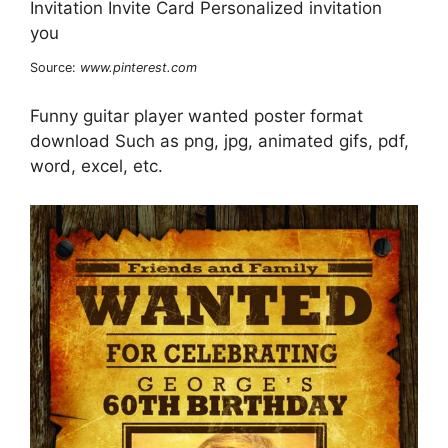
Source:
www.pinterest.com
Funny guitar player wanted poster format
download Such as png, jpg, animated gifs, pdf,
word, excel, etc.