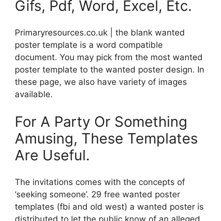
Gifs, Pdf, Word, Excel, Etc.
Primaryresources.co.uk | the blank wanted
poster template is a word compatible
document. You may pick from the most wanted
poster template to the wanted poster design. In
these page, we also have variety of images
available.
For A Party Or Something
Amusing, These Templates
Are Useful.
The invitations comes with the concepts of
‘seeking someone’. 29 free wanted poster
templates (fbi and old west) a wanted poster is
distributed to let the public know of an alleged