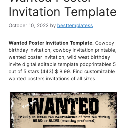
Invitation Template
October 10, 2022
by
besttemplatess
Wanted Poster Invitation Template
. Cowboy
birthday invitation, cowboy invitation printable,
wanted poster invitation, wild west birthday
invite digital editable template pdqprintables 5
out of 5 stars (443) $ 8.99. Find customizable
wanted posters invitations of all sizes.