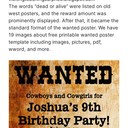
The words “dead or alive” were listed on old
west posters, and the reward amount was
prominently displayed. After that, it became the
standard format of the wanted poster. We have
19 images about free printable wanted poster
template including images, pictures, pdf,
wword, and more.