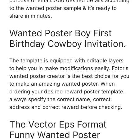
purpose of email. Add desired details according
to the wanted poster sample & it’s ready to
share in minutes.
Wanted Poster Boy First
Birthday Cowboy Invitation.
The template is equipped with editable layers
to help you in make modifications easily. Fotor's
wanted poster creator is the best choice for you
to make an amazing wanted poster. When
ordering your desired reward poster template,
always specify the correct name, correct
address and correct reward before checking.
The Vector Eps Format
Funny Wanted Poster