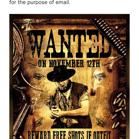
for the purpose of email.