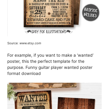
Source:
www.etsy.com
For example, if you want to make a ‘wanted’
poster, this the perfect template for the
purpose. Funny guitar player wanted poster
format download