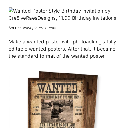
Source:
www.pinterest.com
Make a wanted poster with photoadking's fully
editable wanted posters. After that, it became
the standard format of the wanted poster.