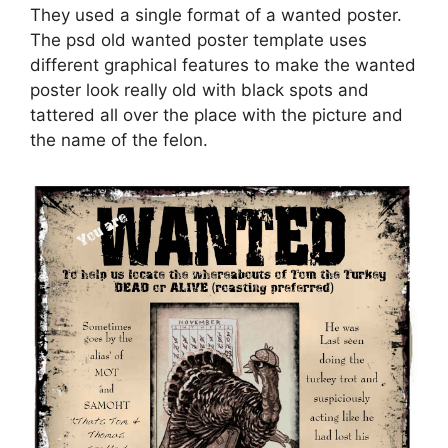
They used a single format of a wanted poster.
The psd old wanted poster template uses
different graphical features to make the wanted
poster look really old with black spots and
tattered all over the place with the picture and
the name of the felon.