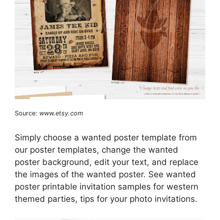
Source:
www.etsy.com
Simply choose a wanted poster template from
our poster templates, change the wanted
poster background, edit your text, and replace
the images of the wanted poster. See wanted
poster printable invitation samples for western
themed parties, tips for your photo invitations.