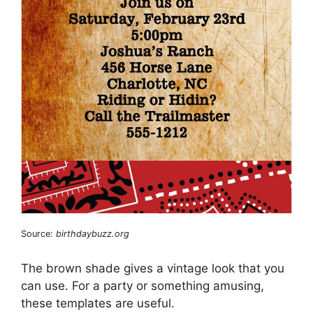
Source:
birthdaybuzz.org
The brown shade gives a vintage look that you
can use. For a party or something amusing,
these templates are useful.