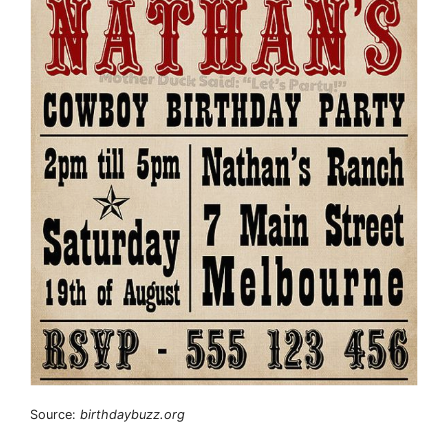
Source:
birthdaybuzz.org