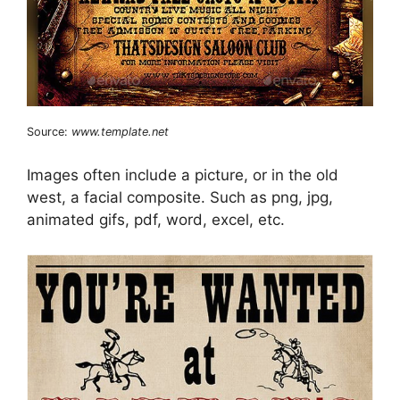
Source:
www.template.net
Images often include a picture, or in the old
west, a facial composite. Such as png, jpg,
animated gifs, pdf, word, excel, etc.