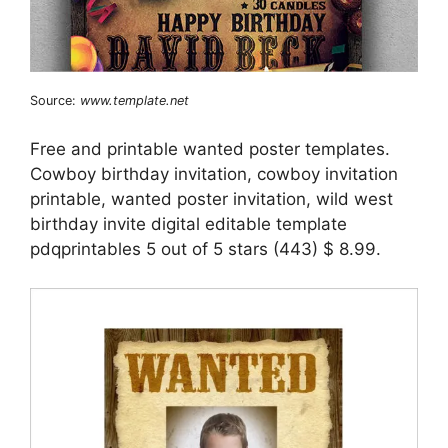
Source:
www.template.net
Free and printable wanted poster templates.
Cowboy birthday invitation, cowboy invitation
printable, wanted poster invitation, wild west
birthday invite digital editable template
pdqprintables 5 out of 5 stars (443) $ 8.99.