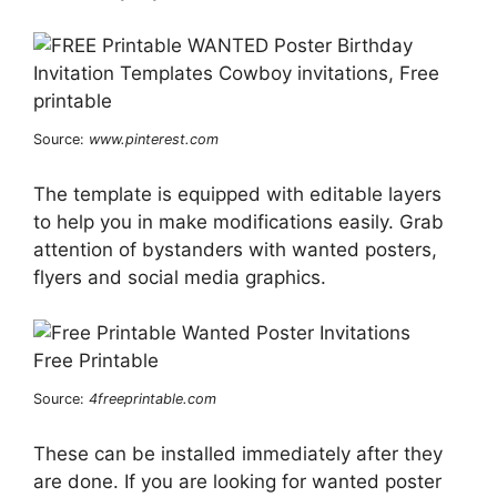
Source:
www.pinterest.com
The template is equipped with editable layers
to help you in make modifications easily. Grab
attention of bystanders with wanted posters,
flyers and social media graphics.
Source:
4freeprintable.com
These can be installed immediately after they
are done. If you are looking for wanted poster