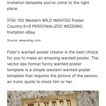
invitation template you’ve come to the right
place.
Source:
www.ebay.com
Fotor's wanted poster creator is the best choice
for you to make an amazing wanted poster. The
vector eps format funny wanted poster
template is a simple western wanted poster
template that requires the picture of the person,
an ironic quote to mock him or her.