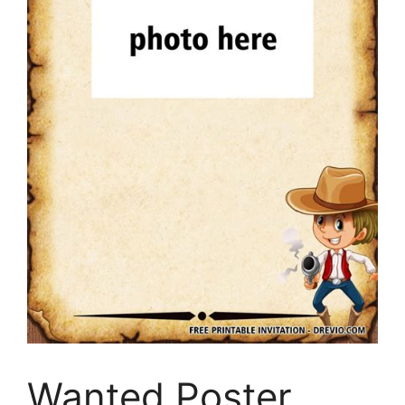
Wanted Poster