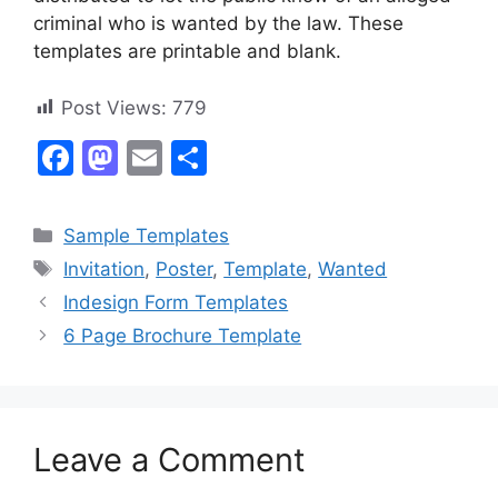
criminal who is wanted by the law. These
templates are printable and blank.
Post Views:
779
F
M
E
S
a
a
m
h
c
st
ai
ar
Categories
Sample Templates
e
o
l
e
Tags
Invitation
,
Poster
,
Template
,
Wanted
b
d
Indesign Form Templates
o
o
6 Page Brochure Template
o
n
k
Leave a Comment