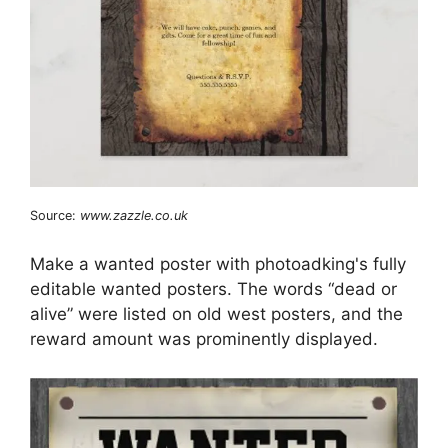
Source:
www.zazzle.co.uk
Make a wanted poster with photoadking's fully
editable wanted posters. The words “dead or
alive” were listed on old west posters, and the
reward amount was prominently displayed.