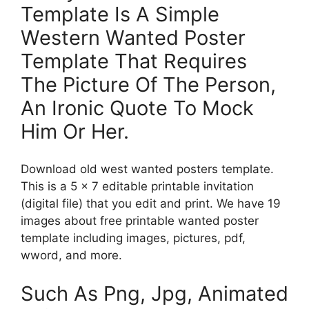
Template Is A Simple
Western Wanted Poster
Template That Requires
The Picture Of The Person,
An Ironic Quote To Mock
Him Or Her.
Download old west wanted posters template.
This is a 5 x 7 editable printable invitation
(digital file) that you edit and print. We have 19
images about free printable wanted poster
template including images, pictures, pdf,
wword, and more.
Such As Png, Jpg, Animated