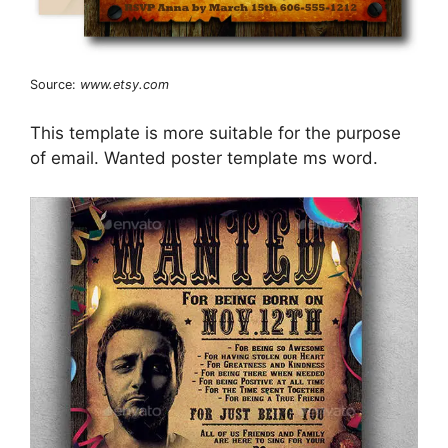
Source:
www.etsy.com
This template is more suitable for the purpose
of email. Wanted poster template ms word.