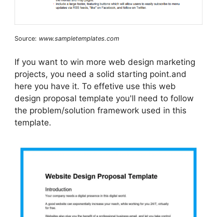
Source:
www.sampletemplates.com
If you want to win more web design marketing
projects, you need a solid starting point.and
here you have it. To effetive use this web
design proposal template you'll need to follow
the problem/solution framework used in this
template.