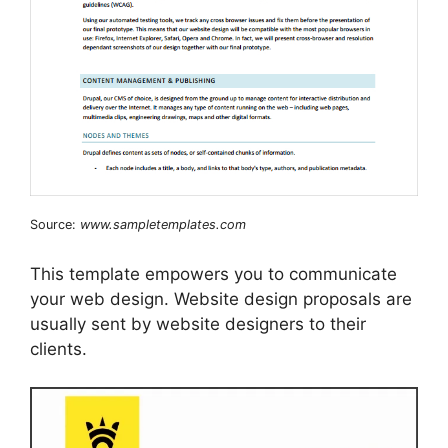
Source:
www.sampletemplates.com
This template empowers you to communicate
your web design. Website design proposals are
usually sent by website designers to their
clients.