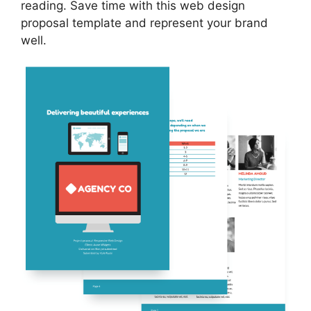
reading. Save time with this web design
proposal template and represent your brand
well.