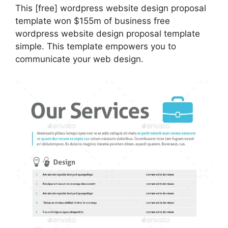
This [free] wordpress website design proposal
template won $155m of business free
wordpress website design proposal template
simple. This template empowers you to
communicate your web design.