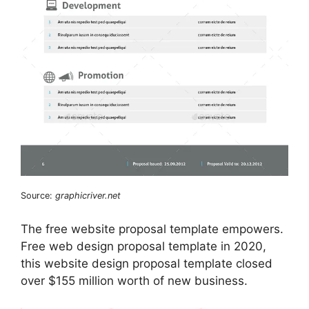
Source:
graphicriver.net
The free website proposal template empowers.
Free web design proposal template in 2020,
this website design proposal template closed
over $155 million worth of new business.