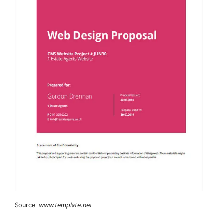
Source:
www.template.net