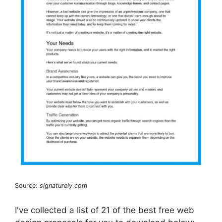
Source:
signaturely.com
I've collected a list of 21 of the best free web