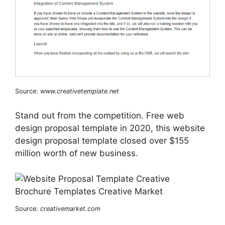
Source:
www.creativetemplate.net
Stand out from the competition. Free web
design proposal template in 2020, this website
design proposal template closed over $155
million worth of new business.
Source:
creativemarket.com