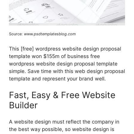
Source:
www.psdtemplatesblog.com
This [free] wordpress website design proposal
template won $155m of business free
wordpress website design proposal template
simple. Save time with this web design proposal
template and represent your brand well.
Fast, Easy & Free Website
Builder
A website design must reflect the company in
the best way possible, so website design is