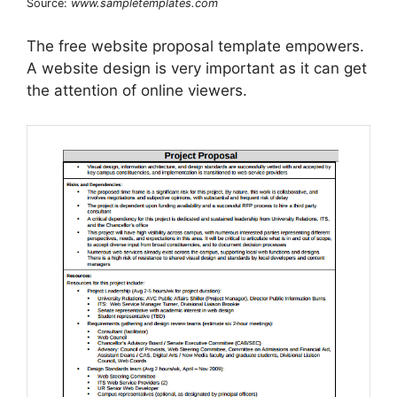
Source:
www.sampletemplates.com
The free website proposal template empowers.
A website design is very important as it can get
the attention of online viewers.