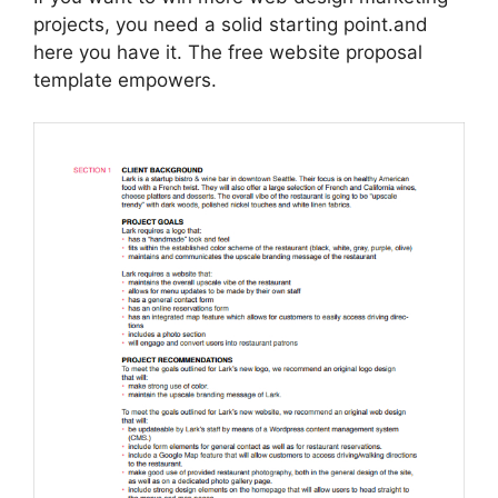
projects, you need a solid starting point.and
here you have it. The free website proposal
template empowers.