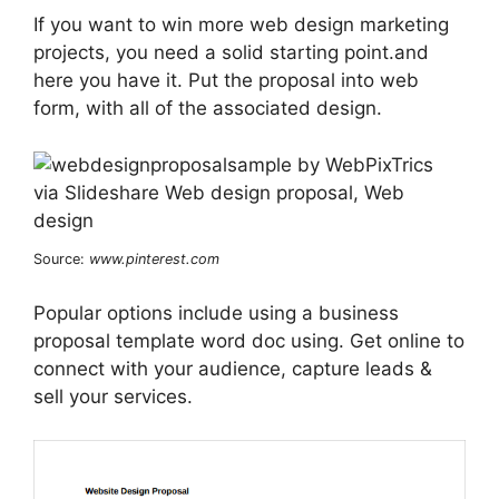
If you want to win more web design marketing
projects, you need a solid starting point.and
here you have it. Put the proposal into web
form, with all of the associated design.
Source:
www.pinterest.com
Popular options include using a business
proposal template word doc using. Get online to
connect with your audience, capture leads &
sell your services.