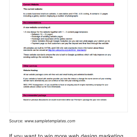
Source:
www.sampletemplates.com
If you want to win more web design marketing