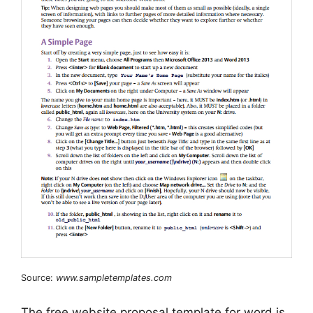
Source:
www.sampletemplates.com
The free website proposal template for word is