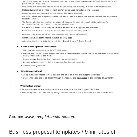
Source:
www.sampletemplates.com
Business proposal templates / 9 minutes of