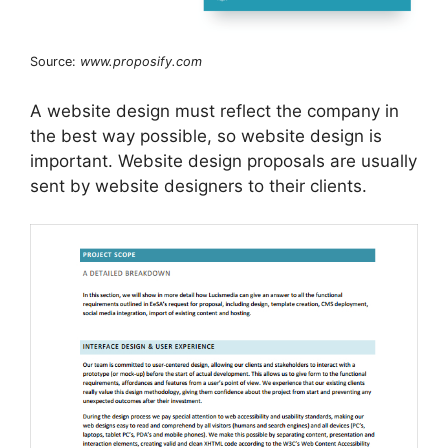
Source:
www.proposify.com
A website design must reflect the company in
the best way possible, so website design is
important. Website design proposals are usually
sent by website designers to their clients.