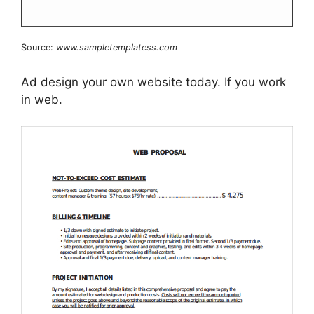
Source:
www.sampletemplatess.com
Ad design your own website today. If you work
in web.