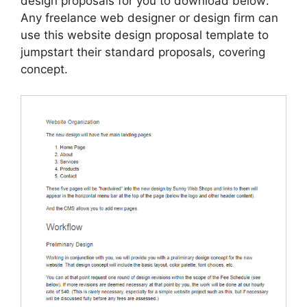
design proposals for you to download below:
Any freelance web designer or design firm can
use this website design proposal template to
jumpstart their standard proposals, covering
concept.