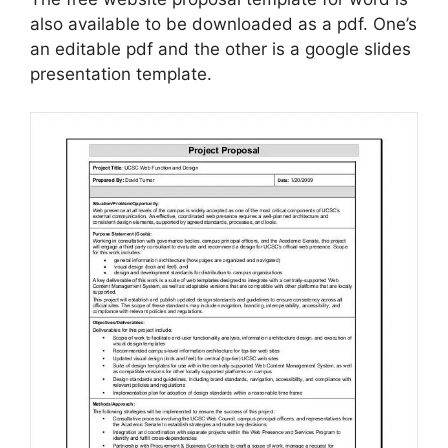
also available to be downloaded as a pdf. One’s
an editable pdf and the other is a google slides
presentation template.