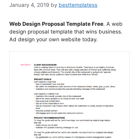
January 4, 2019
by
besttemplatess
Web Design Proposal Template Free
. A web
design proposal template that wins business.
Ad design your own website today.