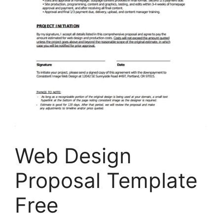
Web Design
Proposal Template
Free