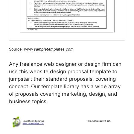
Source:
www.sampletemplates.com
Any freelance web designer or design firm can
use this website design proposal template to
jumpstart their standard proposals, covering
concept. Our template library has a wide array
of proposals covering marketing, design, and
business topics.