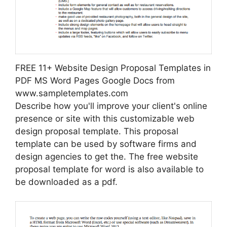
FREE 11+ Website Design Proposal Templates in
PDF MS Word Pages Google Docs from
www.sampletemplates.com
Describe how you'll improve your client's online
presence or site with this customizable web
design proposal template. This proposal
template can be used by software firms and
design agencies to get the. The free website
proposal template for word is also available to
be downloaded as a pdf.