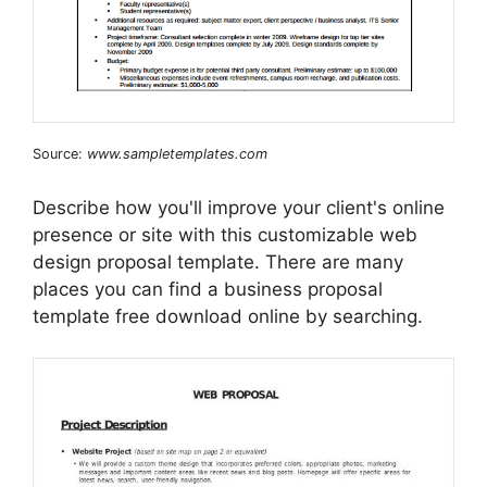
Source:
www.sampletemplates.com
Describe how you'll improve your client's online
presence or site with this customizable web
design proposal template. There are many
places you can find a business proposal
template free download online by searching.