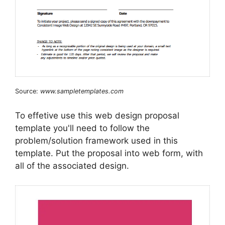
Source:
www.sampletemplates.com
To effetive use this web design proposal
template you'll need to follow the
problem/solution framework used in this
template. Put the proposal into web form, with
all of the associated design.