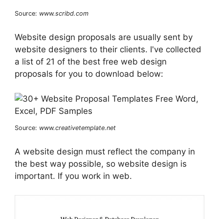
Source:
www.scribd.com
Website design proposals are usually sent by
website designers to their clients. I've collected
a list of 21 of the best free web design
proposals for you to download below:
Source:
www.creativetemplate.net
A website design must reflect the company in
the best way possible, so website design is
important. If you work in web.