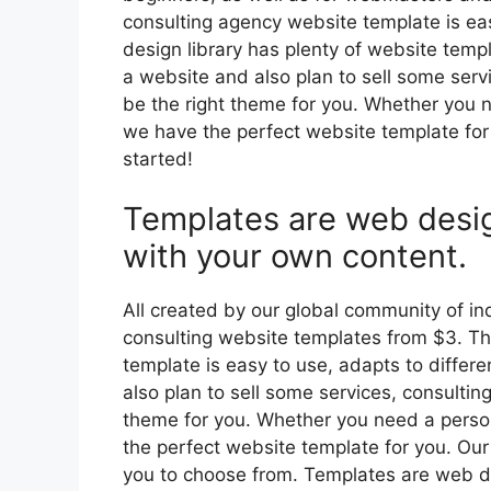
consulting agency website template is eas
design library has plenty of website templ
a website and also plan to sell some serv
be the right theme for you. Whether you n
we have the perfect website template for
started!
Templates are web desi
with your own content.
All created by our global community of 
consulting website templates from $3. Th
template is easy to use, adapts to differe
also plan to sell some services, consulti
theme for you. Whether you need a person
the perfect website template for you. Our
you to choose from. Templates are web d