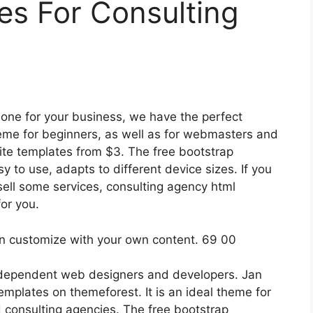
es For Consulting
one for your business, we have the perfect
theme for beginners, as well as for webmasters and
ite templates from $3. The free bootstrap
 to use, adapts to different device sizes. If you
sell some services, consulting agency html
or you.
independent web designers and developers. Jan
emplates on themeforest. It is an ideal theme for
 consulting agencies. The free bootstrap