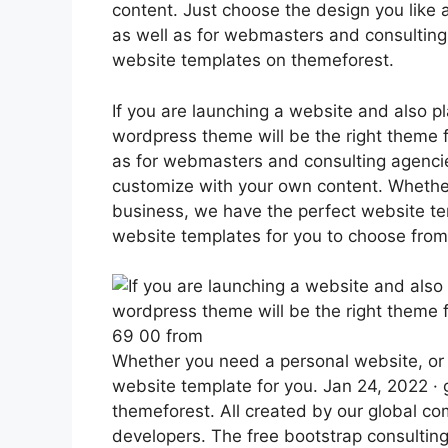
content. Just choose the design you like a
as well as for webmasters and consulting
website templates on themeforest.
If you are launching a website and also p
wordpress theme will be the right theme fo
as for webmasters and consulting agenci
customize with your own content. Whether
business, we have the perfect website tem
website templates for you to choose from
69 00 from
Whether you need a personal website, or 
website template for you. Jan 24, 2022 ·
themeforest. All created by our global 
developers. The free bootstrap consultin