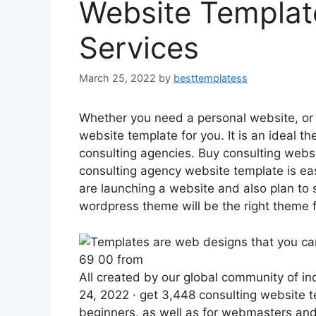
Website Templat
Services
March 25, 2022
by
besttemplatess
Whether you need a personal website, or 
website template for you. It is an ideal 
consulting agencies. Buy consulting webs
consulting agency website template is easy
are launching a website and also plan to 
wordpress theme will be the right theme f
69 00 from
All created by our global community of 
24, 2022 · get 3,448 consulting website t
beginners, as well as for webmasters and