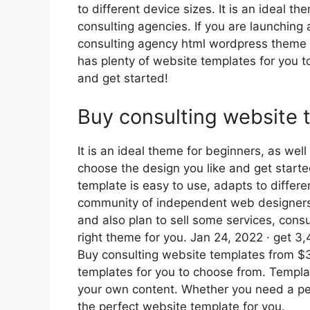
to different device sizes. It is an ideal 
consulting agencies. If you are launching 
consulting agency html wordpress theme wi
has plenty of website templates for you t
and get started!
Buy consulting website 
It is an ideal theme for beginners, as we
choose the design you like and get start
template is easy to use, adapts to differe
community of independent web designers 
and also plan to sell some services, cons
right theme for you. Jan 24, 2022 · get 3
Buy consulting website templates from $3.
templates for you to choose from. Templ
your own content. Whether you need a per
the perfect website template for you.