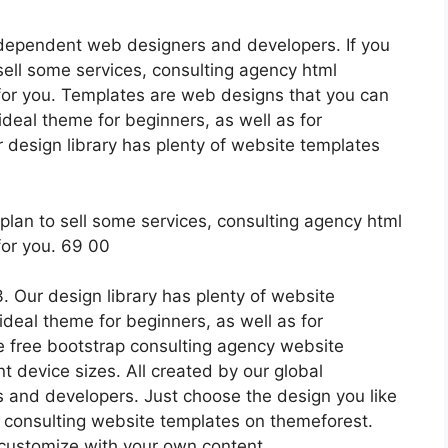
ndependent web designers and developers. If you
sell some services, consulting agency html
for you. Templates are web designs that you can
ideal theme for beginners, as well as for
design library has plenty of website templates
 Our design library has plenty of website
 ideal theme for beginners, as well as for
 free bootstrap consulting agency website
nt device sizes. All created by our global
and developers. Just choose the design you like
8 consulting website templates on themeforest.
customize with your own content.