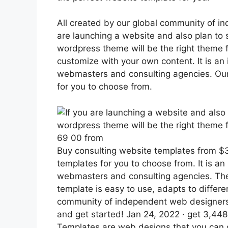
All created by our global community of i
are launching a website and also plan to 
wordpress theme will be the right theme 
customize with your own content. It is an 
webmasters and consulting agencies. Our 
for you to choose from.
69 00 from
Buy consulting website templates from $3.
templates for you to choose from. It is an
webmasters and consulting agencies. The
template is easy to use, adapts to differe
community of independent web designers 
and get started! Jan 24, 2022 · get 3,44
Templates are web designs that you can 