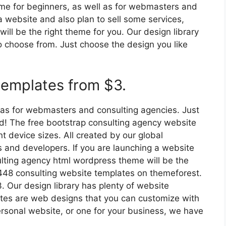
theme for beginners, as well as for webmasters and
a website and also plan to sell some services,
ll be the right theme for you. Our design library
o choose from. Just choose the design you like
templates from $3.
ll as for webmasters and consulting agencies. Just
ed! The free bootstrap consulting agency website
nt device sizes. All created by our global
and developers. If you are launching a website
ulting agency html wordpress theme will be the
,448 consulting website templates on themeforest.
 Our design library has plenty of website
ates are web designs that you can customize with
sonal website, or one for your business, we have