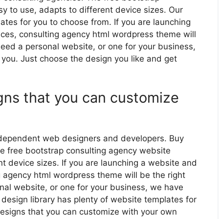
y to use, adapts to different device sizes. Our
ates for you to choose from. If you are launching
ices, consulting agency html wordpress theme will
eed a personal website, or one for your business,
 you. Just choose the design you like and get
gns that you can customize
independent web designers and developers. Buy
e free bootstrap consulting agency website
nt device sizes. If you are launching a website and
ng agency html wordpress theme will be the right
al website, or one for your business, we have
 design library has plenty of website templates for
esigns that you can customize with your own