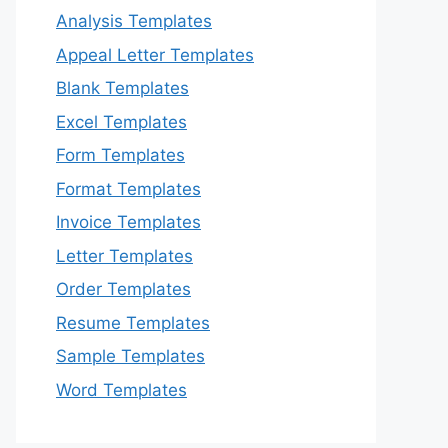
Analysis Templates
Appeal Letter Templates
Blank Templates
Excel Templates
Form Templates
Format Templates
Invoice Templates
Letter Templates
Order Templates
Resume Templates
Sample Templates
Word Templates