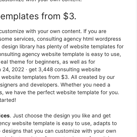
templates from $3.
ustomize with your own content. If you are
l some services, consulting agency html wordpress
 design library has plenty of website templates for
onsulting agency website template is easy to use,
ideal theme for beginners, as well as for
 24, 2022 · get 3,448 consulting website
 website templates from $3. All created by our
signers and developers. Whether you need a
s, we have the perfect website template for you.
tarted!
ices
. Just choose the design you like and get
ency website template is easy to use, adapts to
b designs that you can customize with your own