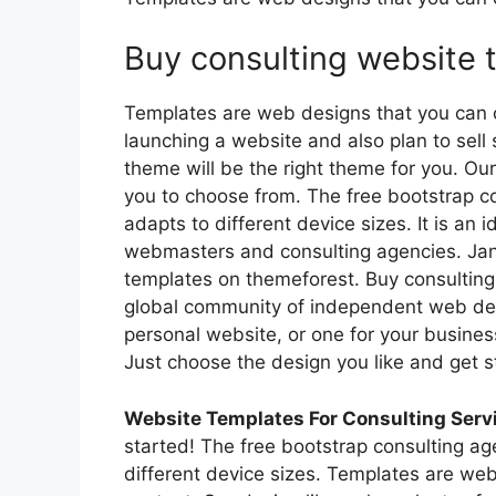
Buy consulting website 
Templates are web designs that you can c
launching a website and also plan to sel
theme will be the right theme for you. Our
you to choose from. The free bootstrap c
adapts to different device sizes. It is an 
webmasters and consulting agencies. Jan
templates on themeforest. Buy consulting
global community of independent web de
personal website, or one for your busines
Just choose the design you like and get s
Website Templates For Consulting Serv
started! The free bootstrap consulting ag
different device sizes. Templates are we