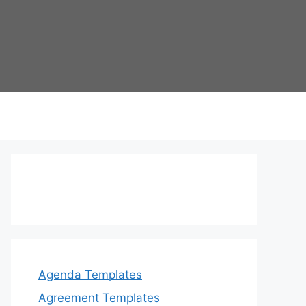
Agenda Templates
Agreement Templates