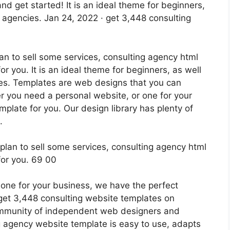
nd get started! It is an ideal theme for beginners,
 agencies. Jan 24, 2022 · get 3,448 consulting
lan to sell some services, consulting agency html
r you. It is an ideal theme for beginners, as well
es. Templates are web designs that you can
 you need a personal website, or one for your
plate for you. Our design library has plenty of
.
one for your business, we have the perfect
 get 3,448 consulting website templates on
community of independent web designers and
g agency website template is easy to use, adapts