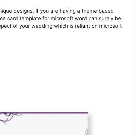
unique designs. If you are having a theme based
ace card template for microsoft word can surely be
spect of your wedding which is reliant on microsoft