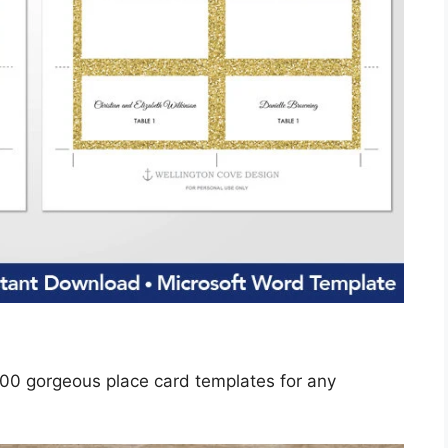
100 gorgeous place card templates for any