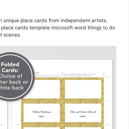
 unique place cards from independent artists.
 place cards template microsoft word things to do
ct scenes.