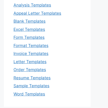
Analysis Templates
Appeal Letter Templates
Blank Templates
Excel Templates
Form Templates
Format Templates
Invoice Templates
Letter Templates
Order Templates
Resume Templates
Sample Templates
Word Templates