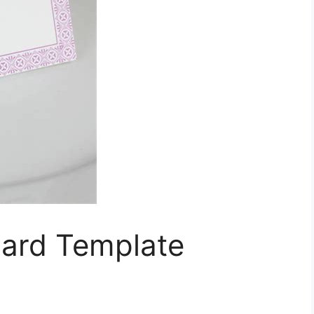
ard Template