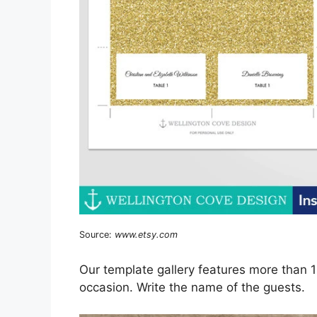
Source:
www.etsy.com
Our template gallery features more than 
occasion. Write the name of the guests.