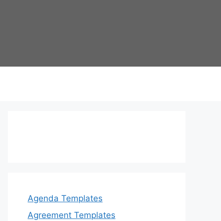
Agenda Templates
Agreement Templates