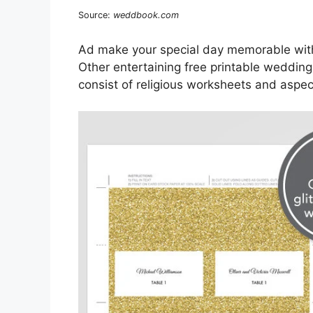
Source:
weddbook.com
Ad make your special day memorable with
Other entertaining free printable wedding
consist of religious worksheets and aspe