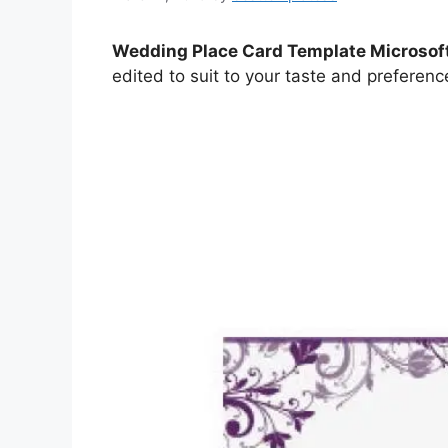
Wedding Place Card Template Microsof
edited to suit to your taste and preferenc