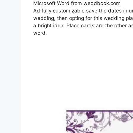
Microsoft Word from weddbook.com
Ad fully customizable save the dates in 
wedding, then opting for this wedding pl
a bright idea. Place cards are the other a
word.