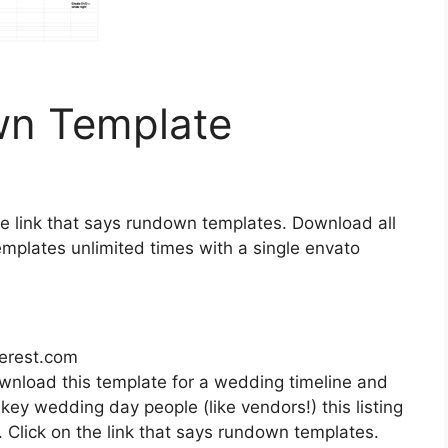
n Template
the link that says rundown templates. Download all
mplates unlimited times with a single envato
terest.com
ownload this template for a wedding timeline and
 key wedding day people (like vendors!) this listing
. Click on the link that says rundown templates.