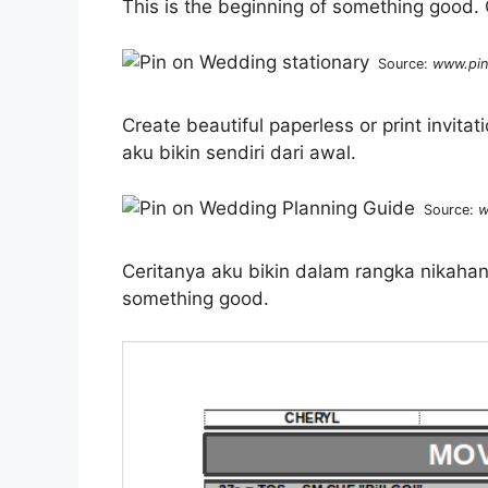
This is the beginning of something good. C
Source:
www.pin
Create beautiful paperless or print invit
aku bikin sendiri dari awal.
Source:
w
Ceritanya aku bikin dalam rangka nikahan
something good.