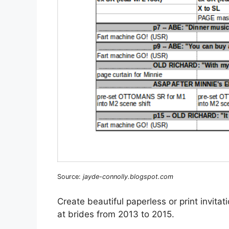
Source:
jayde-connolly.blogspot.com
Create beautiful paperless or print invit
at brides from 2013 to 2015.