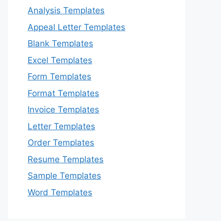
Analysis Templates
Appeal Letter Templates
Blank Templates
Excel Templates
Form Templates
Format Templates
Invoice Templates
Letter Templates
Order Templates
Resume Templates
Sample Templates
Word Templates