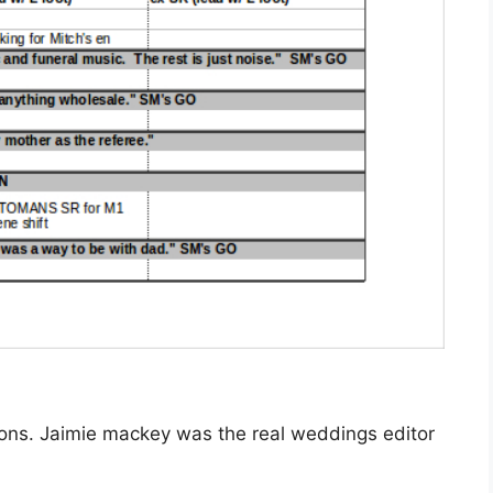
ations. Jaimie mackey was the real weddings editor