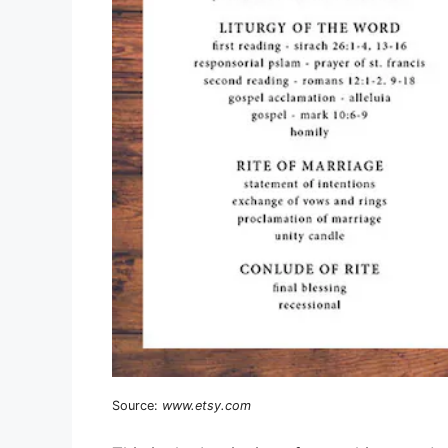
Source:
www.etsy.com