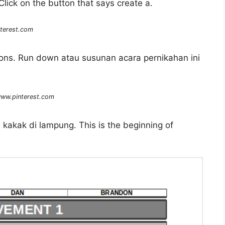
lick on the button that says create a.
terest.com
ations. Run down atau susunan acara pernikahan ini
ww.pinterest.com
 kakak di lampung. This is the beginning of