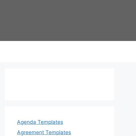
Agenda Templates
Agreement Templates