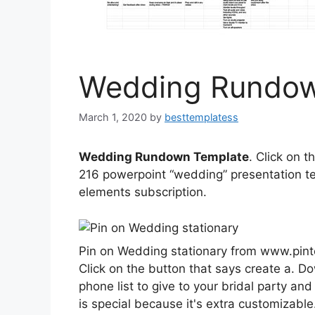
Wedding Rundow
March 1, 2020
by
besttemplatess
Wedding Rundown Template
. Click on 
216 powerpoint “wedding” presentation te
elements subscription.
Pin on Wedding stationary from www.pin
Click on the button that says create a. D
phone list to give to your bridal party and
is special because it's extra customizable