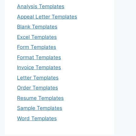
Analysis Templates
Appeal Letter Templates
Blank Templates
Excel Templates
Form Templates
Format Templates
Invoice Templates
Letter Templates
Order Templates
Resume Templates
Sample Templates
Word Templates