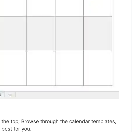
t the top; Browse through the calendar templates,
 best for you.