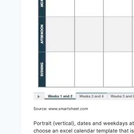
Source:
www.smartsheet.com
Portrait (vertical), dates and weekdays a
choose an excel calendar template that is