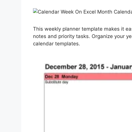
This weekly planner template makes it ea
notes and priority tasks. Organize your y
calendar templates.