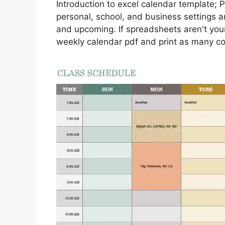
Introduction to excel calendar template; 
personal, school, and business settings an
and upcoming. If spreadsheets aren't your
weekly calendar pdf and print as many c