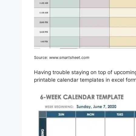
Source:
www.smartsheet.com
Having trouble staying on top of upcomi
printable calendar templates in excel form