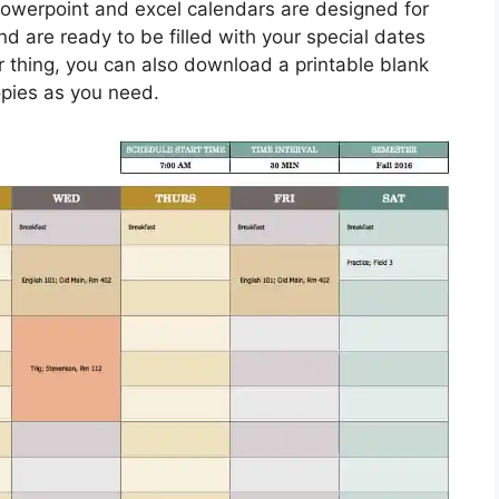
Powerpoint and excel calendars are designed for
d are ready to be filled with your special dates
 thing, you can also download a printable blank
opies as you need.