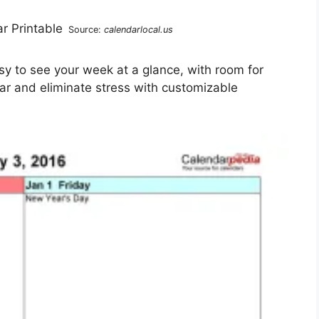
Source:
calendarlocal.us
sy to see your week at a glance, with room for
ear and eliminate stress with customizable