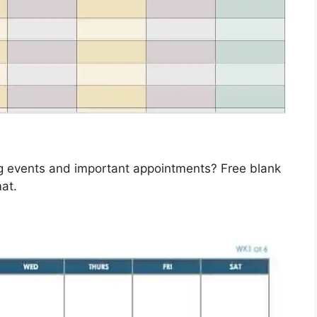
ng events and important appointments? Free blank
at.