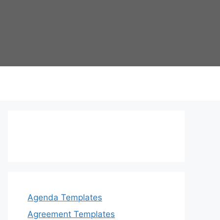
Agenda Templates
Agreement Templates