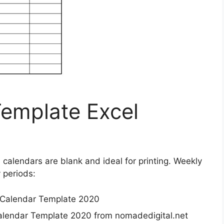
emplate Excel
el calendars are blank and ideal for printing. Weekly
 periods:
lendar Template 2020 from nomadedigital.net