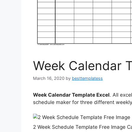
Week Calendar T
March 16, 2020
by
besttemplatess
Week Calendar Template Excel
. All exc
schedule maker for three different weekly
2 Week Schedule Template Free Image Ca