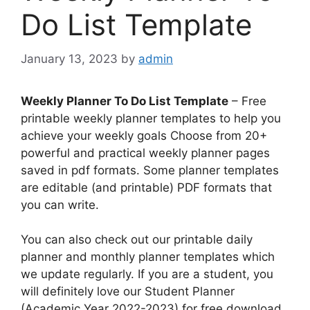
Do List Template
January 13, 2023
by
admin
Weekly Planner To Do List Template
– Free
printable weekly planner templates to help you
achieve your weekly goals Choose from 20+
powerful and practical weekly planner pages
saved in pdf formats. Some planner templates
are editable (and printable) PDF formats that
you can write.
You can also check out our printable daily
planner and monthly planner templates which
we update regularly. If you are a student, you
will definitely love our Student Planner
(Academic Year 2022-2023) for free download.