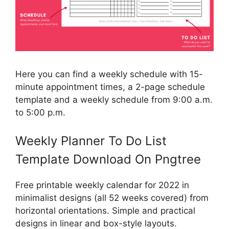
Here you can find a weekly schedule with 15-
minute appointment times, a 2-page schedule
template and a weekly schedule from 9:00 a.m.
to 5:00 p.m.
Weekly Planner To Do List
Template Download On Pngtree
Free printable weekly calendar for 2022 in
minimalist designs (all 52 weeks covered) from
horizontal orientations. Simple and practical
designs in linear and box-style layouts.