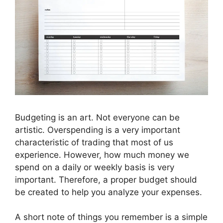
Budgeting is an art. Not everyone can be
artistic. Overspending is a very important
characteristic of trading that most of us
experience. However, how much money we
spend on a daily or weekly basis is very
important. Therefore, a proper budget should
be created to help you analyze your expenses.
A short note of things you remember is a simple