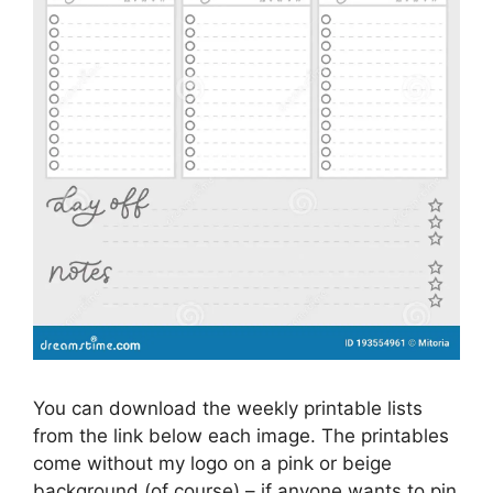
You can download the weekly printable lists
from the link below each image. The printables
come without my logo on a pink or beige
background (of course) – if anyone wants to pin