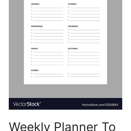
Weekly Planner To