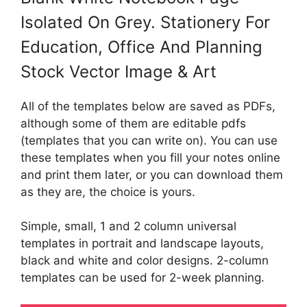
Isolated On Grey. Stationery For
Education, Office And Planning
Stock Vector Image & Art
All of the templates below are saved as PDFs,
although some of them are editable pdfs
(templates that you can write on). You can use
these templates when you fill your notes online
and print them later, or you can download them
as they are, the choice is yours.
Simple, small, 1 and 2 column universal
templates in portrait and landscape layouts,
black and white and color designs. 2-column
templates can be used for 2-week planning.