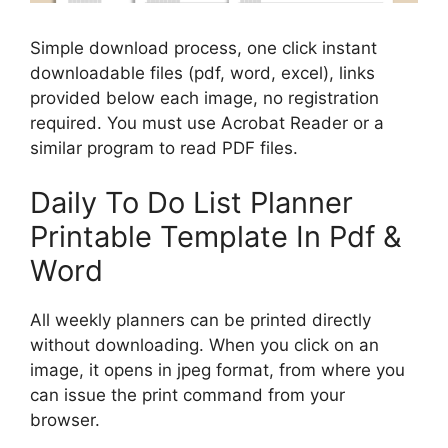
Simple download process, one click instant
downloadable files (pdf, word, excel), links
provided below each image, no registration
required. You must use Acrobat Reader or a
similar program to read PDF files.
Daily To Do List Planner
Printable Template In Pdf &
Word
All weekly planners can be printed directly
without downloading. When you click on an
image, it opens in jpeg format, from where you
can issue the print command from your
browser.