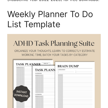
Weekly Planner To Do
List Template