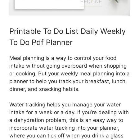
Printable To Do List Daily Weekly
To Do Pdf Planner
Meal planning is a way to control your food
intake without going overboard when shopping
or cooking. Put your weekly meal planning into a
planner to help you track your breakfast, lunch,
dinner, and snacking habits.
Water tracking helps you manage your water
intake for a week or a day. If you’re dealing with
a dehydration problem, this is an easy way to
incorporate water tracking into your planner,
where you can tick off when you drink a glass