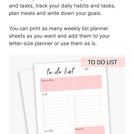
and tasks, track your daily habits and tasks,
plan meals and write down your goals.
You can print as many weekly list planner
sheets as you want and add them to your
letter-size planner or use them as is.