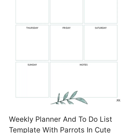
Weekly Planner And To Do List
Template With Parrots In Cute