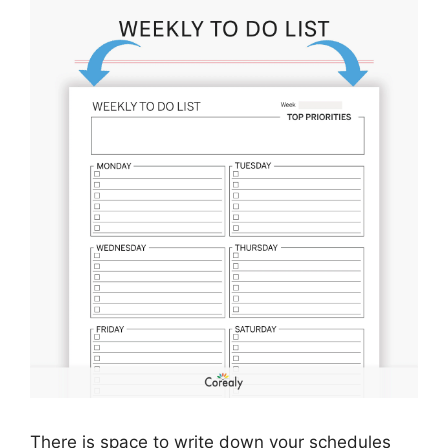
There is space to write down your schedules