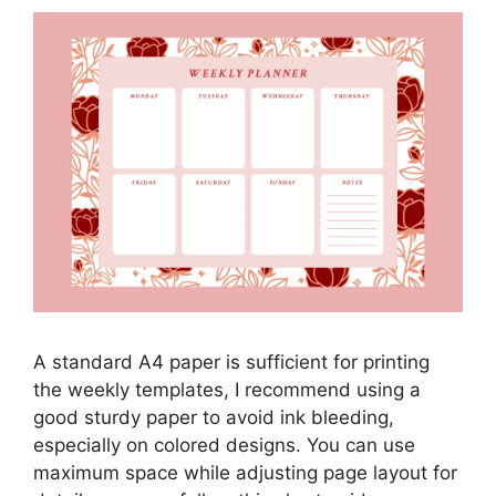
A standard A4 paper is sufficient for printing
the weekly templates, I recommend using a
good sturdy paper to avoid ink bleeding,
especially on colored designs. You can use
maximum space while adjusting page layout for