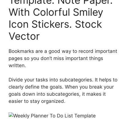
With Colorful Smiley
Icon Stickers. Stock
Vector
Bookmarks are a good way to record important
pages so you don’t miss important things
written.
Divide your tasks into subcategories. It helps to
clearly define the goals. When you break your
goals down into subcategories, it makes it
easier to stay organized.