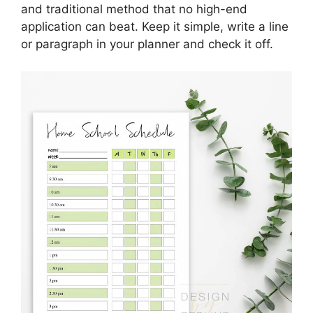
and traditional method that no high-end
application can beat. Keep it simple, write a line
or paragraph in your planner and check it off.