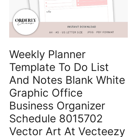
Weekly Planner
Template To Do List
And Notes Blank White
Graphic Office
Business Organizer
Schedule 8015702
Vector Art At Vecteezy