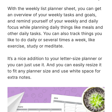
With the weekly list planner sheet, you can get
an overview of your weekly tasks and goals,
and remind yourself of your weekly and daily
focus while planning daily things like meals and
other daily tasks. You can also track things you
like to do daily or several times a week, like
exercise, study or meditate.
It’s a nice addition to your letter-size planner or
you can just use it. And you can easily resize it
to fit any planner size and use white space for
extra notes.