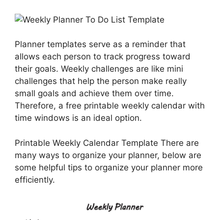
Planner templates serve as a reminder that
allows each person to track progress toward
their goals. Weekly challenges are like mini
challenges that help the person make really
small goals and achieve them over time.
Therefore, a free printable weekly calendar with
time windows is an ideal option.
Printable Weekly Calendar Template There are
many ways to organize your planner, below are
some helpful tips to organize your planner more
efficiently.