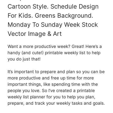
Cartoon Style. Schedule Design
For Kids. Greens Background.
Monday To Sunday Week Stock
Vector Image & Art
Want a more productive week? Great! Here’s a
handy (and cute!) printable weekly list to help
you do just that!
It’s important to prepare and plan so you can be
more productive and free up time for more
important things, like spending time with the
people you love. So I’ve created a printable
weekly list planner for you to help you plan,
prepare, and track your weekly tasks and goals.