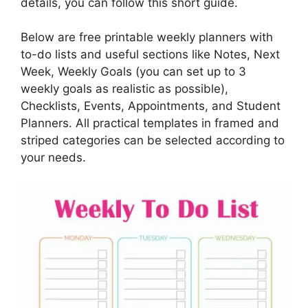
details, you can follow this short guide.
Below are free printable weekly planners with
to-do lists and useful sections like Notes, Next
Week, Weekly Goals (you can set up to 3
weekly goals as realistic as possible),
Checklists, Events, Appointments, and Student
Planners. All practical templates in framed and
striped categories can be selected according to
your needs.