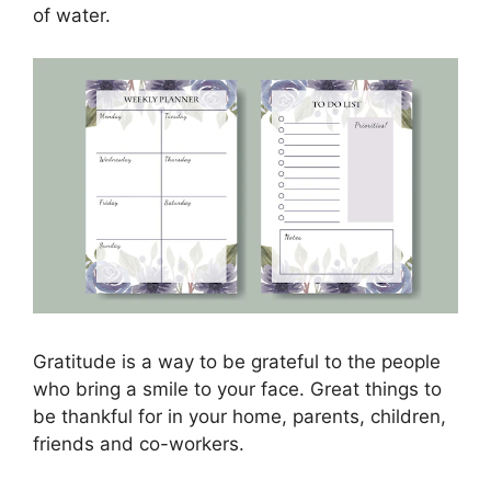
of water.
Gratitude is a way to be grateful to the people
who bring a smile to your face. Great things to
be thankful for in your home, parents, children,
friends and co-workers.