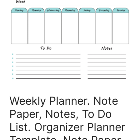
Weekly Planner. Note
Paper, Notes, To Do
List. Organizer Planner
Template. Note Paper.