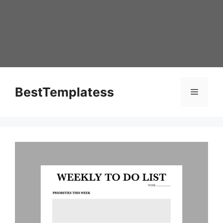
Skip
to
content
BestTemplatess
Menu