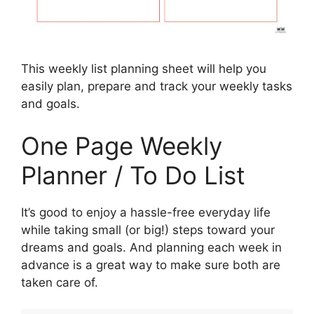
This weekly list planning sheet will help you
easily plan, prepare and track your weekly tasks
and goals.
One Page Weekly
Planner / To Do List
It’s good to enjoy a hassle-free everyday life
while taking small (or big!) steps toward your
dreams and goals. And planning each week in
advance is a great way to make sure both are
taken care of.