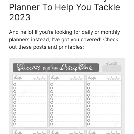
Planner To Help You Tackle
2023
And hello! If you’re looking for daily or monthly
planners instead, I’ve got you covered! Check
out these posts and printables: