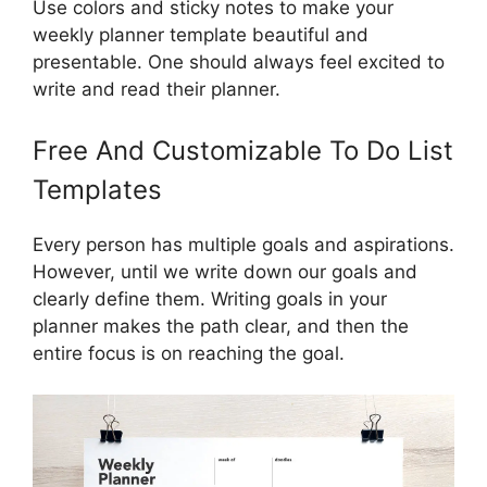
Use colors and sticky notes to make your
weekly planner template beautiful and
presentable. One should always feel excited to
write and read their planner.
Free And Customizable To Do List
Templates
Every person has multiple goals and aspirations.
However, until we write down our goals and
clearly define them. Writing goals in your
planner makes the path clear, and then the
entire focus is on reaching the goal.