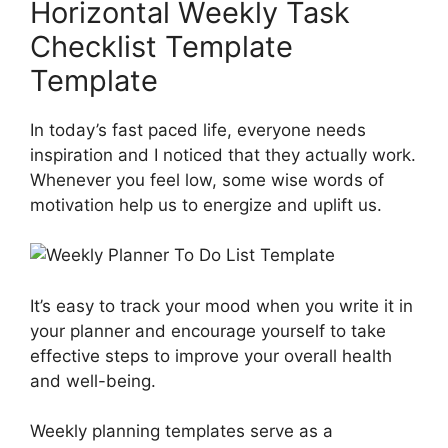
Horizontal Weekly Task
Checklist Template
Template
In today’s fast paced life, everyone needs
inspiration and I noticed that they actually work.
Whenever you feel low, some wise words of
motivation help us to energize and uplift us.
It’s easy to track your mood when you write it in
your planner and encourage yourself to take
effective steps to improve your overall health
and well-being.
Weekly planning templates serve as a