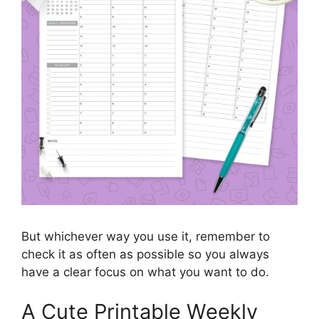
But whichever way you use it, remember to
check it as often as possible so you always
have a clear focus on what you want to do.
A Cute Printable Weekly