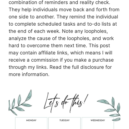
combination of reminders and reality check.
They help individuals move back and forth from
one side to another. They remind the individual
to complete scheduled tasks and to-do lists at
the end of each week. Note any loopholes,
analyze the cause of the loopholes, and work
hard to overcome them next time. This post
may contain affiliate links, which means I will
receive a commission if you make a purchase
through my links. Read the full disclosure for
more information.