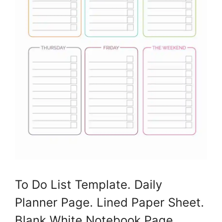
To Do List Template. Daily
Planner Page. Lined Paper Sheet.
Blank White Notebook Page