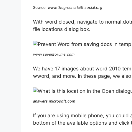
Source:
www.thegreenerleithsocial.org
With word closed, navigate to normal.do
file locations dialog box.
www.sevenforums.com
We have 17 images about word 2010 templa
wword, and more. In these page, we also 
answers.microsoft.com
If you are using mobile phone, you could 
bottom of the available options and click t