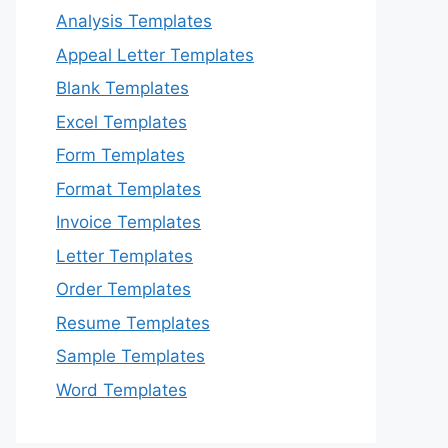
Analysis Templates
Appeal Letter Templates
Blank Templates
Excel Templates
Form Templates
Format Templates
Invoice Templates
Letter Templates
Order Templates
Resume Templates
Sample Templates
Word Templates