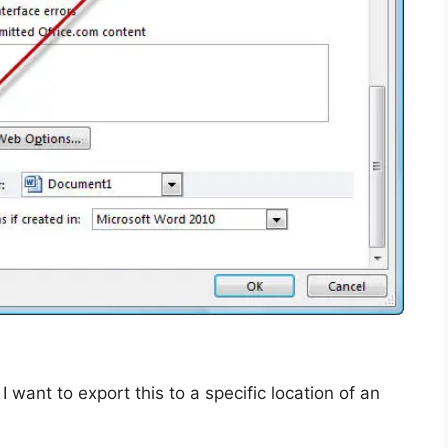
want to export this to a specific location of an