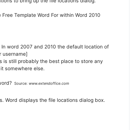
tions to bring up the file locations dialog.
 In word 2007 and 2010 the default location of
ur username]
is still probably the best place to store any
 it somewhere else.
Source:
www.extendoffice.com
es. Word displays the file locations dialog box.