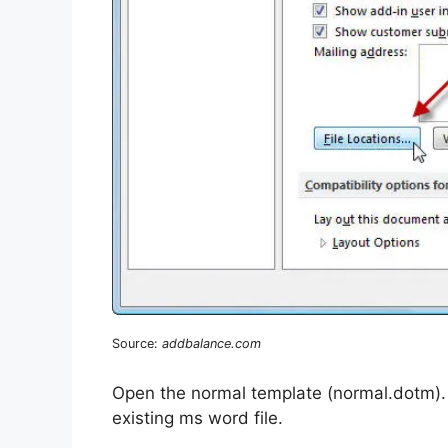
Source:
addbalance.com
Open the normal template (normal.dotm). I 
existing ms word file.