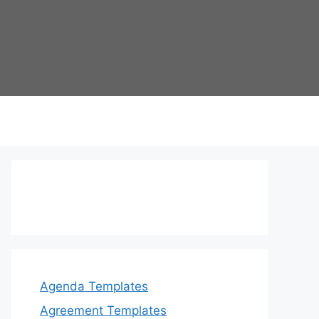
Agenda Templates
Agreement Templates