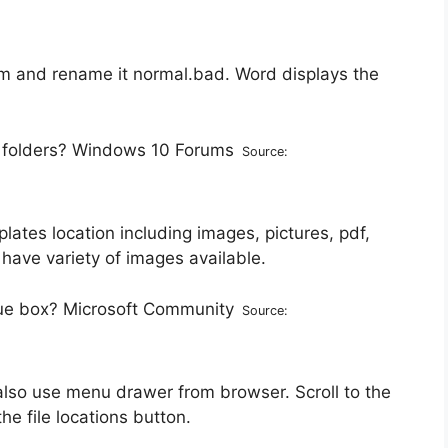
tm and rename it normal.bad. Word displays the
Source:
tes location including images, pictures, pdf,
have variety of images available.
Source:
also use menu drawer from browser. Scroll to the
he file locations button.