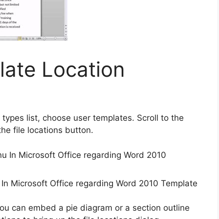
ate Location
le types list, choose user templates. Scroll to the
he file locations button.
 In Microsoft Office regarding Word 2010 Template
ou can embed a pie diagram or a section outline