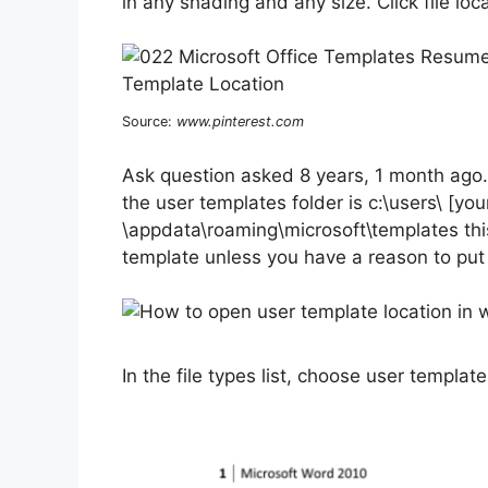
in any shading and any size. Click file loca
Source:
www.pinterest.com
Ask question asked 8 years, 1 month ago.
the user templates folder is c:\users\ [yo
\appdata\roaming\microsoft\templates this 
template unless you have a reason to put
In the file types list, choose user templat