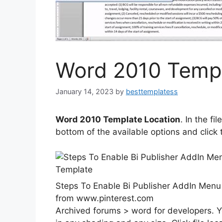
Word 2010 Templ
January 14, 2023
by
besttemplatess
Word 2010 Template Location
. In the fi
bottom of the available options and click t
Steps To Enable Bi Publisher AddIn Menu
from www.pinterest.com
Archived forums > word for developers. Y