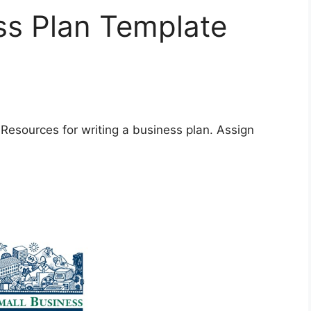
ss Plan Template
 Resources for writing a business plan. Assign