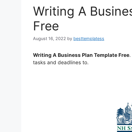
Writing A Busine
Free
August 16, 2022
by
besttemplatess
Writing A Business Plan Template Free
.
tasks and deadlines to.