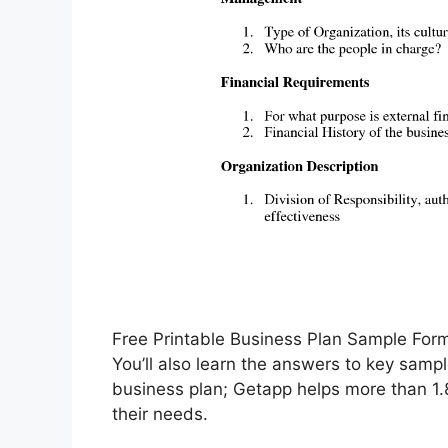
Free Printable Business Plan Sample Fo
You’ll also learn the answers to key sampl
business plan; Getapp helps more than 1.8
their needs.