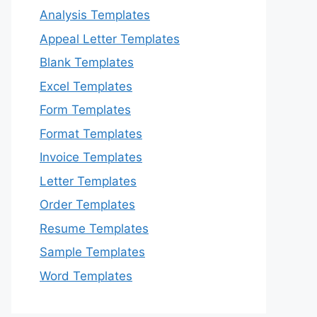
Analysis Templates
Appeal Letter Templates
Blank Templates
Excel Templates
Form Templates
Format Templates
Invoice Templates
Letter Templates
Order Templates
Resume Templates
Sample Templates
Word Templates