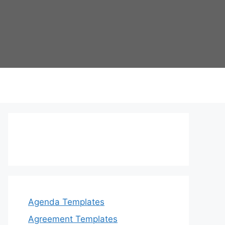
Agenda Templates
Agreement Templates