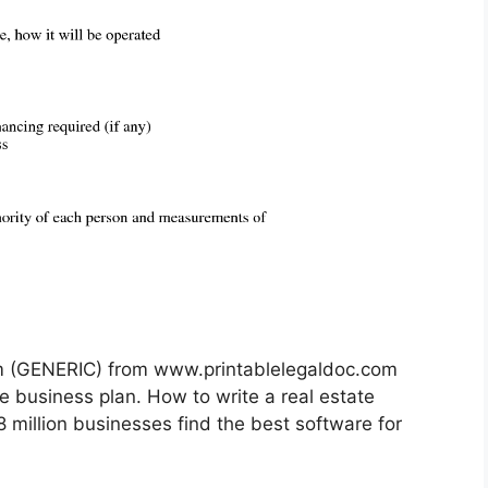
rm (GENERIC) from www.printablelegaldoc.com
e business plan. How to write a real estate
 million businesses find the best software for