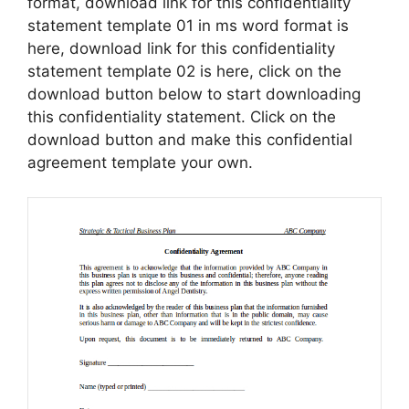
format, download link for this confidentiality
statement template 01 in ms word format is
here, download link for this confidentiality
statement template 02 is here, click on the
download button below to start downloading
this confidentiality statement. Click on the
download button and make this confidential
agreement template your own.