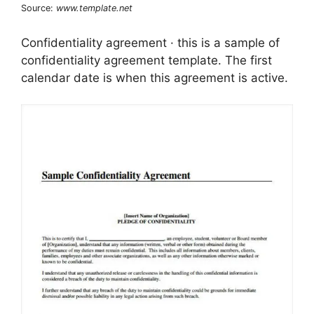
Source:
www.template.net
Confidentiality agreement · this is a sample of
confidentiality agreement template. The first
calendar date is when this agreement is active.