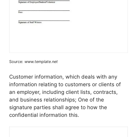
Source:
www.template.net
Customer information, which deals with any
information relating to customers or clients of
an employer, including client lists, contracts,
and business relationships; One of the
signature parties shall agree to how the
confidential information this.