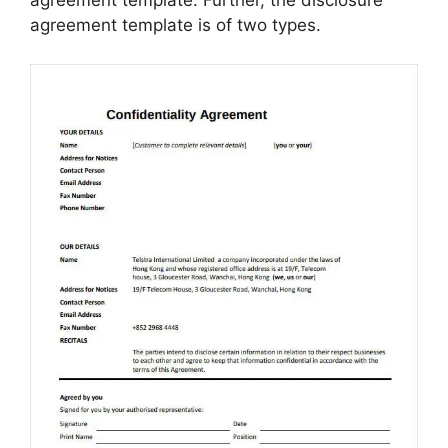
agreement template: Further, the disclosure
agreement template is of two types.