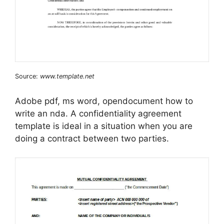
Source:
www.template.net
Adobe pdf, ms word, opendocument how to
write an nda. A confidentiality agreement
template is ideal in a situation when you are
doing a contract between two parties.