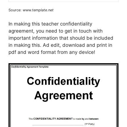
Source:
www.template.net
In making this teacher confidentiality
agreement, you need to get in touch with
important information that should be included
in making this. Ad edit, download and print in
pdf and word format from any device!