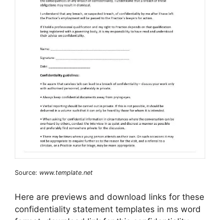
Source:
www.template.net
Here are previews and download links for these
confidentiality statement templates in ms word