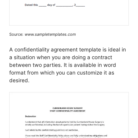
Source:
www.sampletemplates.com
A confidentiality agreement template is ideal in
a situation when you are doing a contract
between two parties. It is available in word
format from which you can customize it as
desired.