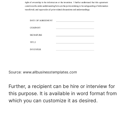
Source:
www.allbusinesstemplates.com
Further, a recipient can be hire or interview for
this purpose. It is available in word format from
which you can customize it as desired.