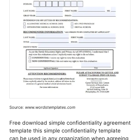
Source:
www.wordstemplates.com
Free download simple confidentiality agreement
template this simple confidentiality template
can be used in any organization when agreeing