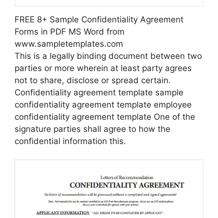
FREE 8+ Sample Confidentiality Agreement
Forms in PDF MS Word from
www.sampletemplates.com
This is a legally binding document between two
parties or more wherein at least party agrees
not to share, disclose or spread certain.
Confidentiality agreement template sample
confidentiality agreement template employee
confidentiality agreement template One of the
signature parties shall agree to how the
confidential information this.