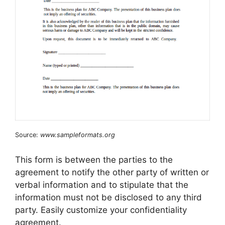
Source:
www.sampleformats.org
This form is between the parties to the
agreement to notify the other party of written or
verbal information and to stipulate that the
information must not be disclosed to any third
party. Easily customize your confidentiality
agreement.