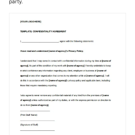
party.