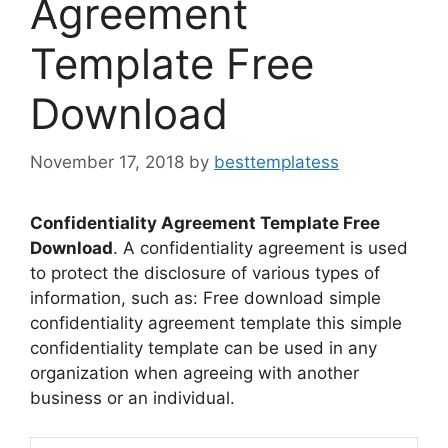
Agreement
Template Free
Download
November 17, 2018
by
besttemplatess
Confidentiality Agreement Template Free
Download
. A confidentiality agreement is used
to protect the disclosure of various types of
information, such as: Free download simple
confidentiality agreement template this simple
confidentiality template can be used in any
organization when agreeing with another
business or an individual.