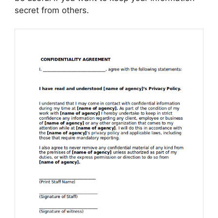
secret from others.