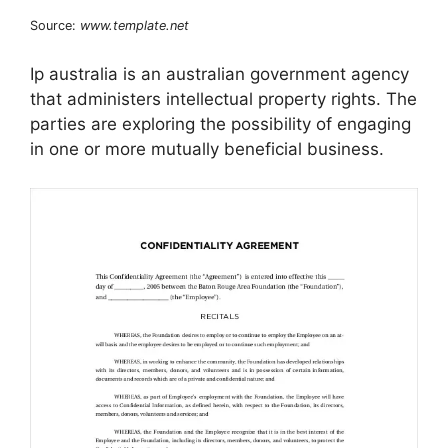
Source:
www.template.net
Ip australia is an australian government agency
that administers intellectual property rights. The
parties are exploring the possibility of engaging
in one or more mutually beneficial business.