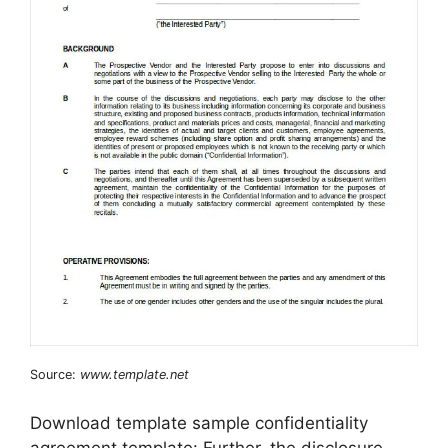
Source:
www.template.net
Download template sample confidentiality