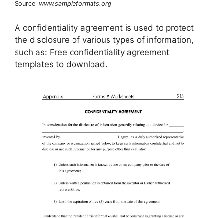
Source:
www.sampleformats.org
A confidentiality agreement is used to protect
the disclosure of various types of information,
such as: Free confidentiality agreement
templates to download.