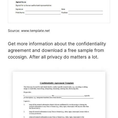
Source:
www.template.net
Get more information about the confidentiality
agreement and download a free sample from
cocosign. After all privacy do matters a lot.