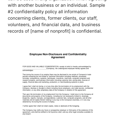
with another business or an individual. Sample
#2 confidentiality policy all information
concerning clients, former clients, our staff,
volunteers, and financial data, and business
records of [name of nonprofit] is confidential.