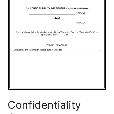
Confidentiality