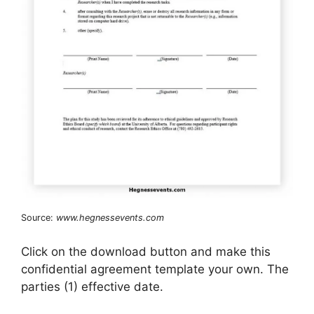
Source:
www.hegnessevents.com
Click on the download button and make this
confidential agreement template your own. The
parties (1) effective date.