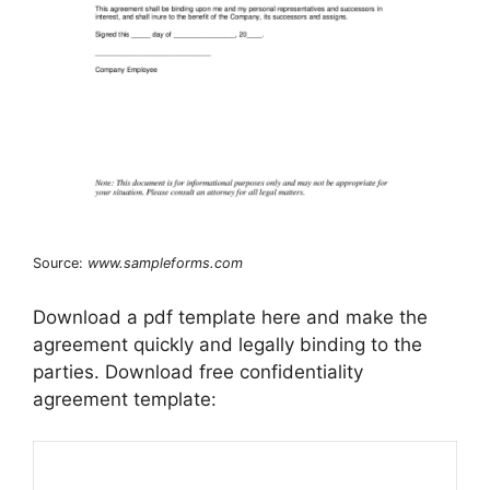
Source:
www.sampleforms.com
Download a pdf template here and make the
agreement quickly and legally binding to the
parties. Download free confidentiality
agreement template: