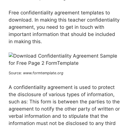
Free confidentiality agreement templates to
download. In making this teacher confidentiality
agreement, you need to get in touch with
important information that should be included
in making this.
Source:
www.formtemplate.org
A confidentiality agreement is used to protect
the disclosure of various types of information,
such as: This form is between the parties to the
agreement to notify the other party of written or
verbal information and to stipulate that the
information must not be disclosed to any third