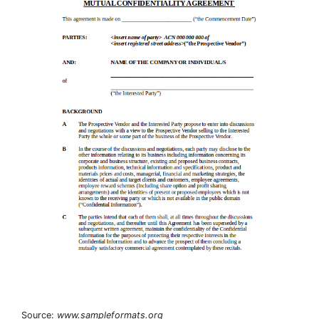
Source:
www.sampleformats.org