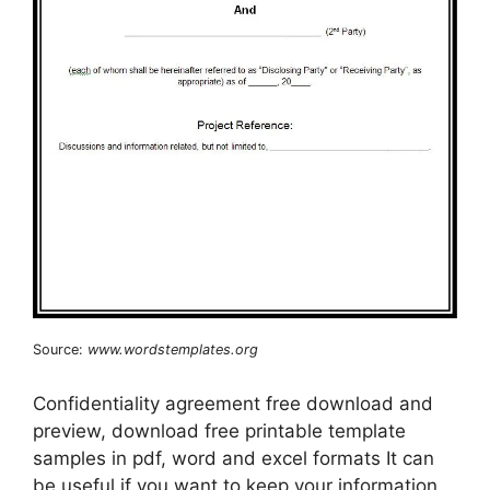
Source:
www.wordstemplates.org
Confidentiality agreement free download and
preview, download free printable template
samples in pdf, word and excel formats It can
be useful if you want to keep your information