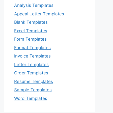
Analysis Templates
Appeal Letter Templates
Blank Templates
Excel Templates
Form Templates
Format Templates
Invoice Templates
Letter Templates
Order Templates
Resume Templates
Sample Templates
Word Templates