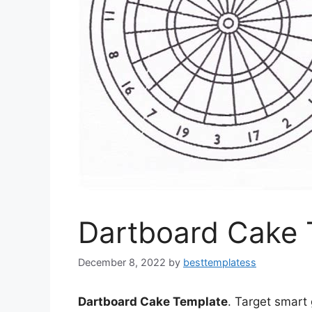
Dartboard Cake 
December 8, 2022
by
besttemplatess
Dartboard Cake Template
. Target smart