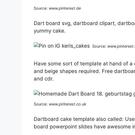
Source:
www.pinterest.de
Dart board svg, dartboard clipart, dartboa
yummy cake.
Source:
www.pinterest
Have some sort of template at hand of a 
and beige shapes required. Free dartboar
and cdr.
Source:
www.pinterest.co.uk
Dartboard cake template also called: Us
board powerpoint slides have awesome im