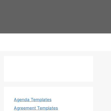
Agenda Templates
Agreement Templates