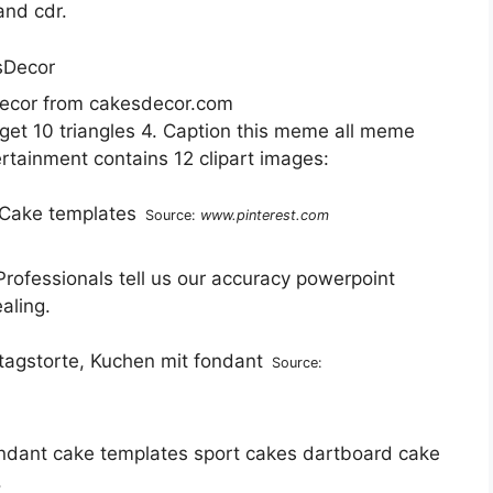
and cdr.
ecor from cakesdecor.com
o get 10 triangles 4. Caption this meme all meme
ertainment contains 12 clipart images:
Source:
www.pinterest.com
rofessionals tell us our accuracy powerpoint
aling.
Source:
ndant cake templates sport cakes dartboard cake
.