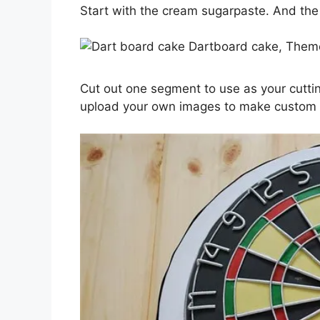
Start with the cream sugarpaste. And the e
Cut out one segment to use as your cutt
upload your own images to make custo