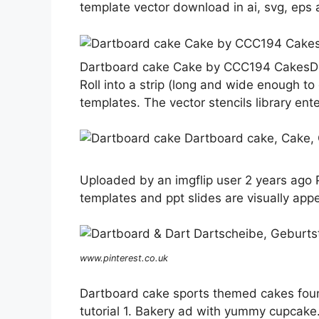
template vector download in ai, svg, eps 
Dartboard cake Cake by CCC194 CakesD
Roll into a strip (long and wide enough t
templates. The vector stencils library ent
Uploaded by an imgflip user 2 years ago P
templates and ppt slides are visually appe
www.pinterest.co.uk
Dartboard cake sports themed cakes fou
tutorial 1. Bakery ad with yummy cupcake