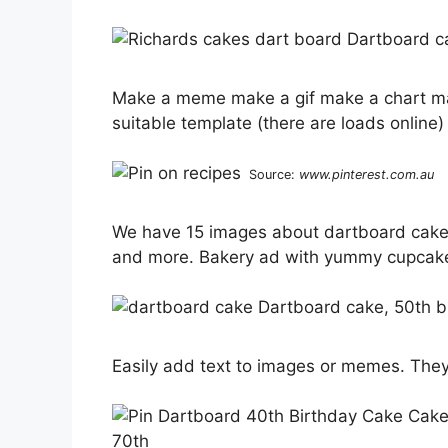
Make a meme make a gif make a chart mak
suitable template (there are loads online) 
Source:
www.pinterest.com.au
We have 15 images about dartboard cake 
and more. Bakery ad with yummy cupcak
Easily add text to images or memes. They 