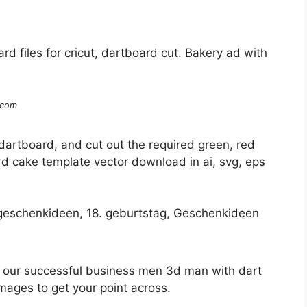
rd files for cricut, dartboard cut. Bakery ad with
.com
dartboard, and cut out the required green, red
d cake template vector download in ai, svg, eps
e our successful business men 3d man with dart
ages to get your point across.