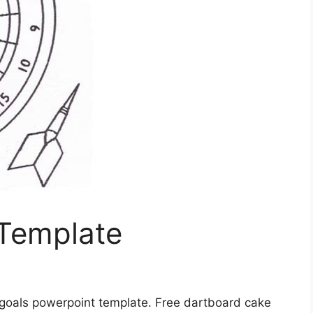
Template
 goals powerpoint template. Free dartboard cake