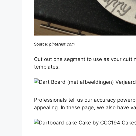
Source:
pinterest.com
Cut out one segment to use as your cutti
templates.
Professionals tell us our accuracy powerpo
appealing. In these page, we also have va