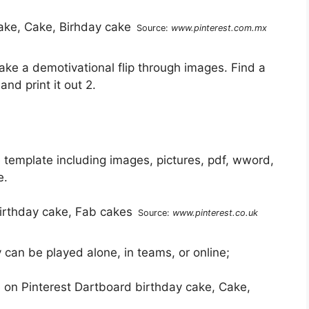
Source:
www.pinterest.com.mx
e a demotivational flip through images. Find a
and print it out 2.
template including images, pictures, pdf, wword,
e.
Source:
www.pinterest.co.uk
can be played alone, in teams, or online;