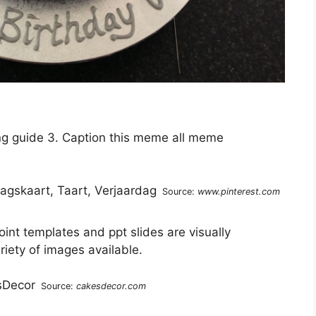
ng guide 3. Caption this meme all meme
Source:
www.pinterest.com
int templates and ppt slides are visually
riety of images available.
Source:
cakesdecor.com