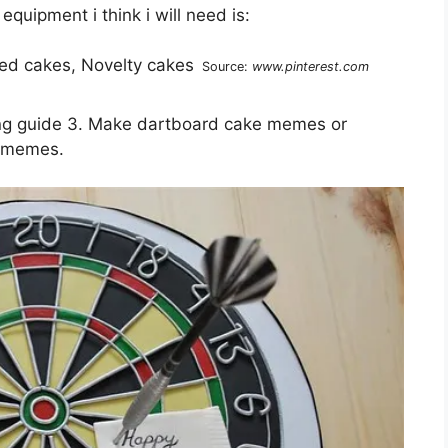
quipment i think i will need is:
Source:
www.pinterest.com
ing guide 3. Make dartboard cake memes or
m memes.