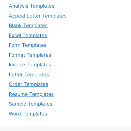
Analysis Templates
Appeal Letter Templates
Blank Templates
Excel Templates
Form Templates
Format Templates
Invoice Templates
Letter Templates
Order Templates
Resume Templates
Sample Templates
Word Templates