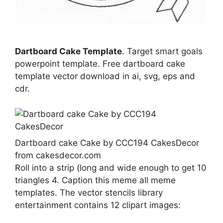
Dartboard Cake Template
. Target smart goals
powerpoint template. Free dartboard cake
template vector download in ai, svg, eps and
cdr.
Dartboard cake Cake by CCC194 CakesDecor
from cakesdecor.com
Roll into a strip (long and wide enough to get 10
triangles 4. Caption this meme all meme
templates. The vector stencils library
entertainment contains 12 clipart images: