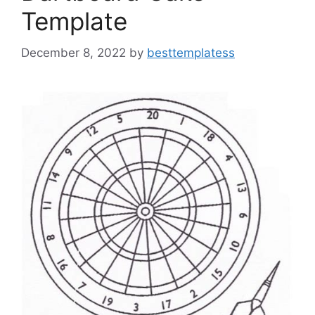
Template
December 8, 2022
by
besttemplatess