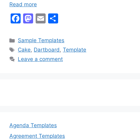
Read more
F
M
E
S
a
a
m
h
c
st
ai
ar
Categories
Sample Templates
e
o
l
e
Tags
Cake
,
Dartboard
,
Template
b
d
Leave a comment
o
o
o
n
k
Agenda Templates
Agreement Templates