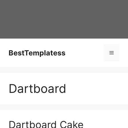
Skip
to
content
BestTemplatess
Menu
Dartboard
Dartboard Cake