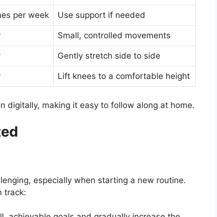
mes per week
Use support if needed
y
Small, controlled movements
y
Gently stretch side to side
y
Lift knees to a comfortable height
in digitally, making it easy to follow along at home.
ted
lenging, especially when starting a new routine.
 track:
l, achievable goals and gradually increase the