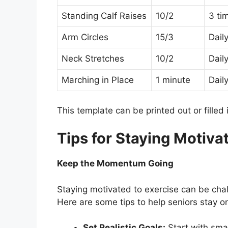
Standing Calf Raises
10/2
3 ti
Arm Circles
15/3
Dail
Neck Stretches
10/2
Dail
Marching in Place
1 minute
Dail
This template can be printed out or filled 
Tips for Staying Motiva
Keep the Momentum Going
Staying motivated to exercise can be chal
Here are some tips to help seniors stay on
Set Realistic Goals:
Start with smal