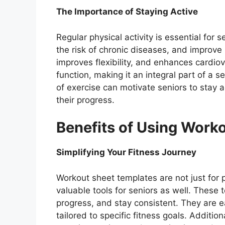
The Importance of Staying Active
Regular physical activity is essential for
the risk of chronic diseases, and improve
improves flexibility, and enhances cardio
function, making it an integral part of a 
of exercise can motivate seniors to stay 
their progress.
Benefits of Using Work
Simplifying Your Fitness Journey
Workout sheet templates are not just for 
valuable tools for seniors as well. These 
progress, and stay consistent. They are 
tailored to specific fitness goals. Addition