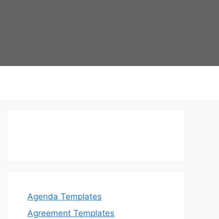
Agenda Templates
Agreement Templates