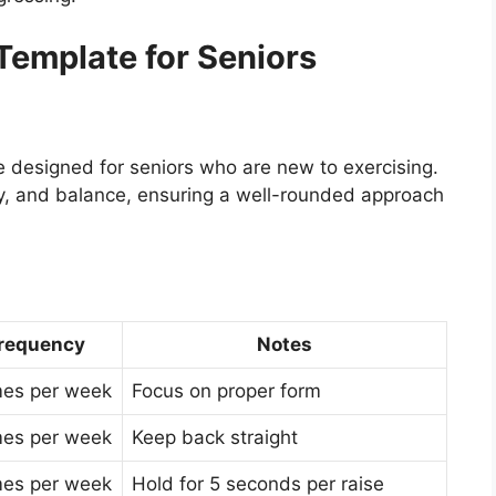
emplate for Seniors
 designed for seniors who are new to exercising.
lity, and balance, ensuring a well-rounded approach
requency
Notes
mes per week
Focus on proper form
mes per week
Keep back straight
mes per week
Hold for 5 seconds per raise