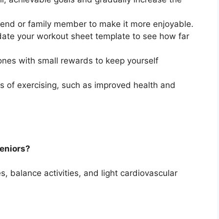
riend or family member to make it more enjoyable.
ate your workout sheet template to see how far
nes with small rewards to keep yourself
s of exercising, such as improved health and
seniors?
ses, balance activities, and light cardiovascular