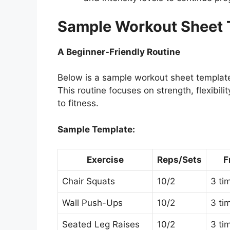
Sample Workout Sheet T
A Beginner-Friendly Routine
Below is a sample workout sheet template
This routine focuses on strength, flexibi
to fitness.
Sample Template:
Exercise
Reps/Sets
F
Chair Squats
10/2
3 ti
Wall Push-Ups
10/2
3 ti
Seated Leg Raises
10/2
3 ti