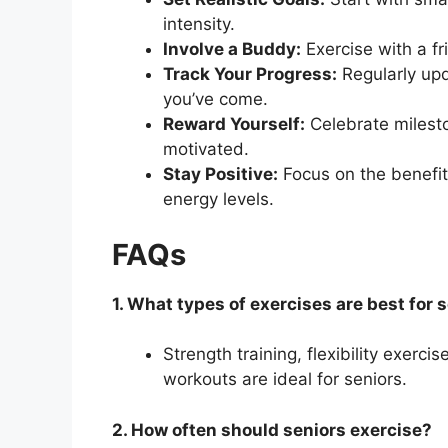
intensity.
Involve a Buddy:
Exercise with a f
Track Your Progress:
Regularly upd
you’ve come.
Reward Yourself:
Celebrate milesto
motivated.
Stay Positive:
Focus on the benefit
energy levels.
FAQs
1. What types of exercises are best for 
Strength training, flexibility exerci
workouts are ideal for seniors.
2. How often should seniors exercise?