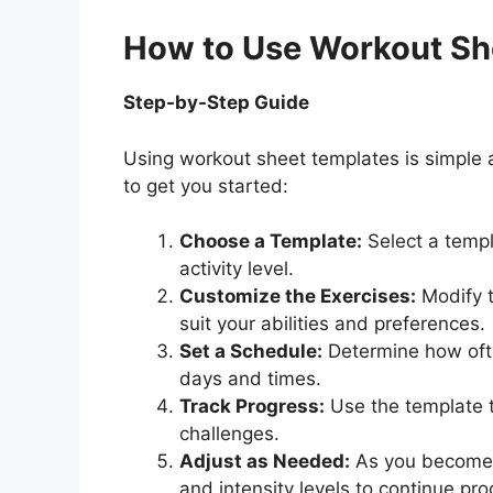
How to Use Workout Sh
Step-by-Step Guide
Using workout sheet templates is simple 
to get you started:
Choose a Template:
Select a templ
activity level.
Customize the Exercises:
Modify t
suit your abilities and preferences.
Set a Schedule:
Determine how ofte
days and times.
Track Progress:
Use the template t
challenges.
Adjust as Needed:
As you become s
and intensity levels to continue pro