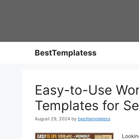
Skip
to
content
BestTemplatess
Easy-to-Use Wor
Templates for Se
August 29, 2024
by
besttemplatess
Lookin