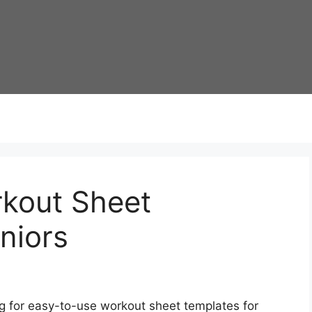
kout Sheet
niors
g for easy-to-use workout sheet templates for