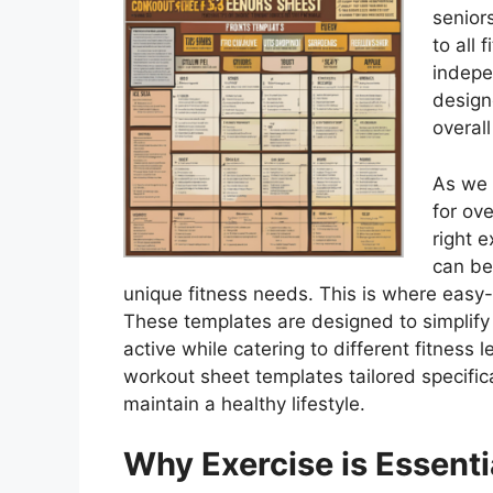
senior
to all 
indepe
designe
overall
As we 
for ov
right 
can be
unique fitness needs. This is where easy
These templates are designed to simplify 
active while catering to different fitness le
workout sheet templates tailored specifical
maintain a healthy lifestyle.
Why Exercise is Essenti