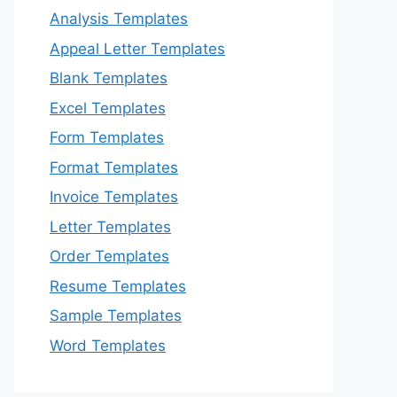
Analysis Templates
Appeal Letter Templates
Blank Templates
Excel Templates
Form Templates
Format Templates
Invoice Templates
Letter Templates
Order Templates
Resume Templates
Sample Templates
Word Templates