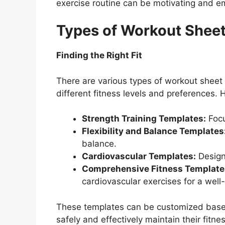
exercise routine can be motivating and 
Types of Workout Sheet
Finding the Right Fit
There are various types of workout sheet 
different fitness levels and preferences
Strength Training Templates:
Focu
Flexibility and Balance Templates
balance.
Cardiovascular Templates:
Designe
Comprehensive Fitness Template
cardiovascular exercises for a well
These templates can be customized based
safely and effectively maintain their fitnes