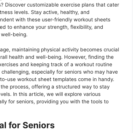
s? Discover customizable exercise plans that cater
fitness levels. Stay active, healthy, and
ndent with these user-friendly workout sheets
d to enhance your strength, flexibility, and
 well-being.
age, maintaining physical activity becomes crucial
erall health and well-being. However, finding the
exercises and keeping track of a workout routine
 challenging, especially for seniors who may have
-to-use workout sheet templates come in handy.
the process, offering a structured way to stay
vels. In this article, we will explore various
ly for seniors, providing you with the tools to
al for Seniors