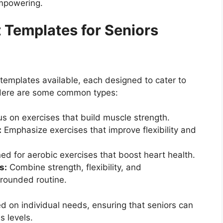
empowering.
 Templates for Seniors
templates available, each designed to cater to
. Here are some common types:
s on exercises that build muscle strength.
:
Emphasize exercises that improve flexibility and
d for aerobic exercises that boost heart health.
s:
Combine strength, flexibility, and
-rounded routine.
 on individual needs, ensuring that seniors can
s levels.