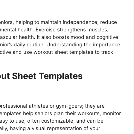
 seniors, helping to maintain independence, reduce
 mental health. Exercise strengthens muscles,
vascular health. It also boosts mood and cognitive
senior’s daily routine. Understanding the importance
active and use workout sheet templates to track
out Sheet Templates
professional athletes or gym-goers; they are
templates help seniors plan their workouts, monitor
easy to use, often customizable, and can be
ally, having a visual representation of your