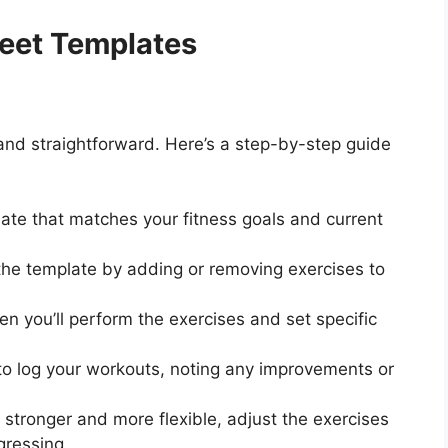
eet Templates
and straightforward. Here’s a step-by-step guide
ate that matches your fitness goals and current
he template by adding or removing exercises to
n you’ll perform the exercises and set specific
o log your workouts, noting any improvements or
tronger and more flexible, adjust the exercises
gressing.