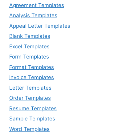
Agreement Templates
Analysis Templates
Appeal Letter Templates
Blank Templates
Excel Templates
Form Templates
Format Templates
Invoice Templates
Letter Templates
Order Templates
Resume Templates
Sample Templates
Word Templates