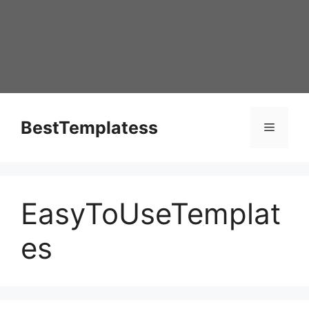
Skip
to
content
BestTemplatess
Menu
EasyToUseTemplat
es