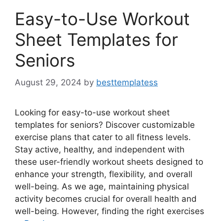
Easy-to-Use Workout
Sheet Templates for
Seniors
August 29, 2024
by
besttemplatess
Looking for easy-to-use workout sheet
templates for seniors? Discover customizable
exercise plans that cater to all fitness levels.
Stay active, healthy, and independent with
these user-friendly workout sheets designed to
enhance your strength, flexibility, and overall
well-being. As we age, maintaining physical
activity becomes crucial for overall health and
well-being. However, finding the right exercises