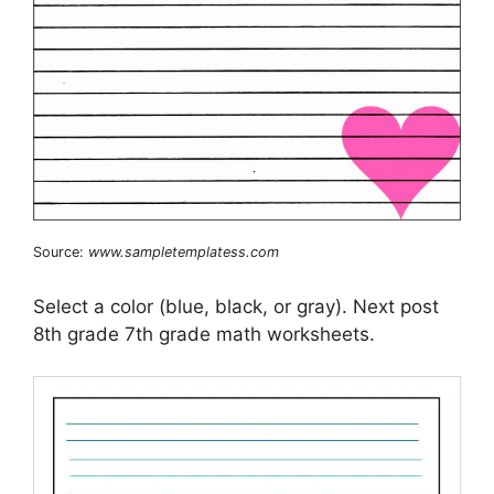
Source:
www.sampletemplatess.com
Select a color (blue, black, or gray). Next post
8th grade 7th grade math worksheets.