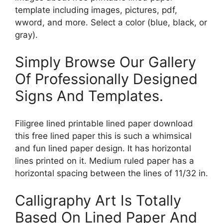
template including images, pictures, pdf,
wword, and more. Select a color (blue, black, or
gray).
Simply Browse Our Gallery
Of Professionally Designed
Signs And Templates.
Filigree lined printable lined paper download
this free lined paper this is such a whimsical
and fun lined paper design. It has horizontal
lines printed on it. Medium ruled paper has a
horizontal spacing between the lines of 11/32 in.
Calligraphy Art Is Totally
Based On Lined Paper And