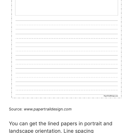
Source:
www.papertraildesign.com
You can get the lined papers in portrait and
landscape orientation. Line spacing