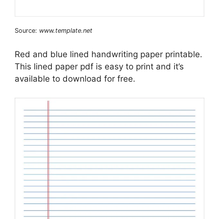
Source:
www.template.net
Red and blue lined handwriting paper printable.
This lined paper pdf is easy to print and it’s
available to download for free.