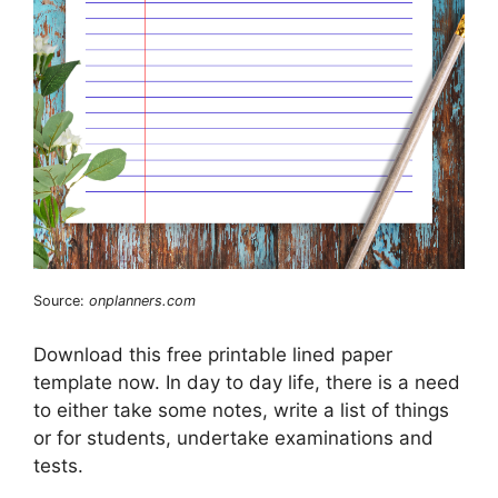
Source:
onplanners.com
Download this free printable lined paper
template now. In day to day life, there is a need
to either take some notes, write a list of things
or for students, undertake examinations and
tests.