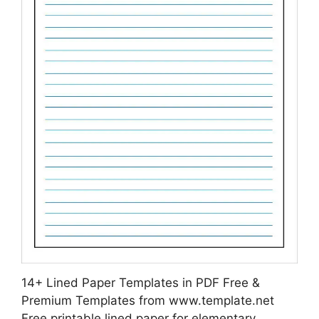
14+ Lined Paper Templates in PDF Free &
Premium Templates from www.template.net
Free printable lined paper for elementary