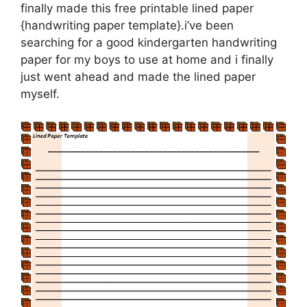
finally made this free printable lined paper
{handwriting paper template}.i’ve been
searching for a good kindergarten handwriting
paper for my boys to use at home and i finally
just went ahead and made the lined paper
myself.