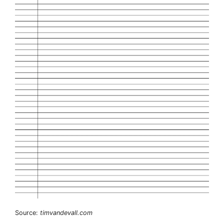
Source:
timvandevall.com