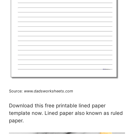
Source:
www.dadsworksheets.com
Download this free printable lined paper
template now. Lined paper also known as ruled
paper.