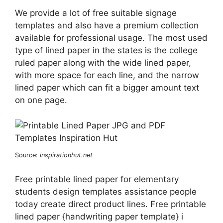
We provide a lot of free suitable signage
templates and also have a premium collection
available for professional usage. The most used
type of lined paper in the states is the college
ruled paper along with the wide lined paper,
with more space for each line, and the narrow
lined paper which can fit a bigger amount text
on one page.
Source:
inspirationhut.net
Free printable lined paper for elementary
students design templates assistance people
today create direct product lines. Free printable
lined paper {handwriting paper template} i