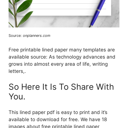
Source:
onplanners.com
Free printable lined paper many templates are
available source: As technology advances and
grows into almost every area of life, writing
letters,.
So Here It Is To Share With
You.
This lined paper pdf is easy to print and it’s
available to download for free. We have 18
images about free printable lined paper