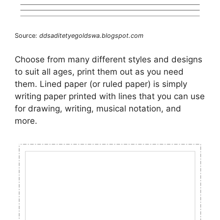
Source:
ddsaditetyegoldswa.blogspot.com
Choose from many different styles and designs
to suit all ages, print them out as you need
them. Lined paper (or ruled paper) is simply
writing paper printed with lines that you can use
for drawing, writing, musical notation, and
more.