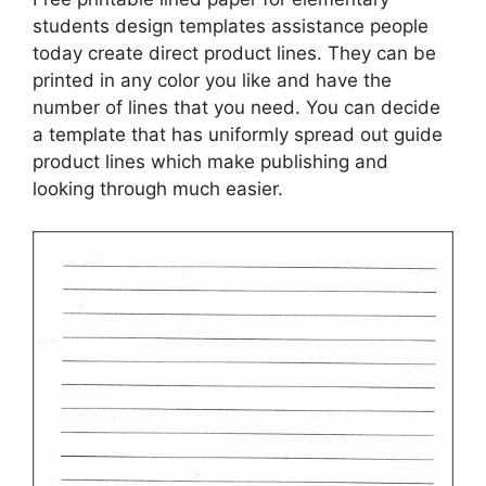
students design templates assistance people
today create direct product lines. They can be
printed in any color you like and have the
number of lines that you need. You can decide
a template that has uniformly spread out guide
product lines which make publishing and
looking through much easier.