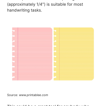
(approximately 1/4″) is suitable for most
handwriting tasks.
Source:
www.printablee.com