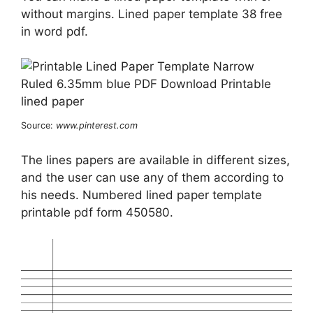
without margins. Lined paper template 38 free
in word pdf.
Source:
www.pinterest.com
The lines papers are available in different sizes,
and the user can use any of them according to
his needs. Numbered lined paper template
printable pdf form 450580.