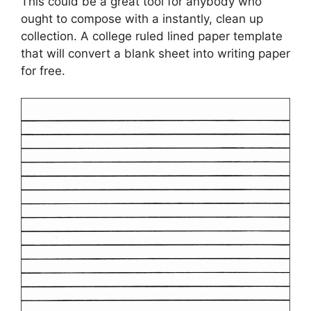
This could be a great tool for anybody who
ought to compose with a instantly, clean up
collection. A college ruled lined paper template
that will convert a blank sheet into writing paper
for free.