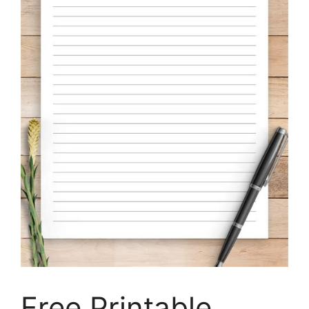
Free Printable