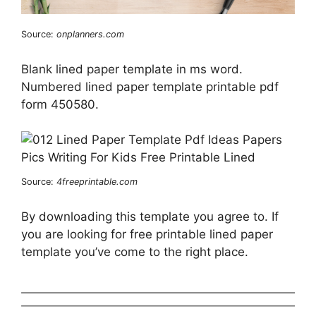
Source:
onplanners.com
Blank lined paper template in ms word.
Numbered lined paper template printable pdf
form 450580.
Source:
4freeprintable.com
By downloading this template you agree to. If
you are looking for free printable lined paper
template you’ve come to the right place.