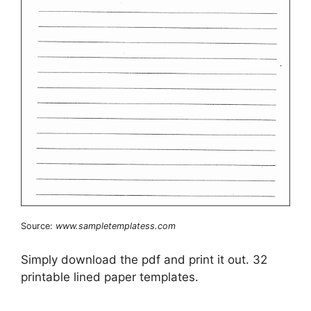
Source:
www.sampletemplatess.com
Simply download the pdf and print it out. 32
printable lined paper templates.