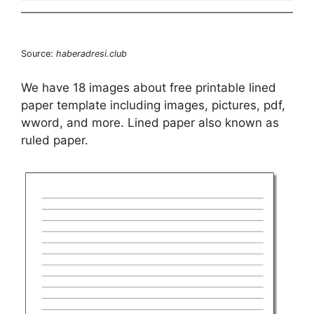
Source:
haberadresi.club
We have 18 images about free printable lined
paper template including images, pictures, pdf,
wword, and more. Lined paper also known as
ruled paper.