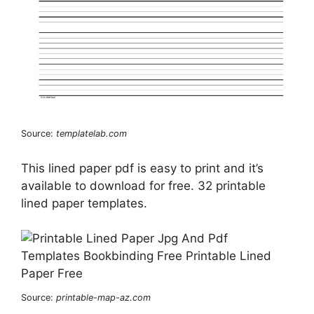
Source:
templatelab.com
This lined paper pdf is easy to print and it’s
available to download for free. 32 printable
lined paper templates.
Source:
printable-map-az.com