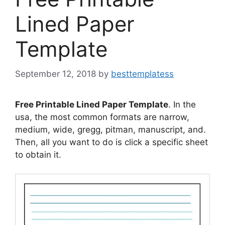
Lined Paper
Template
September 12, 2018
by
besttemplatess
Free Printable Lined Paper Template
. In the
usa, the most common formats are narrow,
medium, wide, gregg, pitman, manuscript, and.
Then, all you want to do is click a specific sheet
to obtain it.