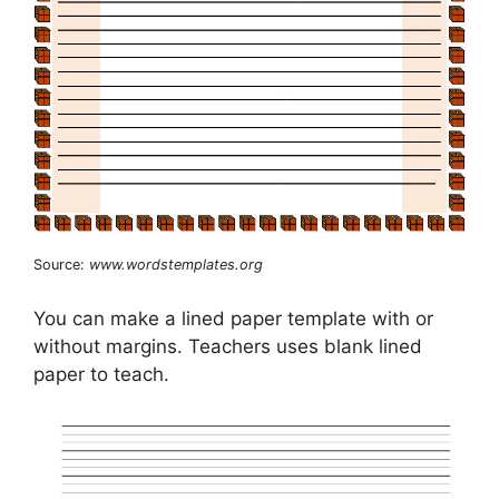
Source:
www.wordstemplates.org
You can make a lined paper template with or
without margins. Teachers uses blank lined
paper to teach.