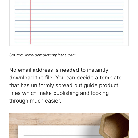
Source:
www.sampletemplates.com
No email address is needed to instantly
download the file. You can decide a template
that has uniformly spread out guide product
lines which make publishing and looking
through much easier.