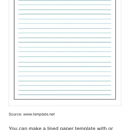
Source:
www.template.net
You can make a lined paper template with or