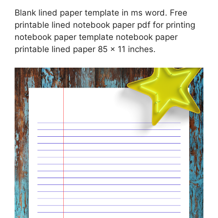
Blank lined paper template in ms word. Free
printable lined notebook paper pdf for printing
notebook paper template notebook paper
printable lined paper 85 x 11 inches.