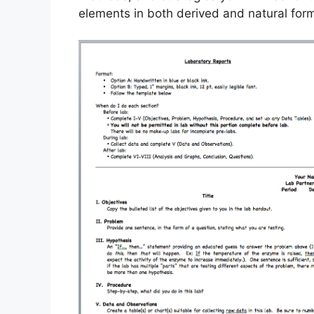
elements in both derived and natural for