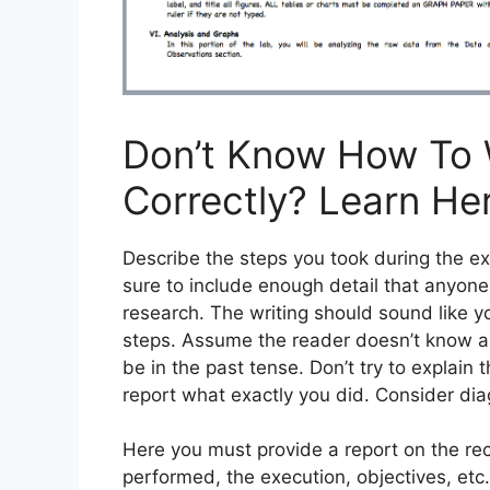
Don’t Know How To 
Correctly? Learn He
Describe the steps you took during the 
sure to include enough detail that anyone
research. The writing should sound like 
steps. Assume the reader doesn’t know ab
be in the past tense. Don’t try to explain 
report what exactly you did. Consider dia
Here you must provide a report on the rec
performed, the execution, objectives, etc. 