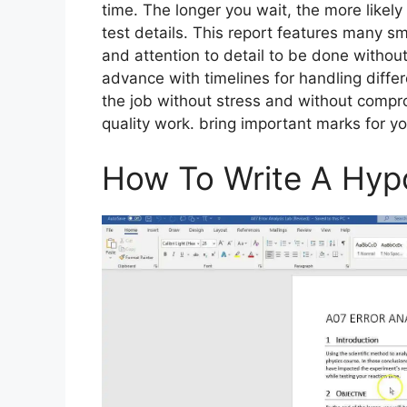
time. The longer you wait, the more likely 
test details. This report features many sm
and attention to detail to be done without
advance with timelines for handling differ
the job without stress and without compr
quality work. bring important marks for yo
How To Write A Hyp