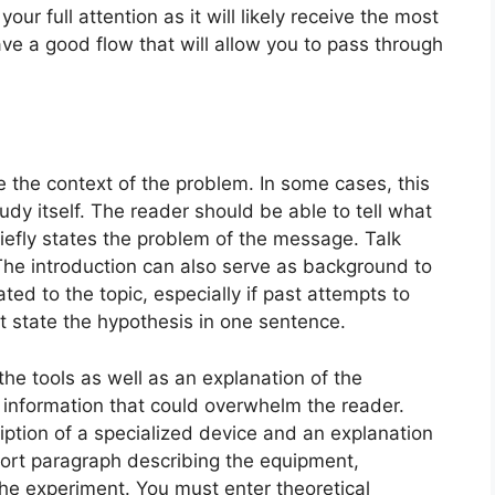
our full attention as it will likely receive the most
have a good flow that will allow you to pass through
e the context of the problem. In some cases, this
dy itself. The reader should be able to tell what
riefly states the problem of the message. Talk
The introduction can also serve as background to
ted to the topic, especially if past attempts to
t state the hypothesis in one sentence.
the tools as well as an explanation of the
 information that could overwhelm the reader.
ption of a specialized device and an explanation
short paragraph describing the equipment,
the experiment. You must enter theoretical