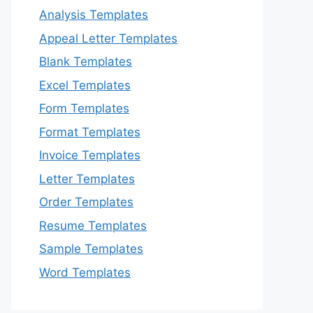
Analysis Templates
Appeal Letter Templates
Blank Templates
Excel Templates
Form Templates
Format Templates
Invoice Templates
Letter Templates
Order Templates
Resume Templates
Sample Templates
Word Templates