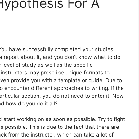
Hypothesis For A
You have successfully completed your studies,
a report about it, and you don’t know what to do
 level of study as well as the specific
instructors may prescribe unique formats to
ven provide you with a template or guide. Due to
 to encounter different approaches to writing. If the
particular section, you do not need to enter it. Now
d how do you do it all?
d start working on as soon as possible. Try to fight
 possible. This is due to the fact that there are
k from the instructor, which can take a lot of