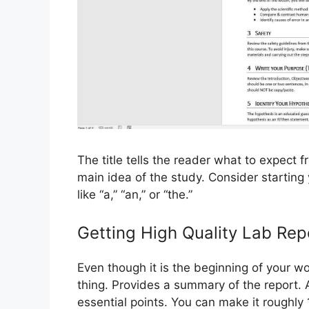
The title tells the reader what to expect 
main idea of ​​the study. Consider startin
like “a,” “an,” or “the.”
Getting High Quality Lab Rep
Even though it is the beginning of your wo
thing. Provides a summary of the report. A
essential points. You can make it roughly 