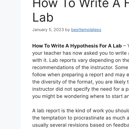
How To Write A 
Lab
January 5, 2023
by
besttemplatess
How To Write A Hypothesis For A Lab
– 
your teacher has now asked you to write 
with it. Lab reports vary depending on the
recommendations of the instructor. Some 
follow when preparing a report and may e
the diversity of the format, you are likely
instructor did not specify the need for a 
you might be wondering where to start an
A lab report is the kind of work you shoul
the temptation to procrastinate as much as
usually several revisions based on feedbac