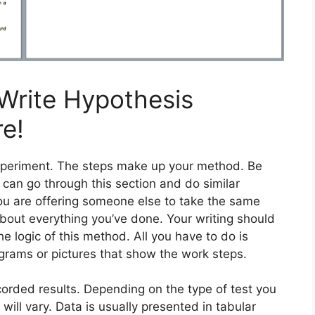
Write Hypothesis
re!
experiment. The steps make up your method. Be
 can go through this section and do similar
you are offering someone else to take the same
out everything you’ve done. Your writing should
the logic of this method. All you have to do is
grams or pictures that show the work steps.
orded results. Depending on the type of test you
will vary. Data is usually presented in tabular