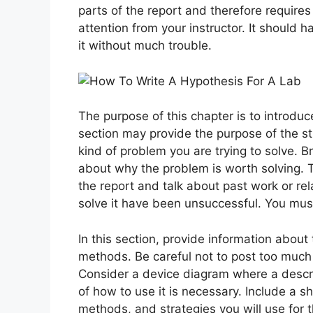
parts of the report and therefore requires y
attention from your instructor. It should 
it without much trouble.
The purpose of this chapter is to introduc
section may provide the purpose of the stu
kind of problem you are trying to solve. B
about why the problem is worth solving. 
the report and talk about past work or rela
solve it have been unsuccessful. You mus
In this section, provide information about 
methods. Be careful not to post too much
Consider a device diagram where a descri
of how to use it is necessary. Include a 
methods, and strategies you will use for 