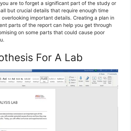
you are to forget a significant part of the study or
all but crucial details that require enough time
 overlooking important details. Creating a plan in
ent parts of the report can help you get through
omising on some parts that could cause poor
u.
othesis For A Lab