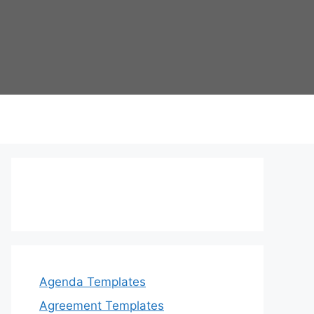
Agenda Templates
Agreement Templates