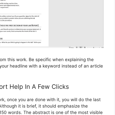
from this work. Be specific when explaining the
g your headline with a keyword instead of an article
ort Help In A Few Clicks
rk, once you are done with it, you will do the last
lthough it is brief, it should emphasize the
150 words. The abstract is one of the most visible