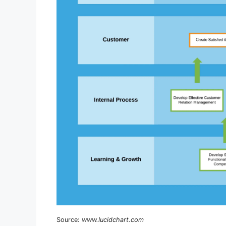
Source:
www.lucidchart.com