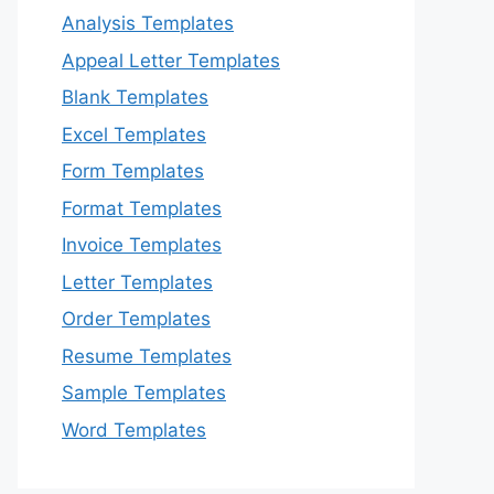
Analysis Templates
Appeal Letter Templates
Blank Templates
Excel Templates
Form Templates
Format Templates
Invoice Templates
Letter Templates
Order Templates
Resume Templates
Sample Templates
Word Templates