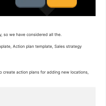
y, so we have considered all the.
so create action plans for adding new locations,