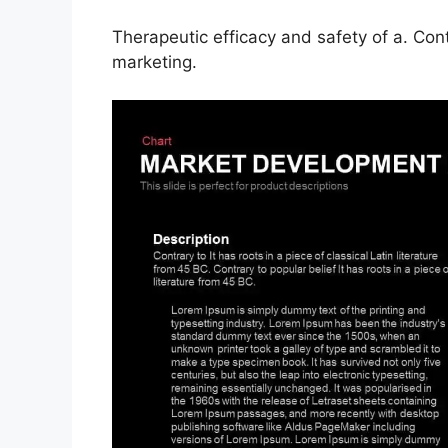
Therapeutic efficacy and safety of a. Con
marketing.