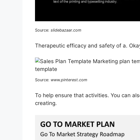
Source:
slidebazaar.com
Therapeutic efficacy and safety of a. Oka
Source:
www.pinterest.com
To help ensure that activities. You can al
creating.