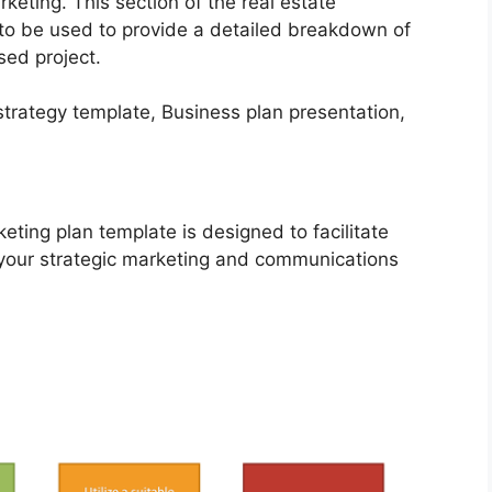
keting. This section of the real estate
to be used to provide a detailed breakdown of
sed project.
eting plan template is designed to facilitate
 your strategic marketing and communications