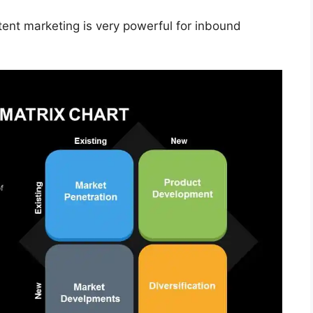
tent marketing is very powerful for inbound