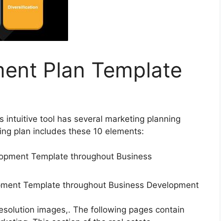
ent Plan Template
is intuitive tool has several marketing planning
ng plan includes these 10 elements:
lopment Template throughout Business Development
resolution images,. The following pages contain