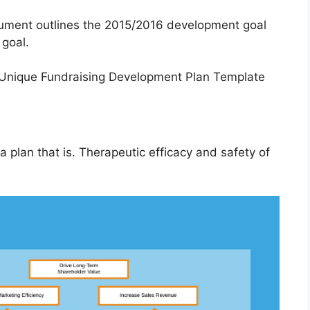
cument outlines the 2015/2016 development goal
 goal.
 plan that is. Therapeutic efficacy and safety of