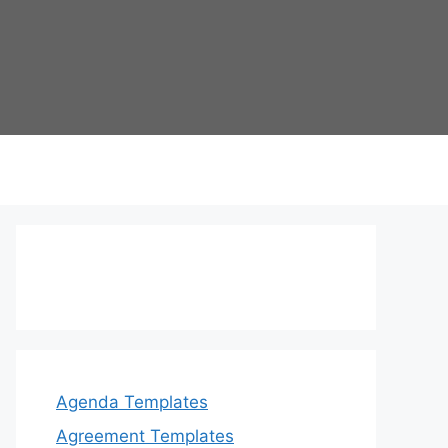
Agenda Templates
Agreement Templates