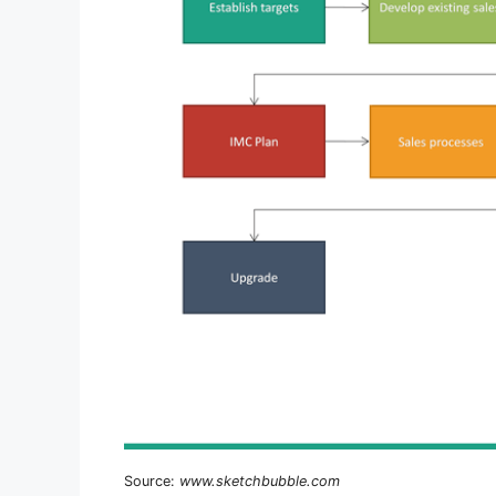
Source:
www.sketchbubble.com