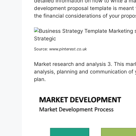
detailed information on how to write a mar
development proposal template is meant 
the financial considerations of your propo
Source:
www.pinterest.co.uk
Market research and analysis 3. This mark
analysis, planning and communication of
plan.