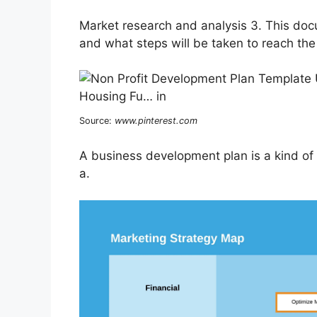
Market research and analysis 3. This do
and what steps will be taken to reach the
Source:
www.pinterest.com
A business development plan is a kind of a
a.