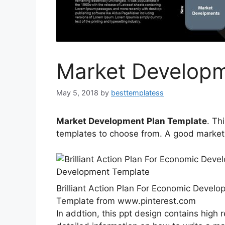
Market Developm
May 5, 2018
by
besttemplatess
Market Development Plan Template
. Th
templates to choose from. A good marketi
Brilliant Action Plan For Economic Deve
Template from www.pinterest.com
In addtion, this ppt design contains high 