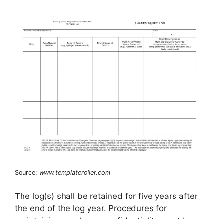
Source:
www.templateroller.com
The log(s) shall be retained for five years after
the end of the log year. Procedures for