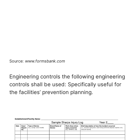
Source:
www.formsbank.com
Engineering controls the following engineering
controls shall be used: Specifically useful for
the facilities’ prevention planning.