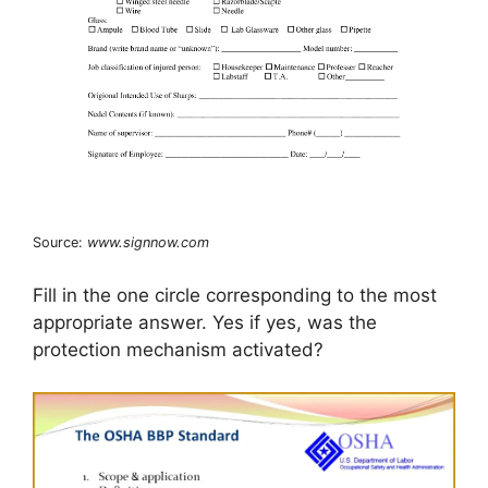
Source:
www.signnow.com
Fill in the one circle corresponding to the most
appropriate answer. Yes if yes, was the
protection mechanism activated?