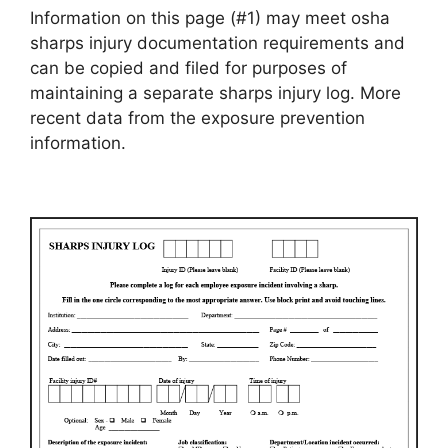
Information on this page (#1) may meet osha
sharps injury documentation requirements and
can be copied and filed for purposes of
maintaining a separate sharps injury log. More
recent data from the exposure prevention
information.