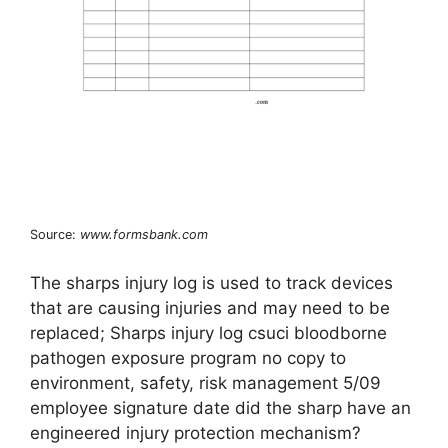
Source:
www.formsbank.com
The sharps injury log is used to track devices
that are causing injuries and may need to be
replaced; Sharps injury log csuci bloodborne
pathogen exposure program no copy to
environment, safety, risk management 5/09
employee signature date did the sharp have an
engineered injury protection mechanism?