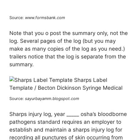
Source:
www.formsbank.com
Note that you o post the summary only, not the
log. Several pages of the log (but you may
make as many copies of the log as you need.)
trailers notice that the log is separate from the
summary.
Source:
sayurbayamm.blogspot.com
Sharps injury log, year _____ osha’s bloodborne
pathogens standard requires an employer to
establish and maintain a sharps injury log for
recording all punctures of skin occurring from