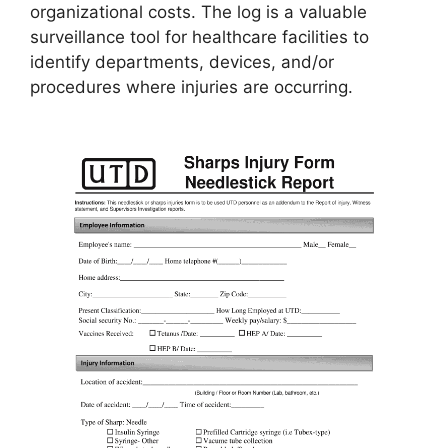
organizational costs. The log is a valuable
surveillance tool for healthcare facilities to
identify departments, devices, and/or
procedures where injuries are occurring.