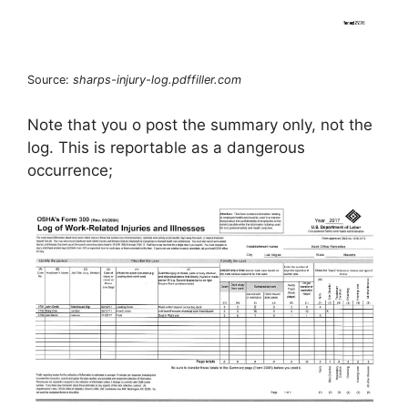
Source:
sharps-injury-log.pdffiller.com
Note that you o post the summary only, not the
log. This is reportable as a dangerous
occurrence;