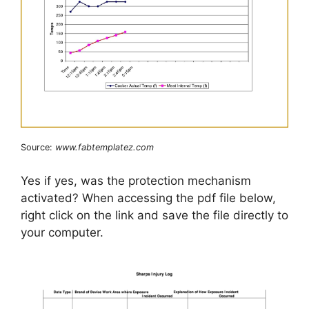
Source:
www.fabtemplatez.com
Yes if yes, was the protection mechanism
activated? When accessing the pdf file below,
right click on the link and save the file directly to
your computer.