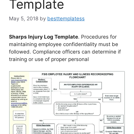
Template
May 5, 2018
by
besttemplatess
Sharps Injury Log Template
. Procedures for
maintaining employee confidentiality must be
followed. Compliance officers can determine if
training or use of proper personal