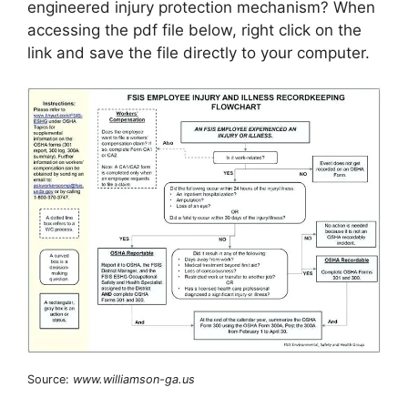
engineered injury protection mechanism? When
accessing the pdf file below, right click on the
link and save the file directly to your computer.
Source:
www.williamson-ga.us