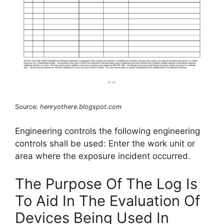
Source:
henryothere.blogspot.com
Engineering controls the following engineering
controls shall be used: Enter the work unit or
area where the exposure incident occurred.
The Purpose Of The Log Is
To Aid In The Evaluation Of
Devices Being Used In