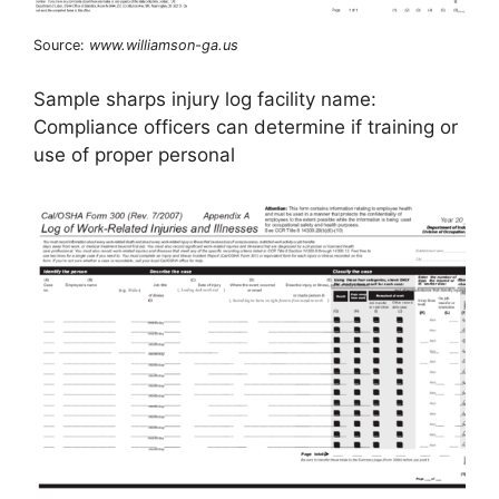
Source:
www.williamson-ga.us
Sample sharps injury log facility name:
Compliance officers can determine if training or
use of proper personal