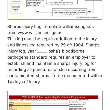
Sharps Injury Log Template williamsonga.us
from www.williamson-ga.us
This log must be kept in addition to the injury
and illness log required by 29 cfr 1904. Sharps
injury log, year _____ osha’s bloodborne
pathogens standard requires an employer to
establish and maintain a sharps injury log for
recording all punctures of skin occurring from
contaminated sharps. To be documented within
14 days of injury.