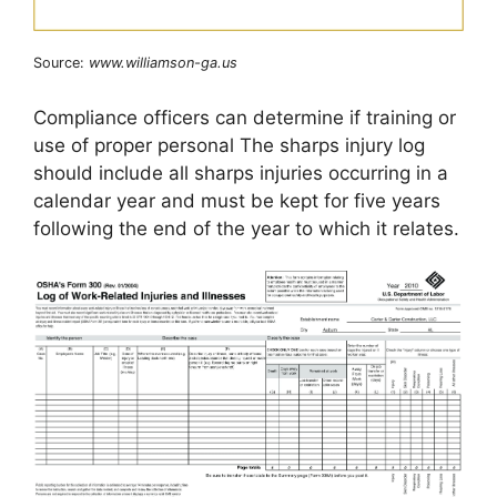
Source:
www.williamson-ga.us
Compliance officers can determine if training or
use of proper personal The sharps injury log
should include all sharps injuries occurring in a
calendar year and must be kept for five years
following the end of the year to which it relates.