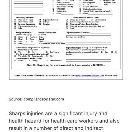
Source:
complianceposter.com
Sharps injuries are a significant injury and
health hazard for health care workers and also
result in a number of direct and indirect