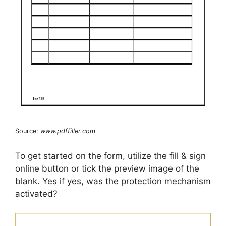
Source:
www.pdffiller.com
To get started on the form, utilize the fill & sign
online button or tick the preview image of the
blank. Yes if yes, was the protection mechanism
activated?