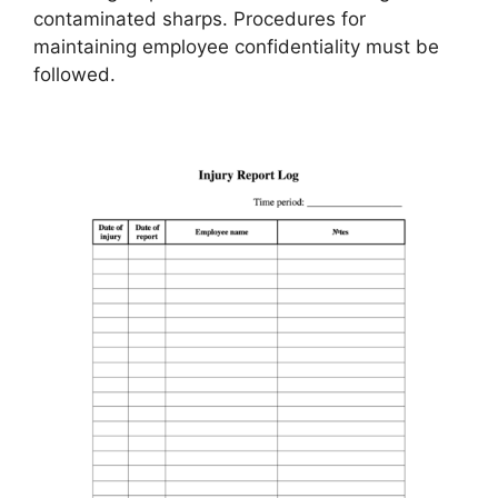
contaminated sharps. Procedures for
maintaining employee confidentiality must be
followed.