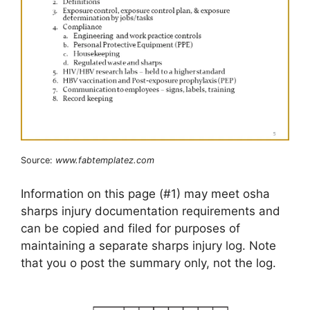
Source:
www.fabtemplatez.com
Information on this page (#1) may meet osha
sharps injury documentation requirements and
can be copied and filed for purposes of
maintaining a separate sharps injury log. Note
that you o post the summary only, not the log.