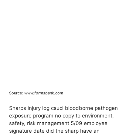
Source:
www.formsbank.com
Sharps injury log csuci bloodborne pathogen
exposure program no copy to environment,
safety, risk management 5/09 employee
signature date did the sharp have an