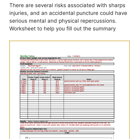
There are several risks associated with sharps
injuries, and an accidental puncture could have
serious mental and physical repercussions.
Worksheet to help you fill out the summary