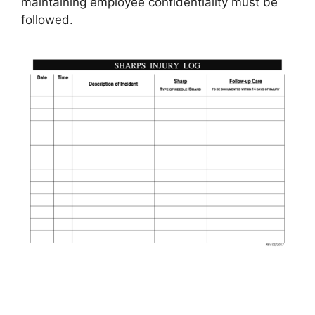
maintaining employee confidentiality must be
followed.