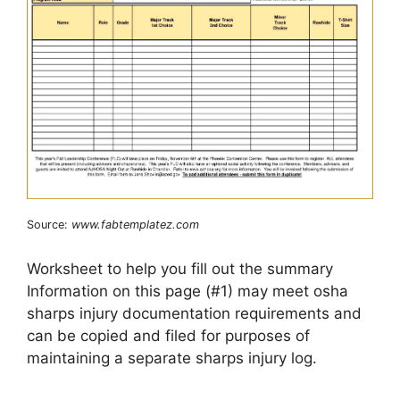
Source:
www.fabtemplatez.com
Worksheet to help you fill out the summary
Information on this page (#1) may meet osha
sharps injury documentation requirements and
can be copied and filed for purposes of
maintaining a separate sharps injury log.