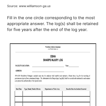
Source:
www.williamson-ga.us
Fill in the one circle corresponding to the most
appropriate answer. The log(s) shall be retained
for five years after the end of the log year.