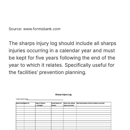
Source:
www.formsbank.com
The sharps injury log should include all sharps
injuries occurring in a calendar year and must
be kept for five years following the end of the
year to which it relates. Specifically useful for
the facilities’ prevention planning.