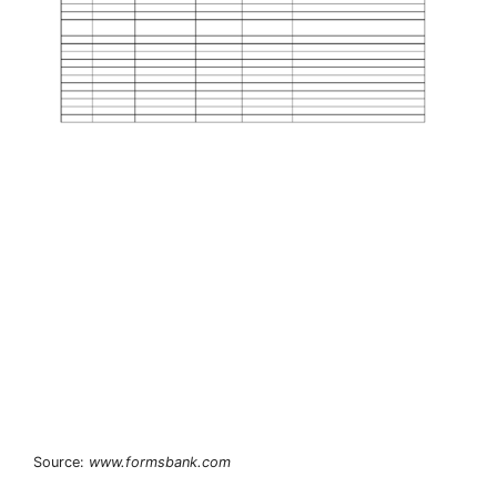
Source:
www.formsbank.com