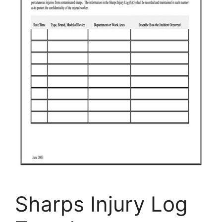
Sharps Injury Log