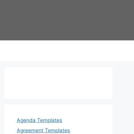
Agenda Templates
Agreement Templates