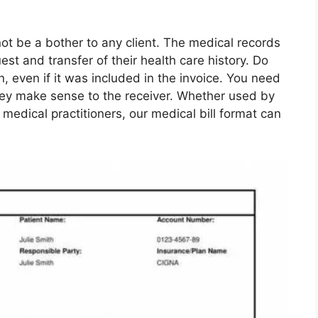
ot be a bother to any client. The medical records
quest and transfer of their health care history. Do
n, even if it was included in the invoice. You need
they make sense to the receiver. Whether used by
 medical practitioners, our medical bill format can