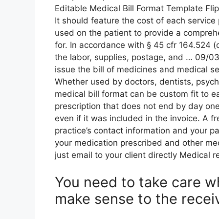
Editable Medical Bill Format Template Fl
It should feature the cost of each servic
used on the patient to provide a compreh
for. In accordance with § 45 cfr 164.524 (
the labor, supplies, postage, and … 09/03
issue the bill of medicines and medical se
Whether used by doctors, dentists, psychia
medical bill format can be custom fit to e
prescription that does not end by day one.
even if it was included in the invoice. A f
practice’s contact information and your pa
your medication prescribed and other med
just email to your client directly Medical 
You need to take care wh
make sense to the receiv