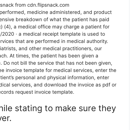
ipsnack from cdn.flipsnack.com
e performed, medicine administered, and product
ensive breakdown of what the patient has paid
c) (4), a medical office may charge a patient for
/2020 · a medical receipt template is used to
rvices that are performed in medical authority.
trists, and other medical practitioners, our
ach. At times, the patient has been given a
 Do not bill the service that has not been given,
ree invoice template for medical services, enter the
tient’s personal and physical information, enter
ical services, and download the invoice as pdf or
records request invoice template.
ile stating to make sure they
er.