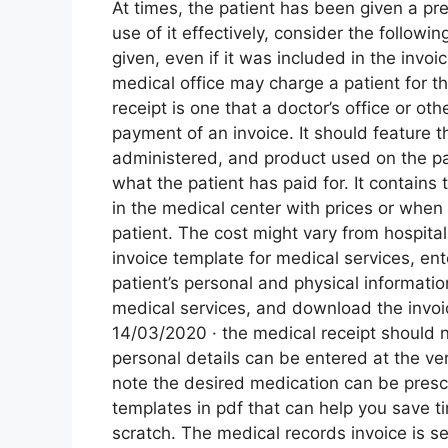
At times, the patient has been given a pr
use of it effectively, consider the followin
given, even if it was included in the invoi
medical office may charge a patient for th
receipt is one that a doctor’s office or oth
payment of an invoice. It should feature 
administered, and product used on the p
what the patient has paid for. It contains 
in the medical center with prices or when
patient. The cost might vary from hospital
invoice template for medical services, ent
patient’s personal and physical informati
medical services, and download the invoice
14/03/2020 · the medical receipt should no
personal details can be entered at the ver
note the desired medication can be prescr
templates in pdf that can help you save ti
scratch. The medical records invoice is sen