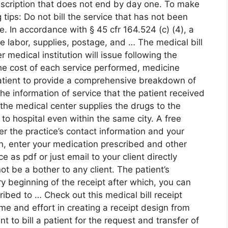
escription that does not end by day one. To make
g tips: Do not bill the service that has not been
ce. In accordance with § 45 cfr 164.524 (c) (4), a
e labor, supplies, postage, and … The medical bill
er medical institution will issue following the
the cost of each service performed, medicine
atient to provide a comprehensive breakdown of
the information of service that the patient received
 the medical center supplies the drugs to the
 to hospital even within the same city. A free
er the practice’s contact information and your
on, enter your medication prescribed and other
 as pdf or just email to your client directly
t be a bother to any client. The patient’s
y beginning of the receipt after which, you can
ibed to … Check out this medical bill receipt
me and effort in creating a receipt design from
t to bill a patient for the request and transfer of