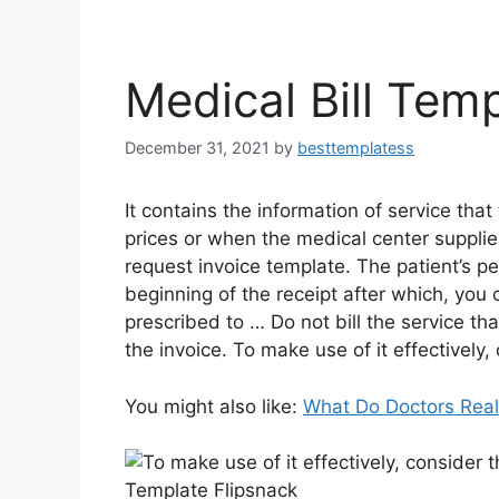
Medical Bill Tem
December 31, 2021
by
besttemplatess
It contains the information of service that
prices or when the medical center supplie
request invoice template. The patient’s pe
beginning of the receipt after which, you
prescribed to … Do not bill the service tha
the invoice. To make use of it effectively, 
You might also like:
What Do Doctors Rea