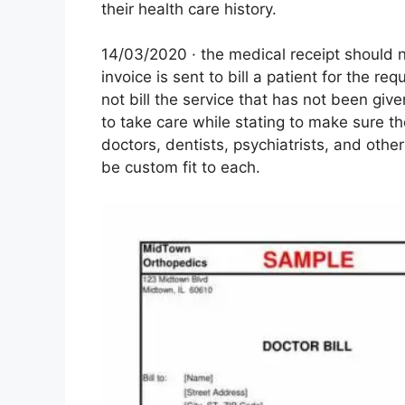
their health care history.
14/03/2020 · the medical receipt should n
invoice is sent to bill a patient for the re
not bill the service that has not been give
to take care while stating to make sure 
doctors, dentists, psychiatrists, and other
be custom fit to each.