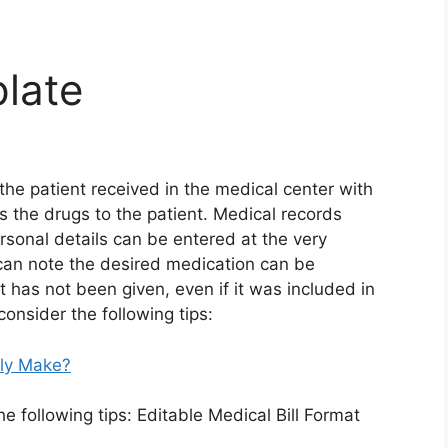
plate
 the patient received in the medical center with
s the drugs to the patient. Medical records
rsonal details can be entered at the very
 can note the desired medication can be
t has not been given, even if it was included in
consider the following tips:
lly Make?