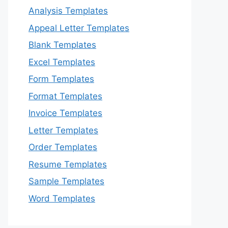
Analysis Templates
Appeal Letter Templates
Blank Templates
Excel Templates
Form Templates
Format Templates
Invoice Templates
Letter Templates
Order Templates
Resume Templates
Sample Templates
Word Templates