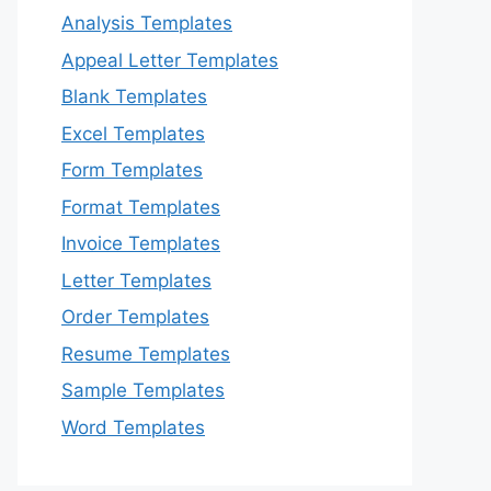
Analysis Templates
Appeal Letter Templates
Blank Templates
Excel Templates
Form Templates
Format Templates
Invoice Templates
Letter Templates
Order Templates
Resume Templates
Sample Templates
Word Templates