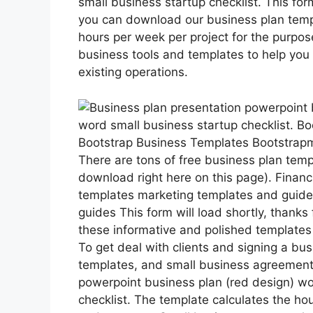
small business startup checklist. This form
you can download our business plan templ
hours per week per project for the purpos
business tools and templates to help you 
existing operations.
Bootstrap Business Templates Bootstra
There are tons of free business plan temp
download right here on this page). Finan
templates marketing templates and guide
guides This form will load shortly, thanks
these informative and polished templates
To get deal with clients and signing a b
templates, and small business agreement
powerpoint business plan (red design) wo
checklist. The template calculates the hou