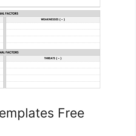
Templates Free