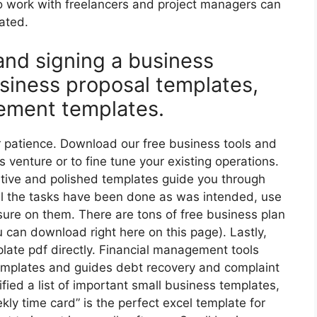
 work with freelancers and project managers can
dated.
 and signing a business
siness proposal templates,
ement templates.
ur patience. Download our free business tools and
 venture or to fine tune your existing operations.
ative and polished templates guide you through
all the tasks have been done as was intended, use
sure on them. There are tons of free business plan
u can download right here on this page). Lastly,
ate pdf directly. Financial management tools
emplates and guides debt recovery and complaint
ied a list of important small business templates,
ly time card” is the perfect excel template for