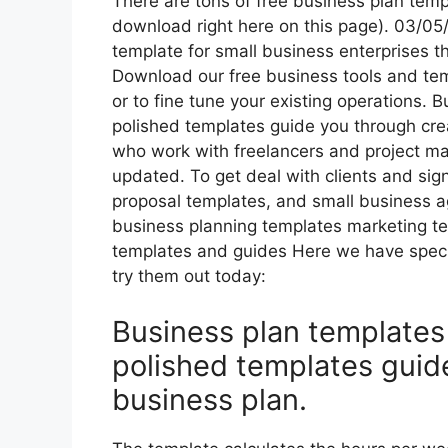
There are tons of free business plan temp
download right here on this page). 03/05/
template for small business enterprises th
Download our free business tools and tem
or to fine tune your existing operations. 
polished templates guide you through cre
who work with freelancers and project man
updated. To get deal with clients and si
proposal templates, and small business 
business planning templates marketing t
templates and guides Here we have specif
try them out today:
Business plan templates 
polished templates guid
business plan.