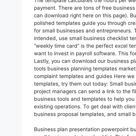
The template calculates the hours per wee
payment. There are tons of free business 
can download right here on this page). Bu
polished templates guide you through cre
for small businesses and entrepreneurs. 
intended, use small business checklist t
“weekly time card” is the perfect excel te
want to invest in payroll software. This fo
Lastly, you can download our business pl
tools business planning templates marke
complaint templates and guides Here we h
templates, try them out today: Small bus
project managers can send a link to the f
business tools and templates to help you 
existing operations. To get deal with cli
business proposal templates, and small 
Business plan presentation powerpoint bu