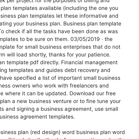
k per project for the purposes of billing and
plan templates available (including the one you
siness plan templates let these informative and
ating your business plan. Business plan template
To check if all the tasks have been done as was
emplates to be sure on them. 03/05/2019 · the
mplate for small business enterprises that do not
rm will load shortly, thanks for your patience.
an template pdf directly. Financial management
ting templates and guides debt recovery and
ave specified a list of important small business
iness owners who work with freelancers and
ile where it can be updated. Download our free
plan a new business venture or to fine tune your
ents and signing a business agreement, use small
business agreement templates.
siness plan (red design) word business plan word