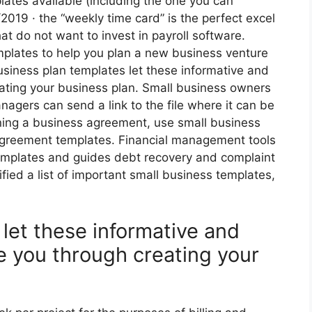
lates available (including the one you can
2019 · the “weekly time card” is the perfect excel
at do not want to invest in payroll software.
plates to help you plan a new business venture
Business plan templates let these informative and
ating your business plan. Small business owners
agers can send a link to the file where it can be
gning a business agreement, use small business
agreement templates. Financial management tools
emplates and guides debt recovery and complaint
ied a list of important small business templates,
let these informative and
e you through creating your