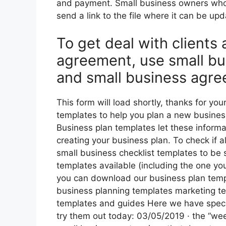
and payment. Small business owners who
send a link to the file where it can be up
To get deal with clients
agreement, use small bu
and small business agre
This form will load shortly, thanks for yo
templates to help you plan a new business
Business plan templates let these inform
creating your business plan. To check if 
small business checklist templates to be 
templates available (including the one yo
you can download our business plan templ
business planning templates marketing t
templates and guides Here we have specif
try them out today: 03/05/2019 · the “week