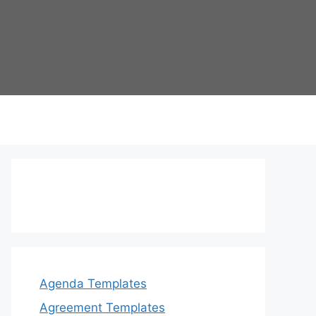
Agenda Templates
Agreement Templates