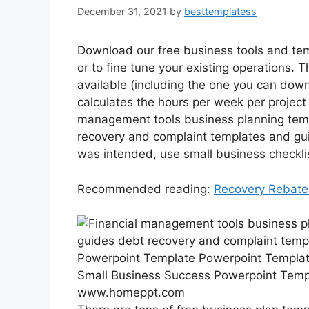
December 31, 2021
by
besttemplatess
Download our free business tools and tem
or to fine tune your existing operations. 
available (including the one you can down
calculates the hours per week per project 
management tools business planning tem
recovery and complaint templates and gui
was intended, use small business checkli
Recommended reading:
Recovery Rebate
Small Business Success Powerpoint Temp
www.homeppt.com