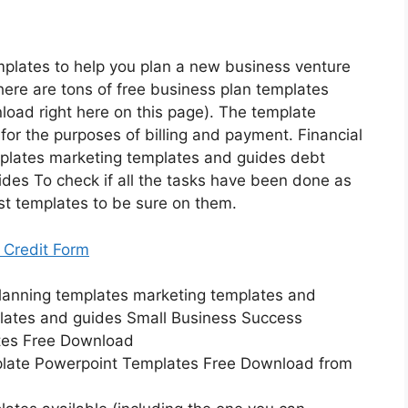
plates to help you plan a new business venture
There are tons of free business plan templates
load right here on this page). The template
for the purposes of billing and payment. Financial
plates marketing templates and guides debt
des To check if all the tasks have been done as
st templates to be sure on them.
 Credit Form
late Powerpoint Templates Free Download from