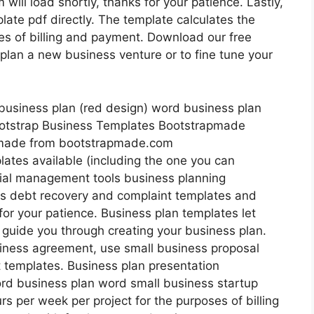
 will load shortly, thanks for your patience. Lastly,
ate pdf directly. The template calculates the
es of billing and payment. Download our free
plan a new business venture or to fine tune your
pmade from bootstrapmade.com
lates available (including the one you can
cial management tools business planning
s debt recovery and complaint templates and
 for your patience. Business plan templates let
 guide you through creating your business plan.
usiness agreement, use small business proposal
 templates. Business plan presentation
rd business plan word small business startup
rs per week per project for the purposes of billing