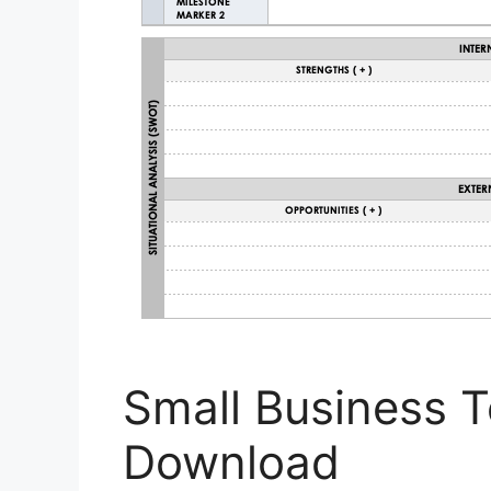
Small Business 
Download