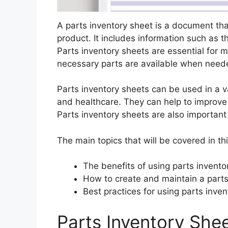
A parts inventory sheet is a document that 
product. It includes information such as t
Parts inventory sheets are essential for m
necessary parts are available when need
Parts inventory sheets can be used in a va
and healthcare. They can help to improve 
Parts inventory sheets are also important
The main topics that will be covered in thi
The benefits of using parts invento
How to create and maintain a parts
Best practices for using parts inve
Parts Inventory She