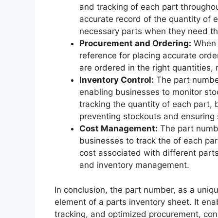
and tracking of each part throughout
accurate record of the quantity of 
necessary parts when they need t
Procurement and Ordering:
When r
reference for placing accurate order
are ordered in the right quantities,
Inventory Control:
The part number 
enabling businesses to monitor stoc
tracking the quantity of each part,
preventing stockouts and ensuring
Cost Management:
The part number
businesses to track the of each par
cost associated with different par
and inventory management.
In conclusion, the part number, as a uniqu
element of a parts inventory sheet. It en
tracking, and optimized procurement, cont