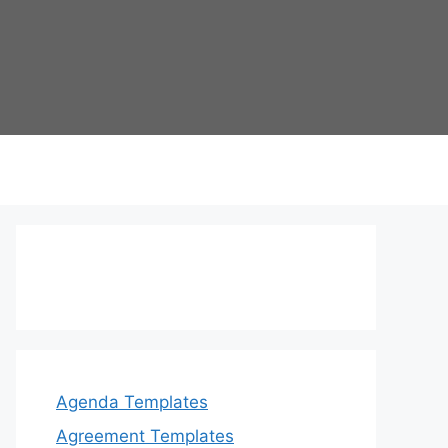
Agenda Templates
Agreement Templates