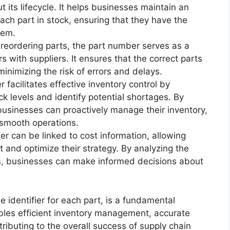
 its lifecycle. It helps businesses maintain an
each part in stock, ensuring that they have the
hem.
eordering parts, the part number serves as a
s with suppliers. It ensures that the correct parts
 minimizing the risk of errors and delays.
facilitates effective inventory control by
k levels and identify potential shortages. By
 businesses can proactively manage their inventory,
 smooth operations.
 can be linked to cost information, allowing
t and optimize their strategy. By analyzing the
ts, businesses can make informed decisions about
e identifier for each part, is a fundamental
ables efficient inventory management, accurate
ributing to the overall success of supply chain