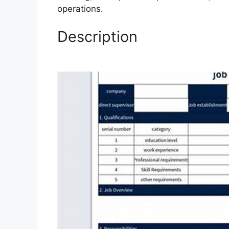
operations.
Description