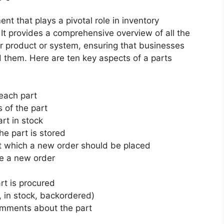
nt that plays a pivotal role in inventory
It provides a comprehensive overview of all the
r product or system, ensuring that businesses
them. Here are ten key aspects of a parts
 each part
s of the part
rt in stock
he part is stored
 which a new order should be placed
ve a new order
rt is procured
., in stock, backordered)
omments about the part