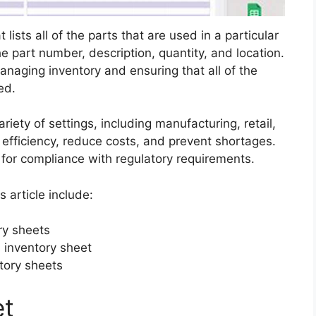
lists all of the parts that are used in a particular
he part number, description, quantity, and location.
anaging inventory and ensuring that all of the
ed.
riety of settings, including manufacturing, retail,
efficiency, reduce costs, and prevent shortages.
 for compliance with regulatory requirements.
s article include:
ry sheets
 inventory sheet
ntory sheets
et