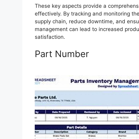
These key aspects provide a comprehensi
effectively. By tracking and monitoring t
supply chain, reduce downtime, and ensu
management can lead to increased produc
satisfaction.
Part Number