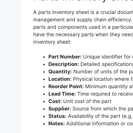
A parts inventory sheet is a crucial docume
management and supply chain efficiency. 
parts and components used in a particula
have the necessary parts when they need 
inventory sheet:
Part Number:
Unique identifier for
Description:
Detailed specification
Quantity:
Number of units of the pa
Location:
Physical location where t
Reorder Point:
Minimum quantity at
Lead Time:
Time required to recei
Cost:
Unit cost of the part
Supplier:
Source from which the pa
Status:
Availability of the part (e.g
Notes:
Additional information or c