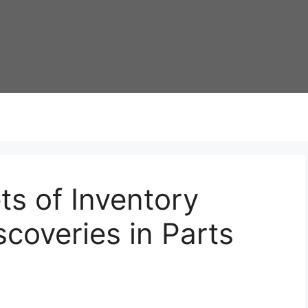
ts of Inventory
coveries in Parts