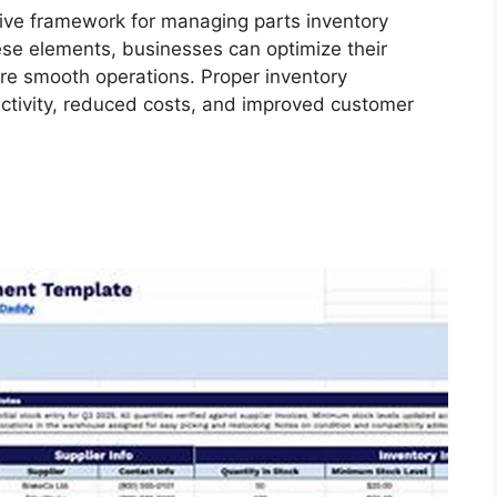
ve framework for managing parts inventory
hese elements, businesses can optimize their
re smooth operations. Proper inventory
tivity, reduced costs, and improved customer