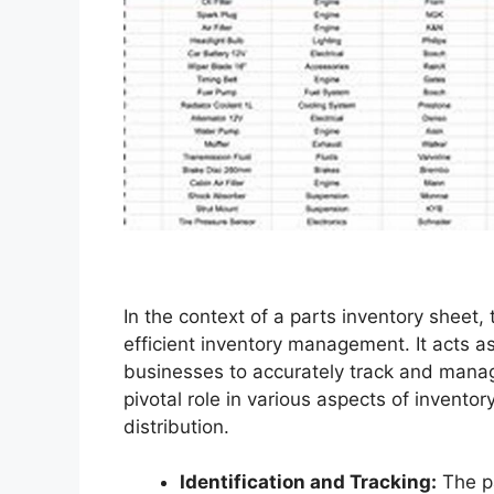
In the context of a parts inventory sheet,
efficient inventory management. It acts as 
businesses to accurately track and manage 
pivotal role in various aspects of inven
distribution.
Identification and Tracking:
The pa