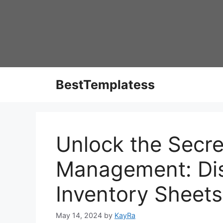
Skip
to
content
BestTemplatess
Unlock the Secre
Management: Dis
Inventory Sheets
May 14, 2024
by
KayRa