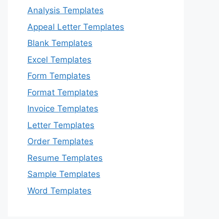
Analysis Templates
Appeal Letter Templates
Blank Templates
Excel Templates
Form Templates
Format Templates
Invoice Templates
Letter Templates
Order Templates
Resume Templates
Sample Templates
Word Templates