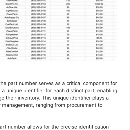
 the part number serves as a critical component for
a unique identifier for each distinct part, enabling
their inventory. This unique identifier plays a
tory management, ranging from procurement to
rt number allows for the precise identification