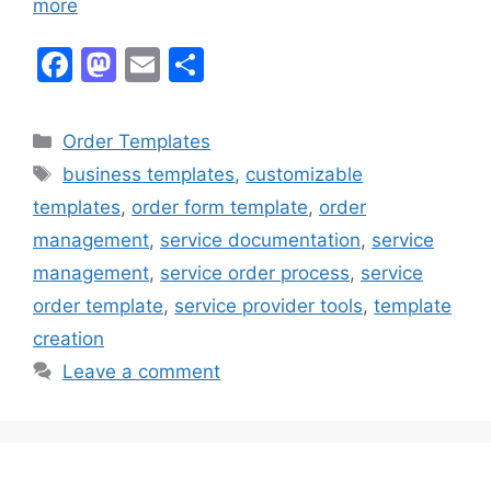
more
F
M
E
S
a
a
m
h
c
st
ai
ar
Categories
Order Templates
e
o
l
e
Tags
business templates
,
customizable
b
d
templates
,
order form template
,
order
o
o
management
,
service documentation
,
service
o
n
management
,
service order process
,
service
k
order template
,
service provider tools
,
template
creation
Leave a comment