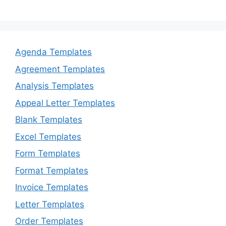
Agenda Templates
Agreement Templates
Analysis Templates
Appeal Letter Templates
Blank Templates
Excel Templates
Form Templates
Format Templates
Invoice Templates
Letter Templates
Order Templates