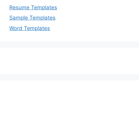
Resume Templates
Sample Templates
Word Templates