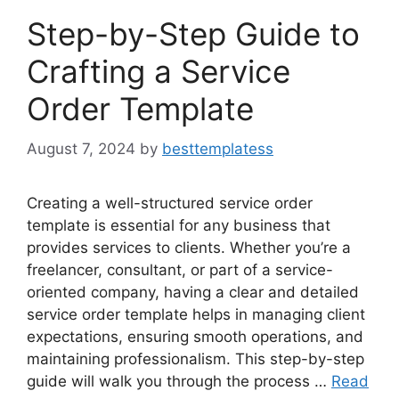
Step-by-Step Guide to
Crafting a Service
Order Template
August 7, 2024
by
besttemplatess
Creating a well-structured service order
template is essential for any business that
provides services to clients. Whether you’re a
freelancer, consultant, or part of a service-
oriented company, having a clear and detailed
service order template helps in managing client
expectations, ensuring smooth operations, and
maintaining professionalism. This step-by-step
guide will walk you through the process …
Read