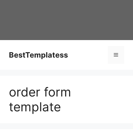
Skip
to
content
BestTemplatess
Menu
order form
template