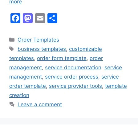
more
F
M
E
S
a
a
m
h
c
st
ai
ar
Categories
Order Templates
e
o
l
e
Tags
business templates
,
customizable
b
d
templates
,
order form template
,
order
o
o
management
,
service documentation
,
service
o
n
management
,
service order process
,
service
k
order template
,
service provider tools
,
template
creation
Leave a comment