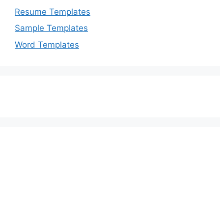
Resume Templates
Sample Templates
Word Templates