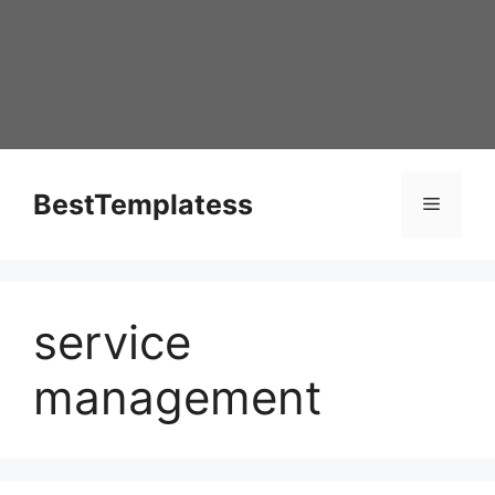
Skip
to
content
BestTemplatess
Menu
service
management