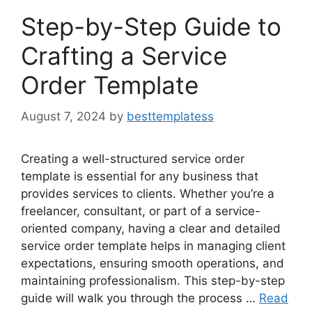
Step-by-Step Guide to
Crafting a Service
Order Template
August 7, 2024
by
besttemplatess
Creating a well-structured service order
template is essential for any business that
provides services to clients. Whether you’re a
freelancer, consultant, or part of a service-
oriented company, having a clear and detailed
service order template helps in managing client
expectations, ensuring smooth operations, and
maintaining professionalism. This step-by-step
guide will walk you through the process …
Read