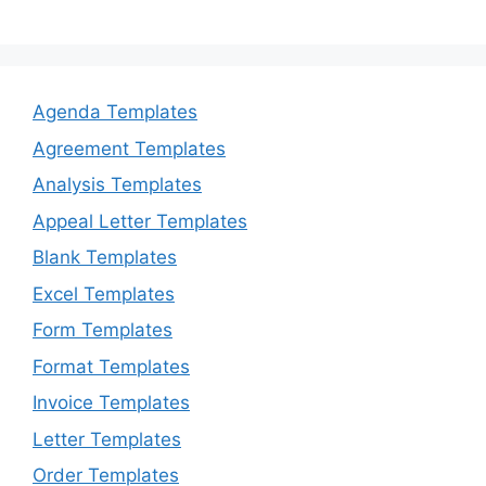
Agenda Templates
Agreement Templates
Analysis Templates
Appeal Letter Templates
Blank Templates
Excel Templates
Form Templates
Format Templates
Invoice Templates
Letter Templates
Order Templates