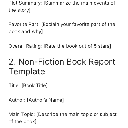
Plot Summary: [Summarize the main events of
the story]
Favorite Part: [Explain your favorite part of the
book and why]
Overall Rating: [Rate the book out of 5 stars]
2. Non-Fiction Book Report
Template
Title: [Book Title]
Author: [Author’s Name]
Main Topic: [Describe the main topic or subject
of the book]