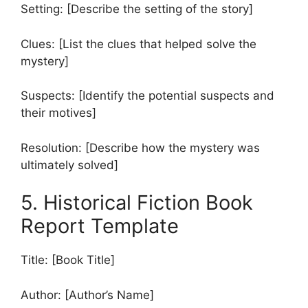
Setting: [Describe the setting of the story]
Clues: [List the clues that helped solve the
mystery]
Suspects: [Identify the potential suspects and
their motives]
Resolution: [Describe how the mystery was
ultimately solved]
5. Historical Fiction Book
Report Template
Title: [Book Title]
Author: [Author’s Name]