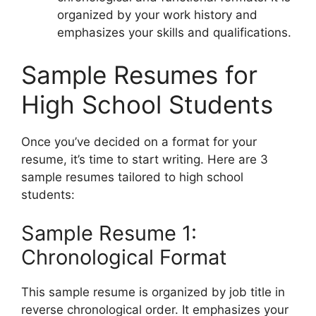
organized by your work history and
emphasizes your skills and qualifications.
Sample Resumes for
High School Students
Once you’ve decided on a format for your
resume, it’s time to start writing. Here are 3
sample resumes tailored to high school
students:
Sample Resume 1:
Chronological Format
This sample resume is organized by job title in
reverse chronological order. It emphasizes your