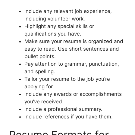
Include any relevant job experience,
including volunteer work.
Highlight any special skills or
qualifications you have.
Make sure your resume is organized and
easy to read. Use short sentences and
bullet points.
Pay attention to grammar, punctuation,
and spelling.
Tailor your resume to the job you’re
applying for.
Include any awards or accomplishments
you’ve received.
Include a professional summary.
Include references if you have them.
Resume Formats for