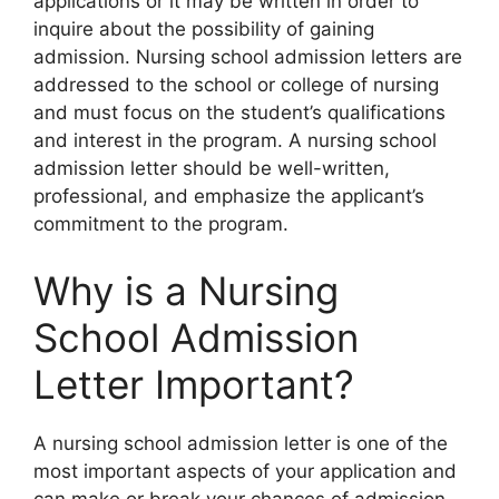
applications or it may be written in order to
inquire about the possibility of gaining
admission. Nursing school admission letters are
addressed to the school or college of nursing
and must focus on the student’s qualifications
and interest in the program. A nursing school
admission letter should be well-written,
professional, and emphasize the applicant’s
commitment to the program.
Why is a Nursing
School Admission
Letter Important?
A nursing school admission letter is one of the
most important aspects of your application and
can make or break your chances of admission.