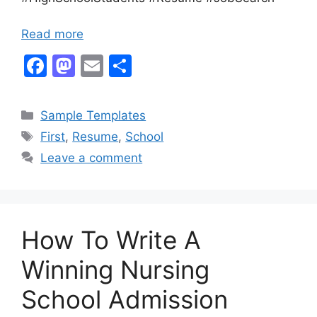
Read more
F
M
E
S
a
a
m
h
c
st
ai
ar
Categories
Sample Templates
e
o
l
e
Tags
First
,
Resume
,
School
b
d
Leave a comment
o
o
o
n
k
How To Write A
Winning Nursing
School Admission