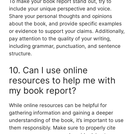
To make your book report stand out, try to
include your unique perspective and voice.
Share your personal thoughts and opinions
about the book, and provide specific examples
or evidence to support your claims. Additionally,
pay attention to the quality of your writing,
including grammar, punctuation, and sentence
structure.
10. Can I use online
resources to help me with
my book report?
While online resources can be helpful for
gathering information and gaining a deeper
understanding of the book, it’s important to use
them responsibly. Make sure to properly cite