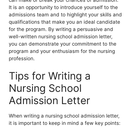
It is an opportunity to introduce yourself to the
admissions team and to highlight your skills and
qualifications that make you an ideal candidate
for the program. By writing a persuasive and
well-written nursing school admission letter,
you can demonstrate your commitment to the
program and your enthusiasm for the nursing
profession.
Tips for Writing a
Nursing School
Admission Letter
When writing a nursing school admission letter,
it is important to keep in mind a few key points: