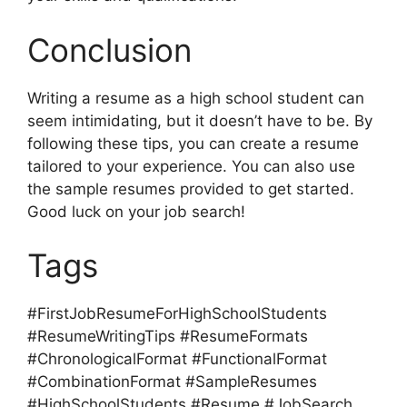
Conclusion
Writing a resume as a high school student can
seem intimidating, but it doesn’t have to be. By
following these tips, you can create a resume
tailored to your experience. You can also use
the sample resumes provided to get started.
Good luck on your job search!
Tags
#FirstJobResumeForHighSchoolStudents
#ResumeWritingTips #ResumeFormats
#ChronologicalFormat #FunctionalFormat
#CombinationFormat #SampleResumes
#HighSchoolStudents #Resume #JobSearch