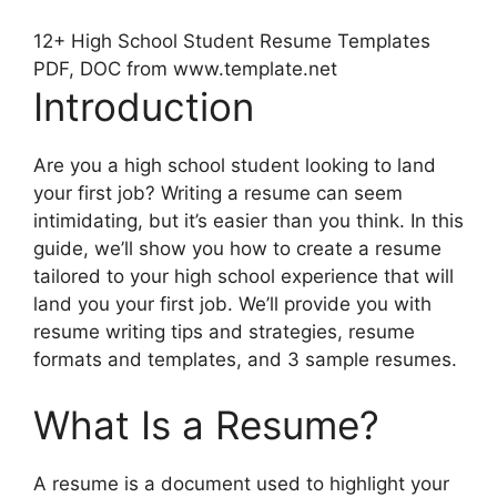
12+ High School Student Resume Templates
PDF, DOC from www.template.net
Introduction
Are you a high school student looking to land
your first job? Writing a resume can seem
intimidating, but it’s easier than you think. In this
guide, we’ll show you how to create a resume
tailored to your high school experience that will
land you your first job. We’ll provide you with
resume writing tips and strategies, resume
formats and templates, and 3 sample resumes.
What Is a Resume?
A resume is a document used to highlight your