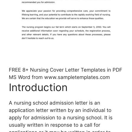
FREE 8+ Nursing Cover Letter Templates in PDF
MS Word from www.sampletemplates.com
Introduction
A nursing school admission letter is an
application letter written by an individual to
apply for admission to a nursing school. It is
usually written in response to a call for