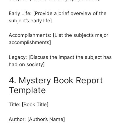
Early Life: [Provide a brief overview of the
subject’s early life]
Accomplishments: [List the subject’s major
accomplishments]
Legacy: [Discuss the impact the subject has
had on society]
4. Mystery Book Report
Template
Title: [Book Title]
Author: [Author’s Name]