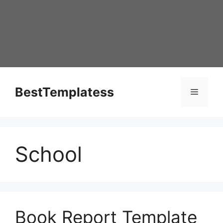
Skip
to
content
BestTemplatess
Menu
School
Book Report Template