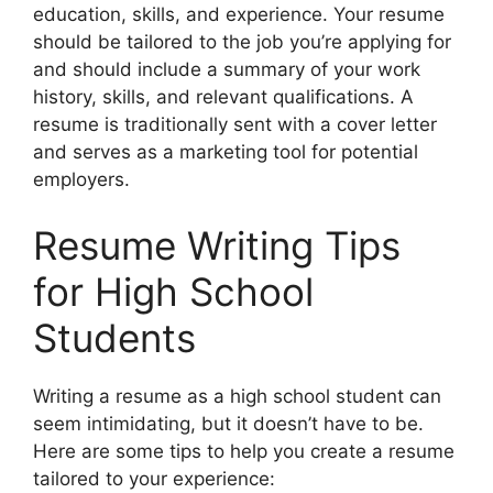
education, skills, and experience. Your resume
should be tailored to the job you’re applying for
and should include a summary of your work
history, skills, and relevant qualifications. A
resume is traditionally sent with a cover letter
and serves as a marketing tool for potential
employers.
Resume Writing Tips
for High School
Students
Writing a resume as a high school student can
seem intimidating, but it doesn’t have to be.
Here are some tips to help you create a resume
tailored to your experience: