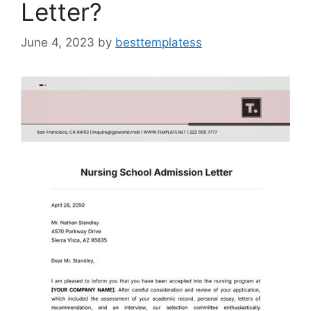
Letter?
June 4, 2023
by
besttemplatess