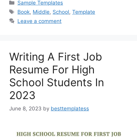
c
st
ai
ar
Categories
Sample Templates
e
o
l
e
Tags
Book
,
Middle
,
School
,
Template
b
d
Leave a comment
o
o
o
n
k
Writing A First Job
Resume For High
School Students In
2023
June 8, 2023
by
besttemplatess