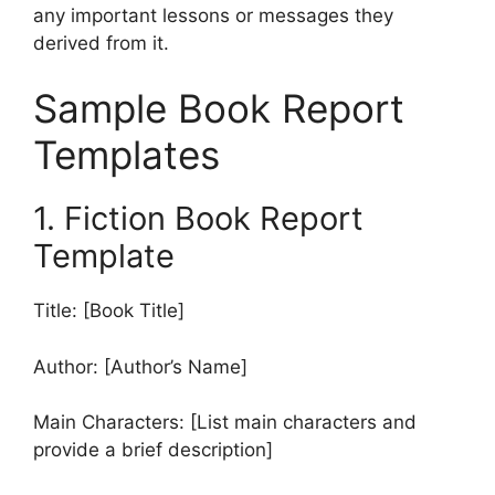
any important lessons or messages they
derived from it.
Sample Book Report
Templates
1. Fiction Book Report
Template
Title: [Book Title]
Author: [Author’s Name]
Main Characters: [List main characters and
provide a brief description]