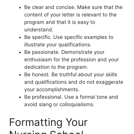
Be clear and concise. Make sure that the
content of your letter is relevant to the
program and that it is easy to
understand.
Be specific. Use specific examples to
illustrate your qualifications.
Be passionate. Demonstrate your
enthusiasm for the profession and your
dedication to the program.
Be honest. Be truthful about your skills
and qualifications and do not exaggerate
your accomplishments.
Be professional. Use a formal tone and
avoid slang or colloquialisms.
Formatting Your