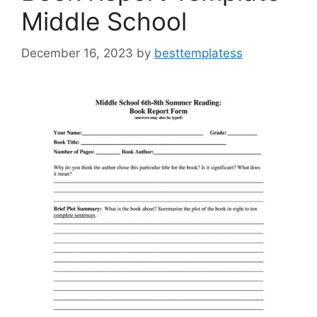
Middle School
December 16, 2023
by
besttemplatess