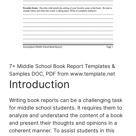
7+ Middle School Book Report Templates &
Samples DOC, PDF from www.template.net
Introduction
Writing book reports can be a challenging task
for middle school students. It requires them to
analyze and understand the content of a book
and present their thoughts and opinions in a
coherent manner. To assist students in this