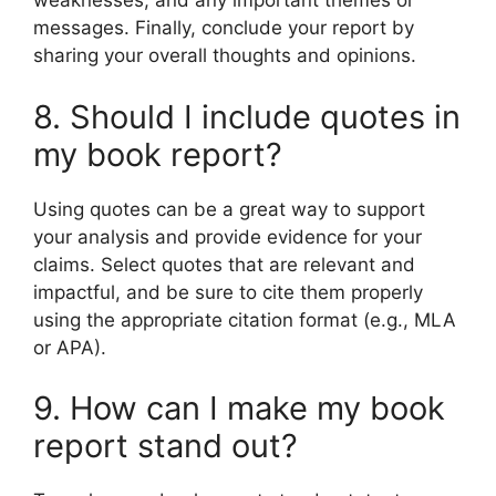
weaknesses, and any important themes or
messages. Finally, conclude your report by
sharing your overall thoughts and opinions.
8. Should I include quotes in
my book report?
Using quotes can be a great way to support
your analysis and provide evidence for your
claims. Select quotes that are relevant and
impactful, and be sure to cite them properly
using the appropriate citation format (e.g., MLA
or APA).
9. How can I make my book
report stand out?