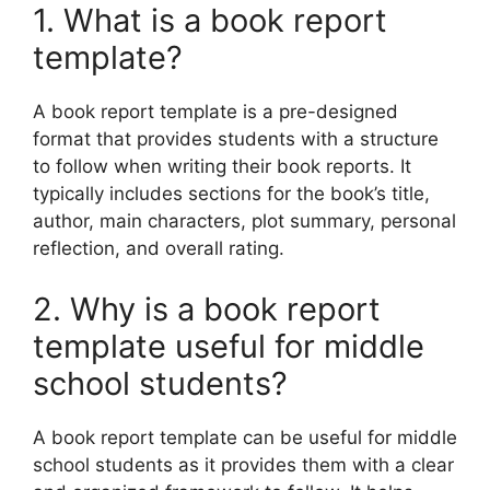
1. What is a book report
template?
A book report template is a pre-designed
format that provides students with a structure
to follow when writing their book reports. It
typically includes sections for the book’s title,
author, main characters, plot summary, personal
reflection, and overall rating.
2. Why is a book report
template useful for middle
school students?
A book report template can be useful for middle
school students as it provides them with a clear