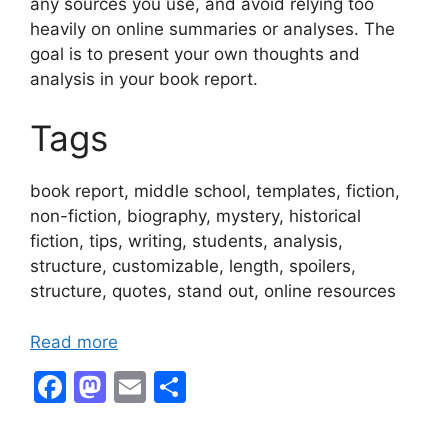
any sources you use, and avoid relying too
heavily on online summaries or analyses. The
goal is to present your own thoughts and
analysis in your book report.
Tags
book report, middle school, templates, fiction,
non-fiction, biography, mystery, historical
fiction, tips, writing, students, analysis,
structure, customizable, length, spoilers,
structure, quotes, stand out, online resources
Read more
F
M
E
S
a
a
m
h