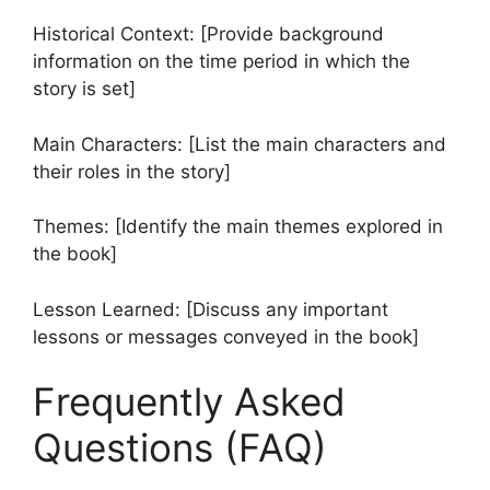
Historical Context: [Provide background
information on the time period in which the
story is set]
Main Characters: [List the main characters and
their roles in the story]
Themes: [Identify the main themes explored in
the book]
Lesson Learned: [Discuss any important
lessons or messages conveyed in the book]
Frequently Asked
Questions (FAQ)