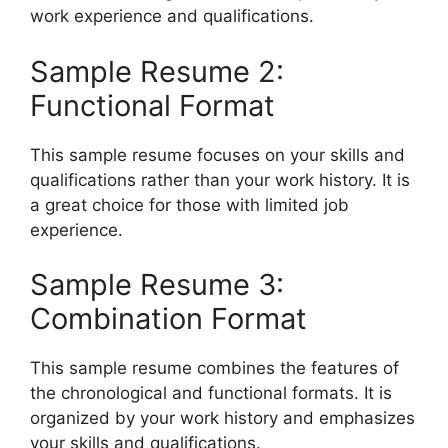
work experience and qualifications.
Sample Resume 2:
Functional Format
This sample resume focuses on your skills and
qualifications rather than your work history. It is
a great choice for those with limited job
experience.
Sample Resume 3:
Combination Format
This sample resume combines the features of
the chronological and functional formats. It is
organized by your work history and emphasizes
your skills and qualifications.