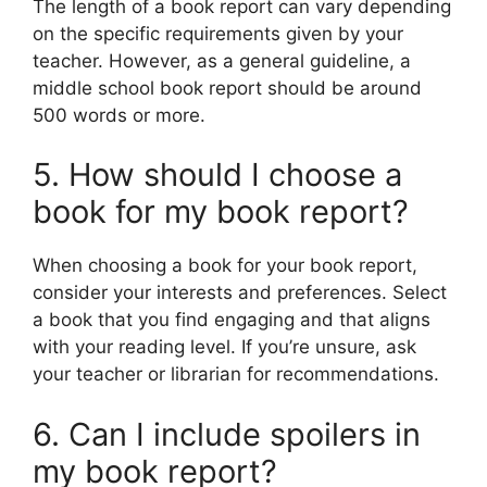
The length of a book report can vary depending
on the specific requirements given by your
teacher. However, as a general guideline, a
middle school book report should be around
500 words or more.
5. How should I choose a
book for my book report?
When choosing a book for your book report,
consider your interests and preferences. Select
a book that you find engaging and that aligns
with your reading level. If you’re unsure, ask
your teacher or librarian for recommendations.
6. Can I include spoilers in
my book report?