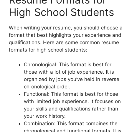
High School Students
When writing your resume, you should choose a
format that best highlights your experience and
qualifications. Here are some common resume
formats for high school students:
Chronological: This format is best for
those with a lot of job experience. It is
organized by jobs you’ve held in reverse
chronological order.
Functional: This format is best for those
with limited job experience. It focuses on
your skills and qualifications rather than
your work history.
Combination: This format combines the
chronological and functional formats. It is