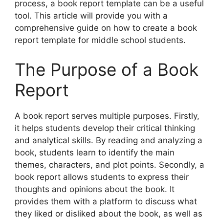
process, a book report template can be a useful
tool. This article will provide you with a
comprehensive guide on how to create a book
report template for middle school students.
The Purpose of a Book
Report
A book report serves multiple purposes. Firstly,
it helps students develop their critical thinking
and analytical skills. By reading and analyzing a
book, students learn to identify the main
themes, characters, and plot points. Secondly, a
book report allows students to express their
thoughts and opinions about the book. It
provides them with a platform to discuss what
they liked or disliked about the book, as well as