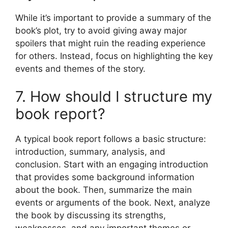
While it’s important to provide a summary of the
book’s plot, try to avoid giving away major
spoilers that might ruin the reading experience
for others. Instead, focus on highlighting the key
events and themes of the story.
7. How should I structure my
book report?
A typical book report follows a basic structure:
introduction, summary, analysis, and
conclusion. Start with an engaging introduction
that provides some background information
about the book. Then, summarize the main
events or arguments of the book. Next, analyze
the book by discussing its strengths,