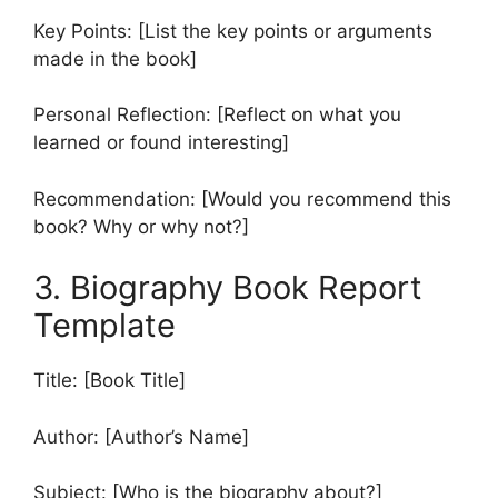
Key Points: [List the key points or arguments
made in the book]
Personal Reflection: [Reflect on what you
learned or found interesting]
Recommendation: [Would you recommend this
book? Why or why not?]
3. Biography Book Report
Template
Title: [Book Title]
Author: [Author’s Name]
Subject: [Who is the biography about?]