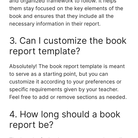
and organized framework to follow. It helps
them stay focused on the key elements of the
book and ensures that they include all the
necessary information in their report.
3. Can I customize the book
report template?
Absolutely! The book report template is meant
to serve as a starting point, but you can
customize it according to your preferences or
specific requirements given by your teacher.
Feel free to add or remove sections as needed.
4. How long should a book
report be?