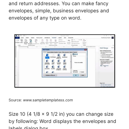
and return addresses. You can make fancy
envelopes, simple, business envelopes and
envelopes of any type on word.
Source:
www.sampletemplatess.com
Size 10 (4 1/8 x 9 1/2 in) you can change size
by following: Word displays the envelopes and
labels dialog box.