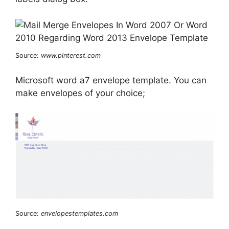
Source:
www.pinterest.com
Microsoft word a7 envelope template. You can
make envelopes of your choice;
Source:
envelopestemplates.com