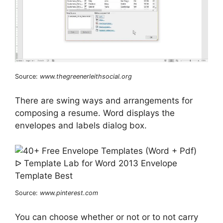
Source:
www.thegreenerleithsocial.org
There are swing ways and arrangements for
composing a resume. Word displays the
envelopes and labels dialog box.
Source:
www.pinterest.com
You can choose whether or not or to not carry