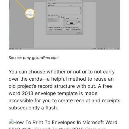
Source:
pray.gelorailmu.com
You can choose whether or not or to not carry
over the cards—a helpful method to reuse an
old project’s record structure with out. A free
word 2013 envelope template is made
accessible for you to create receipt and receipts
subsequently a flash.