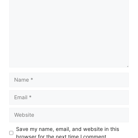
Comment
Name
Email
Website
Save my name, email, and website in this
browser for the next time I comment.