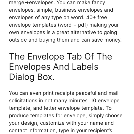
merge→envelopes. You can make fancy
envelopes, simple, business envelopes and
envelopes of any type on word. 40+ free
envelope templates (word + pdf) making your
own envelopes is a great alternative to going
outside and buying them and can save money.
The Envelope Tab Of The
Envelopes And Labels
Dialog Box.
You can even print receipts peaceful and mail
solicitations in not many minutes. 10 envelope
template, and letter envelope template. To
produce templates for envelope, simply choose
your design, customize with your name and
contact information, type in your recipient’s