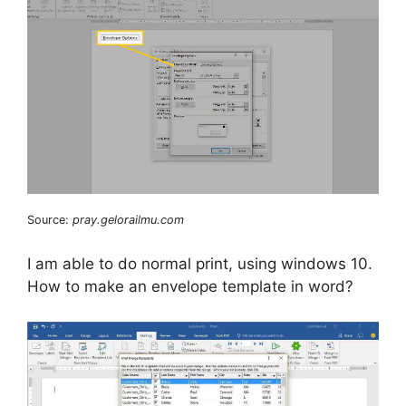
Source:
pray.gelorailmu.com
I am able to do normal print, using windows 10.
How to make an envelope template in word?