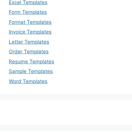
Excel Templates
Form Templates
Format Templates
Invoice Templates
Letter Templates
Order Templates
Resume Templates
Sample Templates
Word Templates