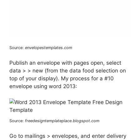
Source:
envelopestemplates.com
Publish an envelope with pages open, select
data > > new (from the data food selection on
top of your display). My process for a #10
envelope using word 2013:
Source:
freedesigntemplateplace.blogspot.com
Go to mailings > envelopes, and enter delivery