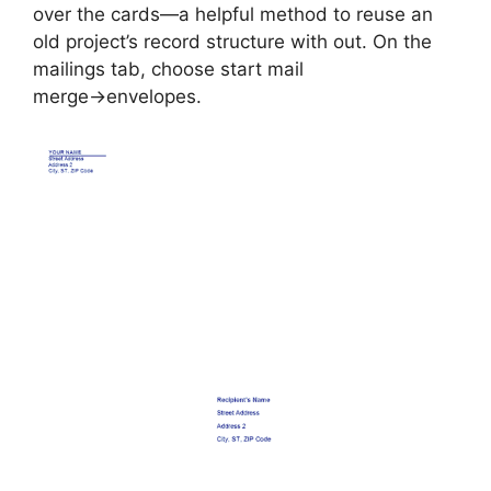
over the cards—a helpful method to reuse an
old project’s record structure with out. On the
mailings tab, choose start mail
merge→envelopes.