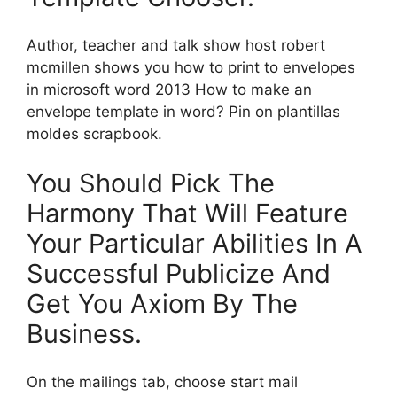
Author, teacher and talk show host robert
mcmillen shows you how to print to envelopes
in microsoft word 2013 How to make an
envelope template in word? Pin on plantillas
moldes scrapbook.
You Should Pick The
Harmony That Will Feature
Your Particular Abilities In A
Successful Publicize And
Get You Axiom By The
Business.
On the mailings tab, choose start mail