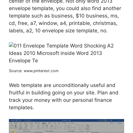
center of the envelope. Not only word 2013
envelope template, you could also find another
template such as business, $10 business, ms,
cd, free, a7, window, a4, printable, christmas,
labels, a2, 10 envelope size template, no.
Source:
www.pinterest.com
Web template are unconditionally useful and
fruitful in building going on your site. Plan and
track your money with our personal finance
templates.