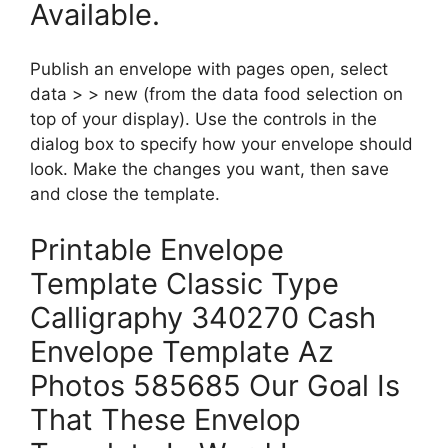
Available.
Publish an envelope with pages open, select
data > > new (from the data food selection on
top of your display). Use the controls in the
dialog box to specify how your envelope should
look. Make the changes you want, then save
and close the template.
Printable Envelope
Template Classic Type
Calligraphy 340270 Cash
Envelope Template Az
Photos 585685 Our Goal Is
That These Envelop