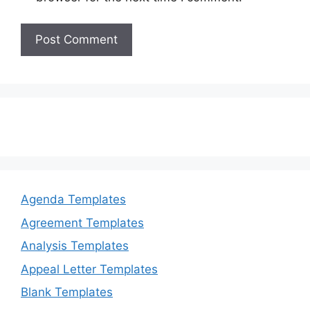
Agenda Templates
Agreement Templates
Analysis Templates
Appeal Letter Templates
Blank Templates