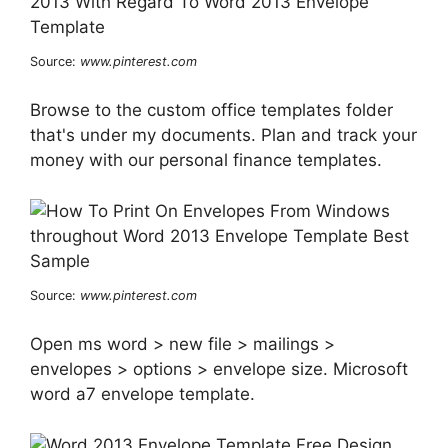
Source:
www.pinterest.com
Browse to the custom office templates folder
that's under my documents. Plan and track your
money with our personal finance templates.
Source:
www.pinterest.com
Open ms word > new file > mailings >
envelopes > options > envelope size. Microsoft
word a7 envelope template.