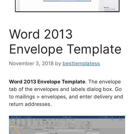
Word 2013
Envelope Template
November 3, 2018
by
besttemplatess
Word 2013 Envelope Template
. The envelope
tab of the envelopes and labels dialog box. Go
to mailings > envelopes, and enter delivery and
return addresses.