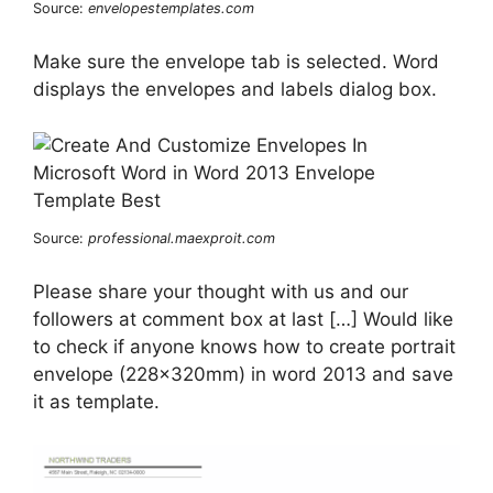
Source:
envelopestemplates.com
Make sure the envelope tab is selected. Word
displays the envelopes and labels dialog box.
Source:
professional.maexproit.com
Please share your thought with us and our
followers at comment box at last […] Would like
to check if anyone knows how to create portrait
envelope (228x320mm) in word 2013 and save
it as template.