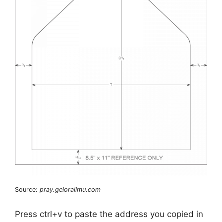
Source:
pray.gelorailmu.com
Press ctrl+v to paste the address you copied in