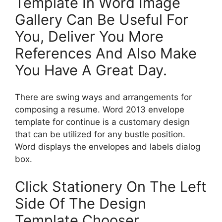
Template In Word Image
Gallery Can Be Useful For
You, Deliver You More
References And Also Make
You Have A Great Day.
There are swing ways and arrangements for
composing a resume. Word 2013 envelope
template for continue is a customary design
that can be utilized for any bustle position.
Word displays the envelopes and labels dialog
box.
Click Stationery On The Left
Side Of The Design
Template Chooser.