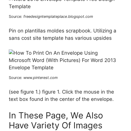
Source:
freedesigntemplateplace.blogspot.com
Pin on plantillas moldes scrapbook. Utilizing a
sans cost site template has various upsides
Source:
www.pinterest.com
(see figure 1.) figure 1. Click the mouse in the
text box found in the center of the envelope.
In These Page, We Also
Have Variety Of Images