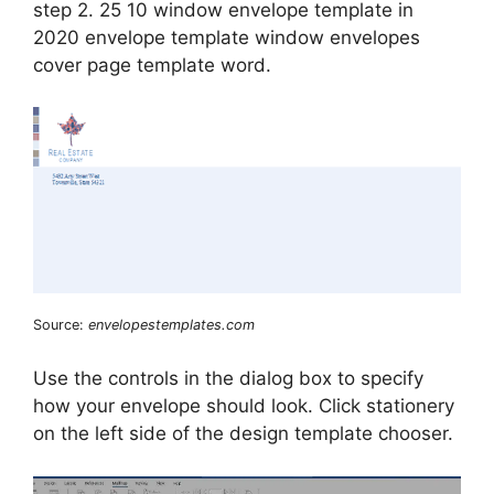
step 2. 25 10 window envelope template in
2020 envelope template window envelopes
cover page template word.
Source:
envelopestemplates.com
Use the controls in the dialog box to specify
how your envelope should look. Click stationery
on the left side of the design template chooser.