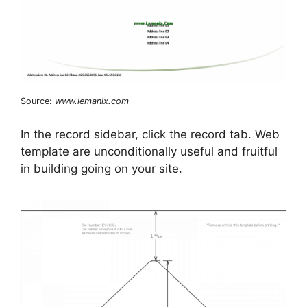
Source:
www.lemanix.com
In the record sidebar, click the record tab. Web
template are unconditionally useful and fruitful
in building going on your site.