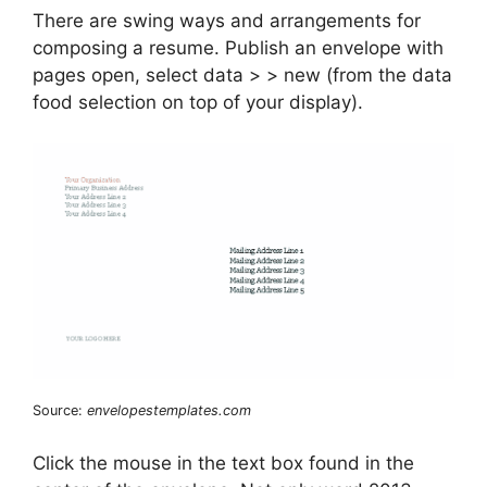
There are swing ways and arrangements for
composing a resume. Publish an envelope with
pages open, select data > > new (from the data
food selection on top of your display).
Source:
envelopestemplates.com
Click the mouse in the text box found in the