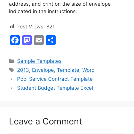
address, and print on the size of envelope
indicated in the instructions.
Post Views:
821
F
M
E
S
a
a
m
h
c
st
ai
ar
Categories
Sample Templates
e
o
l
e
Tags
2013
,
Envelope
,
Template
,
Word
b
d
Pool Service Contract Template
o
o
Student Budget Template Excel
o
n
k
Leave a Comment