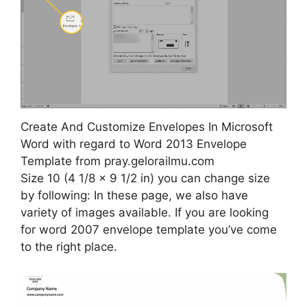
Create And Customize Envelopes In Microsoft
Word with regard to Word 2013 Envelope
Template from pray.gelorailmu.com
Size 10 (4 1/8 x 9 1/2 in) you can change size
by following: In these page, we also have
variety of images available. If you are looking
for word 2007 envelope template you’ve come
to the right place.